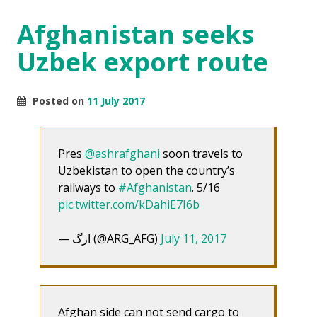
Afghanistan seeks
Uzbek export route
Posted on
11 July 2017
Pres
@ashrafghani
soon travels to
Uzbekistan to open the country’s
railways to
#Afghanistan
. 5/16
pic.twitter.com/kDahiE7I6b
— ارگ (@ARG_AFG)
July 11, 2017
Afghan side can not send cargo to