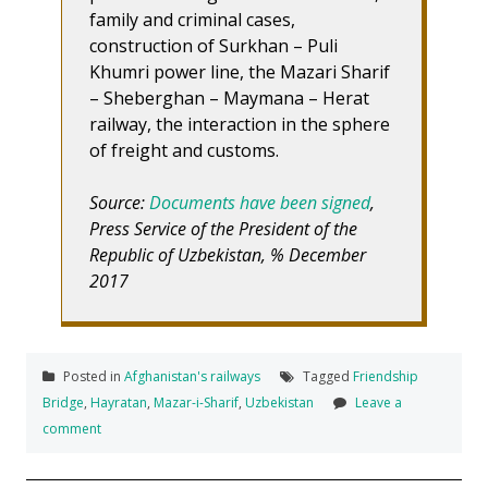
family and criminal cases,
construction of Surkhan – Puli
Khumri power line, the Mazari Sharif
– Sheberghan – Maymana – Herat
railway, the interaction in the sphere
of freight and customs.
Source:
Documents have been signed
,
Press Service of the President of the
Republic of Uzbekistan, % December
2017
Posted in
Afghanistan's railways
Tagged
Friendship
Bridge
,
Hayratan
,
Mazar-i-Sharif
,
Uzbekistan
Leave a
comment