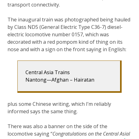
transport connectivity.
The inaugural train was photographed being hauled
by Class ND5 (General Electric Type C36-7) diesel-
electric locomotive number 0157, which was
decorated with a red pompom kind of thing on its
nose and with a sign on the front saying in English:
Central Asia Trains
Nantong—Afghan – Hairatan
plus some Chinese writing, which I’m reliably
informed says the same thing.
There was also a banner on the side of the
locomotive saying “
Congratulations on the Central Asial