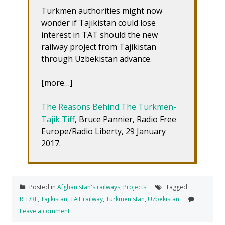
Turkmen authorities might now
wonder if Tajikistan could lose
interest in TAT should the new
railway project from Tajikistan
through Uzbekistan advance.
[more…]
The Reasons Behind The Turkmen-
Tajik Tiff
, Bruce Pannier, Radio Free
Europe/Radio Liberty, 29 January
2017.
Posted in
Afghanistan's railways
,
Projects
Tagged
RFE/RL
,
Tajikistan
,
TAT railway
,
Turkmenistan
,
Uzbekistan
Leave a comment