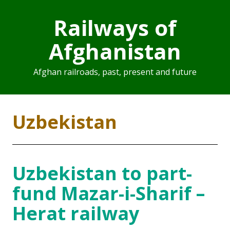
Railways of
Afghanistan
Afghan railroads, past, present and future
Uzbekistan
Uzbekistan to part-
fund Mazar-i-Sharif –
Herat railway