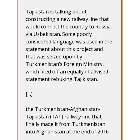
Tajikistan is talking about
constructing a new railway line that
would connect the country to Russia
via Uzbekistan. Some poorly
considered language was used in the
statement about this project and
that was seized upon by
Turkmenistan’s Foreign Ministry,
which fired off an equally ill-advised
statement rebuking Tajikistan.
[…]
the Turkmenistan-Afghanistan-
Tajikistan (TAT) railway line that
finally made it from Turkmenistan
into Afghanistan at the end of 2016.