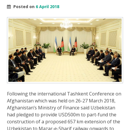
Posted on
6 April 2018
Following the international Tashkent Conference on
Afghanistan which was held on 26-27 March 2018,
Afghanistan’s Ministry of Finance said Uzbekistan
had pledged to provide USD500m to part-fund the
construction of a proposed 657 km extension of the
Uzbekistan to Mazar-e-Sharif railway onwards to