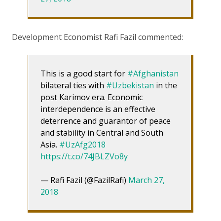
Development Economist Rafi Fazil commented:
This is a good start for
#Afghanistan
bilateral ties with
#Uzbekistan
in the
post Karimov era. Economic
interdependence is an effective
deterrence and guarantor of peace
and stability in Central and South
Asia.
#UzAfg2018
https://t.co/74JBLZVo8y
— Rafi Fazil (@FazilRafi)
March 27,
2018