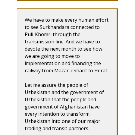
We have to make every human effort
to see Surkhandara connected to
Puli-Khomri through the
transmission line. And we have to
devote the next month to see how
we are going to move to
implementation and financing the
railway from Mazar-i-Sharif to Herat.
Let me assure the people of
Uzbekistan and the government of
Uzbekistan that the people and
government of Afghanistan have
every intention to transform
Uzbekistan into one of our major
trading and transit partners.