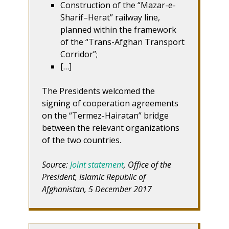
Construction of the “Mazar-e-
Sharif–Herat” railway line,
planned within the framework
of the “Trans-Afghan Transport
Corridor”;
[…]
The Presidents welcomed the
signing of cooperation agreements
on the “Termez-Hairatan” bridge
between the relevant organizations
of the two countries.
Source:
Joint statement
, Office of the
President, Islamic Republic of
Afghanistan, 5 December 2017