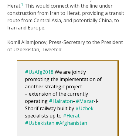
1
Herat.
This would connect with the line under
construction from Iran to Herat, providing a transit
route from Central Asia, and potentially China, to
Iran and Europe.
Komil Allamjonov, Press-Secretary to the President
of Uzbekistan, Tweeted:
#UzAfg2018
We are jointly
promoting the implementation of
another strategic project
– extension of the currently
operating
#Hairaton
–
#Mazar
-i-
Sharif railway built by
#Uzbek
specialists up to
#Herat
.
#Uzbekistan
#Afghanistan