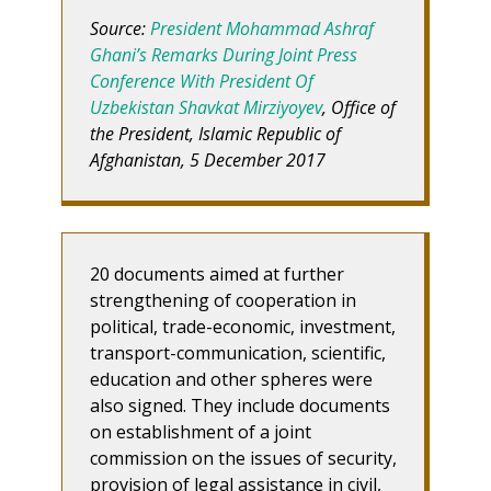
Source:
President Mohammad Ashraf
Ghani’s Remarks During Joint Press
Conference With President Of
Uzbekistan Shavkat Mirziyoyev
, Office of
the President, Islamic Republic of
Afghanistan, 5 December 2017
20 documents aimed at further
strengthening of cooperation in
political, trade-economic, investment,
transport-communication, scientific,
education and other spheres were
also signed. They include documents
on establishment of a joint
commission on the issues of security,
provision of legal assistance in civil,