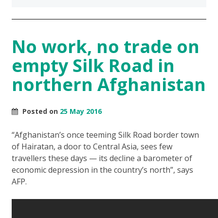
No work, no trade on
empty Silk Road in
northern Afghanistan
Posted on
25 May 2016
“Afghanistan’s once teeming Silk Road border town
of Hairatan, a door to Central Asia, sees few
travellers these days — its decline a barometer of
economic depression in the country’s north”, says
AFP.