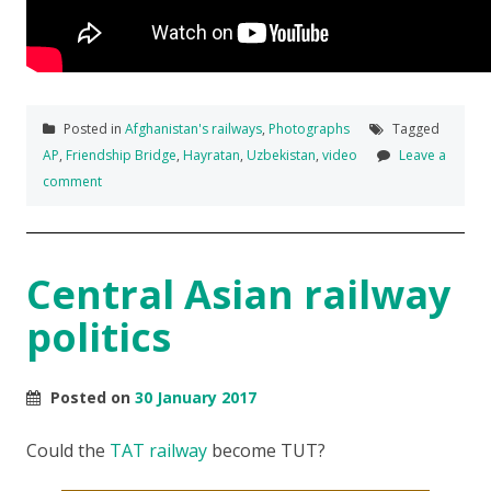
Posted in
Afghanistan's railways
,
Photographs
Tagged
AP
,
Friendship Bridge
,
Hayratan
,
Uzbekistan
,
video
Leave a
comment
Central Asian railway
politics
Posted on
30 January 2017
Could the
TAT railway
become TUT?