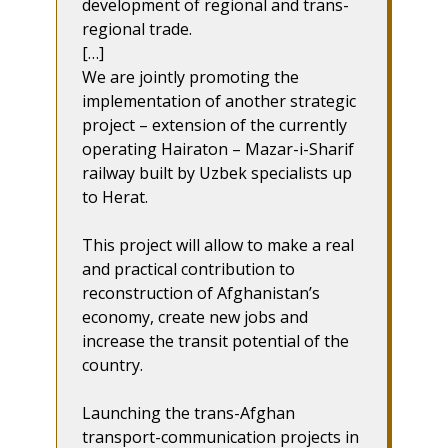
development of regional and trans-
regional trade.
[…]
We are jointly promoting the
implementation of another strategic
project – extension of the currently
operating Hairaton – Mazar-i-Sharif
railway built by Uzbek specialists up
to Herat.
This project will allow to make a real
and practical contribution to
reconstruction of Afghanistan’s
economy, create new jobs and
increase the transit potential of the
country.
Launching the trans-Afghan
transport-communication projects in