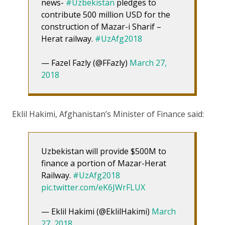
news-
#Uzbekistan
pledges to
contribute 500 million USD for the
construction of Mazar-i Sharif –
Herat railway.
#UzAfg2018
— Fazel Fazly (@FFazly)
March 27,
2018
Eklil Hakimi, Afghanistan’s Minister of Finance said:
Uzbekistan will provide $500M to
finance a portion of Mazar-Herat
Railway.
#UzAfg2018
pic.twitter.com/eK6JWrFLUX
— Eklil Hakimi (@EklilHakimi)
March
27, 2018