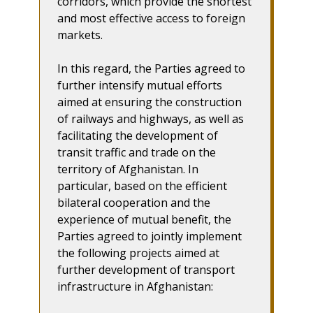
corridors, which provide the shortest
and most effective access to foreign
markets.
In this regard, the Parties agreed to
further intensify mutual efforts
aimed at ensuring the construction
of railways and highways, as well as
facilitating the development of
transit traffic and trade on the
territory of Afghanistan. In
particular, based on the efficient
bilateral cooperation and the
experience of mutual benefit, the
Parties agreed to jointly implement
the following projects aimed at
further development of transport
infrastructure in Afghanistan: