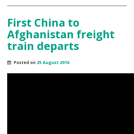
First China to
Afghanistan freight
train departs
Posted on
25 August 2016