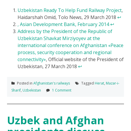
Uzbekistan Ready To Help Fund Railway Project
,
Haidarshah Omid, Tolo News, 29 March 2018
↩
, Asian Development Bank, February 2014
↩
Address by the President of the Republic of
Uzbekistan Shavkat Mirziyoyev at the
international conference on Afghanistan «Peace
process, security cooperation and regional
connectivity»
, Official website of the President of
Uzbekistan, 27 March 2018
↩
Posted in
Afghanistan's railways
Tagged
Herat
,
Mazar-i-
Sharif
,
Uzbekistan
1 Comment
Uzbek and Afghan