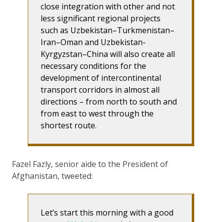
close integration with other and not
less significant regional projects
such as Uzbekistan–Turkmenistan–
Iran–Oman and Uzbekistan-
Kyrgyzstan–China will also create all
necessary conditions for the
development of intercontinental
transport corridors in almost all
directions – from north to south and
from east to west through the
shortest route.
Fazel Fazly, senior aide to the President of
Afghanistan, tweeted:
Let’s start this morning with a good