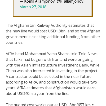
— Komil Allamjonov (@k_allamjonov)
March 27, 2018
The Afghanistan Railway Authority estimates that
the new line would cost USD1.8bn, and so the Afghan
government is seeking additional funding from other
countries.
AfRA head Mohammad Yama Shams told Tolo News
that talks had begun with Iran and were ongoing
with the Asian Infrastructure Investment Bank, while
China was also interested in investing in the project.
A contractor could be selected in the near future,
according to AfRA, and construction would take two
years. AfRA estimates that Afghanistan would earn
about USD40m a year from the line.
The quoted cost works out at USD1.8bn/657 km =