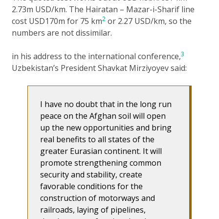
2.73m USD/km. The Hairatan – Mazar-i-Sharif line
2
cost USD170m for 75 km
or 2.27 USD/km, so the
numbers are not dissimilar.
3
in his address to the international conference,
Uzbekistan’s President Shavkat Mirziyoyev said:
I have no doubt that in the long run
peace on the Afghan soil will open
up the new opportunities and bring
real benefits to all states of the
greater Eurasian continent. It will
promote strengthening common
security and stability, create
favorable conditions for the
construction of motorways and
railroads, laying of pipelines,