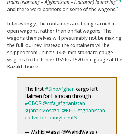
4
trains (Nantong – Afghanistan – Hairaton) launching
“,
5
and there were banners on some of the wagons.
Interestingly, the containers are being carried in
open wagons, rather than on flat wagons. The
wagons themselves will presumably not be making
the full journey, instead the containers will be
shipped from China’s 1435 mm standard gauge
wagons to the fomer USSR’s 1520 mm gauge at the
Kazakh border.
The first
#SinoAfghan
cargo left
Haimen for Hairatan through
#OBOR
@mfa_afghanistan
@JananMosazai
@RECCAfghanistan
pic.twitter.com/yLqeuINocc
— Wahid Waissi (@WahidWaissi)