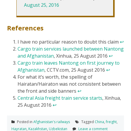
August 25, 2016
References
I have no particular reason to doubt this claim
↩
Cargo train services launched between Nantong
and Afghanistan
, Xinhua, 25 August 2016
↩
Cargo train leaves Nantong on first journey to
Afghanistan
, CCTV.com, 25 August 2016
↩
For what it’s worth, the spelling of
Hairatan/Hairaton was not consistent between
the front and side banners
↩
Central Asia freight train service starts
, Xinhua,
25 August 2016
↩
Posted in
Afghanistan's railways
Tagged
China
,
freight
,
Hayratan
,
Kazakhstan
,
Uzbekistan
Leave a comment