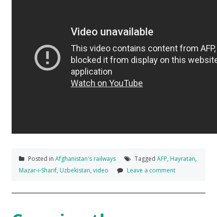
Posted in
Afghanistan's railways
Tagged
AFP
,
Hayratan
,
Mazar-i-Sharif
,
Uzbekistan
,
video
Leave a comment