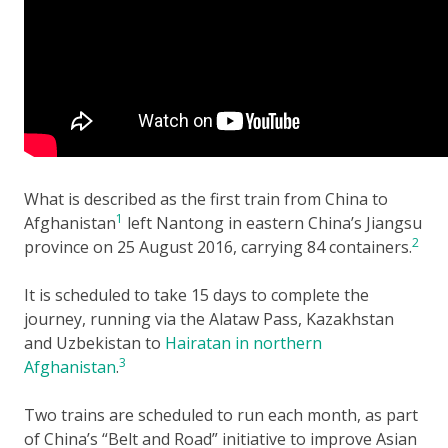
What is described as the first train from China to
1
Afghanistan
left Nantong in eastern China’s Jiangsu
2
province on 25 August 2016, carrying 84 containers.
It is scheduled to take 15 days to complete the
journey, running via the Alataw Pass, Kazakhstan
and Uzbekistan to
Hairatan in northern
3
Afghanistan
.
Two trains are scheduled to run each month, as part
of China’s “Belt and Road” initiative to improve Asian