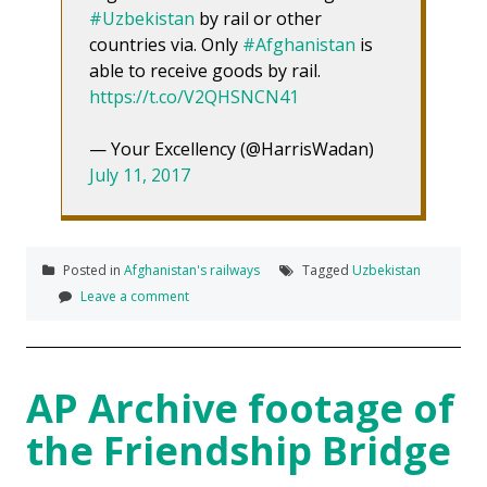
#Uzbekistan
by rail or other
countries via. Only
#Afghanistan
is
able to receive goods by rail.
https://t.co/V2QHSNCN41
— Your Excellency (@HarrisWadan)
July 11, 2017
Posted in
Afghanistan's railways
Tagged
Uzbekistan
Leave a comment
AP Archive footage of
the Friendship Bridge