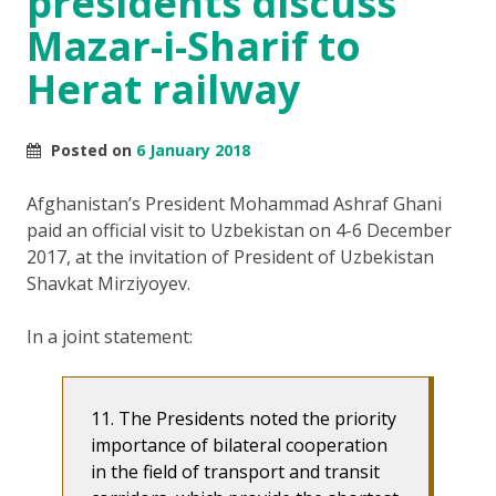
presidents discuss
Mazar-i-Sharif to
Herat railway
Posted on
6 January 2018
Afghanistan’s President Mohammad Ashraf Ghani
paid an official visit to Uzbekistan on 4-6 December
2017, at the invitation of President of Uzbekistan
Shavkat Mirziyoyev.
In a joint statement:
11. The Presidents noted the priority
importance of bilateral cooperation
in the field of transport and transit