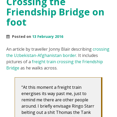
Crossing the
Friendship Bridge on
foot
Posted on
13 February 2016
An article by traveller Jonny Blair describing
crossing
the Uzbekistan-Afghanistan border
. It includes
pictures of a
freight train crossing the Friendship
Bridge
as he walks across.
At this moment a freight train
energises its way past me, just to
remind me there are other people
around. I briefly envisage Ringo Starr
belting out a shit Thomas the Tank