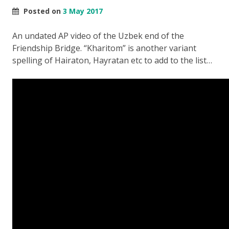
Posted on
3 May 2017
An undated AP video of the Uzbek end of the
Friendship Bridge. “Kharitom” is another variant
spelling of Hairaton, Hayratan etc to add to the list…