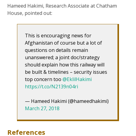
Hameed Hakimi, Research Associate at Chatham
House, pointed out:
This is encouraging news for
Afghanistan of course but a lot of
questions on details remain
unanswered; a joint doc/strategy
should explain how this railway will
be built & timelines – security issues
top concern too
@EklilHakimi
https://t.co/N2139n04ri
— Hameed Hakimi (@hameedhakimi)
March 27, 2018
References