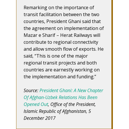
Remarking on the importance of
transit facilitation between the two
countries, President Ghani said that
the agreement on implementation of
Mazar e Sharif – Herat Railways will
contribute to regional connectivity
and allow smooth flow of exports. He
said, “This is one of the major
regional transit projects and both
countries are earnestly working on
the implementation and funding.”
Source:
President Ghani: A New Chapter
Of Afghan-Uzbek Relations Has Been
Opened Out
, Office of the President,
Islamic Republic of Afghanistan, 5
December 2017