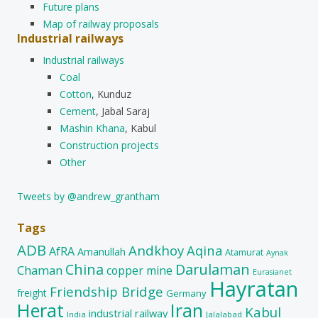
Future plans
Map of railway proposals
Industrial railways
Industrial railways
Coal
Cotton
, Kunduz
Cement
, Jabal Saraj
Mashin Khana
, Kabul
Construction projects
Other
Tweets by @andrew_grantham
Tags
ADB
Andkhoy
Aqina
AfRA
Amanullah
Atamurat
Aynak
China
Darulaman
Chaman
copper mine
Eurasianet
Hayratan
Friendship Bridge
freight
Germany
Herat
Iran
Kabul
industrial railway
India
Jalalabad