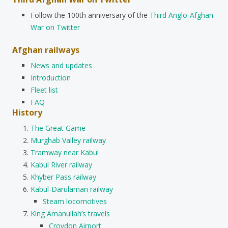
Follow the 100th anniversary of the
Third Anglo-Afghan
War on Twitter
Afghan railways
News and updates
Introduction
Fleet list
FAQ
History
The Great Game
Murghab Valley railway
Tramway near Kabul
Kabul River railway
Khyber Pass railway
Kabul-Darulaman railway
Steam locomotives
King Amanullah’s travels
Croydon Airport