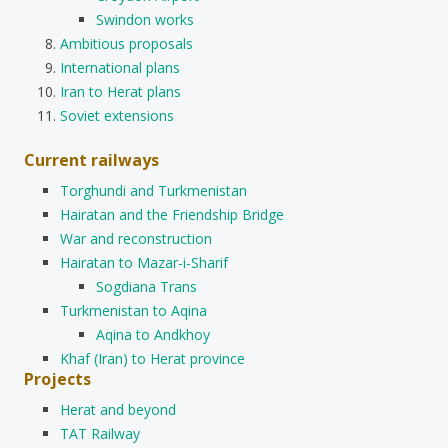
Swindon works
Ambitious proposals
International plans
Iran to Herat plans
Soviet extensions
Current railways
Torghundi and Turkmenistan
Hairatan and the Friendship Bridge
War and reconstruction
Hairatan to Mazar-i-Sharif
Sogdiana Trans
Turkmenistan to Aqina
Aqina to Andkhoy
Khaf (Iran) to Herat province
Projects
Herat and beyond
TAT Railway