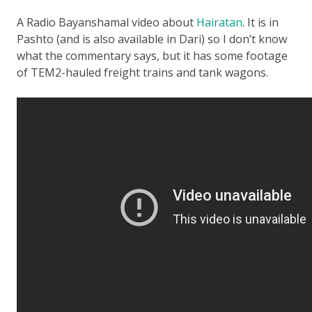
A Radio Bayanshamal video about
Hairatan
. It is in
Pashto (and is also available in Dari) so I don’t know
what the commentary says, but it has some footage
of TEM2-hauled freight trains and tank wagons.