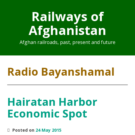
Railways of
Afghanistan
Afghan railroads, past, present and future
Radio Bayanshamal
Hairatan Harbor
Economic Spot
Posted on
24 May 2015