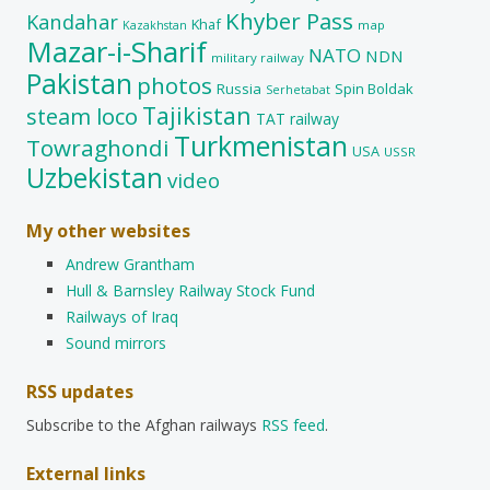
Khyber Pass
Kandahar
Khaf
map
Kazakhstan
Mazar-i-Sharif
NATO
NDN
military railway
Pakistan
photos
Russia
Spin Boldak
Serhetabat
Tajikistan
steam loco
TAT railway
Turkmenistan
Towraghondi
USA
USSR
Uzbekistan
video
My other websites
Andrew Grantham
Hull & Barnsley Railway Stock Fund
Railways of Iraq
Sound mirrors
RSS updates
Subscribe to the Afghan railways
RSS feed
.
External links