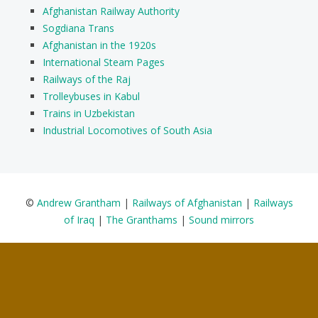
Afghanistan Railway Authority
Sogdiana Trans
Afghanistan in the 1920s
International Steam Pages
Railways of the Raj
Trolleybuses in Kabul
Trains in Uzbekistan
Industrial Locomotives of South Asia
©
Andrew Grantham
|
Railways of Afghanistan
|
Railways
of Iraq
|
The Granthams
|
Sound mirrors