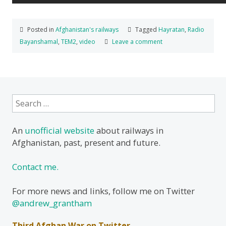
Posted in
Afghanistan's railways
Tagged
Hayratan
,
Radio
Bayanshamal
,
TEM2
,
video
Leave a comment
Search
for:
An
unofficial website
about railways in
Afghanistan, past, present and future.
Contact me.
For more news and links, follow me on Twitter
@andrew_grantham
Third Afghan War on Twitter