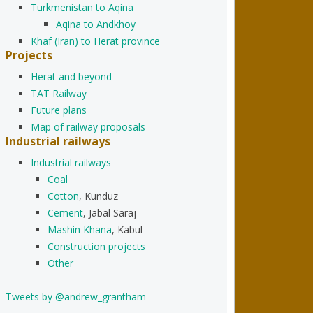
Turkmenistan to Aqina
Aqina to Andkhoy
Khaf (Iran) to Herat province
Projects
Herat and beyond
TAT Railway
Future plans
Map of railway proposals
Industrial railways
Industrial railways
Coal
Cotton
, Kunduz
Cement
, Jabal Saraj
Mashin Khana
, Kabul
Construction projects
Other
Tweets by @andrew_grantham