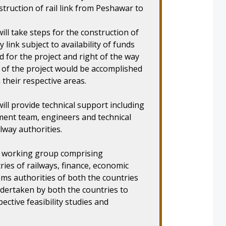
struction of rail link from Peshawar to
ill take steps for the construction of
ink subject to availability of funds
d for the project and right of the way
of the project would be accomplished
their respective areas.
ill provide technical support including
ment team, engineers and technical
lway authorities.
 a working group comprising
ries of railways, finance, economic
ms authorities of both the countries
dertaken by both the countries to
ctive feasibility studies and