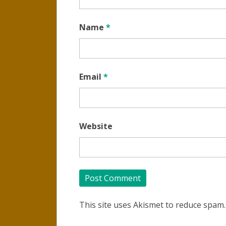
Name
*
Email
*
Website
This site uses Akismet to reduce spam