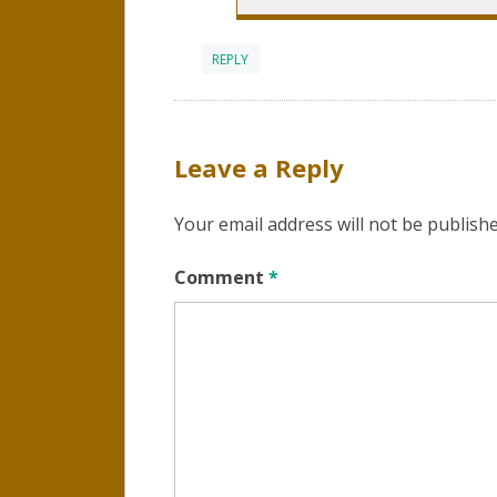
REPLY
Leave a Reply
Your email address will not be publishe
Comment
*