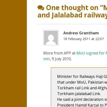
navigation
One thought on “
M
and Jalalabad railwa
Andrew Grantham
18 February 2011 at 22:07
More from APP at
MoU signed for P
mln
, 9 July 2010.
Minister for Railways Haji 
that under MoU, Pakistan w
Torkham rail Link and Afg
Torkham-Jalalabad Link.
He said a joint declaration 
President Hamid Karzai to P