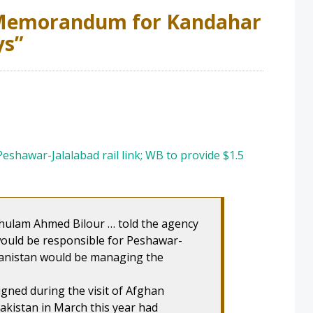
emorandum for Kandahar
ys
”
eshawar-Jalalabad rail link; WB to provide $1.5
Ghulam Ahmed Bilour … told the agency
ould be responsible for Peshawar-
hanistan would be managing the
signed during the visit of Afghan
akistan in March this year had