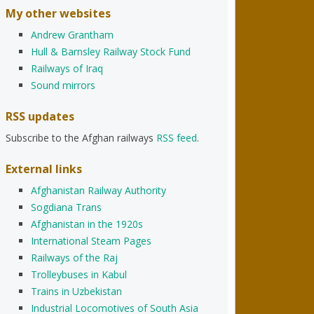
My other websites
Andrew Grantham
Hull & Barnsley Railway Stock Fund
Railways of Iraq
Sound mirrors
RSS updates
Subscribe to the Afghan railways
RSS feed
.
External links
Afghanistan Railway Authority
Sogdiana Trans
Afghanistan in the 1920s
International Steam Pages
Railways of the Raj
Trolleybuses in Kabul
Trains in Uzbekistan
Industrial Locomotives of South Asia