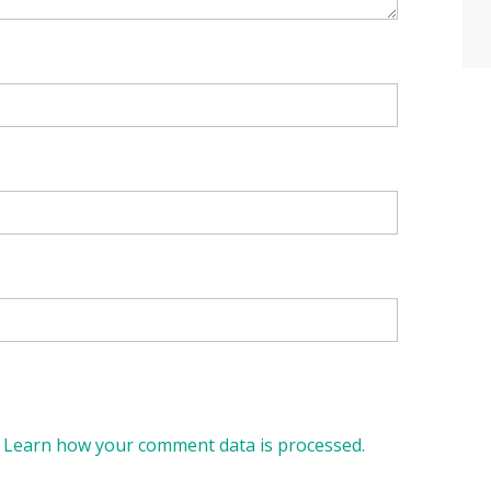
.
Learn how your comment data is processed.