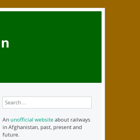
an
Search
for:
An
unofficial website
about railways
in Afghanistan, past, present and
future.