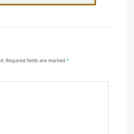
d.
Required fields are marked
*