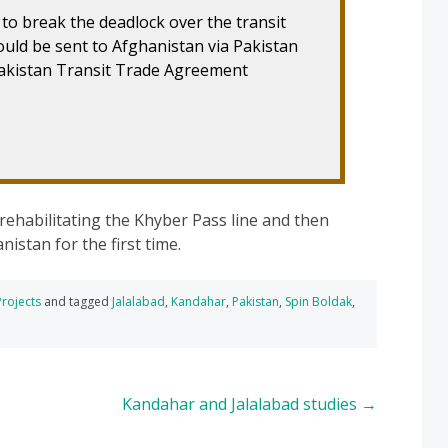
 to break the deadlock over the transit
would be sent to Afghanistan via Pakistan
akistan Transit Trade Agreement
ehabilitating the Khyber Pass line and then
istan for the first time.
Projects
and tagged
Jalalabad
,
Kandahar
,
Pakistan
,
Spin Boldak
,
Kandahar and Jalalabad studies
→