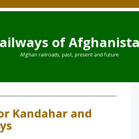
ailways of Afghanist
Afghan railroads, past, present and future
r Kandahar and
ays