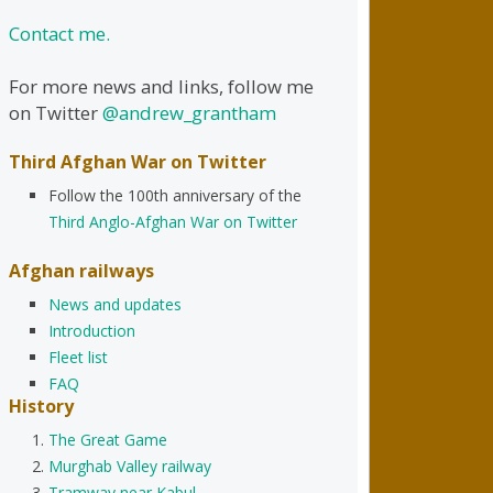
Contact me.
For more news and links, follow me
on Twitter
@andrew_grantham
Third Afghan War on Twitter
Follow the 100th anniversary of the
Third Anglo-Afghan War on Twitter
Afghan railways
News and updates
Introduction
Fleet list
FAQ
History
The Great Game
Murghab Valley railway
Tramway near Kabul