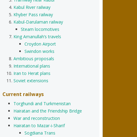
Kabul River railway
Khyber Pass railway
Kabul-Darulaman railway
Steam locomotives
King Amanullah’s travels
Croydon Airport
Swindon works
Ambitious proposals
International plans
Iran to Herat plans
Soviet extensions
Current railways
Torghundi and Turkmenistan
Hairatan and the Friendship Bridge
War and reconstruction
Hairatan to Mazar-i-Sharif
Sogdiana Trans