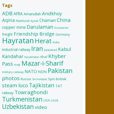
Tags
ADB
Andkhoy
AfRA
Amanullah
China
Aqina
Chaman
Atamurat
Aynak
Darulaman
copper mine
Eurasianet
Friendship Bridge
freight
Germany
Hayratan
Herat
India
Iran
Kabul
industrial railway
Jalalabad
Khyber
Kandahar
Khaf
Kazakhstan
Mazar-i-Sharif
Pass
map
Pakistan
NATO
NDN
military railway
photos
Russia
Spin Boldak
Serhetabat
Tajikistan
steam loco
TAT
Towraghondi
railway
Turkmenistan
USA
USSR
Uzbekistan
video