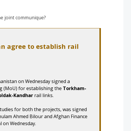
the joint communique?
n agree to establish rail
anistan on Wednesday signed a
(MoU) for establishing the
Torkham-
oldak-Kandhar
rail links.
tudies for both the projects, was signed
Ghulam Ahmed Bilour and Afghan Finance
al on Wednesday.