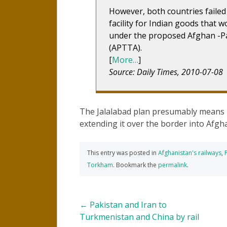
However, both countries failed
facility for Indian goods that 
under the proposed Afghan -P
(APTTA).
[
More…
]
Source: Daily Times, 2010-07-08
The Jalalabad plan presumably means r
extending it over the border into Afghan
This entry was posted in
Afghanistan's railways
,
Torkham
. Bookmark the
permalink
.
Post
←
Pakistan and Iran to
Turkmenistan and China by rail