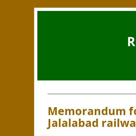
R
Memorandum fo
Jalalabad railw