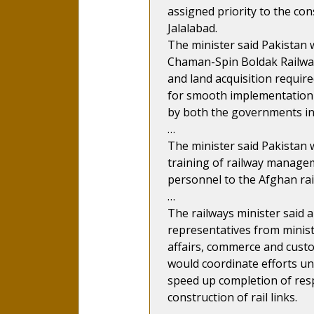
assigned priority to the con
Jalalabad.
The minister said Pakistan w
Chaman-Spin Boldak Railway l
and land acquisition require
for smooth implementation 
by both the governments in 
…
The minister said Pakistan w
training of railway manage
personnel to the Afghan rai
…
The railways minister said
representatives from minist
affairs, commerce and custo
would coordinate efforts un
speed up completion of respe
construction of rail links.