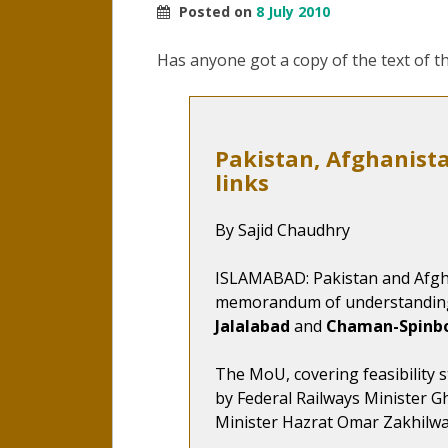
Posted on
8 July 2010
Has anyone got a copy of the text of 
Pakistan, Afghanista
links
By Sajid Chaudhry
ISLAMABAD: Pakistan and Afgh
memorandum of understanding 
Jalalabad
and
Chaman-Spinb
The MoU, covering feasibility s
by Federal Railways Minister 
Minister Hazrat Omar Zakhilw