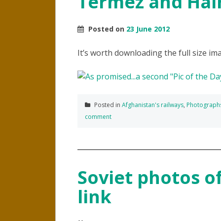
Termez and Hai
Posted on
23 June 2012
It’s worth downloading the full size ima
Posted in
Afghanistan's railways
,
Photograph
comment
Soviet photos of
link