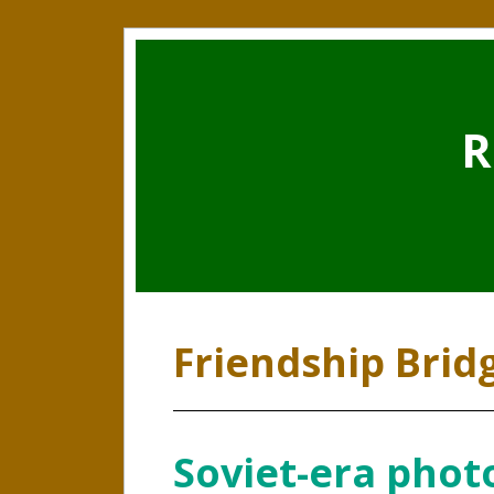
R
Friendship Brid
Soviet-era photo