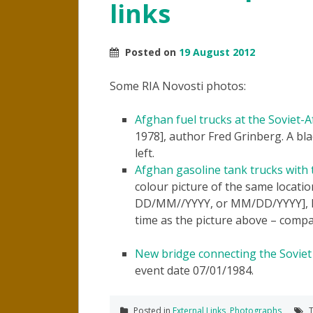
links
Posted on
19 August 2012
Some RIA Novosti photos:
Afghan fuel trucks at the Soviet-
1978], author Fred Grinberg. A bl
left.
Afghan gasoline tank trucks with t
colour picture of the same location
DD/MM//YYYY, or MM/DD/YYYY], ho
time as the picture above – compa
New bridge connecting the Soviet
event date 07/01/1984.
Posted in
External Links
,
Photographs
T