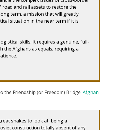
 road and rail assets to restore the
ong term, a mission that will greatly
ical situation in the near term if it is
istical skills. It requires a genuine, full-
th the Afghans as equals, requiring a
atience.
 to the Friendship (or Freedom) Bridge:
Afghan
 great shakes to look at, being a
Soviet construction totally absent of any