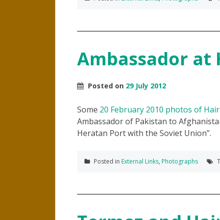
Ambassador at 
Posted on
29 July 2012
Some
20 February 2010 photos of Hai
Ambassador of Pakistan to Afghanista
Heratan Port with the Soviet Union
.
Posted in
External Links
,
Photographs
T