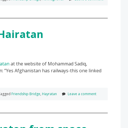
Hairatan
ratan
at the website of Mohammad Sadiq,
n:
Yes Afghanistan has railways-this one linked
agged
Friendship Bridge
,
Hayratan
Leave a comment