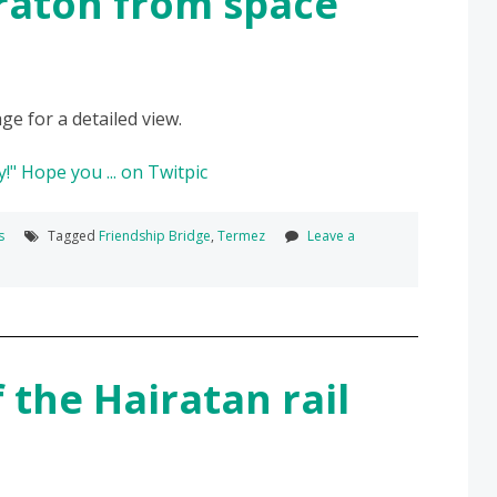
raton from space
ge for a detailed view.
s
Tagged
Friendship Bridge
,
Termez
Leave a
 the Hairatan rail