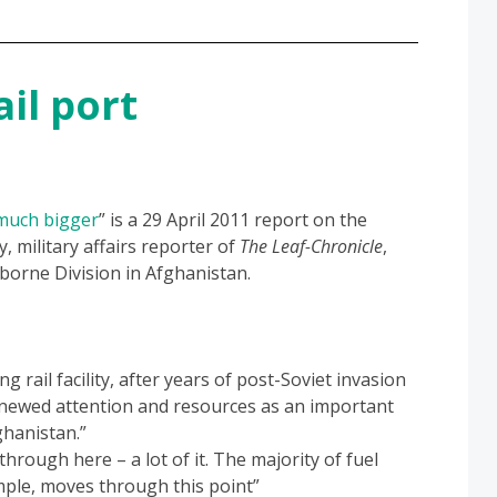
il port
much bigger
” is a 29 April 2011 report on the
y, military affairs reporter of
The Leaf-Chronicle
,
borne Division in Afghanistan.
 rail facility, after years of post-Soviet invasion
enewed attention and resources as an important
ghanistan.”
rough here – a lot of it. The majority of fuel
mple, moves through this point”