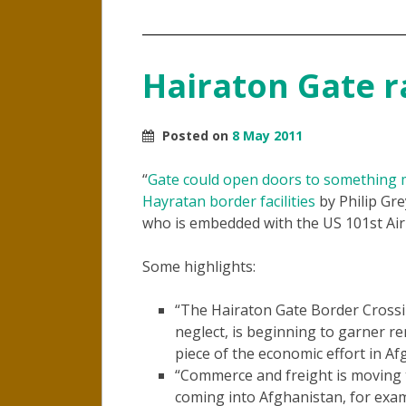
Hairaton Gate ra
Posted on
8 May 2011
“
Gate could open doors to something 
Hayratan border facilities
by Philip Gre
who is embedded with the US 101st Air
Some highlights:
“The Hairaton Gate Border Crossing
neglect, is beginning to garner r
piece of the economic effort in Af
“Commerce and freight is moving th
coming into Afghanistan, for exa