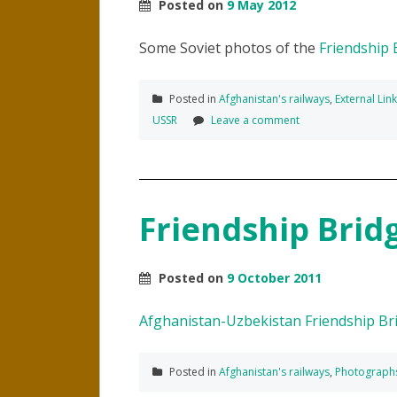
Posted on
9 May 2012
Some Soviet photos of the
Friendship 
Posted in
Afghanistan's railways
,
External Lin
USSR
Leave a comment
Friendship Brid
Posted on
9 October 2011
Afghanistan-Uzbekistan Friendship Br
Posted in
Afghanistan's railways
,
Photograph