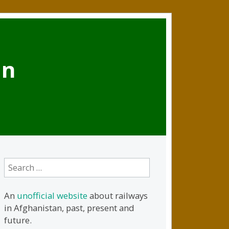
an
Search
for:
An
unofficial website
about railways
in Afghanistan, past, present and
future.