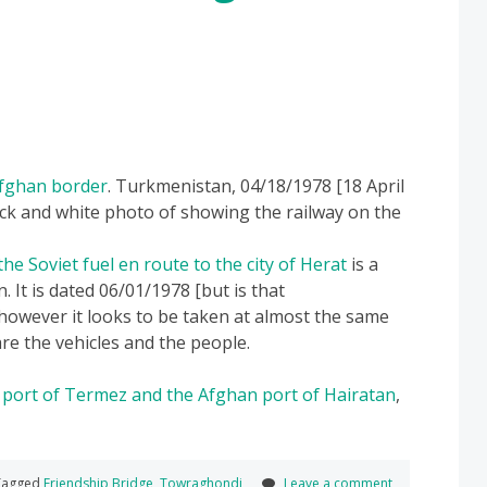
Afghan border
. Turkmenistan, 04/18/1978 [18 April
ack and white photo of showing the railway on the
he Soviet fuel en route to the city of Herat
is a
. It is dated 06/01/1978 [but is that
wever it looks to be taken at almost the same
re the vehicles and the people.
 port of Termez and the Afghan port of Hairatan
,
agged
Friendship Bridge
,
Towraghondi
Leave a comment