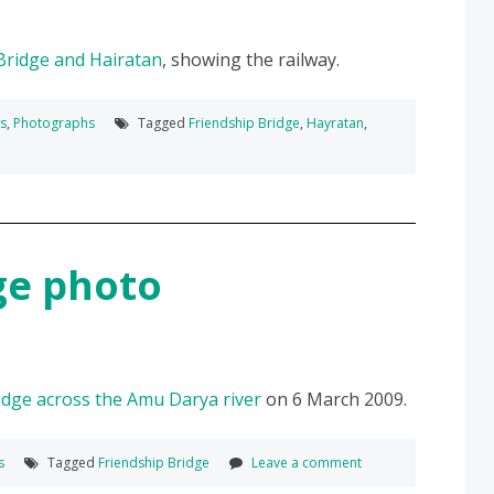
Bridge and Hairatan
, showing the railway.
ks
,
Photographs
Tagged
Friendship Bridge
,
Hayratan
,
ge photo
idge across the Amu Darya river
on 6 March 2009.
s
Tagged
Friendship Bridge
Leave a comment