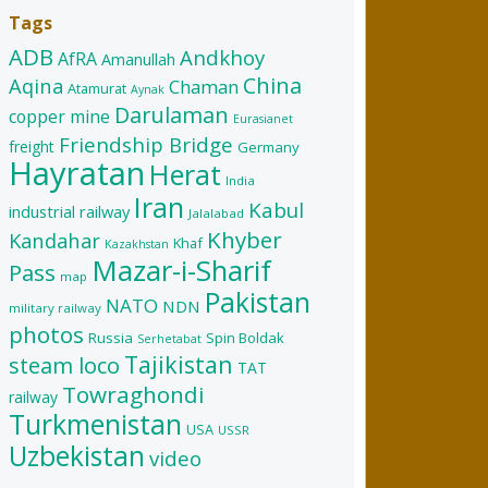
Tags
ADB
Andkhoy
AfRA
Amanullah
China
Aqina
Chaman
Atamurat
Aynak
Darulaman
copper mine
Eurasianet
Friendship Bridge
freight
Germany
Hayratan
Herat
India
Iran
Kabul
industrial railway
Jalalabad
Khyber
Kandahar
Khaf
Kazakhstan
Mazar-i-Sharif
Pass
map
Pakistan
NATO
NDN
military railway
photos
Russia
Spin Boldak
Serhetabat
Tajikistan
steam loco
TAT
Towraghondi
railway
Turkmenistan
USA
USSR
Uzbekistan
video