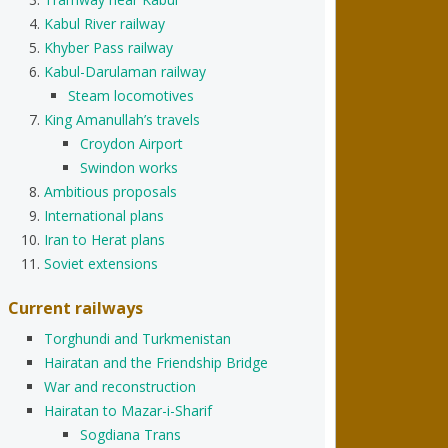
Kabul River railway
Khyber Pass railway
Kabul-Darulaman railway
Steam locomotives
King Amanullah’s travels
Croydon Airport
Swindon works
Ambitious proposals
International plans
Iran to Herat plans
Soviet extensions
Current railways
Torghundi and Turkmenistan
Hairatan and the Friendship Bridge
War and reconstruction
Hairatan to Mazar-i-Sharif
Sogdiana Trans