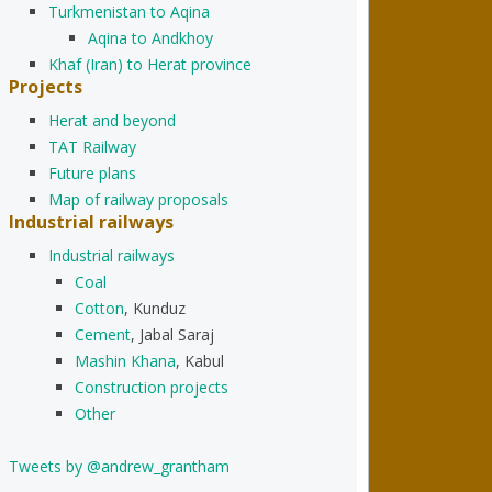
Turkmenistan to Aqina
Aqina to Andkhoy
Khaf (Iran) to Herat province
Projects
Herat and beyond
TAT Railway
Future plans
Map of railway proposals
Industrial railways
Industrial railways
Coal
Cotton
, Kunduz
Cement
, Jabal Saraj
Mashin Khana
, Kabul
Construction projects
Other
Tweets by @andrew_grantham