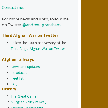
Contact me.
For more news and links, follow me
on Twitter
@andrew_grantham
Third Afghan War on Twitter
Follow the 100th anniversary of the
Third Anglo-Afghan War on Twitter
Afghan railways
News and updates
Introduction
Fleet list
FAQ
History
The Great Game
Murghab Valley railway
Tramway near Kabul