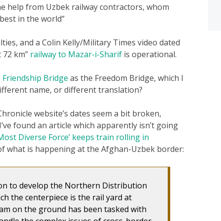
me help from Uzbek railway contractors, whom
best in the world”
ties, and a Colin Kelly/Military Times video dated
t 72 km”
railway to Mazar-i-Sharif
is operational.
e
Friendship Bridge
as the Freedom Bridge, which I
fferent name, or different translation?
 Chronicle website’s dates seem a bit broken,
’ve found an article which apparently isn’t going
Most Diverse Force’ keeps train rolling in
 of what is happening at the Afghan-Uzbek border:
ion to develop the Northern Distribution
h the centerpiece is the rail yard at
eam on the ground has been tasked with
andle the complex issues of cross-border