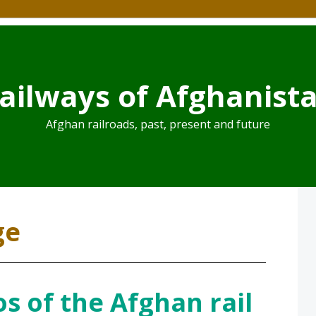
ailways of Afghanist
Afghan railroads, past, present and future
ge
s of the Afghan rail