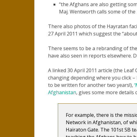
“the Afghans are also getting so
Maj. Wentworth calls some of the 
There also photos of the Hayratan facil
27 April 2011 which suggest the “abou
There seems to be a rebranding of th
have also seen in reports elsewhere. Di
A linked 30 April 2011 article (the Leaf
changing depending where you click – I
to be written for another two years!),
‘
Afghanistan
, gives some more details
For example, there is the miss
Network in Afghanistan, of whic
Hairaton Gate. The 101st SB t
teaching the Afghans how to h