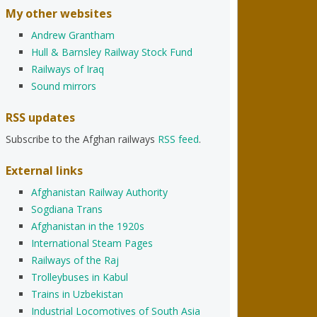
My other websites
Andrew Grantham
Hull & Barnsley Railway Stock Fund
Railways of Iraq
Sound mirrors
RSS updates
Subscribe to the Afghan railways
RSS feed
.
External links
Afghanistan Railway Authority
Sogdiana Trans
Afghanistan in the 1920s
International Steam Pages
Railways of the Raj
Trolleybuses in Kabul
Trains in Uzbekistan
Industrial Locomotives of South Asia