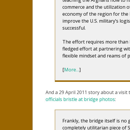
commerce and the utilization of
economy of the region for the l
improve the U.S. military’s logist
successful.
The effort requires more than log
fledged effort at partnering wi
flexible mindset and reams of p
[
More…
]
And a 29 April 2011 story about a visit
officials bristle at bridge photos
:
Frankly, the bridge itself is no
completely utilitarian piece of 