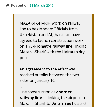
Posted on
21 March 2010
MAZAR-I-SHARIF: Work on railway
line to begin soon: Officials from
Uzbekistan and Afghanistan have
agreed to launch construction work
on a 75-kilometre railway line, linking
Mazar-i-Sharif with the Hairatan dry
port.
An agreement to the effect was
reached at talks between the two
sides on January 16.
…
The construction of
another
railway line
— linking the airport in
Mazar-i-Sharif to
Dara-i-Sauf
district