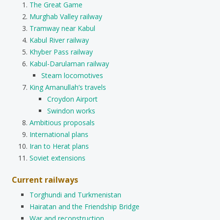
The Great Game
Murghab Valley railway
Tramway near Kabul
Kabul River railway
Khyber Pass railway
Kabul-Darulaman railway
Steam locomotives
King Amanullah’s travels
Croydon Airport
Swindon works
Ambitious proposals
International plans
Iran to Herat plans
Soviet extensions
Current railways
Torghundi and Turkmenistan
Hairatan and the Friendship Bridge
War and reconstruction