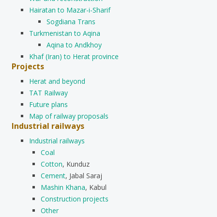
Hairatan to Mazar-i-Sharif
Sogdiana Trans
Turkmenistan to Aqina
Aqina to Andkhoy
Khaf (Iran) to Herat province
Projects
Herat and beyond
TAT Railway
Future plans
Map of railway proposals
Industrial railways
Industrial railways
Coal
Cotton
, Kunduz
Cement
, Jabal Saraj
Mashin Khana
, Kabul
Construction projects
Other