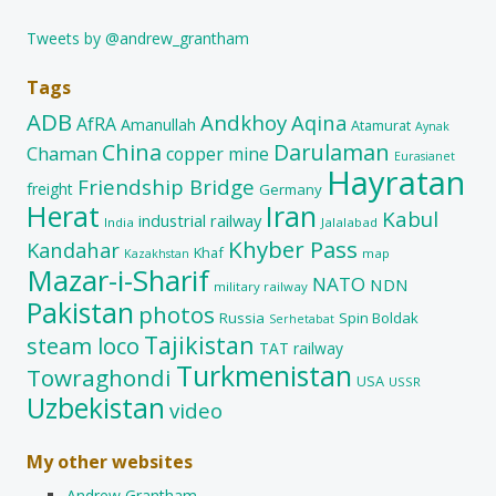
Tweets by @andrew_grantham
Tags
ADB
Andkhoy
Aqina
AfRA
Amanullah
Atamurat
Aynak
China
Darulaman
Chaman
copper mine
Eurasianet
Hayratan
Friendship Bridge
freight
Germany
Herat
Iran
Kabul
industrial railway
India
Jalalabad
Khyber Pass
Kandahar
Khaf
map
Kazakhstan
Mazar-i-Sharif
NATO
NDN
military railway
Pakistan
photos
Russia
Spin Boldak
Serhetabat
Tajikistan
steam loco
TAT railway
Turkmenistan
Towraghondi
USA
USSR
Uzbekistan
video
My other websites
Andrew Grantham