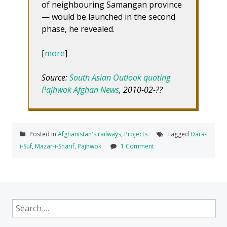
of neighbouring Samangan province
— would be launched in the second
phase, he revealed.
[
more
]
Source:
South Asian Outlook quoting
Pajhwok Afghan News
, 2010-02-??
Posted in
Afghanistan's railways
,
Projects
Tagged
Dara-
i-Suf
,
Mazar-i-Sharif
,
Pajhwok
1 Comment
Search
for: