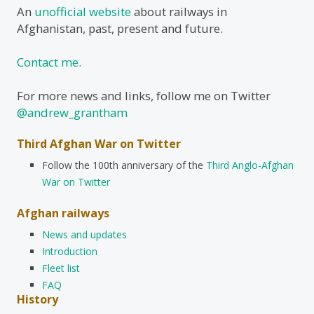
An
unofficial website
about railways in
Afghanistan, past, present and future.
Contact me.
For more news and links, follow me on Twitter
@andrew_grantham
Third Afghan War on Twitter
Follow the 100th anniversary of the
Third Anglo-Afghan
War on Twitter
Afghan railways
News and updates
Introduction
Fleet list
FAQ
History