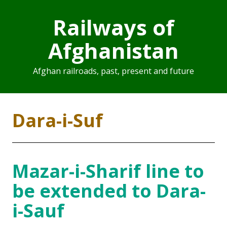
Railways of
Afghanistan
Afghan railroads, past, present and future
Dara-i-Suf
Mazar-i-Sharif line to
be extended to Dara-
i-Sauf