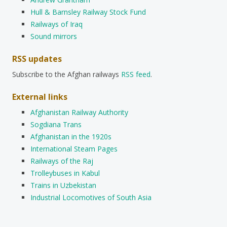
Hull & Barnsley Railway Stock Fund
Railways of Iraq
Sound mirrors
RSS updates
Subscribe to the Afghan railways
RSS feed
.
External links
Afghanistan Railway Authority
Sogdiana Trans
Afghanistan in the 1920s
International Steam Pages
Railways of the Raj
Trolleybuses in Kabul
Trains in Uzbekistan
Industrial Locomotives of South Asia