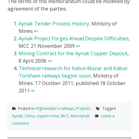
The terms of the memorandum could be modified by
agreement of the parties.
Aynak Tender Process History
, Ministry of
Mines
↩
Aynak Project Forges Ahead Despite Difficulties
,
MCC 21 November 2009
↩
Mining Contract for the Aynak Copper Deposit
,
8 April 2008.
↩
Technical research for Kabul-Mazar and Kabul-
Torkham railways begins soon
, Ministry of
Mines. 17 Ocotber 2011, published 18 October
2011
↩
Posted in
Afghanistan's railways
,
Projects
Tagged
Aynak
,
China
,
copper mine
,
MCC
,
Mes Aynak
Leave a
comment