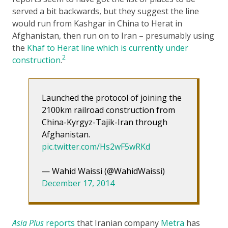
served a bit backwards, but they suggest the line
would run from Kashgar in China to Herat in
Afghanistan, then run on to Iran – presumably using
the
Khaf to Herat line which is currently under
2
construction
.
Launched the protocol of joining the
2100km railroad construction from
China-Kyrgyz-Tajik-Iran through
Afghanistan.
pic.twitter.com/Hs2wF5wRKd
— Wahid Waissi (@WahidWaissi)
December 17, 2014
Asia Plus
reports
that Iranian company
Metra
has