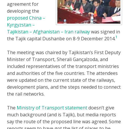
agreement for
developing the
proposed China –
Kyrgyzstan –
Tajikistan – Afghanistan – Iran railway
was signed in
1
the Tajik capital Dushanbe on 8-9 December 2014.
The meeting was chaired by Tajikistan’s First Deputy
Minister of Transport, Sherali Gançalzoda, and
included representatives of the transport ministries
and authorities of the five countries. The attendees
were updated on the current state of the railways,
development plans, and the steps needed to connect
the rail networks.
The
Ministry of Transport statement
doesn’t give
much background (and is Tajik), but media reports
say the route of the proposed line was agreed. Some
reports seem to have got the list of places to be