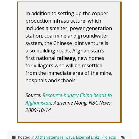
In addition to setting up the copper
production infrastructure, which
includes a smelter, power generation
station, coal mine and groundwater
system, the Chinese joint venture is
also building roads, Afghanistan’s
first national
railway
, new homes
for villagers who will be resettled
from the immediate area of the mine,
hospitals and schools.
Source:
Resource-hungry China heads to
Afghanistan
, Adrienne Mong, NBC News,
2009-10-14
Posted in
Afghanistan's railways
,
External Links
,
Projects