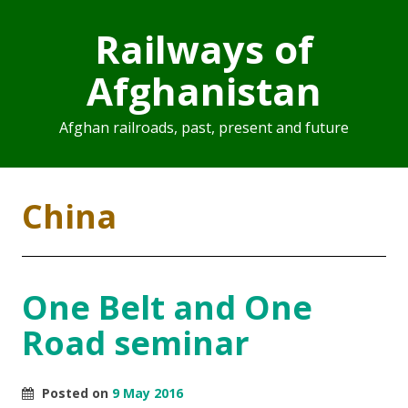
Railways of
Afghanistan
Afghan railroads, past, present and future
China
One Belt and One
Road seminar
Posted on
9 May 2016