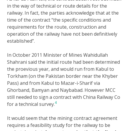
in the way of technical or route details for the
railway. In fact, the parties acknowledge that at the
time of the contract “the specific conditions and
requirements for the route, construction and
operation of the railway have not been definitively
established”.
In October 2011 Minister of Mines Wahidullah
Shahrani said the initial route had been determined
the proevious year, and would run from Kabul to
Torkham (on the Pakistan border near the Khyber
Pass) and from Kabul to Mazar-i-Sharif via
Ghorband, Bamyan and Naybabad. However MCC
still needed to sign a contract with China Railway Co
4
for a technical survey.
It would seem that the mining contract agreement
requires a feasibility study for the railway to be