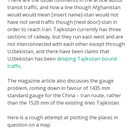
transit traffic, and how a line though Afghanistan
would would mean [insert name]-stan would not
have not send traffic though [next door]-stan in
order to reach Iran. Tajikistan currently has three
sections of railway, but they run east-west and are
not interconnected with each other except through
Uzbekistan, and there have been claims that
Uzbekistan has been
delaying Tajikistan-bound
traffic
.
The magazine article also discusses the gauge
problem, coming down in favour of 1435 mm
standard gauge for the China – Iran route, rather
than the 1520 mm of the existing lines Tajikistan.
Here is a rough attempt at plotting the places in
question on a map.