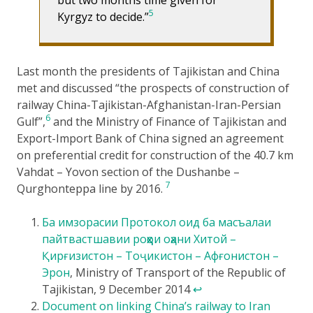
5
Kyrgyz to decide.”
Last month the presidents of Tajikistan and China
met and discussed “the prospects of construction of
railway China-Tajikistan-Afghanistan-Iran-Persian
6
Gulf”,
and the Ministry of Finance of Tajikistan and
Export-Import Bank of China signed an agreement
on preferential credit for construction of the 40.7 km
Vahdat – Yovon section of the Dushanbe –
7
Qurghonteppa line by 2016.
Ба имзорасии Протокол оид ба масъалаи
пайтвастшавии роҳҳои оҳани Хитой –
Қирғизистон – Тоҷикистон – Афғонистон –
Эрон
, Ministry of Transport of the Republic of
Tajikistan, 9 December 2014
↩
Document on linking China’s railway to Iran