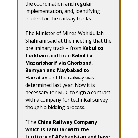
the coordination and regular
implementation, and, identifying
routes for the railway tracks.
The Minister of Mines Wahidullah
Shahrani said at the meeting that the
preliminary track – from
Kabul to
Torkham
and from
Kabul to
Mazarisharif via Ghorband,
Bamyan and Naybabad to
Hairatan
– of the railway was
determined last year. Now it is
necessary for MCC to sign a contract
with a company for technical survey
though a bidding process.
“The
China Railway Company
which is familiar with the
territory of Afghanistan and have