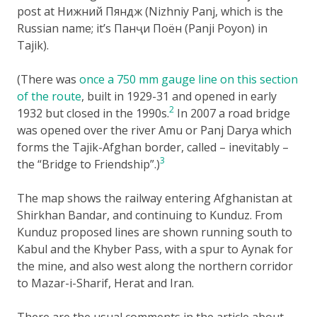
post at Нижний Пяндж (Nizhniy Panj, which is the
Russian name; it’s Панҷи Поён (Panji Poyon) in
Tajik).
(There was
once a 750 mm gauge line on this section
of the route
, built in 1929-31 and opened in early
2
1932 but closed in the 1990s.
In 2007 a road bridge
was opened over the river Amu or Panj Darya which
forms the Tajik-Afghan border, called – inevitably –
3
the “Bridge to Friendship”.)
The map shows the railway entering Afghanistan at
Shirkhan Bandar, and continuing to Kunduz. From
Kunduz proposed lines are shown running south to
Kabul and the Khyber Pass, with a spur to Aynak for
the mine, and also west along the northern corridor
to Mazar-i-Sharif, Herat and Iran.
There are the usual comments in the article about