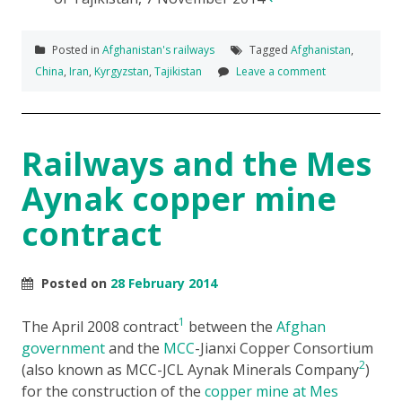
Posted in
Afghanistan's railways
Tagged
Afghanistan
,
China
,
Iran
,
Kyrgyzstan
,
Tajikistan
Leave a comment
Railways and the Mes
Aynak copper mine
contract
Posted on
28 February 2014
1
The April 2008 contract
between the
Afghan
government
and the
MCC
-Jianxi Copper Consortium
2
(also known as MCC-JCL Aynak Minerals Company
)
for the construction of the
copper mine at Mes