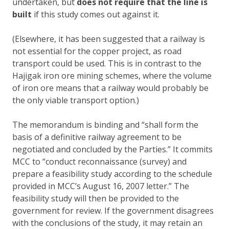
undertaken, but
does not require that the line is
built
if this study comes out against it.
(Elsewhere, it has been suggested that a railway is
not essential for the copper project, as road
transport could be used. This is in contrast to the
Hajigak iron ore mining schemes, where the volume
of iron ore means that a railway would probably be
the only viable transport option.)
The memorandum is binding and “shall form the
basis of a definitive railway agreement to be
negotiated and concluded by the Parties.” It commits
MCC to “conduct reconnaissance (survey) and
prepare a feasibility study according to the schedule
provided in MCC’s August 16, 2007 letter.” The
feasibility study will then be provided to the
government for review. If the government disagrees
with the conclusions of the study, it may retain an