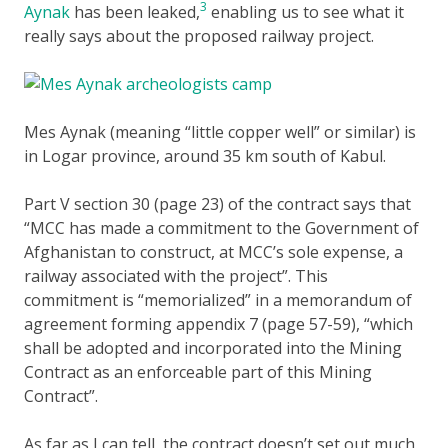
3
Aynak
has been leaked,
enabling us to see what it
really says about the proposed railway project.
Mes Aynak (meaning “little copper well” or similar) is
in Logar province, around 35 km south of Kabul.
Part V section 30 (page 23) of the contract says that
“MCC has made a commitment to the Government of
Afghanistan to construct, at MCC’s sole expense, a
railway associated with the project”. This
commitment is “memorialized” in a memorandum of
agreement forming appendix 7 (page 57-59), “which
shall be adopted and incorporated into the Mining
Contract as an enforceable part of this Mining
Contract”.
As far as I can tell, the contract doesn’t set out much