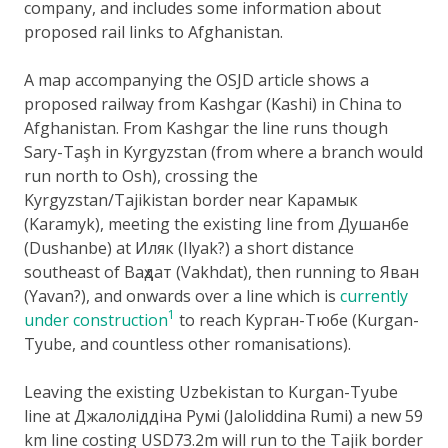
company, and includes some information about
proposed rail links to Afghanistan.
A map accompanying the OSJD article shows a
proposed railway from Kashgar (Kashi) in China to
Afghanistan. From Kashgar the line runs though
Sary-Taşh in Kyrgyzstan (from where a branch would
run north to Osh), crossing the
Kyrgyzstan/Tajikistan border near Карамык
(Karamyk), meeting the existing line from Душанбе
(Dushanbe) at Иляк (Ilyak?) a short distance
southeast of Ваҳдат (Vakhdat), then running to Яван
(Yavan?), and onwards over a line which is
currently
1
under construction
to reach Курган-Тюбе (Kurgan-
Tyube, and countless other romanisations).
Leaving the existing Uzbekistan to Kurgan-Tyube
line at Джалоліддіна Румі (Jaloliddina Rumi) a new 59
km line costing USD73.2m will run to the Tajik border