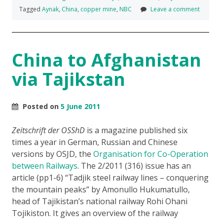
Tagged
Aynak
,
China
,
copper mine
,
NBC
Leave a comment
China to Afghanistan
via Tajikstan
Posted on
5 June 2011
Zeitschrift der OSShD
is a magazine published six
times a year in German, Russian and Chinese
versions by OSJD, the
Organisation for Co-Operation
between Railways
. The 2/2011 (316) issue has an
article (pp1-6) “Tadjik steel railway lines – conquering
the mountain peaks” by Amonullo Hukumatullo,
head of Tajikistan’s national railway Rohi Ohani
Tojikiston. It gives an overview of the railway