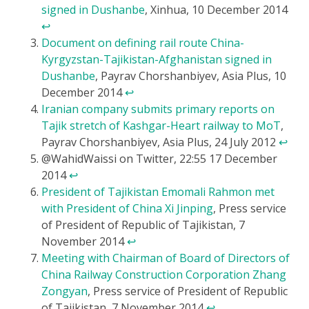
signed in Dushanbe
, Xinhua, 10 December 2014
↩
Document on defining rail route China-
Kyrgyzstan-Tajikistan-Afghanistan signed in
Dushanbe
, Payrav Chorshanbiyev, Asia Plus, 10
December 2014
↩
Iranian company submits primary reports on
Tajik stretch of Kashgar-Heart railway to MoT
,
Payrav Chorshanbiyev, Asia Plus, 24 July 2012
↩
@WahidWaissi on Twitter, 22:55 17 December
2014
↩
President of Tajikistan Emomali Rahmon met
with President of China Xi Jinping
, Press service
of President of Republic of Tajikistan, 7
November 2014
↩
Meeting with Chairman of Board of Directors of
China Railway Construction Corporation Zhang
Zongyan
, Press service of President of Republic
of Tajikistan, 7 November 2014
↩