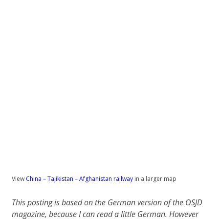
View
China – Tajikistan – Afghanistan railway
in a larger map
This posting is based on the German version of the OSJD
magazine, because I can read a little German. However