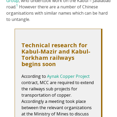
Group
, who undertook work on the Kabul – Jalalabad
1
road.
However there are a number of Chinese
organisations with similar names which can be hard
to untangle.
Technical research for
Kabul-Mazir and Kabul-
Torkham railways
begins soon
According to
Aynak Copper Project
contract, MCC are required to extend
the railways sub projects for
transportation of copper.
Accordingly a meeting took place
between the relevant organizations
at the Ministry of Mines to discuss