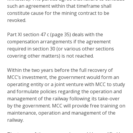
such an agreement within that timeframe shall
constitute cause for the mining contract to be
revoked.
Part XI section 47 c (page 35) deals with the
compensation arrangements if the agreement
required in section 30 (or various other sections
covering other matters) is not reached.
Within the two years before the full recovery of
MCC’s investment, the government would form an
operating entity or a joint venture with MCC to study
and formulate policies regarding the operation and
management of the railway following its take-over
by the government. MCC will provide free training on
maintenance, operation and management of the
railway.