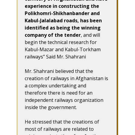
experience in constructing the
Polikhomri-Shikhanbander and
Kabul-Jalalabad roads, has been
identified as being the winning
company of the tender
, and will
begin the technical research for
Kabul-Mazar and Kabul-Torkham
railways” Said Mr. Shahrani
Mr. Shahrani believed that the
creation of railways in Afghanistan is
a complex undertaking and
therefore there is need for an
independent railways organization
inside the government.
He stressed that the creations of
most of railways are related to