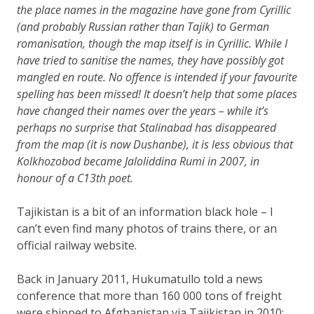
the place names in the magazine have gone from Cyrillic
(and probably Russian rather than Tajik) to German
romanisation, though the map itself is in Cyrillic. While I
have tried to sanitise the names, they have possibly got
mangled en route. No offence is intended if your favourite
spelling has been missed! It doesn’t help that some places
have changed their names over the years – while it’s
perhaps no surprise that Stalinabad has disappeared
from the map (it is now Dushanbe), it is less obvious that
Kolkhozobod became Jaloliddina Rumi in 2007, in
honour of a C13th poet.
Tajikistan is a bit of an information black hole – I
can’t even find many photos of trains there, or an
official railway website.
Back in January 2011, Hukumatullo told a news
conference that more than 160 000 tons of freight
were shipped to Afghanistan via Tajikistan in 2010: