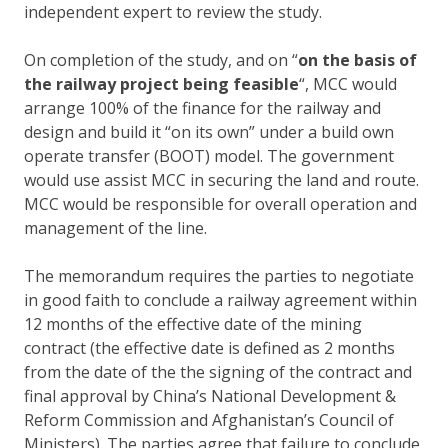
independent expert to review the study.
On completion of the study, and on “
on the basis of
the railway project being feasible
“, MCC would
arrange 100% of the finance for the railway and
design and build it “on its own” under a build own
operate transfer (BOOT) model. The government
would use assist MCC in securing the land and route.
MCC would be responsible for overall operation and
management of the line.
The memorandum requires the parties to negotiate
in good faith to conclude a railway agreement within
12 months of the effective date of the mining
contract (the effective date is defined as 2 months
from the date of the the signing of the contract and
final approval by China’s National Development &
Reform Commission and Afghanistan’s Council of
Ministers). The parties agree that failure to conclude