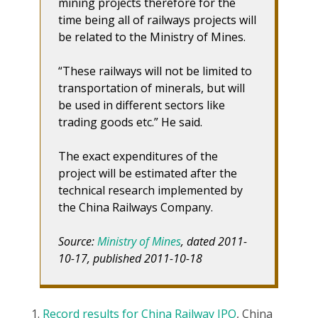
mining projects therefore for the
time being all of railways projects will
be related to the Ministry of Mines.
“These railways will not be limited to
transportation of minerals, but will
be used in different sectors like
trading goods etc.” He said.
The exact expenditures of the
project will be estimated after the
technical research implemented by
the China Railways Company.
Source:
Ministry of Mines
, dated 2011-
10-17, published 2011-10-18
Record results for China Railway IPO
, China