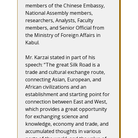
members of the Chinese Embassy,
National Assembly members,
researchers, Analysts, Faculty
members, and Senior Official from
the Ministry of Foreign Affairs in
Kabul.
Mr. Karzai stated in part of his
speech: “The great Silk Road is a
trade and cultural exchange route,
connecting Asian, European, and
African civilizations and an
establishment and starting point for
connection between East and West,
which provides a great opportunity
for exchanging science and
knowledge, economy and trade, and
accumulated thoughts in various