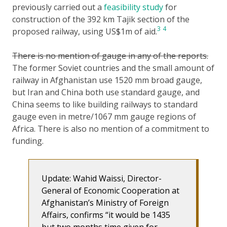
previously carried out a
feasibility study
for
construction of the 392 km Tajik section of the
3
4
proposed railway, using US$1m of aid.
There is no mention of gauge in any of the reports.
The former Soviet countries and the small amount of
railway in Afghanistan use 1520 mm broad gauge,
but Iran and China both use standard gauge, and
China seems to like building railways to standard
gauge even in metre/1067 mm gauge regions of
Africa. There is also no mention of a commitment to
funding.
Update: Wahid Waissi, Director-
General of Economic Cooperation at
Afghanistan’s Ministry of Foreign
Affairs, confirms “it would be 1435
but two months time given for