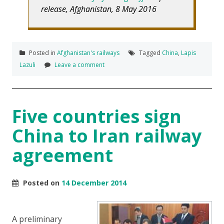
release, Afghanistan, 8 May 2016
Posted in
Afghanistan's railways
Tagged
China
,
Lapis
Lazuli
Leave a comment
Five countries sign
China to Iran railway
agreement
Posted on
14 December 2014
A preliminary