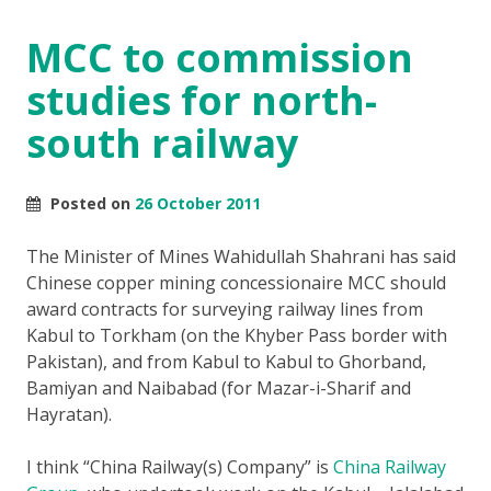
MCC to commission
studies for north-
south railway
Posted on
26 October 2011
The Minister of Mines Wahidullah Shahrani has said
Chinese copper mining concessionaire MCC should
award contracts for surveying railway lines from
Kabul to Torkham (on the Khyber Pass border with
Pakistan), and from Kabul to Kabul to Ghorband,
Bamiyan and Naibabad (for Mazar-i-Sharif and
Hayratan).
I think “China Railway(s) Company” is
China Railway