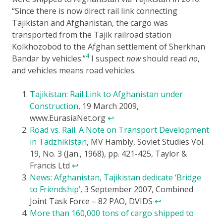
Since there is now direct rail link connecting
Tajikistan and Afghanistan, the cargo was
transported from the Tajik railroad station
Kolkhozobod to the Afghan settlement of Sherkhan
4
Bandar by vehicles.
I suspect
now
should read
no
,
and vehicles means road vehicles.
Tajikistan: Rail Link to Afghanistan under
Construction
, 19 March 2009,
www.EurasiaNet.org
↩
Road vs. Rail. A Note on Transport Development
in Tadzhikistan
, MV Hambly, Soviet Studies Vol.
19, No. 3 (Jan., 1968), pp. 421-425, Taylor &
Francis Ltd
↩
News: Afghanistan, Tajikistan dedicate ‘Bridge
to Friendship’
, 3 September 2007, Combined
Joint Task Force – 82 PAO, DVIDS
↩
More than 160,000 tons of cargo shipped to