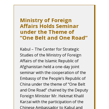
Ministry of Foreign
Affairs Holds Seminar
under the Theme of
“One Belt and One Road”
Kabul – The Center for Strategic
Studies of the Ministry of Foreign
Affairs of the Islamic Republic of
Afghanistan held a one-day joint
seminar with the cooperation of the
Embassy of the People’s Republic of
China under the theme of “One Belt
and One Road” chaired by the Deputy
Foreign Minister Mr. Hekmat Khalil
Karzai with the participation of the
Chinese Ambassador to Kabul and