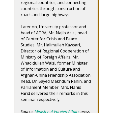
regional countries, and connecting
countries through construction of
roads and large highways.
Later on, University professor and
head of ATRA, Mr. Najib Azizi, head
of Center for Crisis and Peace
Studies, Mr. Halimullah Kawsari,
Director of Regional Cooperation of
Ministry of Foreign Affairs, Mr.
Whadidullah Waisi, former Minister
of Information and Culture and
Afghan-China Friendship Association
head, Dr. Sayed Makhdum Rahin, and
Parliament Member, Mrs. Nahid
Farid delivered their remarks in this
seminar respectively.
Source:
Ministry of Foreign Affairs
press