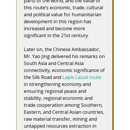
parts of the world, and the value of
this route’s economic, trade, cultural
and political value for humanitarian
development in this region has
increased and become more
significant in the 21st century.
Later on, the Chinese Ambassador,
Mr. Yao Jing delivered his remarks on
South Asia and Central Asia
connectivity, economic significance of
the Silk Road and
Lapis Lazuli route
in strengthening economy and
ensuring regional peace and
stability, regional economic and
trade cooperation among Southern,
Eastern, and Central Asian countries,
raw material transfer, mining and
untapped resources extraction in