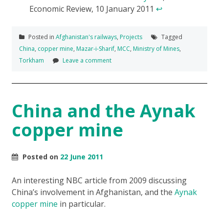
Economic Review, 10 January 2011
↩
Posted in
Afghanistan's railways
,
Projects
Tagged
China
,
copper mine
,
Mazar-i-Sharif
,
MCC
,
Ministry of Mines
,
Torkham
Leave a comment
China and the Aynak
copper mine
Posted on
22 June 2011
An interesting NBC article from 2009 discussing
China’s involvement in Afghanistan, and the
Aynak
copper mine
in particular.