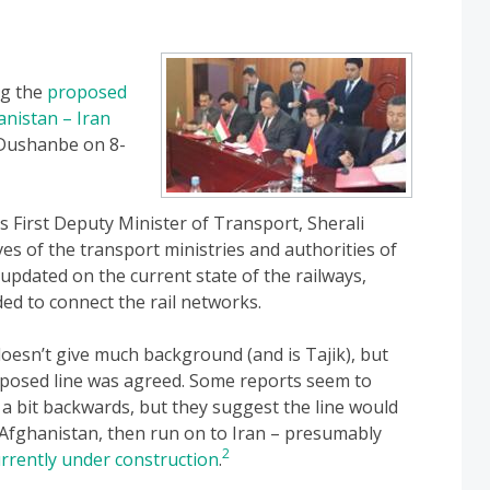
ng the
proposed
anistan – Iran
 Dushanbe on 8-
s First Deputy Minister of Transport, Sherali
es of the transport ministries and authorities of
updated on the current state of the railways,
ed to connect the rail networks.
oesn’t give much background (and is Tajik), but
oposed line was agreed. Some reports seem to
d a bit backwards, but they suggest the line would
 Afghanistan, then run on to Iran – presumably
2
urrently under construction
.