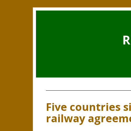
R
Five countries s
railway agreem