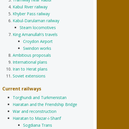
Kabul River railway
Khyber Pass railway
Kabul-Darulaman railway
Steam locomotives
King Amanullah’s travels
Croydon Airport
Swindon works
Ambitious proposals
International plans
Iran to Herat plans
Soviet extensions
Current railways
Torghundi and Turkmenistan
Hairatan and the Friendship Bridge
War and reconstruction
Hairatan to Mazar-i-Sharif
Sogdiana Trans