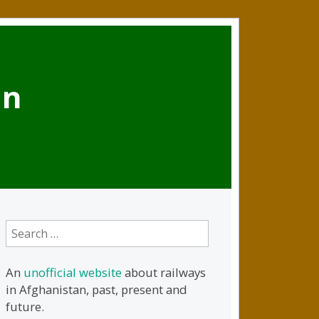
an
Search
for:
An
unofficial website
about railways
in Afghanistan, past, present and
future.