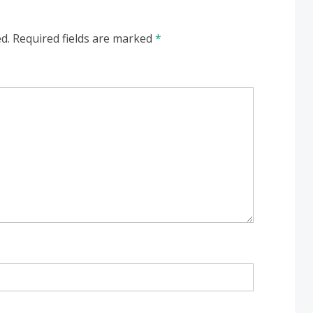
d.
Required fields are marked
*