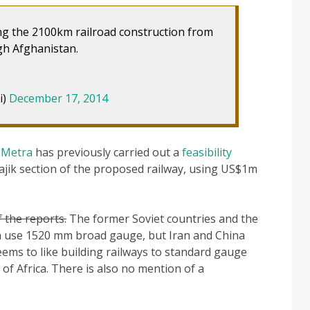
ng the 2100km railroad construction from
gh Afghanistan.
i)
December 17, 2014
y
Metra
has previously carried out a
feasibility
ajik section of the proposed railway, using US$1m
 the reports.
The former Soviet countries and the
an use 1520 mm broad gauge, but Iran and China
ems to like building railways to standard gauge
f Africa. There is also no mention of a