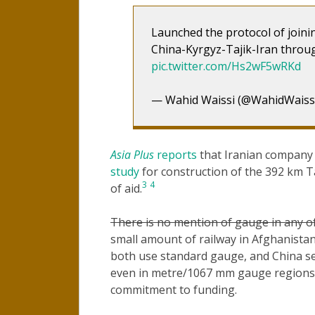
Launched the protocol of joini
China-Kyrgyz-Tajik-Iran throu
pic.twitter.com/Hs2wF5wRKd
— Wahid Waissi (@WahidWaiss
Asia Plus
reports
that Iranian compan
study
for construction of the 392 km T
3
4
of aid.
There is no mention of gauge in any of
small amount of railway in Afghanist
both use standard gauge, and China se
even in metre/1067 mm gauge regions o
commitment to funding.