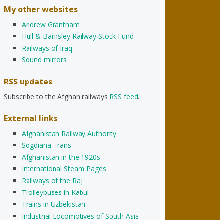
My other websites
Andrew Grantham
Hull & Barnsley Railway Stock Fund
Railways of Iraq
Sound mirrors
RSS updates
Subscribe to the Afghan railways
RSS feed
.
External links
Afghanistan Railway Authority
Sogdiana Trans
Afghanistan in the 1920s
International Steam Pages
Railways of the Raj
Trolleybuses in Kabul
Trains in Uzbekistan
Industrial Locomotives of South Asia