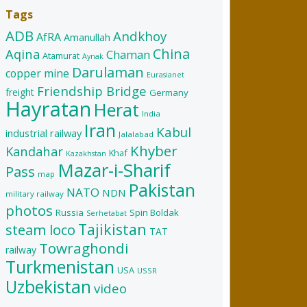
Tags
ADB
Andkhoy
AfRA
Amanullah
China
Aqina
Chaman
Atamurat
Aynak
Darulaman
copper mine
Eurasianet
Friendship Bridge
freight
Germany
Hayratan
Herat
India
Iran
Kabul
industrial railway
Jalalabad
Khyber
Kandahar
Khaf
Kazakhstan
Mazar-i-Sharif
Pass
map
Pakistan
NATO
NDN
military railway
photos
Russia
Spin Boldak
Serhetabat
Tajikistan
steam loco
TAT
Towraghondi
railway
Turkmenistan
USA
USSR
Uzbekistan
video