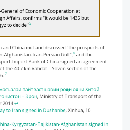
r-General of Economic Cooperation at
gn Affairs, confirms “it would be 1435 but
5
yz to decide.”
an and China met and discussed “the prospects of
6
an-Afghanistan-Iran-Persian Gulf”,
and the
 Export-Import Bank of China signed an agreement
 of the 40.7 km Vahdat – Yovon section of the
7
16.
асъалаи пайтвастшавии роҳҳои оҳани Хитой –
ғонистон – Эрон
, Ministry of Transport of the
er 2014
↩
way to Iran signed in Dushanbe
, Xinhua, 10
China-Kyrgyzstan-Tajikistan-Afghanistan signed in