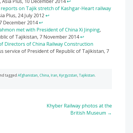
, Asia Plus, 10 December 2014
↩
reports on Tajik stretch of Kashgar-Heart railway
ia Plus, 24 July 2012
↩
17 December 2014
↩
ahmon met with President of China Xi Jinping
,
ublic of Tajikistan, 7 November 2014
↩
f Directors of China Railway Construction
ss service of President of Republic of Tajikistan, 7
nd tagged
Afghanistan
,
China
,
Iran
,
Kyrgyzstan
,
Tajikistan
.
Khyber Railway photos at the
British Museum
→