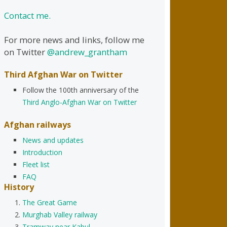
Contact me.
For more news and links, follow me
on Twitter
@andrew_grantham
Third Afghan War on Twitter
Follow the 100th anniversary of the
Third Anglo-Afghan War on Twitter
Afghan railways
News and updates
Introduction
Fleet list
FAQ
History
The Great Game
Murghab Valley railway
Tramway near Kabul