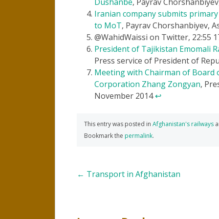
Dushanbe
, Payrav Chorshanbiyev
Iranian company submits primary 
to MoT
, Payrav Chorshanbiyev, As
@WahidWaissi on Twitter, 22:55 
President of Tajikistan Emomali R
Press service of President of Rep
Meeting with Chairman of Board o
Corporation Zhang Zongyan
, Pre
November 2014
↩
This entry was posted in
Afghanistan's railways
a
Bookmark the
permalink
.
Post
←
Transport in Afghanistan
navigation