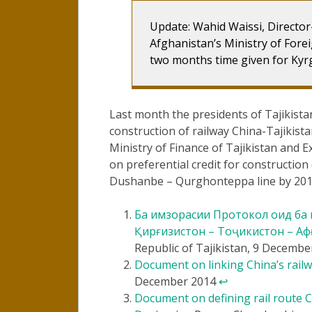
Update: Wahid Waissi, Directo
Afghanistan’s Ministry of Forei
two months time given for Kyrg
Last month the presidents of Tajikist
construction of railway China-Tajikist
Ministry of Finance of Tajikistan and
on preferential credit for construction
Dushanbe – Qurghonteppa line by 20
Ба имзорасии Протокол оид ба м
Қирғизистон – Тоҷикистон – Аф
Republic of Tajikistan, 9 Decemb
Document on linking China’s rail
December 2014
↩
Document on defining rail route 