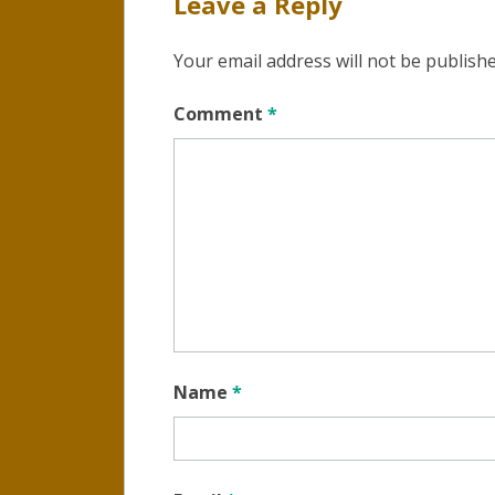
Leave a Reply
Your email address will not be publishe
Comment
*
Name
*