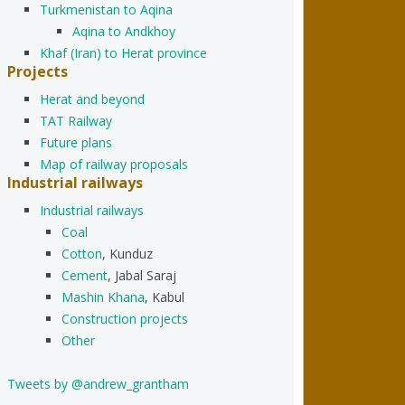
Turkmenistan to Aqina
Aqina to Andkhoy
Khaf (Iran) to Herat province
Projects
Herat and beyond
TAT Railway
Future plans
Map of railway proposals
Industrial railways
Industrial railways
Coal
Cotton
, Kunduz
Cement
, Jabal Saraj
Mashin Khana
, Kabul
Construction projects
Other
Tweets by @andrew_grantham