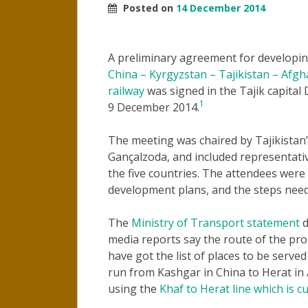
Posted on
14 December 2014
A preliminary agreement for developi
China – Kyrgyzstan – Tajikistan – Afgh
railway
was signed in the Tajik capital
1
9 December 2014.
The meeting was chaired by Tajikistan’
Gançalzoda, and included representativ
the five countries. The attendees were 
development plans, and the steps need
The
Ministry of Transport statement
d
media reports say the route of the pr
have got the list of places to be serve
run from Kashgar in China to Herat in
using the
Khaf to Herat line which is c