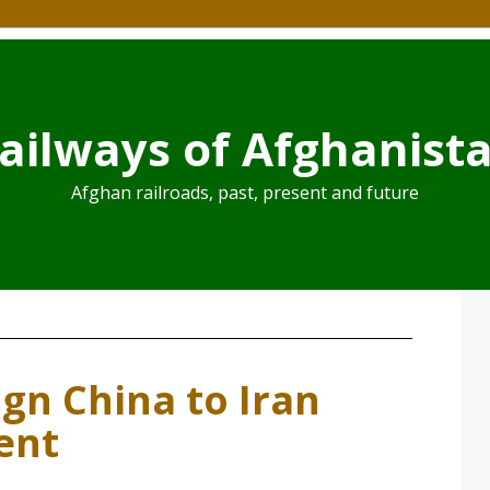
ailways of Afghanist
Afghan railroads, past, present and future
ign China to Iran
ent