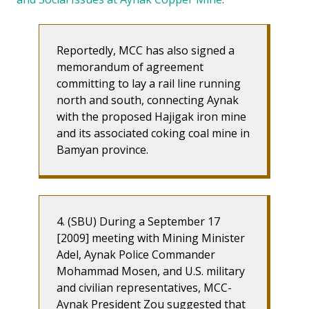
Reportedly, MCC has also signed a
memorandum of agreement
committing to lay a rail line running
north and south, connecting Aynak
with the proposed Hajigak iron mine
and its associated coking coal mine in
Bamyan province.
4. (SBU) During a September 17
[2009] meeting with Mining Minister
Adel, Aynak Police Commander
Mohammad Mosen, and U.S. military
and civilian representatives, MCC-
Aynak President Zou suggested that