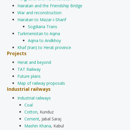
Hairatan and the Friendship Bridge
War and reconstruction
Hairatan to Mazar-i-Sharif
Sogdiana Trans
Turkmenistan to Aqina
Aqina to Andkhoy
Khaf (Iran) to Herat province
Projects
Herat and beyond
TAT Railway
Future plans
Map of railway proposals
Industrial railways
Industrial railways
Coal
Cotton
, Kunduz
Cement
, Jabal Saraj
Mashin Khana
, Kabul