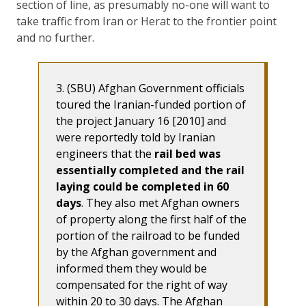
section of line, as presumably no-one will want to
take traffic from Iran or Herat to the frontier point
and no further.
3. (SBU) Afghan Government officials
toured the Iranian-funded portion of
the project January 16 [2010] and
were reportedly told by Iranian
engineers that the
rail bed was
essentially completed and the rail
laying could be completed in 60
days
. They also met Afghan owners
of property along the first half of the
portion of the railroad to be funded
by the Afghan government and
informed them they would be
compensated for the right of way
within 20 to 30 days. The Afghan