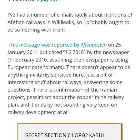
I’ve had a number of e-mails lately about mentions of
Afghan railways in Wikileaks, so I probably ought to
do something with them.
This message was reported by
Aftenposten
on 25
January 2011 but dated “1.2.2010” by the newspaper
(1 February 2010, assuming the newspaper is using
European date formats). There doesn’t appear to be
anything militarily sensitive here, just a bit of
interesting stuff about railways, answering some
questions. There is confirmation of the Iranian
project, pessimism about the copper mine railway
plan, and it ends by not sounding very keen on
railway development at all.
SECRET SECTION 01 OF 02 KABUL