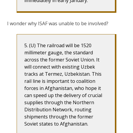
immediately in early January.
I wonder why ISAF was unable to be involved?
5. (U) The railroad will be 1520
millimeter gauge, the standard
across the former Soviet Union. It
will connect with existing Uzbek
tracks at Termez, Uzbekistan. This
rail line is important to coalition
forces in Afghanistan, who hope it
can speed up the delivery of crucial
supplies through the Northern
Distribution Network, routing
shipments through the former
Soviet states to Afghanistan.