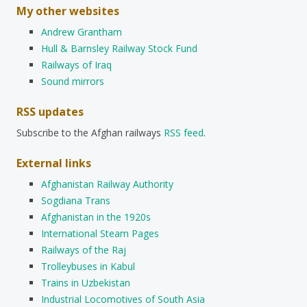
My other websites
Andrew Grantham
Hull & Barnsley Railway Stock Fund
Railways of Iraq
Sound mirrors
RSS updates
Subscribe to the Afghan railways
RSS feed
.
External links
Afghanistan Railway Authority
Sogdiana Trans
Afghanistan in the 1920s
International Steam Pages
Railways of the Raj
Trolleybuses in Kabul
Trains in Uzbekistan
Industrial Locomotives of South Asia