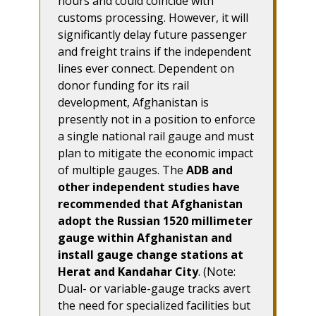
hours and could coincide with
customs processing. However, it will
significantly delay future passenger
and freight trains if the independent
lines ever connect. Dependent on
donor funding for its rail
development, Afghanistan is
presently not in a position to enforce
a single national rail gauge and must
plan to mitigate the economic impact
of multiple gauges. The
ADB and
other independent studies have
recommended that Afghanistan
adopt the Russian 1520 millimeter
gauge within Afghanistan and
install gauge change stations at
Herat and Kandahar City
. (Note:
Dual- or variable-gauge tracks avert
the need for specialized facilities but