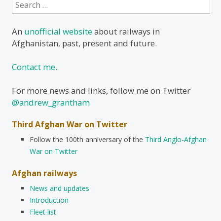
Search
for:
An
unofficial website
about railways in
Afghanistan, past, present and future.
Contact me.
For more news and links, follow me on Twitter
@andrew_grantham
Third Afghan War on Twitter
Follow the 100th anniversary of the
Third Anglo-Afghan
War on Twitter
Afghan railways
News and updates
Introduction
Fleet list