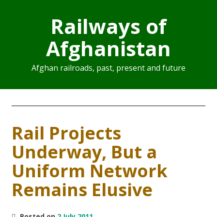
Railways of
Afghanistan
Afghan railroads, past, present and future
Rail Projects
Underway, But a
Uniform Network
Remains Elusive
Posted on
2 July 2011