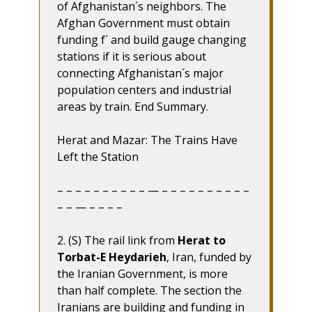
of Afghanistan´s neighbors. The
Afghan Government must obtain
funding f´ and build gauge changing
stations if it is serious about
connecting Afghanistan´s major
population centers and industrial
areas by train. End Summary.
Herat and Mazar: The Trains Have
Left the Station
– – – – – – – – – – — – – – – – – – – – –
– – — – – – –
2. (S) The rail link from
Herat to
Torbat-E Heydarieh
, Iran, funded by
the Iranian Government, is more
than half complete. The section the
Iranians are building and funding in