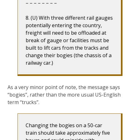
– – – – – – – –
8. (U) With three different rail gauges
potentially entering the country,
freight will need to be offloaded at
break of gauge or facilities must be
built to lift cars from the tracks and
change their bogies (the chassis of a
railway car.)
As a very minor point of note, the message says
“bogies”, rather than the more usual US-English
term “trucks”.
Changing the bogies on a 50-car
train should take approximately five