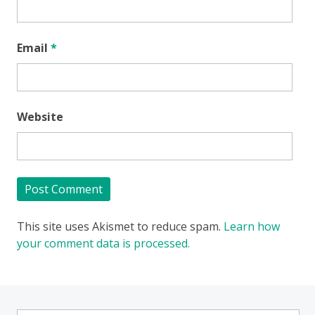
Email
*
Website
This site uses Akismet to reduce spam.
Learn how
your comment data is processed.