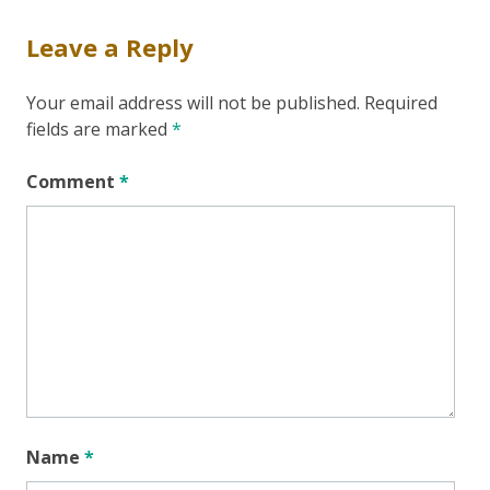
Leave a Reply
Your email address will not be published.
Required
fields are marked
*
Comment
*
Name
*