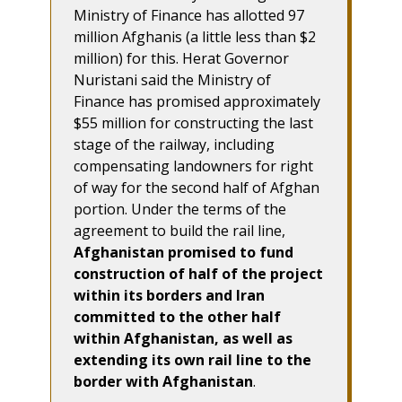
Ministry of Finance has allotted 97
million Afghanis (a little less than $2
million) for this. Herat Governor
Nuristani said the Ministry of
Finance has promised approximately
$55 million for constructing the last
stage of the railway, including
compensating landowners for right
of way for the second half of Afghan
portion. Under the terms of the
agreement to build the rail line,
Afghanistan promised to fund
construction of half of the project
within its borders and Iran
committed to the other half
within Afghanistan, as well as
extending its own rail line to the
border with Afghanistan
.