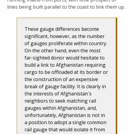
lines being built parallel to the coast to link them up.
These gauge differences become
significant, however, as the number
of gauges proliferate within country.
On the other hand, even the most
far-sighted donor would hesitate to
build a link to Afghanistan requiring
cargo to be offloaded at its border or
the construction of an expensive
break of gauge facility. It is clearly in
the interests of Afghanistan´s
neighbors to seek matching rail
gauges within Afghanistan, and,
unfortunately, Afghanistan is not in
a position to adopt a single common
rail gauge that would isolate it from