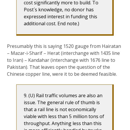
cost significantly more to build. To
Post´s knowledge, no donor has
expressed interest in funding this
additional cost. End note.)
Presumably this is saying 1520 gauge from Hairatan
– Mazar-i-Sharif – Herat (interchange with 1435 line
to Iran) – Kandahar (interchange with 1676 line to
Pakistan). That leaves open the question of the
Chinese copper line, were it to be deemed feasible.
9. (U) Rail traffic volumes are also an
issue. The general rule of thumb is
that a rail line is not economically
viable with less than 5 million tons of
throughput. Anything less than this