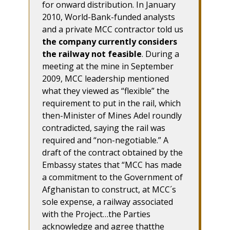
for onward distribution. In January
2010, World-Bank-funded analysts
and a private MCC contractor told us
the company currently considers
the railway not feasible
. During a
meeting at the mine in September
2009, MCC leadership mentioned
what they viewed as “flexible” the
requirement to put in the rail, which
then-Minister of Mines Adel roundly
contradicted, saying the rail was
required and “non-negotiable.” A
draft of the contract obtained by the
Embassy states that “MCC has made
a commitment to the Government of
Afghanistan to construct, at MCC´s
sole expense, a railway associated
with the Project…the Parties
acknowledge and agree thatthe