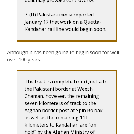
built may provoke controversy.
7. (U) Pakistani media reported
January 17 that work on a Quetta-
Kandahar rail line would begin soon.
Although it has been going to begin soon for well
over 100 years…
The track is complete from Quetta to
the Pakistani border at Weesh
Chaman, however, the remaining
seven kilometers of track to the
Afghan border post at Spin Boldak,
as well as the remaining 111
kilometers to Kandahar, are “on
hold” by the Afghan Ministry of