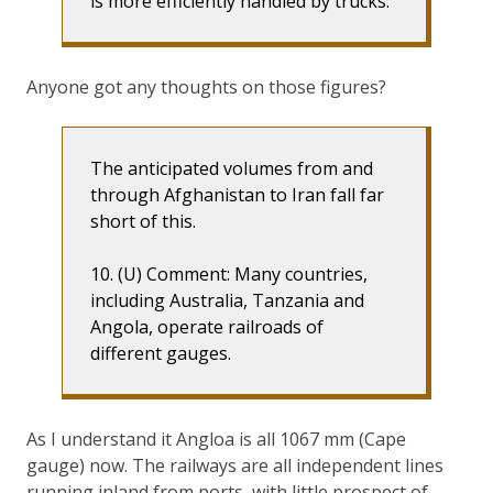
is more efficiently handled by trucks.
Anyone got any thoughts on those figures?
The anticipated volumes from and
through Afghanistan to Iran fall far
short of this.
10. (U) Comment: Many countries,
including Australia, Tanzania and
Angola, operate railroads of
different gauges.
As I understand it Angloa is all 1067 mm (Cape
gauge) now. The railways are all independent lines
running inland from ports, with little prospect of