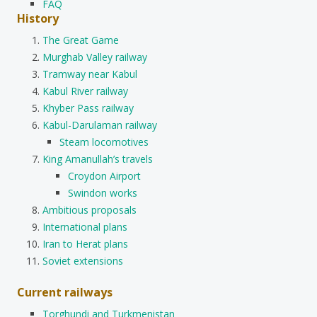
FAQ
History
The Great Game
Murghab Valley railway
Tramway near Kabul
Kabul River railway
Khyber Pass railway
Kabul-Darulaman railway
Steam locomotives
King Amanullah’s travels
Croydon Airport
Swindon works
Ambitious proposals
International plans
Iran to Herat plans
Soviet extensions
Current railways
Torghundi and Turkmenistan