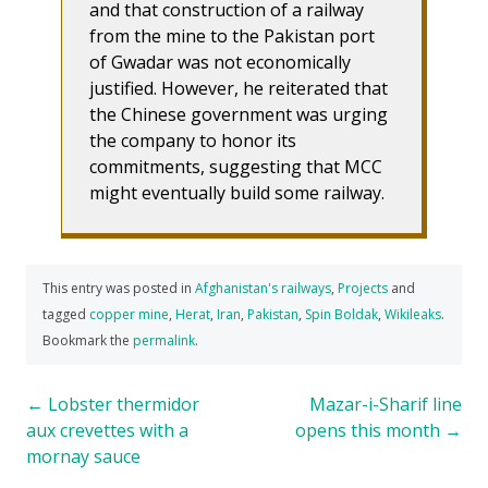
and that construction of a railway
from the mine to the Pakistan port
of Gwadar was not economically
justified. However, he reiterated that
the Chinese government was urging
the company to honor its
commitments, suggesting that MCC
might eventually build some railway.
This entry was posted in
Afghanistan's railways
,
Projects
and
tagged
copper mine
,
Herat
,
Iran
,
Pakistan
,
Spin Boldak
,
Wikileaks
.
Bookmark the
permalink
.
Post
←
Lobster thermidor
Mazar-i-Sharif line
aux crevettes with a
opens this month
→
navigation
mornay sauce