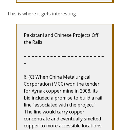
This is where it gets interesting:
Pakistani and Chinese Projects Off
the Rails
– – – – – – – – – – — – – – – – – – – – –
–
6. (C) When China Metalurgical
Corporation (MCC) won the tender
for Aynak copper mine in 2008, its
bid included a promise to build a rail
line “associated with the project.”
The line would carry copper
concentrate and eventually smelted
copper to more accessible locations