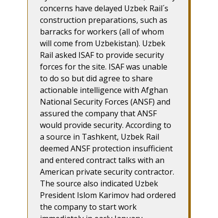
concerns have delayed Uzbek Rail´s
construction preparations, such as
barracks for workers (all of whom
will come from Uzbekistan). Uzbek
Rail asked ISAF to provide security
forces for the site. ISAF was unable
to do so but did agree to share
actionable intelligence with Afghan
National Security Forces (ANSF) and
assured the company that ANSF
would provide security. According to
a source in Tashkent, Uzbek Rail
deemed ANSF protection insufficient
and entered contract talks with an
American private security contractor.
The source also indicated Uzbek
President Islom Karimov had ordered
the company to start work