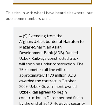
This ties in with what I have heard elsewhere, but
puts some numbers on it.
4. (S) Extending from the
Afghan/Uzbek border at Hairaton to
Mazar-i-Sharif, an Asian
Development Bank (ADB)-funded,
Uzbek Railways-constructed track
will soon be under construction. The
75 kilometer rail line will cost
approximately $170 million. ADB
awarded the contract in October
2009. Uzbek Government-owned
Uzbek Rail agreed to begin
construction in December and finish
by the end of 2010. However, security