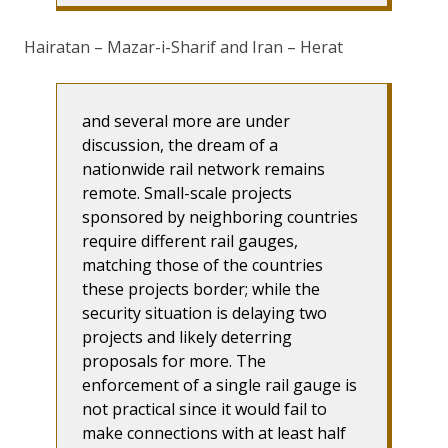
Hairatan – Mazar-i-Sharif and Iran – Herat
and several more are under
discussion, the dream of a
nationwide rail network remains
remote. Small-scale projects
sponsored by neighboring countries
require different rail gauges,
matching those of the countries
these projects border; while the
security situation is delaying two
projects and likely deterring
proposals for more. The
enforcement of a single rail gauge is
not practical since it would fail to
make connections with at least half