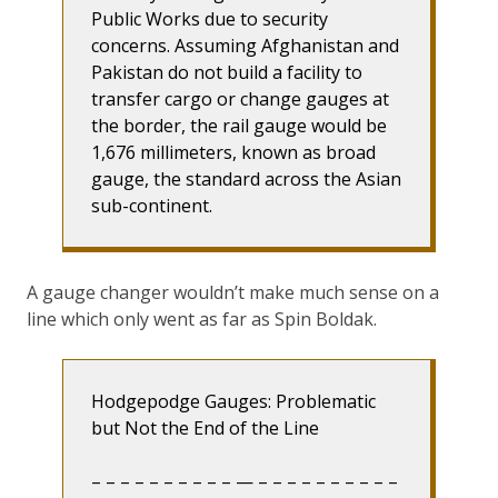
Public Works due to security
concerns. Assuming Afghanistan and
Pakistan do not build a facility to
transfer cargo or change gauges at
the border, the rail gauge would be
1,676 millimeters, known as broad
gauge, the standard across the Asian
sub-continent.
A gauge changer wouldn’t make much sense on a
line which only went as far as Spin Boldak.
Hodgepodge Gauges: Problematic
but Not the End of the Line
– – – – – – – – – – — – – – – – – – – – –