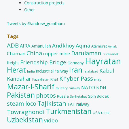
Construction projects
Other
Tweets by @andrew_grantham
Tags
ADB
Andkhoy
Aqina
AfRA
Amanullah
Atamurat
Aynak
China
Darulaman
Chaman
copper mine
Eurasianet
Hayratan
Friendship Bridge
freight
Germany
Herat
Iran
Kabul
industrial railway
India
Jalalabad
Khyber Pass
Kandahar
Khaf
map
Kazakhstan
Mazar-i-Sharif
NATO
NDN
military railway
Pakistan
photos
Russia
Spin Boldak
Serhetabat
Tajikistan
steam loco
TAT railway
Turkmenistan
Towraghondi
USA
USSR
Uzbekistan
video