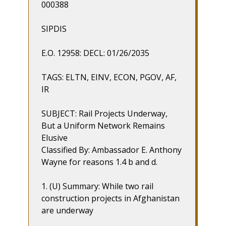
000388
SIPDIS
E.O. 12958: DECL: 01/26/2035
TAGS: ELTN, EINV, ECON, PGOV, AF,
IR
SUBJECT: Rail Projects Underway,
But a Uniform Network Remains
Elusive
Classified By: Ambassador E. Anthony
Wayne for reasons 1.4 b and d.
1. (U) Summary: While two rail
construction projects in Afghanistan
are underway