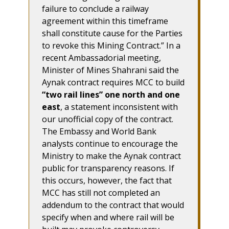
failure to conclude a railway
agreement within this timeframe
shall constitute cause for the Parties
to revoke this Mining Contract.” In a
recent Ambassadorial meeting,
Minister of Mines Shahrani said the
Aynak contract requires MCC to build
“two rail lines” one north and one
east
, a statement inconsistent with
our unofficial copy of the contract.
The Embassy and World Bank
analysts continue to encourage the
Ministry to make the Aynak contract
public for transparency reasons. If
this occurs, however, the fact that
MCC has still not completed an
addendum to the contract that would
specify when and where rail will be