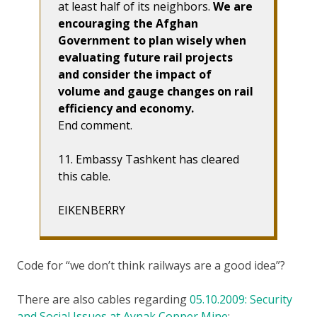
at least half of its neighbors.
We are
encouraging the Afghan
Government to plan wisely when
evaluating future rail projects
and consider the impact of
volume and gauge changes on rail
efficiency and economy.
End comment.
11. Embassy Tashkent has cleared
this cable.
EIKENBERRY
Code for “we don’t think railways are a good idea”?
There are also cables regarding
05.10.2009: Security
and Social Issues at Aynak Copper Mine
: