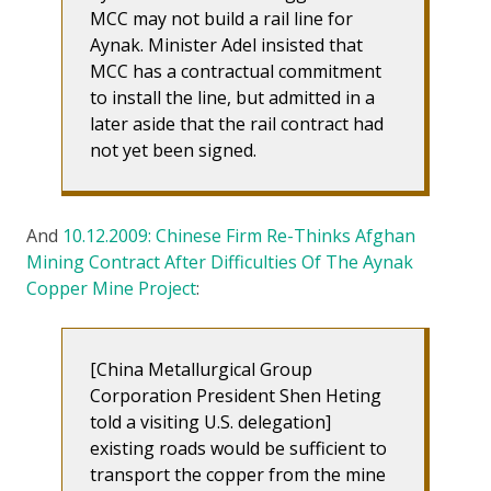
MCC may not build a rail line for
Aynak. Minister Adel insisted that
MCC has a contractual commitment
to install the line, but admitted in a
later aside that the rail contract had
not yet been signed.
And
10.12.2009: Chinese Firm Re-Thinks Afghan
Mining Contract After Difficulties Of The Aynak
Copper Mine Project
:
[China Metallurgical Group
Corporation President Shen Heting
told a visiting U.S. delegation]
existing roads would be sufficient to
transport the copper from the mine