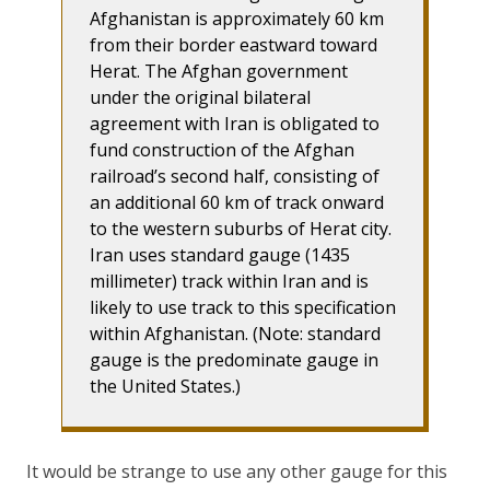
Afghanistan is approximately 60 km
from their border eastward toward
Herat. The Afghan government
under the original bilateral
agreement with Iran is obligated to
fund construction of the Afghan
railroad’s second half, consisting of
an additional 60 km of track onward
to the western suburbs of Herat city.
Iran uses standard gauge (1435
millimeter) track within Iran and is
likely to use track to this specification
within Afghanistan. (Note: standard
gauge is the predominate gauge in
the United States.)
It would be strange to use any other gauge for this