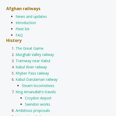
Afghan railways
News and updates
Introduction
Fleet list
FAQ
History
The Great Game
Murghab Valley railway
Tramway near Kabul
Kabul River railway
Khyber Pass railway
Kabul-Darulaman railway
Steam locomotives
King Amanullah’s travels
Croydon Airport
Swindon works
Ambitious proposals