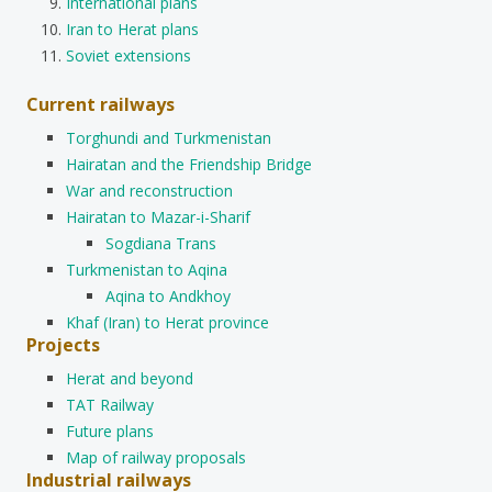
International plans
Iran to Herat plans
Soviet extensions
Current railways
Torghundi and Turkmenistan
Hairatan and the Friendship Bridge
War and reconstruction
Hairatan to Mazar-i-Sharif
Sogdiana Trans
Turkmenistan to Aqina
Aqina to Andkhoy
Khaf (Iran) to Herat province
Projects
Herat and beyond
TAT Railway
Future plans
Map of railway proposals
Industrial railways