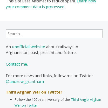
This site uses Akismet to reduce spam.
Learn how
your comment data is processed.
Search
for:
An
unofficial website
about railways in
Afghanistan, past, present and future.
Contact me.
For more news and links, follow me on Twitter
@andrew_grantham
Third Afghan War on Twitter
Follow the 100th anniversary of the
Third Anglo-Afghan
War on Twitter