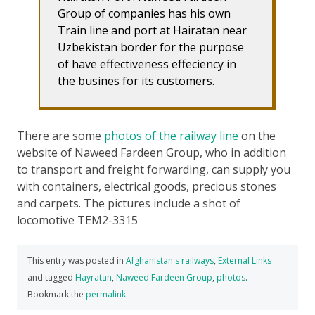
Group of companies has his own
Train line and port at Hairatan near
Uzbekistan border for the purpose
of have effectiveness effeciency in
the busines for its customers.
There are some
photos of the railway line
on the
website of Naweed Fardeen Group, who in addition
to transport and freight forwarding, can supply you
with containers, electrical goods, precious stones
and carpets. The pictures include a shot of
locomotive TEM2-3315
This entry was posted in
Afghanistan's railways
,
External Links
and tagged
Hayratan
,
Naweed Fardeen Group
,
photos
.
Bookmark the
permalink
.