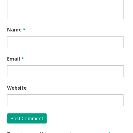
Name
*
Email
*
Website