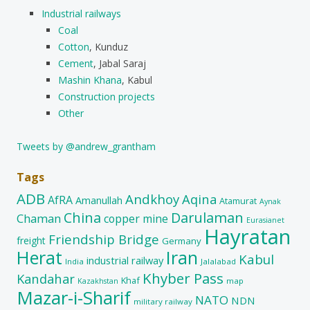
Industrial railways
Coal
Cotton
, Kunduz
Cement
, Jabal Saraj
Mashin Khana
, Kabul
Construction projects
Other
Tweets by @andrew_grantham
Tags
ADB
Andkhoy
Aqina
AfRA
Amanullah
Atamurat
Aynak
China
Darulaman
Chaman
copper mine
Eurasianet
Hayratan
Friendship Bridge
freight
Germany
Herat
Iran
Kabul
industrial railway
India
Jalalabad
Khyber Pass
Kandahar
Khaf
map
Kazakhstan
Mazar-i-Sharif
NATO
NDN
military railway