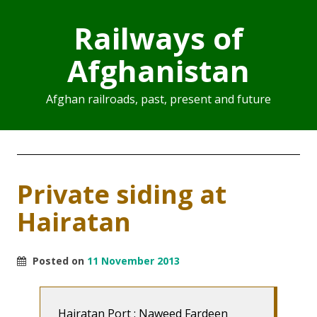
Railways of
Afghanistan
Afghan railroads, past, present and future
Private siding at
Hairatan
Posted on
11 November 2013
Hairatan Port : Naweed Fardeen