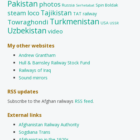
Pakistan
photos
Russia
Spin Boldak
Serhetabat
Tajikistan
steam loco
TAT railway
Turkmenistan
Towraghondi
USA
USSR
Uzbekistan
video
My other websites
Andrew Grantham
Hull & Barnsley Railway Stock Fund
Railways of Iraq
Sound mirrors
RSS updates
Subscribe to the Afghan railways
RSS feed
.
External links
Afghanistan Railway Authority
Sogdiana Trans
Afghanistan in the 1920s