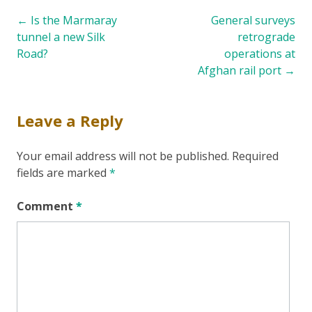
Post
←
Is the Marmaray
General surveys
tunnel a new Silk
retrograde
navigation
Road?
operations at
Afghan rail port
→
Leave a Reply
Your email address will not be published.
Required
fields are marked
*
Comment
*