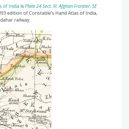
s of India
is
Plate 24 Sect. III: Afghan Frontier, SE
93 edition of Constable’s Hand Atlas of India,
dahar railway.