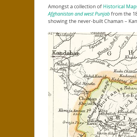
Amongst a collection of
Historical Map
Afghanistan and west Punjab
from the 18
showing the never-built Chaman – Kan