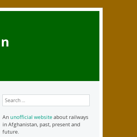
an
Search
for:
An
unofficial website
about railways
in Afghanistan, past, present and
future.