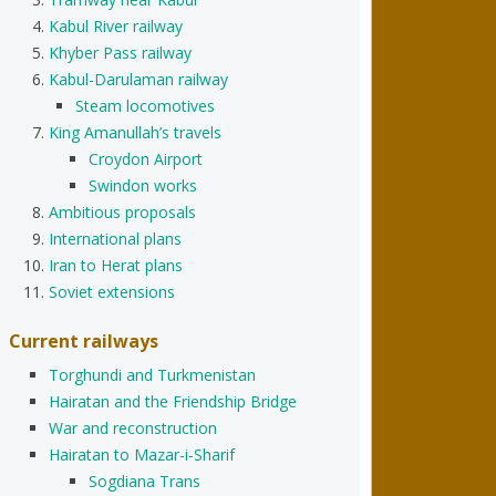
Kabul River railway
Khyber Pass railway
Kabul-Darulaman railway
Steam locomotives
King Amanullah’s travels
Croydon Airport
Swindon works
Ambitious proposals
International plans
Iran to Herat plans
Soviet extensions
Current railways
Torghundi and Turkmenistan
Hairatan and the Friendship Bridge
War and reconstruction
Hairatan to Mazar-i-Sharif
Sogdiana Trans