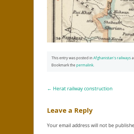
This entry was posted in
Afghanistan's railways
a
Bookmark the
permalink
.
Post
←
Herat railway construction
navigation
Leave a Reply
Your email address will not be publishe