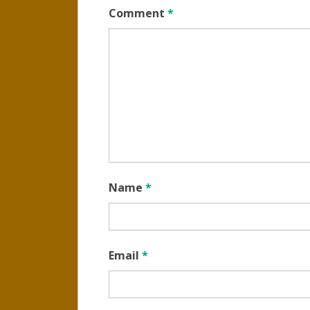
Comment
*
Name
*
Email
*