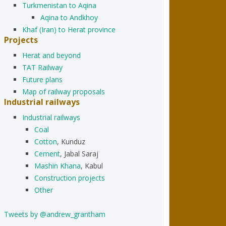
Turkmenistan to Aqina
Aqina to Andkhoy
Khaf (Iran) to Herat province
Projects
Herat and beyond
TAT Railway
Future plans
Map of railway proposals
Industrial railways
Industrial railways
Coal
Cotton
, Kunduz
Cement
, Jabal Saraj
Mashin Khana
, Kabul
Construction projects
Other
Tweets by @andrew_grantham