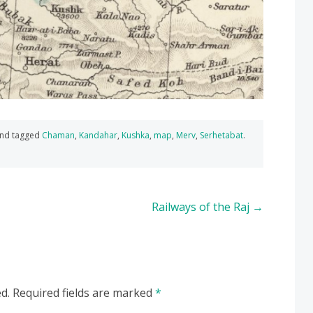
nd tagged
Chaman
,
Kandahar
,
Kushka
,
map
,
Merv
,
Serhetabat
.
Railways of the Raj
→
d.
Required fields are marked
*