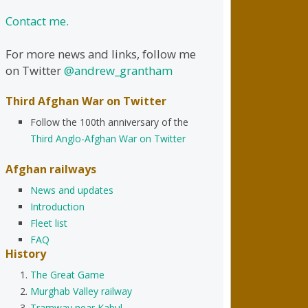
Contact me.
For more news and links, follow me
on Twitter
@andrew_grantham
Third Afghan War on Twitter
Follow the 100th anniversary of the
Third Anglo-Afghan War on Twitter
Afghan railways
News and updates
Introduction
Fleet list
FAQ
History
The Great Game
Murghab Valley railway
Tramway near Kabul