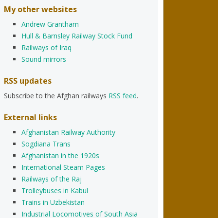
My other websites
Andrew Grantham
Hull & Barnsley Railway Stock Fund
Railways of Iraq
Sound mirrors
RSS updates
Subscribe to the Afghan railways
RSS feed
.
External links
Afghanistan Railway Authority
Sogdiana Trans
Afghanistan in the 1920s
International Steam Pages
Railways of the Raj
Trolleybuses in Kabul
Trains in Uzbekistan
Industrial Locomotives of South Asia