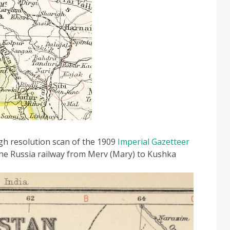
igh resolution scan of the 1909
Imperial Gazetteer
e Russia railway from Merv (Mary) to Kushka