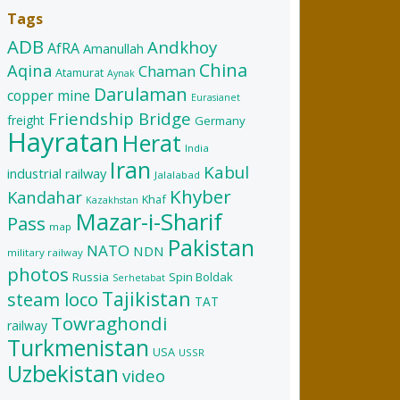
Tags
ADB
Andkhoy
AfRA
Amanullah
China
Aqina
Chaman
Atamurat
Aynak
Darulaman
copper mine
Eurasianet
Friendship Bridge
freight
Germany
Hayratan
Herat
India
Iran
Kabul
industrial railway
Jalalabad
Khyber
Kandahar
Khaf
Kazakhstan
Mazar-i-Sharif
Pass
map
Pakistan
NATO
NDN
military railway
photos
Russia
Spin Boldak
Serhetabat
Tajikistan
steam loco
TAT
Towraghondi
railway
Turkmenistan
USA
USSR
Uzbekistan
video