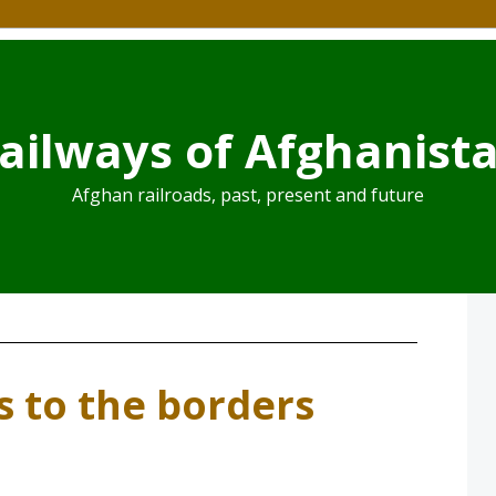
ailways of Afghanist
Afghan railroads, past, present and future
s to the borders