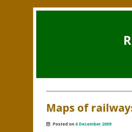
R
Maps of railway
Posted on
6 December 2009