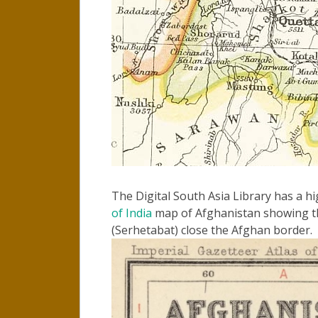
The Digital South Asia Library has a h
of India
map of Afghanistan showing th
(Serhetabat) close the Afghan border.