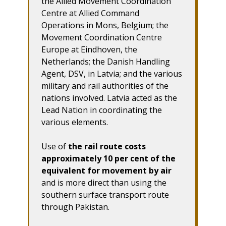
the Allied Movement Coordination
Centre at Allied Command
Operations in Mons, Belgium; the
Movement Coordination Centre
Europe at Eindhoven, the
Netherlands; the Danish Handling
Agent, DSV, in Latvia; and the various
military and rail authorities of the
nations involved. Latvia acted as the
Lead Nation in coordinating the
various elements.
Use of
the rail route costs
approximately 10 per cent of the
equivalent for movement by air
and is more direct than using the
southern surface transport route
through Pakistan.