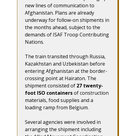
new lines of communication to
Afghanistan. Plans are already
underway for follow-on shipments in
the months ahead, subject to the
demands of ISAF Troop Contributing
Nations.
The train transited through Russia,
Kazakhstan and Uzbekistan before
entering Afghanistan at the border-
crossing point at Hairaton. The
shipment consisted of
27 twenty-
foot ISO containers
of construction
materials, food supplies and a
loading ramp from Belgium.
Several agencies were involved in
arranging the shipment including