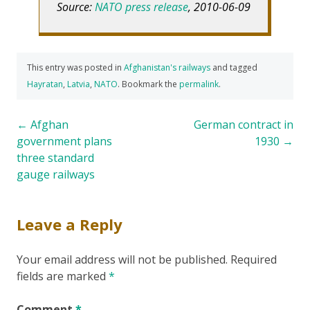
Source:
NATO press release
, 2010-06-09
This entry was posted in
Afghanistan's railways
and tagged
Hayratan
,
Latvia
,
NATO
. Bookmark the
permalink
.
Post
←
Afghan
German contract in
government plans
1930
→
navigation
three standard
gauge railways
Leave a Reply
Your email address will not be published.
Required
fields are marked
*
Comment
*