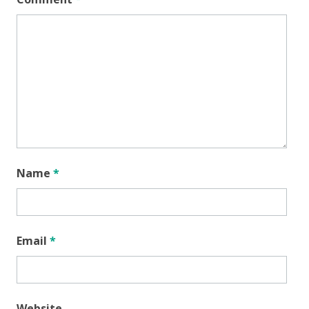
Name
*
Email
*
Website