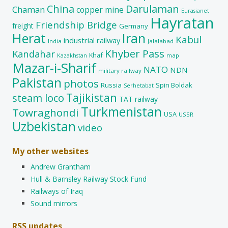
China
Darulaman
Chaman
copper mine
Eurasianet
Hayratan
Friendship Bridge
freight
Germany
Herat
Iran
Kabul
industrial railway
India
Jalalabad
Khyber Pass
Kandahar
Khaf
map
Kazakhstan
Mazar-i-Sharif
NATO
NDN
military railway
Pakistan
photos
Russia
Spin Boldak
Serhetabat
Tajikistan
steam loco
TAT railway
Turkmenistan
Towraghondi
USA
USSR
Uzbekistan
video
My other websites
Andrew Grantham
Hull & Barnsley Railway Stock Fund
Railways of Iraq
Sound mirrors
RSS updates