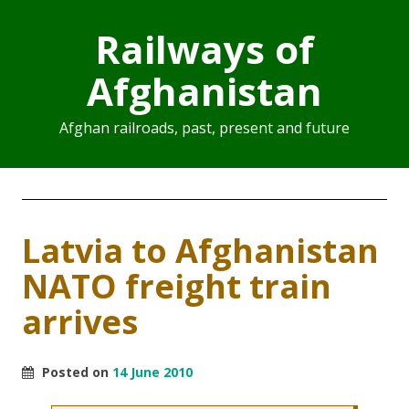
Railways of
Afghanistan
Afghan railroads, past, present and future
Latvia to Afghanistan
NATO freight train
arrives
Posted on
14 June 2010