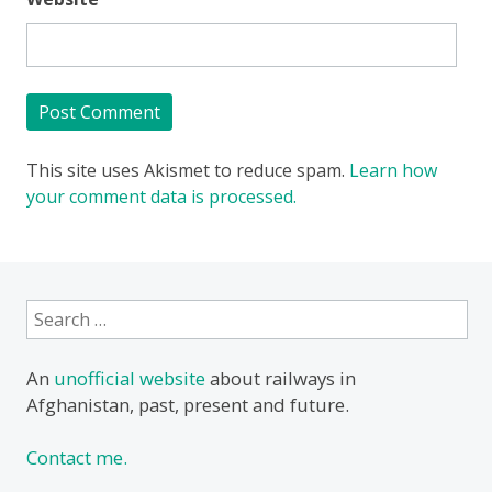
This site uses Akismet to reduce spam.
Learn how
your comment data is processed.
Search
for:
An
unofficial website
about railways in
Afghanistan, past, present and future.
Contact me.