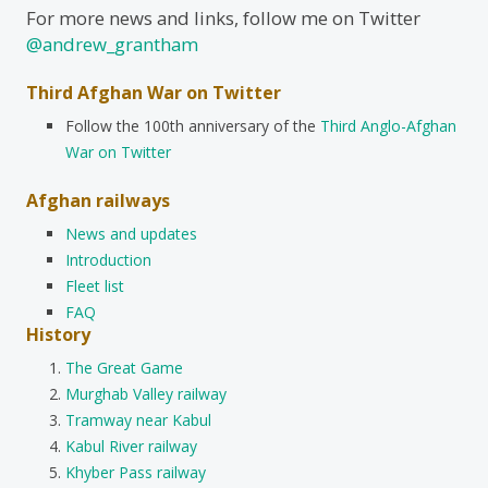
For more news and links, follow me on Twitter
@andrew_grantham
Third Afghan War on Twitter
Follow the 100th anniversary of the
Third Anglo-Afghan
War on Twitter
Afghan railways
News and updates
Introduction
Fleet list
FAQ
History
The Great Game
Murghab Valley railway
Tramway near Kabul
Kabul River railway
Khyber Pass railway