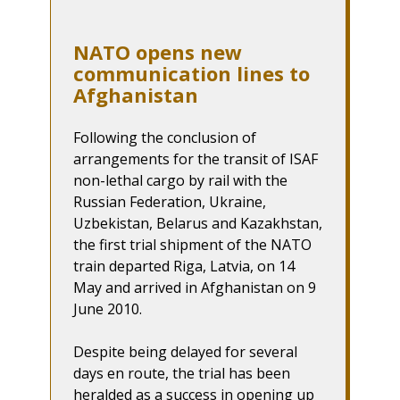
NATO opens new
communication lines to
Afghanistan
Following the conclusion of
arrangements for the transit of ISAF
non-lethal cargo by rail with the
Russian Federation, Ukraine,
Uzbekistan, Belarus and Kazakhstan,
the first trial shipment of the NATO
train departed Riga, Latvia, on 14
May and arrived in Afghanistan on 9
June 2010.
Despite being delayed for several
days en route, the trial has been
heralded as a success in opening up