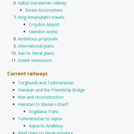
Kabul-Darulaman railway
Steam locomotives
King Amanullah’s travels
Croydon Airport
Swindon works
Ambitious proposals
International plans
Iran to Herat plans
Soviet extensions
Current railways
Torghundi and Turkmenistan
Hairatan and the Friendship Bridge
War and reconstruction
Hairatan to Mazar-i-Sharif
Sogdiana Trans
Turkmenistan to Aqina
Aqina to Andkhoy
Khaf (Iran) to Herat province