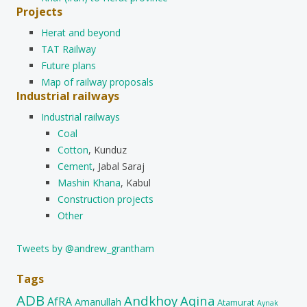
Projects
Herat and beyond
TAT Railway
Future plans
Map of railway proposals
Industrial railways
Industrial railways
Coal
Cotton
, Kunduz
Cement
, Jabal Saraj
Mashin Khana
, Kabul
Construction projects
Other
Tweets by @andrew_grantham
Tags
ADB
Andkhoy
Aqina
AfRA
Amanullah
Atamurat
Aynak