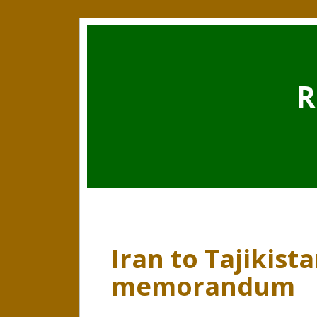
R
Iran to Tajikist
memorandum