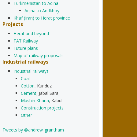
Turkmenistan to Aqina
Aqina to Andkhoy
Khaf (Iran) to Herat province
Projects
Herat and beyond
TAT Railway
Future plans
Map of railway proposals
Industrial railways
Industrial railways
Coal
Cotton
, Kunduz
Cement
, Jabal Saraj
Mashin Khana
, Kabul
Construction projects
Other
Tweets by @andrew_grantham