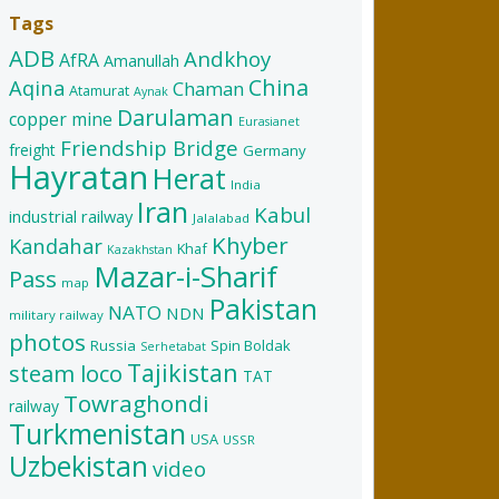
Tags
ADB
Andkhoy
AfRA
Amanullah
China
Aqina
Chaman
Atamurat
Aynak
Darulaman
copper mine
Eurasianet
Friendship Bridge
freight
Germany
Hayratan
Herat
India
Iran
Kabul
industrial railway
Jalalabad
Khyber
Kandahar
Khaf
Kazakhstan
Mazar-i-Sharif
Pass
map
Pakistan
NATO
NDN
military railway
photos
Russia
Spin Boldak
Serhetabat
Tajikistan
steam loco
TAT
Towraghondi
railway
Turkmenistan
USA
USSR
Uzbekistan
video