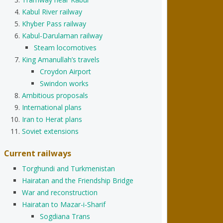
Kabul River railway
Khyber Pass railway
Kabul-Darulaman railway
Steam locomotives
King Amanullah’s travels
Croydon Airport
Swindon works
Ambitious proposals
International plans
Iran to Herat plans
Soviet extensions
Current railways
Torghundi and Turkmenistan
Hairatan and the Friendship Bridge
War and reconstruction
Hairatan to Mazar-i-Sharif
Sogdiana Trans