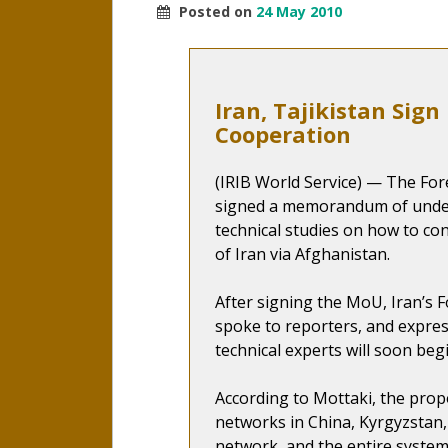
Posted on
24 May 2010
Iran, Tajikistan Sig
Cooperation
(IRIB World Service) — The Fore
signed a memorandum of unde
technical studies on how to con
of Iran via Afghanistan.
After signing the MoU, Iran’s
spoke to reporters, and expres
technical experts will soon beg
According to Mottaki, the propo
networks in China, Kyrgyzstan,
network, and the entire system