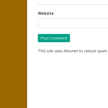
Website
This site uses Akismet to reduce spam