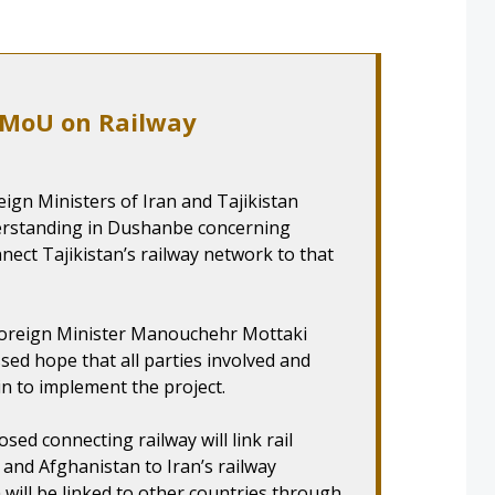
n MoU on Railway
ign Ministers of Iran and Tajikistan
rstanding in Dushanbe concerning
nect Tajikistan’s railway network to that
 Foreign Minister Manouchehr Mottaki
sed hope that all parties involved and
in to implement the project.
sed connecting railway will link rail
 and Afghanistan to Iran’s railway
 will be linked to other countries through