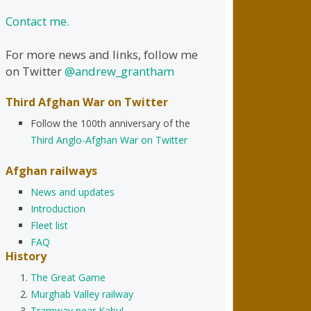
Contact me.
For more news and links, follow me
on Twitter
@andrew_grantham
Third Afghan War on Twitter
Follow the 100th anniversary of the
Third Anglo-Afghan War on Twitter
Afghan railways
News and updates
Introduction
Fleet list
FAQ
History
The Great Game
Murghab Valley railway
Tramway near Kabul