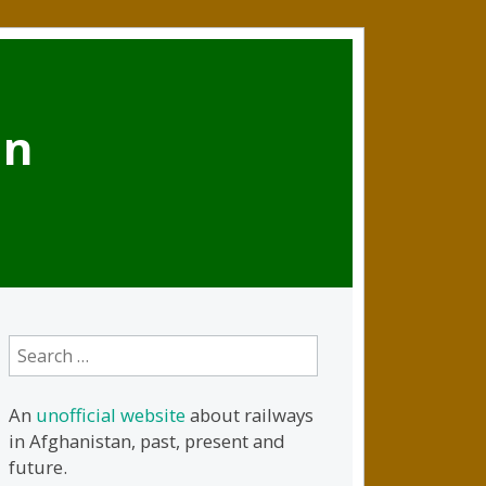
an
Search
for:
An
unofficial website
about railways
in Afghanistan, past, present and
future.