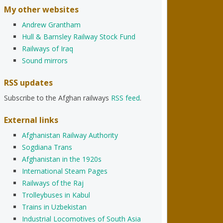
My other websites
Andrew Grantham
Hull & Barnsley Railway Stock Fund
Railways of Iraq
Sound mirrors
RSS updates
Subscribe to the Afghan railways
RSS feed
.
External links
Afghanistan Railway Authority
Sogdiana Trans
Afghanistan in the 1920s
International Steam Pages
Railways of the Raj
Trolleybuses in Kabul
Trains in Uzbekistan
Industrial Locomotives of South Asia