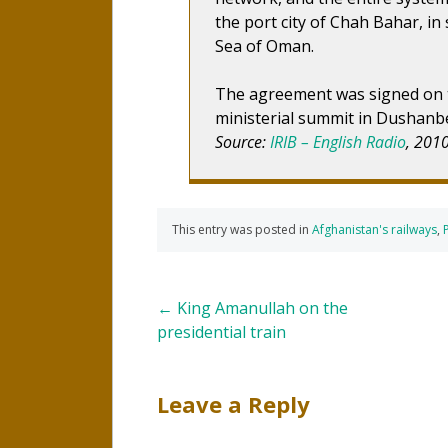
the port city of Chah Bahar, in
Sea of Oman.
The agreement was signed on th
ministerial summit in Dushanb
Source:
IRIB – English Radio
, 201
This entry was posted in
Afghanistan's railways
,
Post
←
King Amanullah on the
presidential train
navigation
Leave a Reply