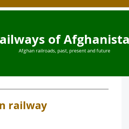
ailways of Afghanist
Afghan railroads, past, present and future
an railway