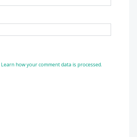
.
Learn how your comment data is processed.