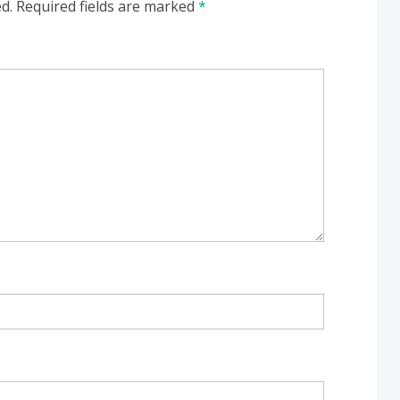
d.
Required fields are marked
*