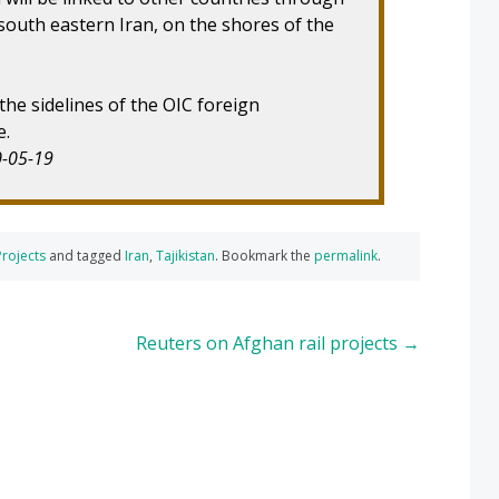
 south eastern Iran, on the shores of the
e sidelines of the OIC foreign
e.
0-05-19
Projects
and tagged
Iran
,
Tajikistan
. Bookmark the
permalink
.
Reuters on Afghan rail projects
→