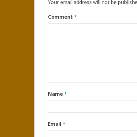
Your email address will not be publishe
Comment
*
Name
*
Email
*