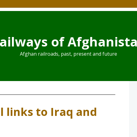
ailways of Afghanist
Afghan railroads, past, present and future
l links to Iraq and