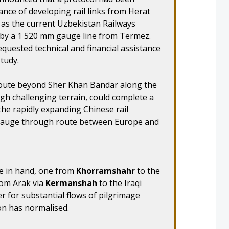
ance of developing rail links from Herat
 as the current Uzbekistan Railways
 by a 1 520 mm gauge line from Termez.
uested technical and financial assistance
study.
route beyond Sher Khan Bandar along the
ugh challenging terrain, could complete a
the rapidly expanding Chinese rail
-gauge through route between Europe and
are in hand, one from
Khorramshahr
to the
rom Arak via
Kermanshah
to the Iraqi
ter for substantial flows of pilgrimage
tion has normalised.