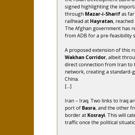
signed highlighting the import
through
Mazar-i-Sharif
as far
railhead at
Hayratan
, reached
The Afghan government has req
from ADB for a pre-feasibility 
A proposed extension of this 
Wakhan Corridor
, albeit thro
direct connection from Iran to 
network, creating a standard
China.
[…]
Iran – Iraq. Two links to Iraq 
port of
Basra
, and the other f
border at
Kosrayi
. This will ca
traffic once the political situa