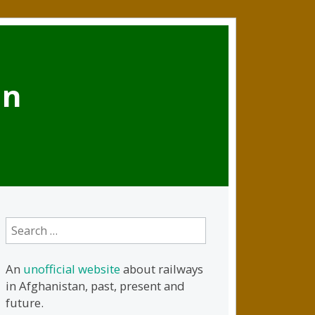
an
Search
for:
An
unofficial website
about railways
in Afghanistan, past, present and
future.