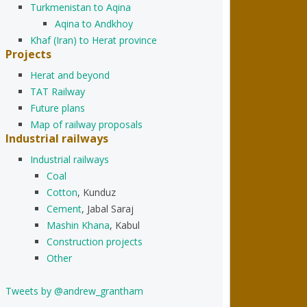
Turkmenistan to Aqina
Aqina to Andkhoy
Khaf (Iran) to Herat province
Projects
Herat and beyond
TAT Railway
Future plans
Map of railway proposals
Industrial railways
Industrial railways
Coal
Cotton
, Kunduz
Cement
, Jabal Saraj
Mashin Khana
, Kabul
Construction projects
Other
Tweets by @andrew_grantham