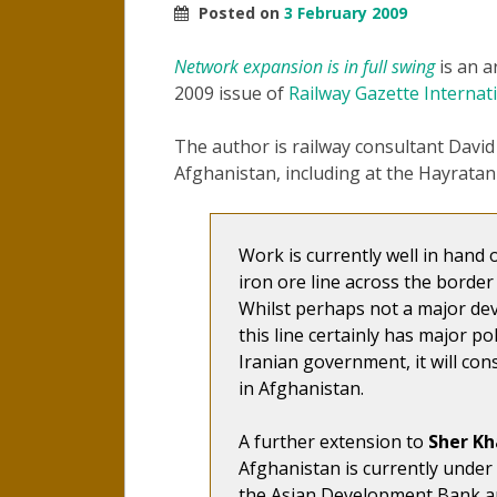
Posted on
3 February 2009
Network expansion is in full swing
is an a
2009 issue of
Railway Gazette Internat
The author is railway consultant David
Afghanistan, including at the Hayratan
Work is currently well in hand
iron ore line across the border
Whilst perhaps not a major dev
this line certainly has major pol
Iranian government, it will con
in Afghanistan.
A further extension to
Sher Kh
Afghanistan is currently unde
the Asian Development Bank a