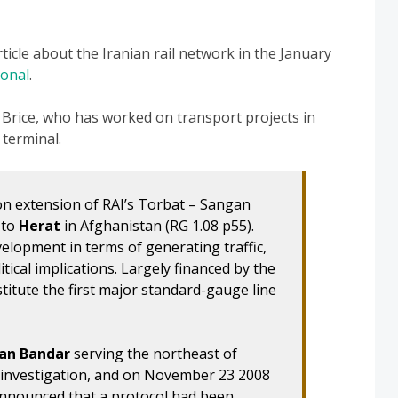
rticle about the Iranian rail network in the January
ional
.
 Brice, who has worked on transport projects in
 terminal.
 on extension of RAI’s Torbat – Sangan
 to
Herat
in Afghanistan (RG 1.08 p55).
elopment in terms of generating traffic,
itical implications. Largely financed by the
stitute the first major standard-gauge line
an Bandar
serving the northeast of
r investigation, and on November 23 2008
nnounced that a protocol had been