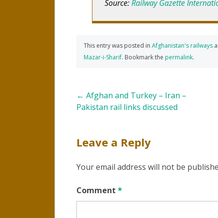
Source:
Railway Gazette Internati
This entry was posted in
Afghanistan's railways
a
Mazar-i-Sharif
. Bookmark the
permalink
.
Post
←
Afghan and Turkey – Iran –
Pakistan rail links discussed
navigation
Leave a Reply
Your email address will not be publishe
Comment
*