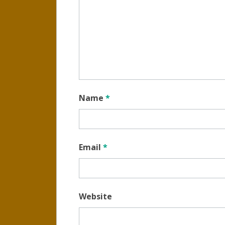
Name
*
Email
*
Website