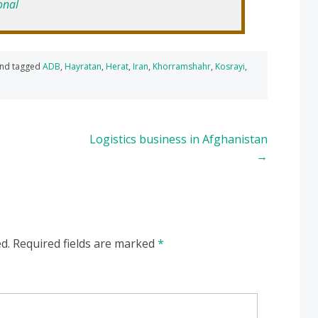
onal
nd tagged
ADB
,
Hayratan
,
Herat
,
Iran
,
Khorramshahr
,
Kosrayi
,
Logistics business in Afghanistan
→
d.
Required fields are marked
*