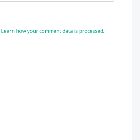
.
Learn how your comment data is processed.