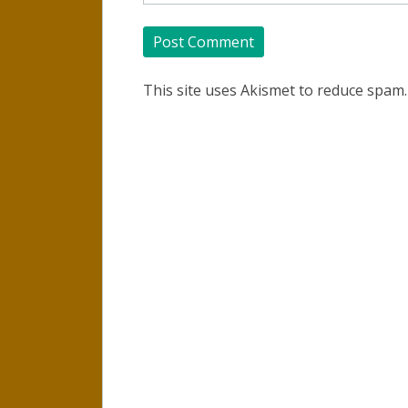
This site uses Akismet to reduce spam