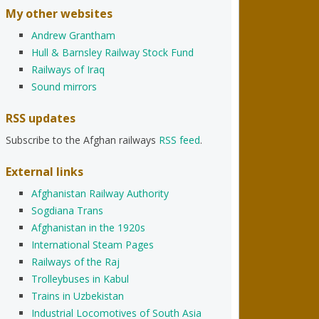
My other websites
Andrew Grantham
Hull & Barnsley Railway Stock Fund
Railways of Iraq
Sound mirrors
RSS updates
Subscribe to the Afghan railways
RSS feed
.
External links
Afghanistan Railway Authority
Sogdiana Trans
Afghanistan in the 1920s
International Steam Pages
Railways of the Raj
Trolleybuses in Kabul
Trains in Uzbekistan
Industrial Locomotives of South Asia