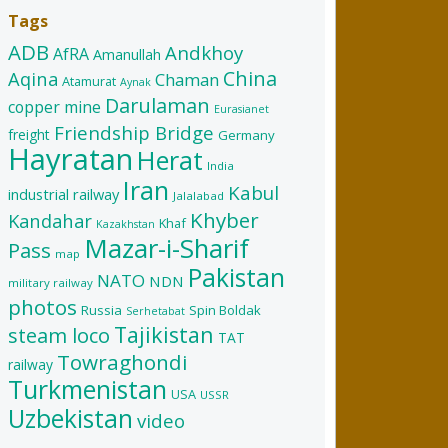
Tags
ADB
Andkhoy
AfRA
Amanullah
China
Aqina
Chaman
Atamurat
Aynak
Darulaman
copper mine
Eurasianet
Friendship Bridge
freight
Germany
Hayratan
Herat
India
Iran
Kabul
industrial railway
Jalalabad
Khyber
Kandahar
Khaf
Kazakhstan
Mazar-i-Sharif
Pass
map
Pakistan
NATO
NDN
military railway
photos
Russia
Spin Boldak
Serhetabat
Tajikistan
steam loco
TAT
Towraghondi
railway
Turkmenistan
USA
USSR
Uzbekistan
video