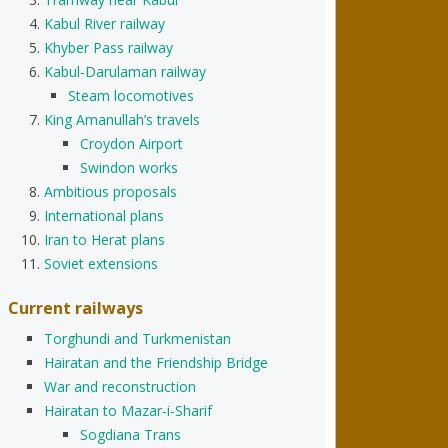
Kabul River railway
Khyber Pass railway
Kabul-Darulaman railway
Steam locomotives
King Amanullah’s travels
Croydon Airport
Swindon works
Ambitious proposals
International plans
Iran to Herat plans
Soviet extensions
Current railways
Torghundi and Turkmenistan
Hairatan and the Friendship Bridge
War and reconstruction
Hairatan to Mazar-i-Sharif
Sogdiana Trans