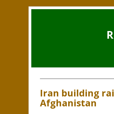
R
Iran building rai
Afghanistan