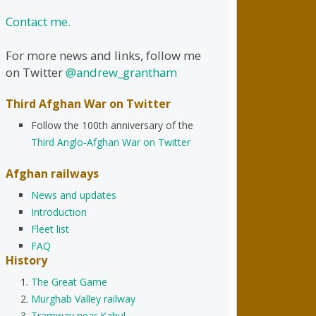
Contact me.
For more news and links, follow me
on Twitter
@andrew_grantham
Third Afghan War on Twitter
Follow the 100th anniversary of the
Third Anglo-Afghan War on Twitter
Afghan railways
News and updates
Introduction
Fleet list
FAQ
History
The Great Game
Murghab Valley railway
Tramway near Kabul