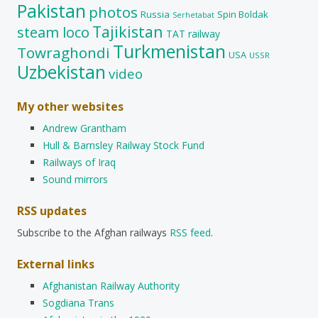
Pakistan
photos
Russia
Spin Boldak
Serhetabat
Tajikistan
steam loco
TAT railway
Turkmenistan
Towraghondi
USA
USSR
Uzbekistan
video
My other websites
Andrew Grantham
Hull & Barnsley Railway Stock Fund
Railways of Iraq
Sound mirrors
RSS updates
Subscribe to the Afghan railways
RSS feed
.
External links
Afghanistan Railway Authority
Sogdiana Trans