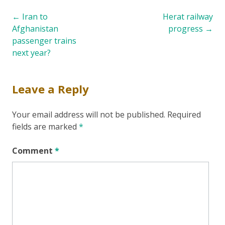
Post
←
Iran to
Herat railway
Afghanistan
progress
→
navigation
passenger trains
next year?
Leave a Reply
Your email address will not be published.
Required
fields are marked
*
Comment
*