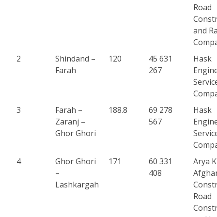
Road
Constr
and Ra
Comp
2
Shindand –
120
45 631
Hask
Farah
267
Engin
Servic
Comp
3
Farah –
188.8
69 278
Hask
Zaranj –
567
Engin
Ghor Ghori
Servic
Comp
4
Ghor Ghori
171
60 331
Arya 
–
408
Afgha
Lashkargah
Constr
Road
Constr