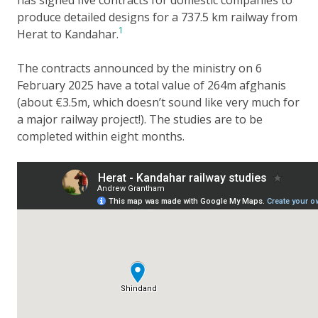
produce detailed designs for a 737.5 km railway from
1
Herat to Kandahar.
The contracts announced by the ministry on 6
February 2025 have a total value of 264m afghanis
(about €3.5m, which doesn’t sound like very much for
a major railway project!). The studies are to be
completed within eight months.