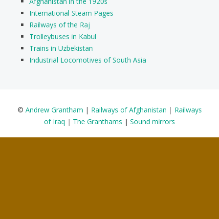
Afghanistan in the 1920s
International Steam Pages
Railways of the Raj
Trolleybuses in Kabul
Trains in Uzbekistan
Industrial Locomotives of South Asia
©
Andrew Grantham
|
Railways of Afghanistan
|
Railways
of Iraq
|
The Granthams
|
Sound mirrors