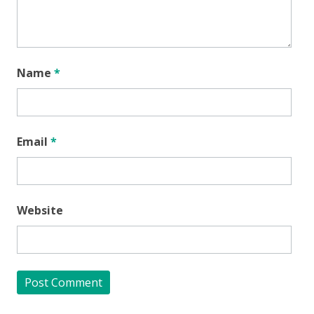
Name
*
Email
*
Website