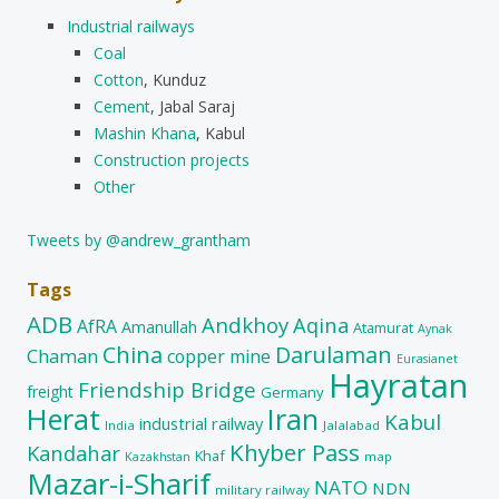
Industrial railways
Coal
Cotton
, Kunduz
Cement
, Jabal Saraj
Mashin Khana
, Kabul
Construction projects
Other
Tweets by @andrew_grantham
Tags
ADB
Andkhoy
Aqina
AfRA
Amanullah
Atamurat
Aynak
China
Darulaman
Chaman
copper mine
Eurasianet
Hayratan
Friendship Bridge
freight
Germany
Herat
Iran
Kabul
industrial railway
India
Jalalabad
Khyber Pass
Kandahar
Khaf
map
Kazakhstan
Mazar-i-Sharif
NATO
NDN
military railway