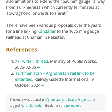
also ambitions to extend the 1520 mm gauge railway
from Turkmenistan which currently terminates at
2
Towraghondi onwards to Herat.
There have been various proposals over the years
for a line linking
Kandahar
to the 1676 mm gauge
railhead at Chaman in Pakistan.
References
X (Twitter) thread
, Ministry of Public Works,
2025-02-06
↩
Turkmenistan – Afghanistan rail link to be
extended
, Railway Gazette International, 9
October 2024
↩
This entry was posted in
Afghanistan's railways
,
Projects
and
tagged
Herat
,
Kandahar
. Bookmark the
permalink
.