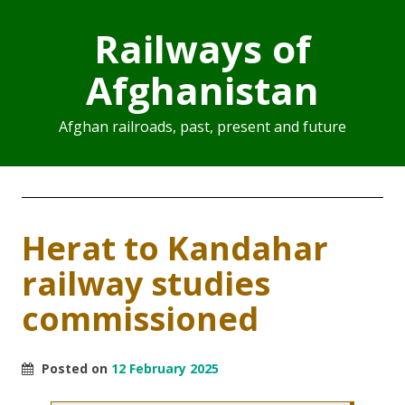
Railways of
Afghanistan
Afghan railroads, past, present and future
Herat to Kandahar
railway studies
commissioned
Posted on
12 February 2025