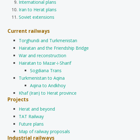
International plans
Iran to Herat plans
Soviet extensions
Current railways
Torghundi and Turkmenistan
Hairatan and the Friendship Bridge
War and reconstruction
Hairatan to Mazar-i-Sharif
Sogdiana Trans
Turkmenistan to Aqina
Aqina to Andkhoy
Khaf (Iran) to Herat province
Projects
Herat and beyond
TAT Railway
Future plans
Map of railway proposals
Industrial railways