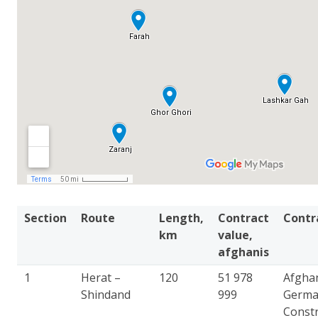
Section
Route
Length,
Contract
Contr
km
value,
afghanis
1
Herat –
120
51 978
Afgha
Shindand
999
Germ
Constr