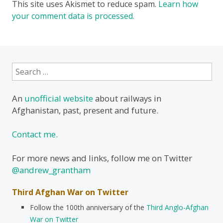
This site uses Akismet to reduce spam.
Learn how
your comment data is processed.
Search
for:
An
unofficial website
about railways in
Afghanistan, past, present and future.
Contact me.
For more news and links, follow me on Twitter
@andrew_grantham
Third Afghan War on Twitter
Follow the 100th anniversary of the
Third Anglo-Afghan
War on Twitter