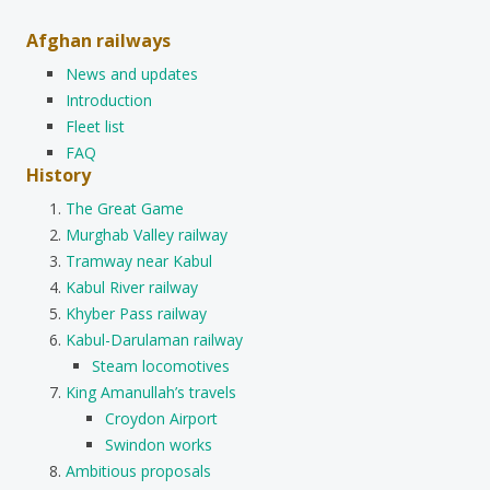
Afghan railways
News and updates
Introduction
Fleet list
FAQ
History
The Great Game
Murghab Valley railway
Tramway near Kabul
Kabul River railway
Khyber Pass railway
Kabul-Darulaman railway
Steam locomotives
King Amanullah’s travels
Croydon Airport
Swindon works
Ambitious proposals