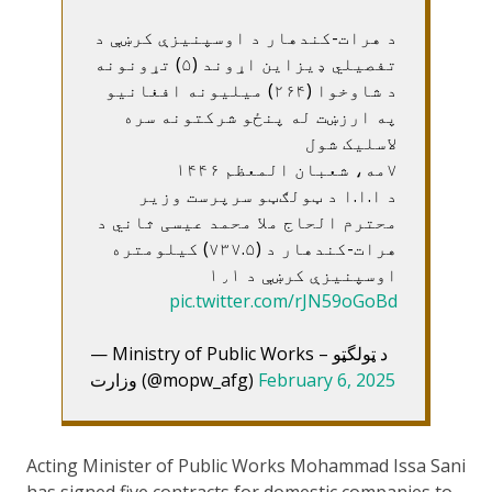
د هرات-کندهار د اوسپنيزې کرښې د
تفصيلي ډيزاين اړوند (۵) تړونونه
د شاوخوا (۲۶۴) ميليونه افغانيو
په ارزښت له پنځو شرکتونه سره
لاسليک شول
۷مه، شعبان المعظم ۱۴۴۶
د ا.ا.ا د ټولګټو سرپرست وزير
محترم الحاج ملا محمد عيسی ثاني د
هرات-کندهار د (۷۳۷.۵) کيلومتره
اوسپنيزې کرښې د ۱٫۱
pic.twitter.com/rJN59oGoBd
— Ministry of Public Works – د ټولگټو
وزارت (@mopw_afg)
February 6, 2025
Acting Minister of Public Works Mohammad Issa Sani
has signed five contracts for domestic companies to