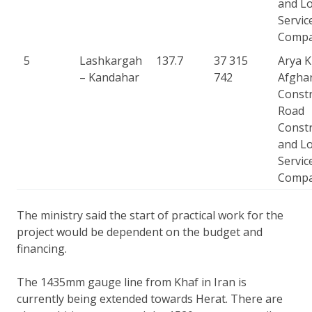
and Lo
Servic
Comp
5
Lashkargah
137.7
37 315
Arya 
– Kandahar
742
Afgha
Constr
Road
Constr
and Lo
Servic
Comp
The ministry said the start of practical work for the
project would be dependent on the budget and
financing.
The 1435mm gauge line from Khaf in Iran is
currently being extended towards Herat. There are