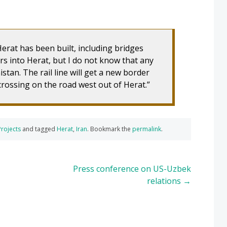
erat has been built, including bridges
ars into Herat, but I do not know that any
istan. The rail line will get a new border
crossing on the road west out of Herat.
Projects
and tagged
Herat
,
Iran
. Bookmark the
permalink
.
Press conference on US-Uzbek
relations
→