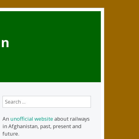
an
Search
for:
An
unofficial website
about railways
in Afghanistan, past, present and
future.