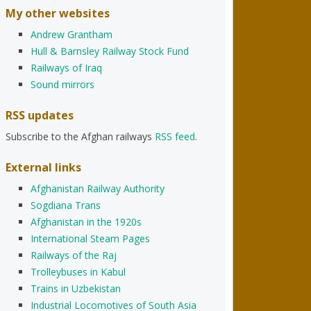
My other websites
Andrew Grantham
Hull & Barnsley Railway Stock Fund
Railways of Iraq
Sound mirrors
RSS updates
Subscribe to the Afghan railways
RSS feed
.
External links
Afghanistan Railway Authority
Sogdiana Trans
Afghanistan in the 1920s
International Steam Pages
Railways of the Raj
Trolleybuses in Kabul
Trains in Uzbekistan
Industrial Locomotives of South Asia