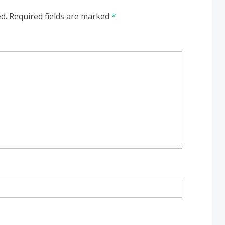
d.
Required fields are marked
*