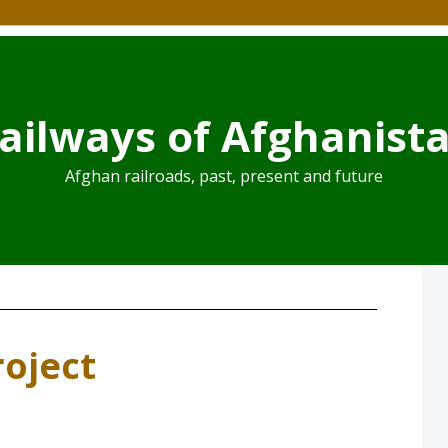
ailways of Afghanist
Afghan railroads, past, present and future
roject