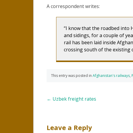
A correspondent writes:
I know that the roadbed into H
and sidings, for a couple of ye
rail has been laid inside Afghan
crossing south of the existing 
This entry was posted in
Afghanistan's railways
,
Post
←
Uzbek freight rates
navigation
Leave a Reply