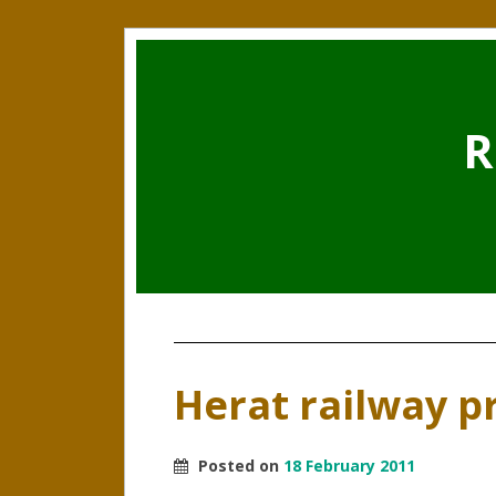
R
Herat railway p
Posted on
18 February 2011