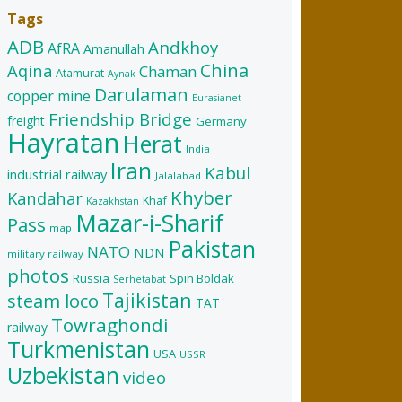
Tags
ADB
Andkhoy
AfRA
Amanullah
China
Aqina
Chaman
Atamurat
Aynak
Darulaman
copper mine
Eurasianet
Friendship Bridge
freight
Germany
Hayratan
Herat
India
Iran
Kabul
industrial railway
Jalalabad
Khyber
Kandahar
Khaf
Kazakhstan
Mazar-i-Sharif
Pass
map
Pakistan
NATO
NDN
military railway
photos
Russia
Spin Boldak
Serhetabat
Tajikistan
steam loco
TAT
Towraghondi
railway
Turkmenistan
USA
USSR
Uzbekistan
video