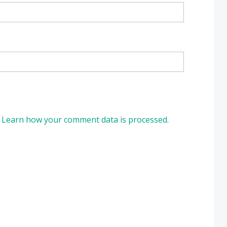
.
Learn how your comment data is processed.