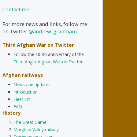
Contact me.
For more news and links, follow me
on Twitter
@andrew_grantham
Third Afghan War on Twitter
Follow the 100th anniversary of the
Third Anglo-Afghan War on Twitter
Afghan railways
News and updates
Introduction
Fleet list
FAQ
History
The Great Game
Murghab Valley railway
Tramway near Kabul