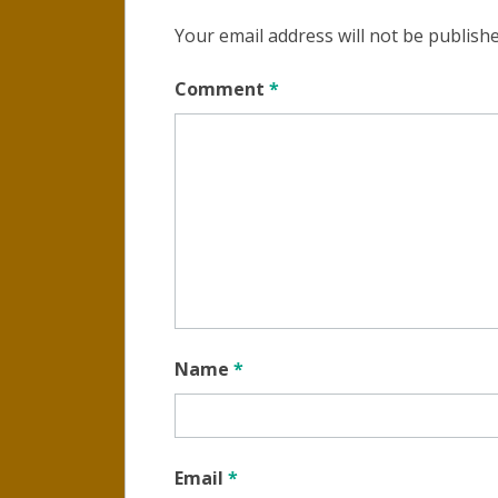
Your email address will not be publishe
Comment
*
Name
*
Email
*