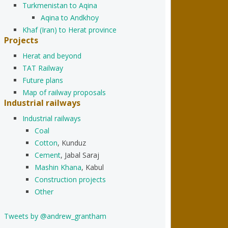
Turkmenistan to Aqina
Aqina to Andkhoy
Khaf (Iran) to Herat province
Projects
Herat and beyond
TAT Railway
Future plans
Map of railway proposals
Industrial railways
Industrial railways
Coal
Cotton
, Kunduz
Cement
, Jabal Saraj
Mashin Khana
, Kabul
Construction projects
Other
Tweets by @andrew_grantham