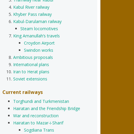
Kabul River railway
Khyber Pass railway
Kabul-Darulaman railway
Steam locomotives
King Amanullah’s travels
Croydon Airport
Swindon works
Ambitious proposals
International plans
Iran to Herat plans
Soviet extensions
Current railways
Torghundi and Turkmenistan
Hairatan and the Friendship Bridge
War and reconstruction
Hairatan to Mazar-i-Sharif
Sogdiana Trans