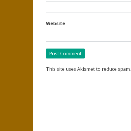
Website
This site uses Akismet to reduce spam