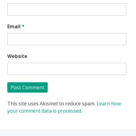
Email
*
Website
This site uses Akismet to reduce spam.
Learn how
your comment data is processed.