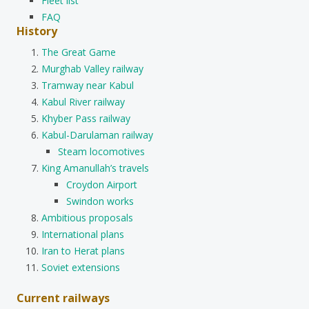
Fleet list
FAQ
History
The Great Game
Murghab Valley railway
Tramway near Kabul
Kabul River railway
Khyber Pass railway
Kabul-Darulaman railway
Steam locomotives
King Amanullah’s travels
Croydon Airport
Swindon works
Ambitious proposals
International plans
Iran to Herat plans
Soviet extensions
Current railways