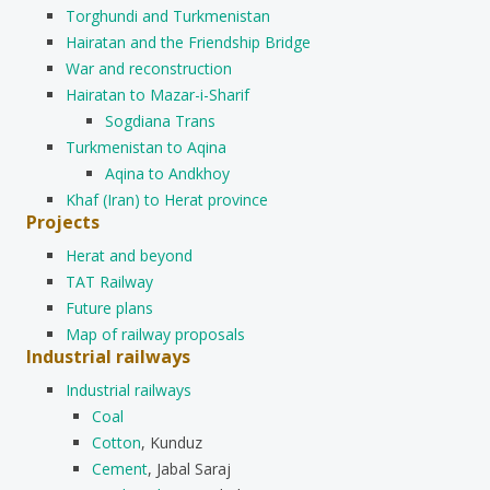
Torghundi and Turkmenistan
Hairatan and the Friendship Bridge
War and reconstruction
Hairatan to Mazar-i-Sharif
Sogdiana Trans
Turkmenistan to Aqina
Aqina to Andkhoy
Khaf (Iran) to Herat province
Projects
Herat and beyond
TAT Railway
Future plans
Map of railway proposals
Industrial railways
Industrial railways
Coal
Cotton
, Kunduz
Cement
, Jabal Saraj