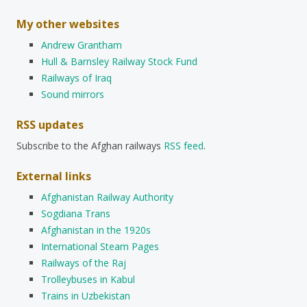
My other websites
Andrew Grantham
Hull & Barnsley Railway Stock Fund
Railways of Iraq
Sound mirrors
RSS updates
Subscribe to the Afghan railways
RSS feed
.
External links
Afghanistan Railway Authority
Sogdiana Trans
Afghanistan in the 1920s
International Steam Pages
Railways of the Raj
Trolleybuses in Kabul
Trains in Uzbekistan