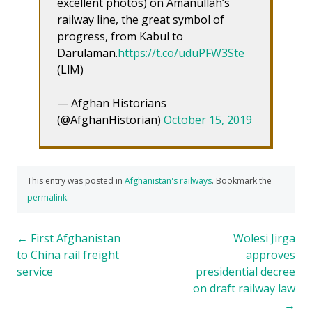
excellent photos) on Amanullah’s
railway line, the great symbol of
progress, from Kabul to
Darulaman.
https://t.co/uduPFW3Ste
(LlM)
— Afghan Historians
(@AfghanHistorian)
October 15, 2019
This entry was posted in
Afghanistan's railways
. Bookmark the
permalink
.
Post
←
First Afghanistan
Wolesi Jirga
to China rail freight
approves
navigation
service
presidential decree
on draft railway law
→