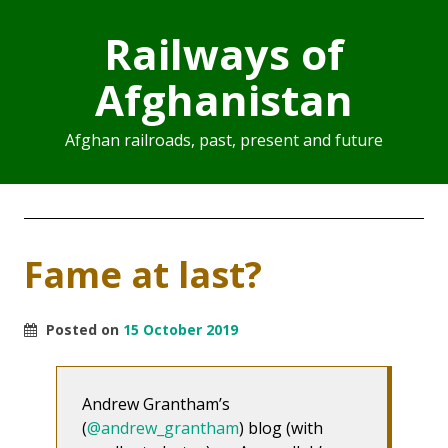
Railways of
Afghanistan
Afghan railroads, past, present and future
Fame at last?
Posted on
15 October 2019
Andrew Grantham’s
(
@andrew_grantham
) blog (with