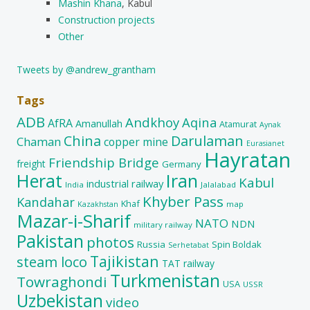
Mashin Khana
, Kabul
Construction projects
Other
Tweets by @andrew_grantham
Tags
ADB
Andkhoy
Aqina
AfRA
Amanullah
Atamurat
Aynak
China
Darulaman
Chaman
copper mine
Eurasianet
Hayratan
Friendship Bridge
freight
Germany
Herat
Iran
Kabul
industrial railway
India
Jalalabad
Khyber Pass
Kandahar
Khaf
map
Kazakhstan
Mazar-i-Sharif
NATO
NDN
military railway
Pakistan
photos
Russia
Spin Boldak
Serhetabat
Tajikistan
steam loco
TAT railway
Turkmenistan
Towraghondi
USA
USSR
Uzbekistan
video