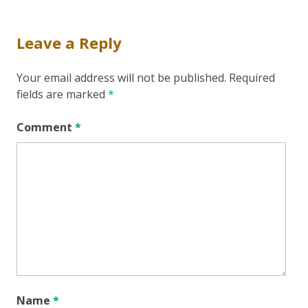
Leave a Reply
Your email address will not be published.
Required
fields are marked
*
Comment
*
Name
*