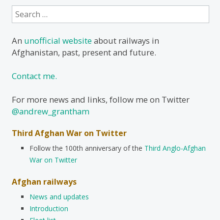
Search
for:
An
unofficial website
about railways in
Afghanistan, past, present and future.
Contact me.
For more news and links, follow me on Twitter
@andrew_grantham
Third Afghan War on Twitter
Follow the 100th anniversary of the
Third Anglo-Afghan
War on Twitter
Afghan railways
News and updates
Introduction