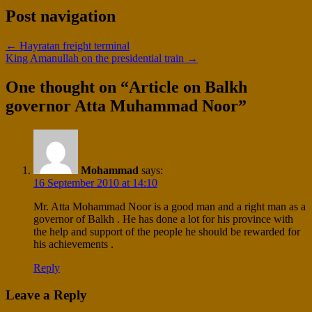
Post navigation
←
Hayratan freight terminal
King Amanullah on the presidential train
→
One thought on “
Article on Balkh
governor Atta Muhammad Noor
”
Mohammad
says:
16 September 2010 at 14:10
Mr. Atta Mohammad Noor is a good man and a right man as a
governor of Balkh . He has done a lot for his province with
the help and support of the people he should be rewarded for
his achievements .
Reply
Leave a Reply