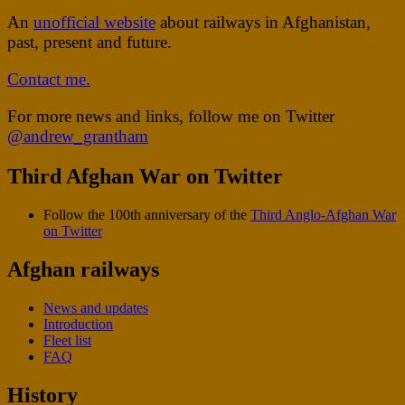
An
unofficial website
about railways in Afghanistan,
past, present and future.
Contact me.
For more news and links, follow me on Twitter
@andrew_grantham
Third Afghan War on Twitter
Follow the 100th anniversary of the
Third Anglo-Afghan War
on Twitter
Afghan railways
News and updates
Introduction
Fleet list
FAQ
History