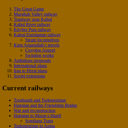
The Great Game
Murghab Valley railway
Tramway near Kabul
Kabul River railway
Khyber Pass railway
Kabul-Darulaman railway
Steam locomotives
King Amanullah’s travels
Croydon Airport
Swindon works
Ambitious proposals
International plans
Iran to Herat plans
Soviet extensions
Current railways
Torghundi and Turkmenistan
Hairatan and the Friendship Bridge
War and reconstruction
Hairatan to Mazar-i-Sharif
Sogdiana Trans
Turkmenistan to Aqina