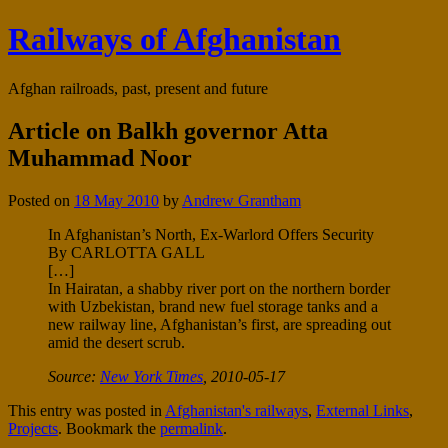
Railways of Afghanistan
Afghan railroads, past, present and future
Article on Balkh governor Atta
Muhammad Noor
Posted on
18 May 2010
by
Andrew Grantham
In Afghanistan’s North, Ex-Warlord Offers Security
By CARLOTTA GALL
[…]
In Hairatan, a shabby river port on the northern border
with Uzbekistan, brand new fuel storage tanks and a
new railway line, Afghanistan’s first, are spreading out
amid the desert scrub.
Source:
New York Times
, 2010-05-17
This entry was posted in
Afghanistan's railways
,
External Links
,
Projects
. Bookmark the
permalink
.