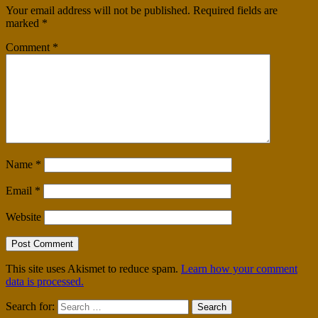
Your email address will not be published.
Required fields are
marked
*
Comment
*
Name
*
Email
*
Website
This site uses Akismet to reduce spam.
Learn how your comment
data is processed.
Search for: