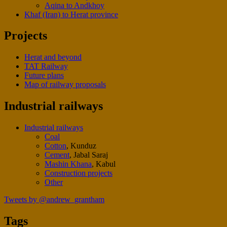
Aqina to Andkhoy
Khaf (Iran) to Herat province
Projects
Herat and beyond
TAT Railway
Future plans
Map of railway proposals
Industrial railways
Industrial railways
Coal
Cotton
, Kunduz
Cement
, Jabal Saraj
Mashin Khana
, Kabul
Construction projects
Other
Tweets by @andrew_grantham
Tags