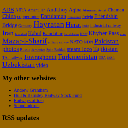
ADB
Andkhoy
Aqina
Chaman
AfRA
Amanullah
Atamurat
Aynak
China
Darulaman
Friendship
copper mine
freight
Eurasianet
Hayratan
Herat
Bridge
industrial railway
Germany
India
Iran
Khyber Pass
Kabul
Kandahar
Khaf
Jalalabad
map
Kazakhstan
Mazar-i-Sharif
Pakistan
NATO
NDN
military railway
Tajikistan
photos
steam loco
Russia
Spin Boldak
Serhetabat
Turkmenistan
Towraghondi
TAT railway
USA
USSR
Uzbekistan
video
My other websites
Andrew Grantham
Hull & Barnsley Railway Stock Fund
Railways of Iraq
Sound mirrors
RSS updates