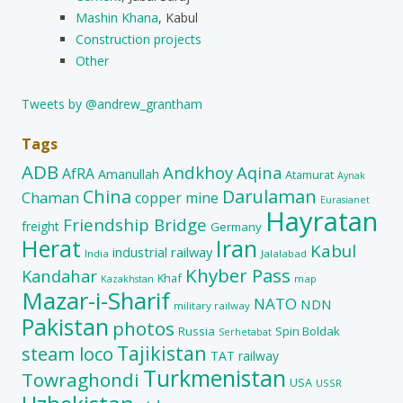
Mashin Khana
, Kabul
Construction projects
Other
Tweets by @andrew_grantham
Tags
ADB
Andkhoy
Aqina
AfRA
Amanullah
Atamurat
Aynak
China
Darulaman
Chaman
copper mine
Eurasianet
Hayratan
Friendship Bridge
freight
Germany
Herat
Iran
Kabul
industrial railway
India
Jalalabad
Khyber Pass
Kandahar
Khaf
map
Kazakhstan
Mazar-i-Sharif
NATO
NDN
military railway
Pakistan
photos
Russia
Spin Boldak
Serhetabat
Tajikistan
steam loco
TAT railway
Turkmenistan
Towraghondi
USA
USSR