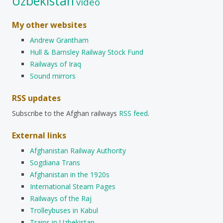
Uzbekistan
video
My other websites
Andrew Grantham
Hull & Barnsley Railway Stock Fund
Railways of Iraq
Sound mirrors
RSS updates
Subscribe to the Afghan railways
RSS feed
.
External links
Afghanistan Railway Authority
Sogdiana Trans
Afghanistan in the 1920s
International Steam Pages
Railways of the Raj
Trolleybuses in Kabul
Trains in Uzbekistan