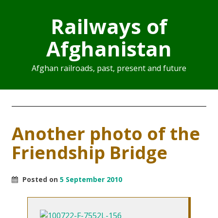
Railways of
Afghanistan
Afghan railroads, past, present and future
Another photo of the
Friendship Bridge
Posted on
5 September 2010