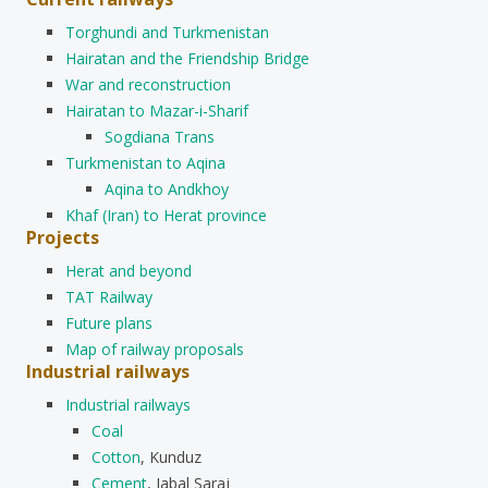
Torghundi and Turkmenistan
Hairatan and the Friendship Bridge
War and reconstruction
Hairatan to Mazar-i-Sharif
Sogdiana Trans
Turkmenistan to Aqina
Aqina to Andkhoy
Khaf (Iran) to Herat province
Projects
Herat and beyond
TAT Railway
Future plans
Map of railway proposals
Industrial railways
Industrial railways
Coal
Cotton
, Kunduz
Cement
, Jabal Saraj