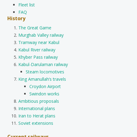
Fleet list
FAQ
History
The Great Game
Murghab Valley railway
Tramway near Kabul
Kabul River railway
Khyber Pass railway
Kabul-Darulaman railway
Steam locomotives
King Amanullah’s travels
Croydon Airport
Swindon works
Ambitious proposals
International plans
Iran to Herat plans
Soviet extensions
Current railways