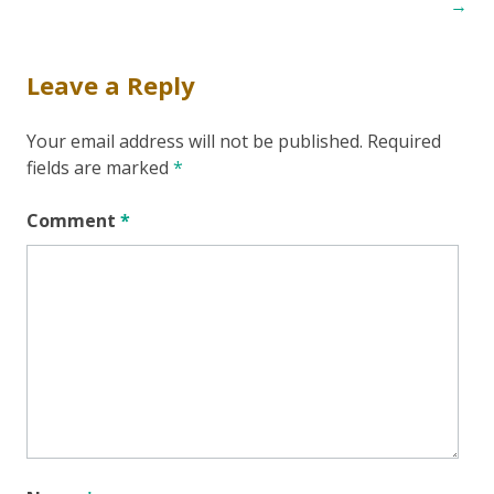
navigation
→
Leave a Reply
Your email address will not be published.
Required
fields are marked
*
Comment
*