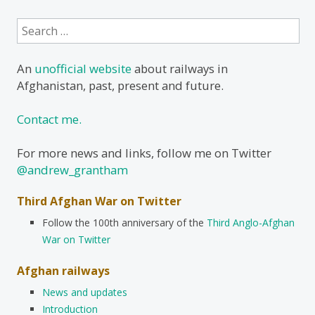
Search
for:
An
unofficial website
about railways in
Afghanistan, past, present and future.
Contact me.
For more news and links, follow me on Twitter
@andrew_grantham
Third Afghan War on Twitter
Follow the 100th anniversary of the
Third Anglo-Afghan
War on Twitter
Afghan railways
News and updates
Introduction