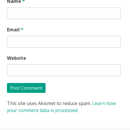
Name
*
Email
*
Website
This site uses Akismet to reduce spam.
Learn how
your comment data is processed.