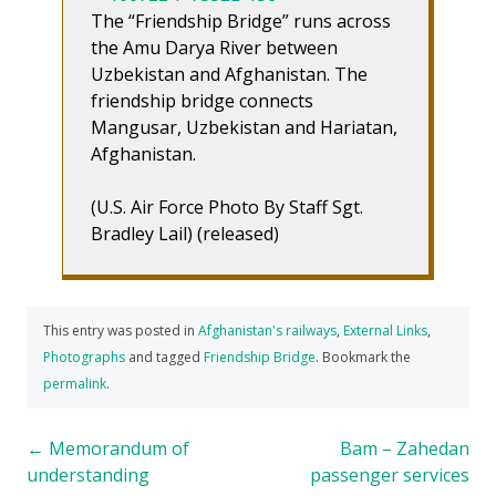
The “Friendship Bridge” runs across
the Amu Darya River between
Uzbekistan and Afghanistan. The
friendship bridge connects
Mangusar, Uzbekistan and Hariatan,
Afghanistan.
(U.S. Air Force Photo By Staff Sgt.
Bradley Lail) (released)
This entry was posted in
Afghanistan's railways
,
External Links
,
Photographs
and tagged
Friendship Bridge
. Bookmark the
permalink
.
Post
←
Memorandum of
Bam – Zahedan
understanding
passenger services