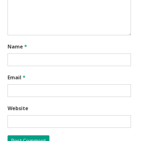
Name
*
Email
*
Website