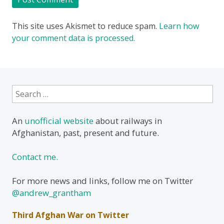
This site uses Akismet to reduce spam.
Learn how
your comment data is processed.
Search
for:
An
unofficial website
about railways in
Afghanistan, past, present and future.
Contact me.
For more news and links, follow me on Twitter
@andrew_grantham
Third Afghan War on Twitter