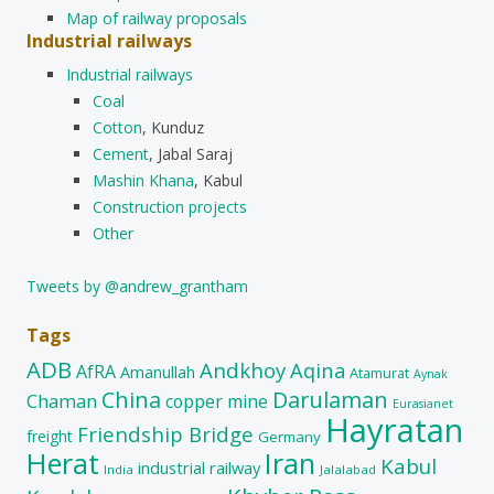
Map of railway proposals
Industrial railways
Industrial railways
Coal
Cotton
, Kunduz
Cement
, Jabal Saraj
Mashin Khana
, Kabul
Construction projects
Other
Tweets by @andrew_grantham
Tags
ADB
Andkhoy
Aqina
AfRA
Amanullah
Atamurat
Aynak
China
Darulaman
Chaman
copper mine
Eurasianet
Hayratan
Friendship Bridge
freight
Germany
Herat
Iran
Kabul
industrial railway
India
Jalalabad