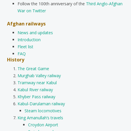
Follow the 100th anniversary of the
Third Anglo-Afghan
War on Twitter
Afghan railways
News and updates
Introduction
Fleet list
FAQ
History
The Great Game
Murghab Valley railway
Tramway near Kabul
Kabul River railway
Khyber Pass railway
Kabul-Darulaman railway
Steam locomotives
King Amanullah’s travels
Croydon Airport