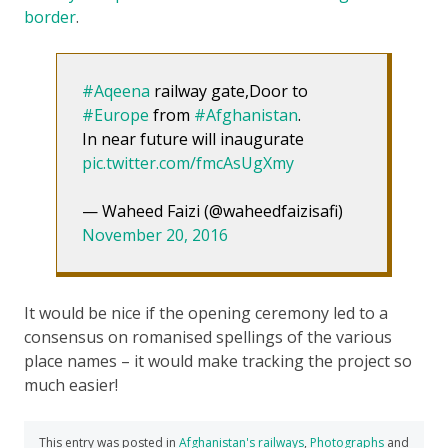
border
.
#Aqeena
railway gate,Door to
#Europe
from
#Afghanistan
.
In near future will inaugurate
pic.twitter.com/fmcAsUgXmy
— Waheed Faizi (@waheedfaizisafi)
November 20, 2016
It would be nice if the opening ceremony led to a
consensus on romanised spellings of the various
place names – it would make tracking the project so
much easier!
This entry was posted in
Afghanistan's railways
,
Photographs
and