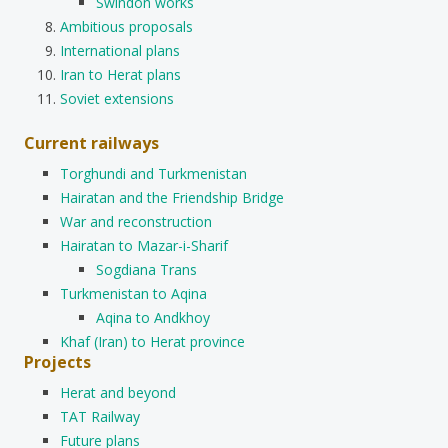
Swindon works
Ambitious proposals
International plans
Iran to Herat plans
Soviet extensions
Current railways
Torghundi and Turkmenistan
Hairatan and the Friendship Bridge
War and reconstruction
Hairatan to Mazar-i-Sharif
Sogdiana Trans
Turkmenistan to Aqina
Aqina to Andkhoy
Khaf (Iran) to Herat province
Projects
Herat and beyond
TAT Railway
Future plans