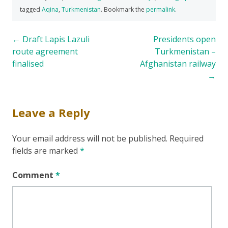
tagged
Aqina
,
Turkmenistan
. Bookmark the
permalink
.
Post
←
Draft Lapis Lazuli
Presidents open
route agreement
Turkmenistan –
navigation
finalised
Afghanistan railway
→
Leave a Reply
Your email address will not be published.
Required
fields are marked
*
Comment
*