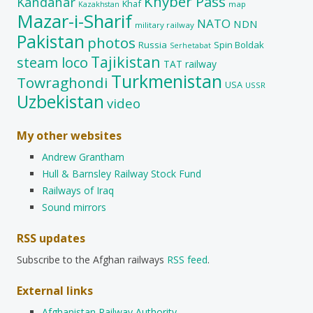
Khyber Pass
Kandahar
Khaf
map
Kazakhstan
Mazar-i-Sharif
NATO
NDN
military railway
Pakistan
photos
Russia
Spin Boldak
Serhetabat
Tajikistan
steam loco
TAT railway
Turkmenistan
Towraghondi
USA
USSR
Uzbekistan
video
My other websites
Andrew Grantham
Hull & Barnsley Railway Stock Fund
Railways of Iraq
Sound mirrors
RSS updates
Subscribe to the Afghan railways
RSS feed
.
External links
Afghanistan Railway Authority