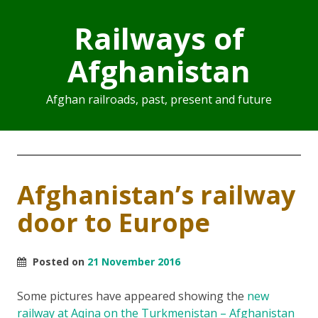
Railways of
Afghanistan
Afghan railroads, past, present and future
Afghanistan’s railway
door to Europe
Posted on
21 November 2016
Some pictures have appeared showing the
new
railway at Aqina on the Turkmenistan – Afghanistan