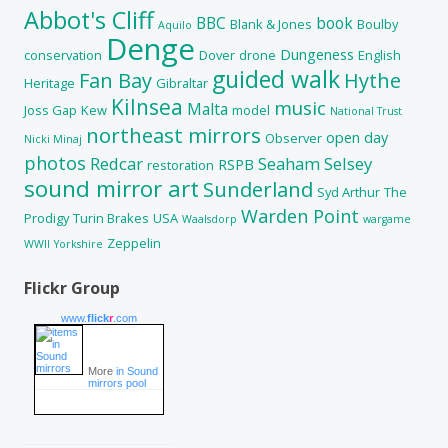
Abbot's Cliff
BBC
book
Blank & Jones
Boulby
Aquilo
Denge
Dungeness
conservation
Dover
drone
English
guided walk
Fan Bay
Hythe
Heritage
Gibraltar
Kilnsea
music
Malta
Joss Gap
Kew
model
National Trust
northeast mirrors
open day
Observer
Nicki Minaj
photos
Redcar
Seaham
Selsey
RSPB
restoration
sound mirror art
Sunderland
Syd Arthur
The
Warden Point
Prodigy
Turin Brakes
USA
Waalsdorp
wargame
Zeppelin
WWII
Yorkshire
Flickr Group
www.
flick
r
.com
More
in Sound
mirrors pool