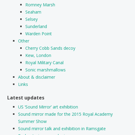
Romney Marsh
Seaham
Selsey
Sunderland
Warden Point
Other
Cherry Cobb Sands decoy
Kew, London
Royal Military Canal
Sonic marshmallows
About & disclaimer
Links
Latest updates
US ‘Sound Mirror’ art exhibition
Sound mirror made for the 2015 Royal Academy
Summer Show
Sound mirror talk and exhibition in Ramsgate