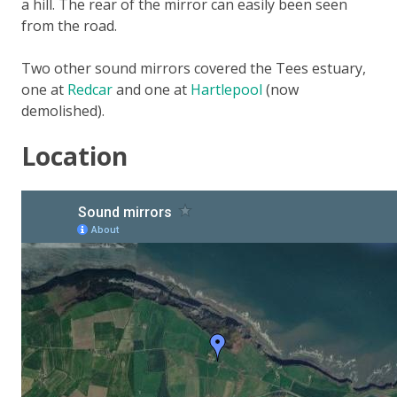
a hill. The rear of the mirror can easily been seen
from the road.
Two other sound mirrors covered the Tees estuary,
one at
Redcar
and one at
Hartlepool
(now
demolished).
Location