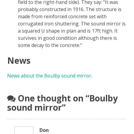
field to the right-hand side). They say:
It was
probably constructed in 1916. The structure is
made from reinforced concrete set with
corrugated iron shuttering. The sound mirror is
a squared U shape in plan and is 17ft high. It
survives in good condition although there is
some decay to the concrete.
News
News about the Boulby sound mirror
.
One thought on “
Boulby
sound mirror
”
Don