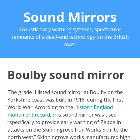
Sound Mirrors
Acoustic early warning systems, spectacular
remnants of a dead-end technology on the British
coast
Boulby sound mirror
The grade II listed sound mirror at Boulby on the
Yorkshire coast was built in 1916, during the First
World War. According to the
Historic England
monument record
, this sound mirror was used
“specifically to provide early warning of Zeppelin
attacks on the Skinningrove Iron Works 5km to the
north west.” Skinningrove works manufactured high