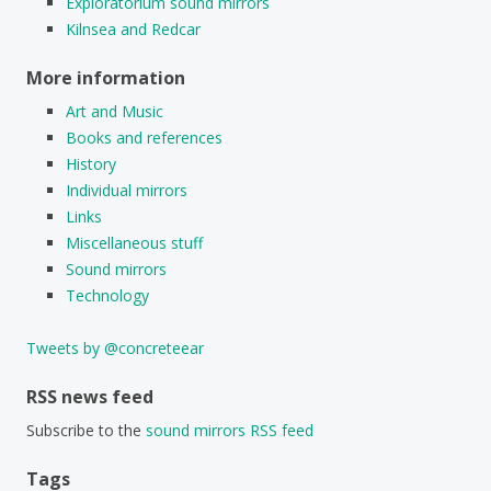
Exploratorium sound mirrors
Kilnsea and Redcar
More information
Art and Music
Books and references
History
Individual mirrors
Links
Miscellaneous stuff
Sound mirrors
Technology
Tweets by @concreteear
RSS news feed
Subscribe to the
sound mirrors RSS feed
Tags