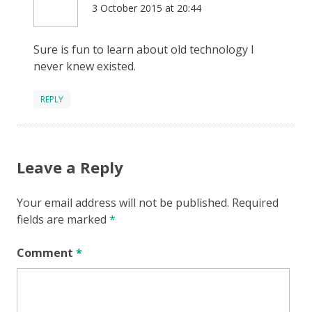
3 October 2015 at 20:44
Sure is fun to learn about old technology I
never knew existed.
REPLY
Leave a Reply
Your email address will not be published.
Required
fields are marked
*
Comment
*