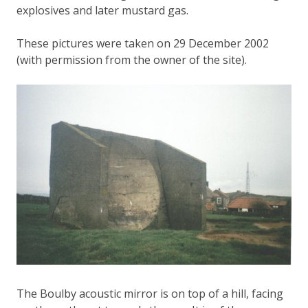
explosives and later mustard gas.
These pictures were taken on 29 December 2002
(with permission from the owner of the site).
The Boulby acoustic mirror is on top of a hill, facing