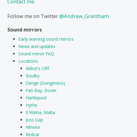
Contact me
Follow me on Twitter
@Andrew_Grantham
Sound mirrors
Early warning sound mirrors
News and updates
Sound mirror FAQ
Locations
Abbot’s Cliff
Boulby
Denge (Dungeness)
Fan Bay, Dover
Hartlepool
Hythe
Il Widna, Malta
Joss Gap
Kilnsea
Redcar