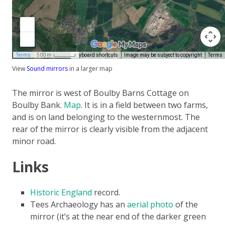
View
Sound mirrors
in a larger map
The mirror is west of Boulby Barns Cottage on
Boulby Bank.
Map
. It is in a field between two farms,
and is on land belonging to the westernmost. The
rear of the mirror is clearly visible from the adjacent
minor road.
Links
Historic England
record.
Tees Archaeology has an
aerial photo
of the
mirror (it’s at the near end of the darker green