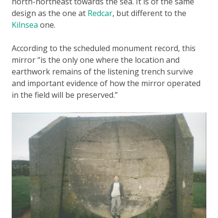
north-northeast towards the sea. It is of the same
design as the one at
Redcar
, but different to the
Kilnsea
one.
According to the scheduled monument record, this
mirror “is the only one where the location and
earthwork remains of the listening trench survive
and important evidence of how the mirror operated
in the field will be preserved.”