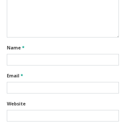
Name
*
Email
*
Website