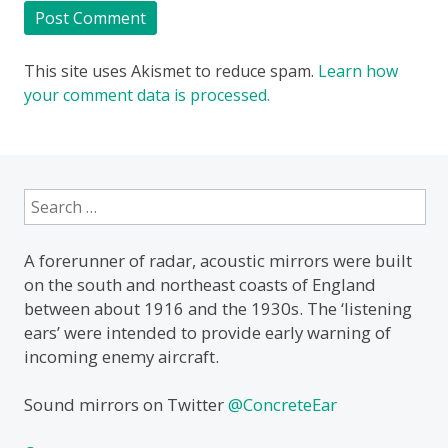
This site uses Akismet to reduce spam.
Learn how
your comment data is processed.
Search
for:
A forerunner of radar, acoustic mirrors were built
on the south and northeast coasts of England
between about 1916 and the 1930s. The ‘listening
ears’ were intended to provide early warning of
incoming enemy aircraft.
Sound mirrors on Twitter
@ConcreteEar