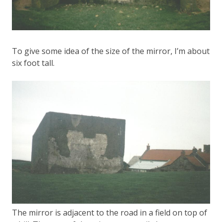
To give some idea of the size of the mirror, I’m about
six foot tall.
The mirror is adjacent to the road in a field on top of