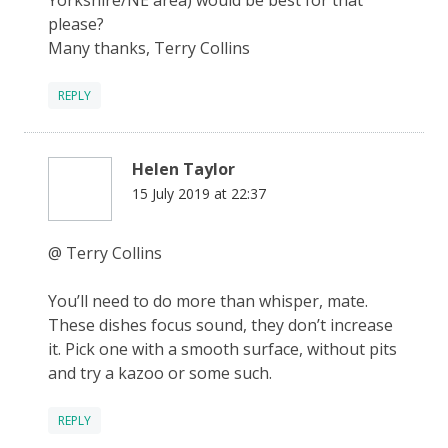
please?
Many thanks, Terry Collins
REPLY
Helen Taylor
15 July 2019 at 22:37
@ Terry Collins
You’ll need to do more than whisper, mate.
These dishes focus sound, they don’t increase
it. Pick one with a smooth surface, without pits
and try a kazoo or some such.
REPLY