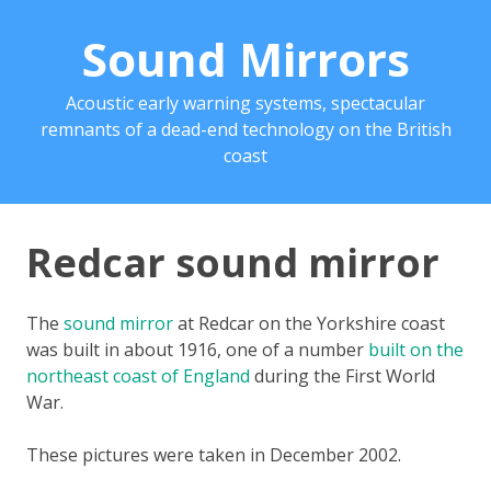
Sound Mirrors
Acoustic early warning systems, spectacular
remnants of a dead-end technology on the British
coast
Redcar sound mirror
The
sound mirror
at Redcar on the Yorkshire coast
was built in about 1916, one of a number
built on the
northeast coast of England
during the First World
War.
These pictures were taken in December 2002.