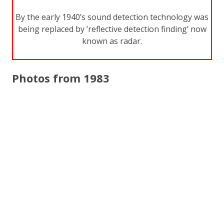
By the early 1940’s sound detection technology was
being replaced by ‘reflective detection finding’ now
known as radar.
Photos from 1983