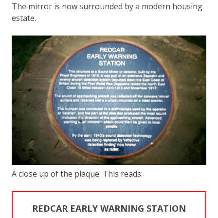
The mirror is now surrounded by a modern housing
estate.
A close up of the plaque. This reads:
REDCAR EARLY WARNING STATION