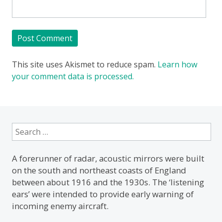
This site uses Akismet to reduce spam.
Learn how
your comment data is processed.
Search
for:
A forerunner of radar, acoustic mirrors were built
on the south and northeast coasts of England
between about 1916 and the 1930s. The ‘listening
ears’ were intended to provide early warning of
incoming enemy aircraft.