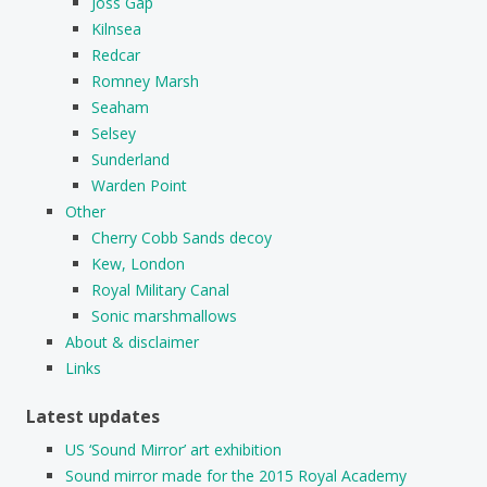
Joss Gap
Kilnsea
Redcar
Romney Marsh
Seaham
Selsey
Sunderland
Warden Point
Other
Cherry Cobb Sands decoy
Kew, London
Royal Military Canal
Sonic marshmallows
About & disclaimer
Links
Latest updates
US ‘Sound Mirror’ art exhibition
Sound mirror made for the 2015 Royal Academy