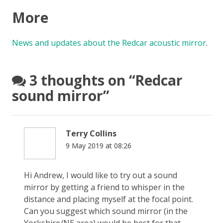
More
News and updates about the Redcar acoustic mirror
.
3 thoughts on “
Redcar
sound mirror
”
Terry Collins
9 May 2019 at 08:26
Hi Andrew, I would like to try out a sound
mirror by getting a friend to whisper in the
distance and placing myself at the focal point.
Can you suggest which sound mirror (in the
Yorkshire/NE area) would be best for that