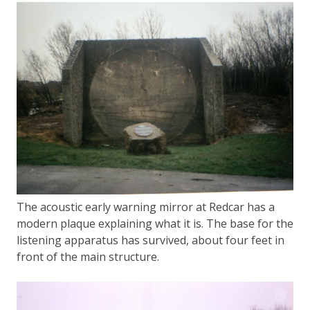
The acoustic early warning mirror at Redcar has a
modern plaque explaining what it is. The base for the
listening apparatus has survived, about four feet in
front of the main structure.