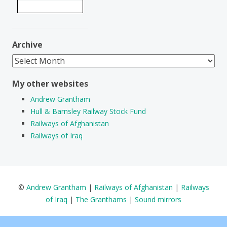
Archive
Archive
My other websites
Andrew Grantham
Hull & Barnsley Railway Stock Fund
Railways of Afghanistan
Railways of Iraq
©
Andrew Grantham
|
Railways of Afghanistan
|
Railways
of Iraq
|
The Granthams
|
Sound mirrors