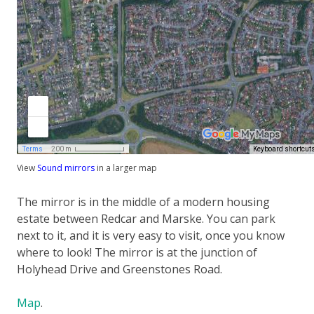
View
Sound mirrors
in a larger map
The mirror is in the middle of a modern housing
estate between Redcar and Marske. You can park
next to it, and it is very easy to visit, once you know
where to look! The mirror is at the junction of
Holyhead Drive and Greenstones Road.
Map
.