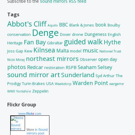
Subscribe to the
sound mirrors RSS feed
Tags
Abbot's Cliff
BBC
book
Blank & Jones
Boulby
Aquilo
Denge
Dungeness
conservation
Dover
drone
English
guided walk
Fan Bay
Hythe
Heritage
Gibraltar
Kilnsea
music
Malta
Joss Gap
Kew
model
National Trust
northeast mirrors
open day
Observer
Nicki Minaj
photos
Redcar
Seaham
Selsey
RSPB
restoration
sound mirror art
Sunderland
Syd Arthur
The
Warden Point
Prodigy
Turin Brakes
USA
Waalsdorp
wargame
Zeppelin
WWII
Yorkshire
Flickr Group
www.
flick
r
.com
More
in Sound
mirrors pool