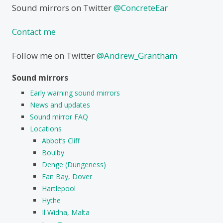
Sound mirrors on Twitter
@ConcreteEar
Contact me
Follow me on Twitter
@Andrew_Grantham
Sound mirrors
Early warning sound mirrors
News and updates
Sound mirror FAQ
Locations
Abbot’s Cliff
Boulby
Denge (Dungeness)
Fan Bay, Dover
Hartlepool
Hythe
Il Widna, Malta