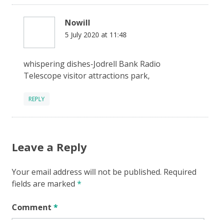
Nowill
5 July 2020 at 11:48
whispering dishes-Jodrell Bank Radio
Telescope visitor attractions park,
REPLY
Leave a Reply
Your email address will not be published.
Required
fields are marked
*
Comment
*