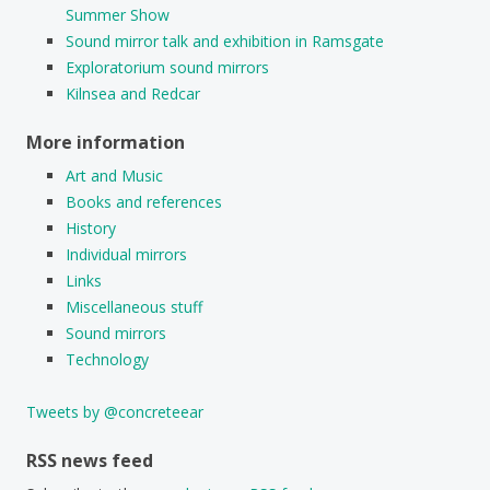
Summer Show
Sound mirror talk and exhibition in Ramsgate
Exploratorium sound mirrors
Kilnsea and Redcar
More information
Art and Music
Books and references
History
Individual mirrors
Links
Miscellaneous stuff
Sound mirrors
Technology
Tweets by @concreteear
RSS news feed