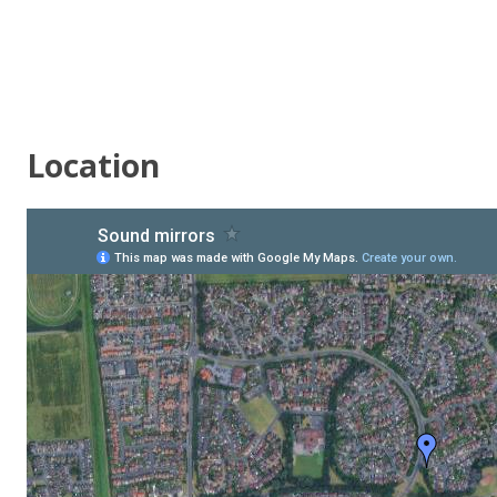
Location