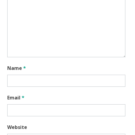
Name
*
Email
*
Website