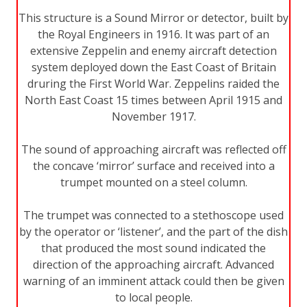
This structure is a Sound Mirror or detector, built by
the Royal Engineers in 1916. It was part of an
extensive Zeppelin and enemy aircraft detection
system deployed down the East Coast of Britain
druring the First World War. Zeppelins raided the
North East Coast 15 times between April 1915 and
November 1917.
The sound of approaching aircraft was reflected off
the concave ‘mirror’ surface and received into a
trumpet mounted on a steel column.
The trumpet was connected to a stethoscope used
by the operator or ‘listener’, and the part of the dish
that produced the most sound indicated the
direction of the approaching aircraft. Advanced
warning of an imminent attack could then be given
to local people.