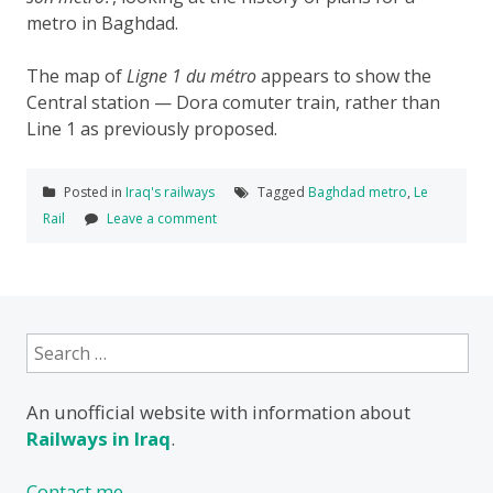
metro in Baghdad.
The map of
Ligne 1 du métro
appears to show the
Central station — Dora comuter train, rather than
Line 1 as previously proposed.
Posted in
Iraq's railways
Tagged
Baghdad metro
,
Le
Rail
Leave a comment
Search
for:
An unofficial website with information about
Railways in Iraq
.
Contact me