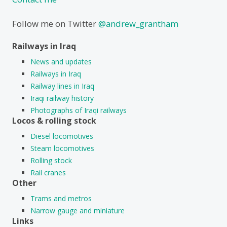
Follow me on Twitter
@andrew_grantham
Railways in Iraq
News and updates
Railways in Iraq
Railway lines in Iraq
Iraqi railway history
Photographs of Iraqi railways
Locos & rolling stock
Diesel locomotives
Steam locomotives
Rolling stock
Rail cranes
Other
Trams and metros
Narrow gauge and miniature
Links