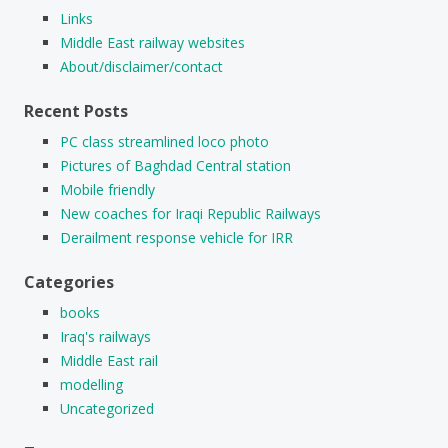
Links
Middle East railway websites
About/disclaimer/contact
Recent Posts
PC class streamlined loco photo
Pictures of Baghdad Central station
Mobile friendly
New coaches for Iraqi Republic Railways
Derailment response vehicle for IRR
Categories
books
Iraq's railways
Middle East rail
modelling
Uncategorized