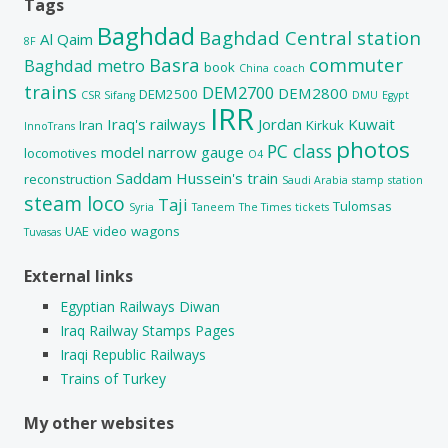
Tags
Baghdad
Baghdad Central station
Al Qaim
8F
Basra
commuter
Baghdad metro
book
China
coach
trains
DEM2700
DEM2800
DEM2500
CSR Sifang
DMU
Egypt
IRR
Iraq's railways
Jordan
Kuwait
Iran
Kirkuk
InnoTrans
photos
PC class
model
narrow gauge
locomotives
O4
Saddam Hussein's train
reconstruction
Saudi Arabia
stamp
station
steam loco
Taji
Tulomsas
Syria
Taneem
The Times
tickets
UAE
video
wagons
Tuvasas
External links
Egyptian Railways Diwan
Iraq Railway Stamps Pages
Iraqi Republic Railways
Trains of Turkey
My other websites