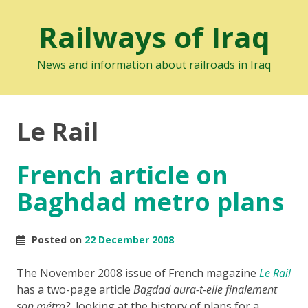
Railways of Iraq
News and information about railroads in Iraq
Le Rail
French article on
Baghdad metro plans
Posted on
22 December 2008
The November 2008 issue of French magazine
Le Rail
has a two-page article
Bagdad aura-t-elle finalement
son métro?
, looking at the history of plans for a