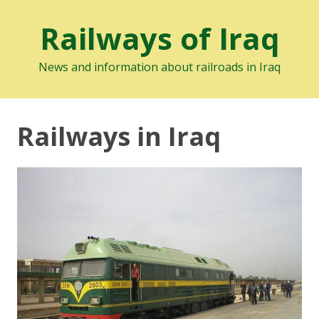
Railways of Iraq
News and information about railroads in Iraq
Railways in Iraq