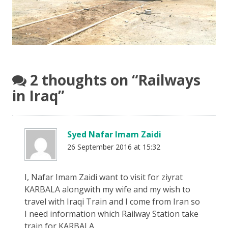
2 thoughts on “
Railways
in Iraq
”
Syed Nafar Imam Zaidi
26 September 2016 at 15:32
I, Nafar Imam Zaidi want to visit for ziyrat
KARBALA alongwith my wife and my wish to
travel with Iraqi Train and I come from Iran so
I need information which Railway Station take
train for KARBALA.