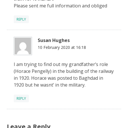
Please sent me full information and obliged
REPLY
Susan Hughes
10 February 2020 at 16:18
I am trying to find out my grandfather’s role
(Horace Pengelly) in the building of the railway
in 1920. Horace was posted to Baghdad in
1920 but he wasnt’ in the military.
REPLY
Leave a Reply