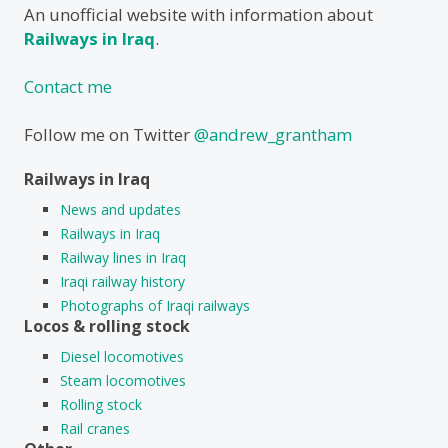
An unofficial website with information about
Railways in Iraq
.
Contact me
Follow me on Twitter
@andrew_grantham
Railways in Iraq
News and updates
Railways in Iraq
Railway lines in Iraq
Iraqi railway history
Photographs of Iraqi railways
Locos & rolling stock
Diesel locomotives
Steam locomotives
Rolling stock
Rail cranes