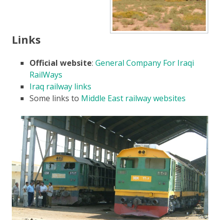
Links
Official website
:
General Company For Iraqi
RailWays
Iraq railway links
Some links to
Middle East railway websites