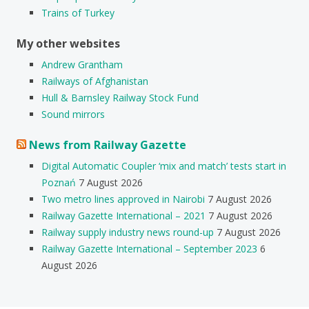
Trains of Turkey
My other websites
Andrew Grantham
Railways of Afghanistan
Hull & Barnsley Railway Stock Fund
Sound mirrors
News from Railway Gazette
Digital Automatic Coupler ‘mix and match’ tests start in
Poznań
7 August 2026
Two metro lines approved in Nairobi
7 August 2026
Railway Gazette International – 2021
7 August 2026
Railway supply industry news round-up
7 August 2026
Railway Gazette International – September 2023
6
August 2026