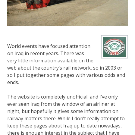
World events have focused attention
on Iraq in recent years. There was
very little information available on the
web about the country’s rail network, so in 2003 or
so I put together some pages with various odds and
ends.
The website is completely unofficial, and I’ve only
ever seen Iraq from the window of an airliner at
night, but hopefully it gives some information on
railway matters there. While I don’t really attempt to
keep these pages about Iraq up to date nowadays,
there is enough interest in the subject that I have