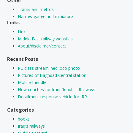
Other
Trams and metros
Narrow gauge and miniature
Links
Links
Middle East railway websites
About/disclaimer/contact
Recent Posts
PC class streamlined loco photo
Pictures of Baghdad Central station
Mobile friendly
New coaches for Iraqi Republic Railways
Derailment response vehicle for IRR
Categories
books
Iraq's railways