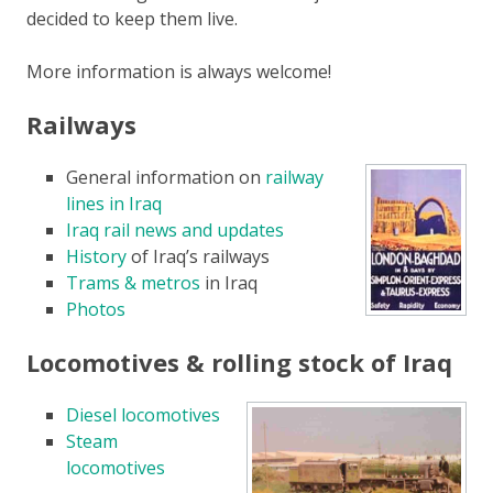
decided to keep them live.
More information is always welcome!
Railways
General information on
railway
lines in Iraq
Iraq rail news and updates
History
of Iraq’s railways
Trams & metros
in Iraq
Photos
Locomotives & rolling stock of Iraq
Diesel locomotives
Steam
locomotives