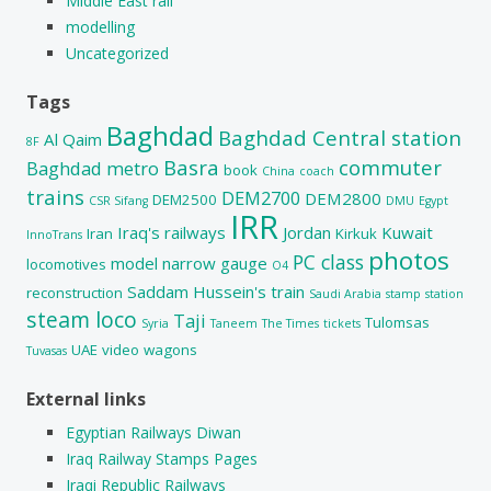
Middle East rail
modelling
Uncategorized
Tags
Baghdad
Baghdad Central station
Al Qaim
8F
Basra
commuter
Baghdad metro
book
China
coach
trains
DEM2700
DEM2800
DEM2500
CSR Sifang
DMU
Egypt
IRR
Iraq's railways
Jordan
Kuwait
Iran
Kirkuk
InnoTrans
photos
PC class
model
narrow gauge
locomotives
O4
Saddam Hussein's train
reconstruction
Saudi Arabia
stamp
station
steam loco
Taji
Tulomsas
Syria
Taneem
The Times
tickets
UAE
video
wagons
Tuvasas
External links
Egyptian Railways Diwan
Iraq Railway Stamps Pages
Iraqi Republic Railways