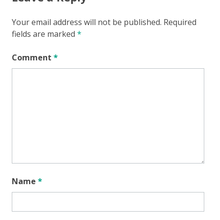
Your email address will not be published.
Required
fields are marked
*
Comment
*
Name
*