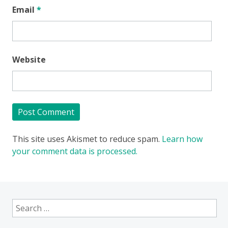
Email
*
Website
This site uses Akismet to reduce spam.
Learn how
your comment data is processed.
Search
for: