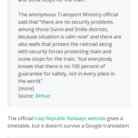
The anonymous Transport Ministry official
said that “there are no security problems
among those Sunni and Shiite districts,
because situation is calm now” and there are
also walls that protect the railroad along
with security forces protecting main and
some stops for the train, “but everybody
knows that there is no 100 percent of
guarantee for safety, not in every place in
the world.”
[more]
Source:
Xinhua
The official
Iraqi Republic Railways website
gives a
timetable, but it doesn’t survive a Google translation: