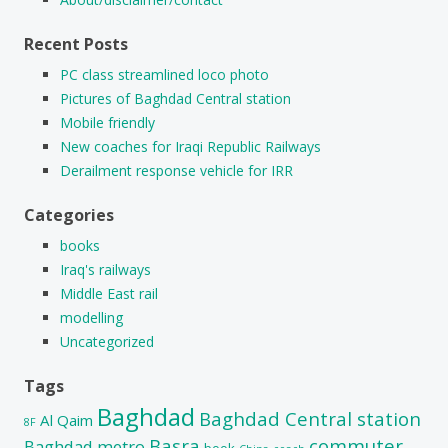
Recent Posts
PC class streamlined loco photo
Pictures of Baghdad Central station
Mobile friendly
New coaches for Iraqi Republic Railways
Derailment response vehicle for IRR
Categories
books
Iraq's railways
Middle East rail
modelling
Uncategorized
Tags
Baghdad
Baghdad Central station
Al Qaim
8F
Basra
commuter
Baghdad metro
book