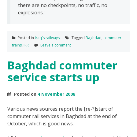
there are no checkpoints, no traffic, no
explosions.”
Posted in
Iraq's railways
Tagged
Baghdad
,
commuter
trains
,
IRR
Leave a comment
Baghdad commuter
service starts up
Posted on
4 November 2008
Various news sources report the [re-?]start of
commuter rail services in Baghdad at the end of
October, which is good news.