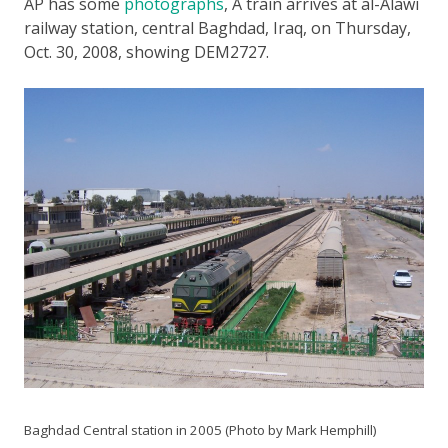
AP has some
photographs
,
A train arrives at al-Alawi
railway station, central Baghdad, Iraq, on Thursday,
Oct. 30, 2008
, showing DEM2727.
Baghdad Central station in 2005 (Photo by Mark Hemphill)