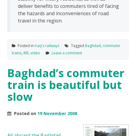
deliver benefits to commuters tired of facing
the hazards and inconveniences of road
travel in the region.
Posted in
Iraq's railways
Tagged
Baghdad
,
commuter
trains
,
IRR
,
video
Leave a comment
Baghdad’s commuter
train is beautiful but
slow
Posted on
19 November 2008
All aboard the Baghdad