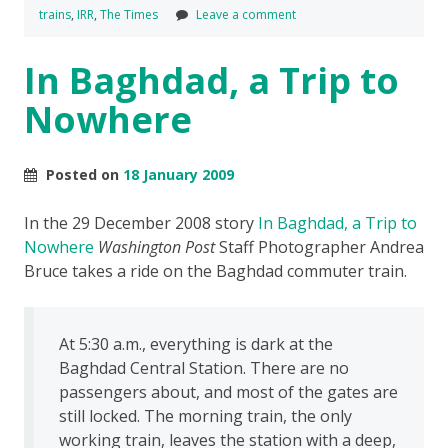
trains
,
IRR
,
The Times
Leave a comment
In Baghdad, a Trip to
Nowhere
Posted on
18 January 2009
In the 29 December 2008 story
In Baghdad, a Trip to
Nowhere
Washington Post
Staff Photographer Andrea
Bruce takes a ride on the Baghdad commuter train.
At 5:30 a.m., everything is dark at the
Baghdad Central Station. There are no
passengers about, and most of the gates are
still locked. The morning train, the only
working train, leaves the station with a deep,