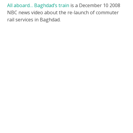
All aboard… Baghdad’s train
is a December 10 2008
NBC news video about the re-launch of commuter
rail services in Baghdad.