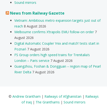
Sound mirrors
News from Railway Gazette
Vietnam: Ambitious metro expansion targets just out of
reach
8 August 2026
Melbourne confirms X’trapolis EMU follow-on order
7
August 2026
Digital Automatic Coupler ‘mix and match’ tests start in
Poznań
7 August 2026
FS Group orders high speed trains for Trenitalia’s
London – Paris service
7 August 2026
Guangzhou, Foshan & Dongguan – region map of Pearl
River Delta
7 August 2026
©
Andrew Grantham
|
Railways of Afghanistan
|
Railways
of Iraq
|
The Granthams
|
Sound mirrors