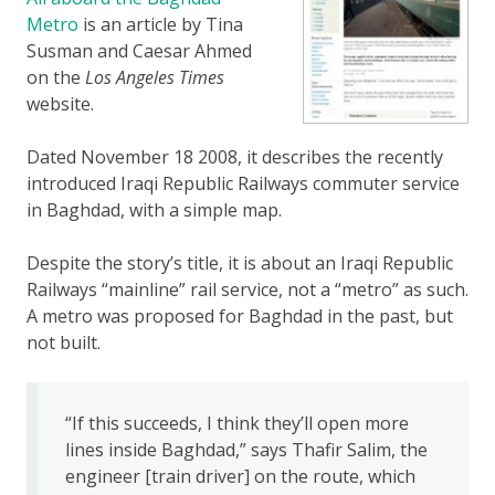
Metro
is an article by Tina
Susman and Caesar Ahmed
on the
Los Angeles Times
website.
Dated November 18 2008, it describes the recently
introduced Iraqi Republic Railways commuter service
in Baghdad, with a simple map.
Despite the story’s title, it is about an Iraqi Republic
Railways “mainline” rail service, not a “metro” as such.
A metro was proposed for Baghdad in the past, but
not built.
“If this succeeds, I think they’ll open more
lines inside Baghdad,” says Thafir Salim, the
engineer [train driver] on the route, which