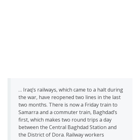
… Iraq’s railways, which came to a halt during
the war, have reopened two lines in the last
two months. There is now a Friday train to
Samarra and a commuter train, Baghdad’s
first, which makes two round trips a day
between the Central Baghdad Station and
the District of Dora. Railway workers