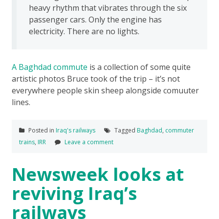
heavy rhythm that vibrates through the six
passenger cars. Only the engine has
electricity. There are no lights.
A Baghdad commute
is a collection of some quite
artistic photos Bruce took of the trip – it’s not
everywhere people skin sheep alongside comuuter
lines.
Posted in
Iraq's railways
Tagged
Baghdad
,
commuter
trains
,
IRR
Leave a comment
Newsweek looks at
reviving Iraq’s
railways