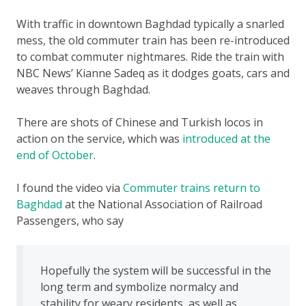
With traffic in downtown Baghdad typically a snarled
mess, the old commuter train has been re-introduced
to combat commuter nightmares. Ride the train with
NBC News’ Kianne Sadeq as it dodges goats, cars and
weaves through Baghdad.
There are shots of Chinese and Turkish locos in
action on the service, which was
introduced at the
end of October
.
I found the video via
Commuter trains return to
Baghdad
at the National Association of Railroad
Passengers, who say
Hopefully the system will be successful in the
long term and symbolize normalcy and
stability for weary residents, as well as