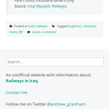
Fare (1000) thousand dinars only
Source:
Iraqi Republic Railways
.
Posted in
Iraq's railways
Tagged
Baghdad
,
commuter
trains
,
IRR
Leave a comment
Search
for:
An unofficial website with information about
Railways in Iraq
.
Contact me
Follow me on Twitter
@andrew_grantham