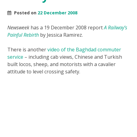
Posted on
22 December 2008
Newsweek
has a 19 December 2008 report
A Railway’s
Painful Rebirth
by Jessica Ramirez.
There is another
video of the Baghdad commuter
service
– including cab views, Chinese and Turkish
built locos, sheep, and motorists with a cavalier
attitude to level crossing safety.