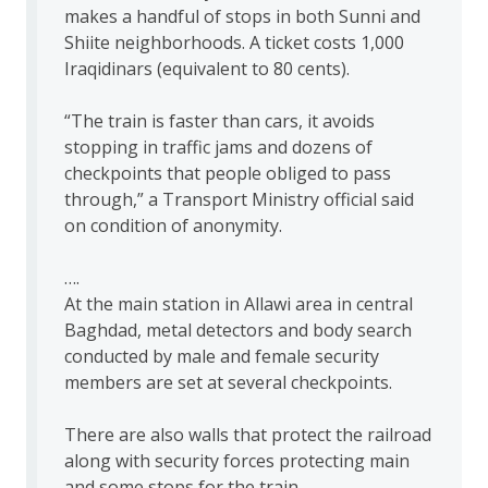
makes a handful of stops in both Sunni and
Shiite neighborhoods. A ticket costs 1,000
Iraqidinars (equivalent to 80 cents).
“The train is faster than cars, it avoids
stopping in traffic jams and dozens of
checkpoints that people obliged to pass
through,” a Transport Ministry official said
on condition of anonymity.
….
At the main station in Allawi area in central
Baghdad, metal detectors and body search
conducted by male and female security
members are set at several checkpoints.
There are also walls that protect the railroad
along with security forces protecting main
and some stops for the train.