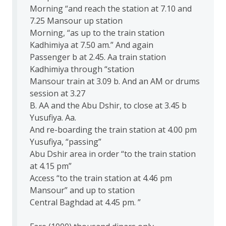
Morning “and reach the station at 7.10 and
7.25 Mansour up station
Morning, “as up to the train station
Kadhimiya at 7.50 am.” And again
Passenger b at 2.45. Aa train station
Kadhimiya through “station
Mansour train at 3.09 b. And an AM or drums
session at 3.27
B. AA and the Abu Dshir, to close at 3.45 b
Yusufiya. Aa.
And re-boarding the train station at 4.00 pm
Yusufiya, “passing”
Abu Dshir area in order “to the train station
at 4.15 pm”
Access “to the train station at 4.46 pm
Mansour” and up to station
Central Baghdad at 4.45 pm. ”