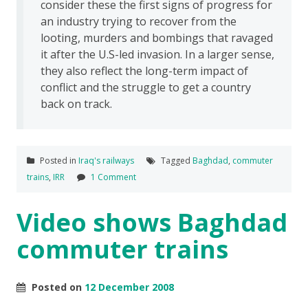
consider these the first signs of progress for
an industry trying to recover from the
looting, murders and bombings that ravaged
it after the U.S-led invasion. In a larger sense,
they also reflect the long-term impact of
conflict and the struggle to get a country
back on track.
Posted in
Iraq's railways
Tagged
Baghdad
,
commuter
trains
,
IRR
1 Comment
Video shows Baghdad
commuter trains
Posted on
12 December 2008