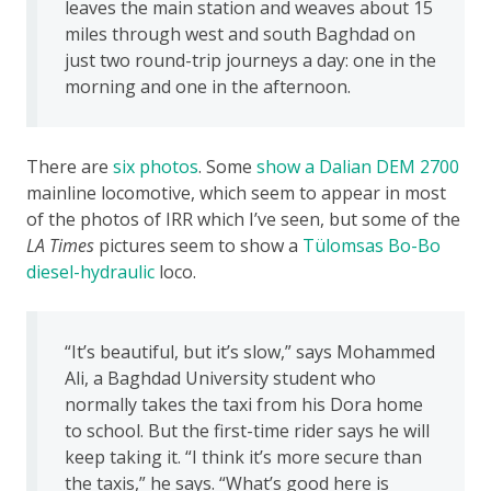
leaves the main station and weaves about 15
miles through west and south Baghdad on
just two round-trip journeys a day: one in the
morning and one in the afternoon.
There are
six photos
. Some
show a Dalian DEM 2700
mainline locomotive, which seem to appear in most
of the photos of IRR which I’ve seen, but some of the
LA Times
pictures seem to show a
Tülomsas Bo-Bo
diesel-hydraulic
loco.
“It’s beautiful, but it’s slow,” says Mohammed
Ali, a Baghdad University student who
normally takes the taxi from his Dora home
to school. But the first-time rider says he will
keep taking it. “I think it’s more secure than
the taxis,” he says. “What’s good here is