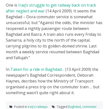
One is
Iraq’s struggle to get railway back on track
after neglect and war
(14 April 2009). It seems the
Baghdad – Dora commuter service is somewhat
unsuccessful, but “Against the odds, the minister has
reopened a nightly passenger route between
Baghdad and Basra. A train also runs every Friday to
Samarra, a holy city to the north of the capital,
carrying pilgrims to its golden-domed shrine. Last
month a weekly service resumed between Baghdad
and Fallujah.”
In
Taken for a ride in Baghdad…
(13 April 2009) the
newspaper’s Baghdad Correspondent, Deborah
Haynes, decribes how the Ministry of Transport
organised a press trip on the commuter train … but
something wasn’t quite right about it.
Posted in
Iraq's railways
Tagged
Baghdad
,
commuter