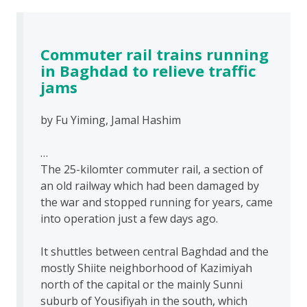
Commuter rail trains running
in Baghdad to relieve traffic
jams
by Fu Yiming, Jamal Hashim
…
The 25-kilomter commuter rail, a section of
an old railway which had been damaged by
the war and stopped running for years, came
into operation just a few days ago.
It shuttles between central Baghdad and the
mostly Shiite neighborhood of Kazimiyah
north of the capital or the mainly Sunni
suburb of Yousifiyah in the south, which