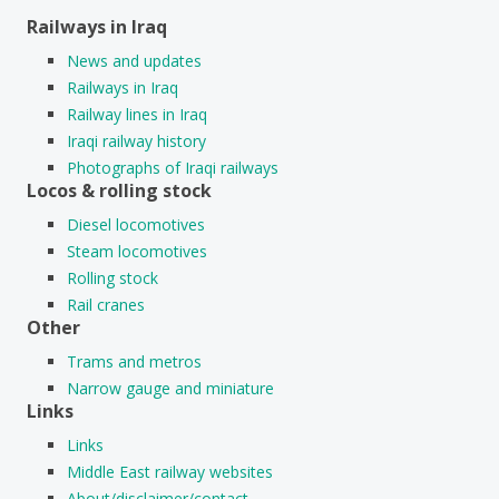
Railways in Iraq
News and updates
Railways in Iraq
Railway lines in Iraq
Iraqi railway history
Photographs of Iraqi railways
Locos & rolling stock
Diesel locomotives
Steam locomotives
Rolling stock
Rail cranes
Other
Trams and metros
Narrow gauge and miniature
Links
Links
Middle East railway websites
About/disclaimer/contact