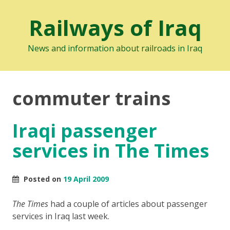
Railways of Iraq
News and information about railroads in Iraq
commuter trains
Iraqi passenger
services in The Times
Posted on
19 April 2009
The Times
had a couple of articles about passenger
services in Iraq last week.