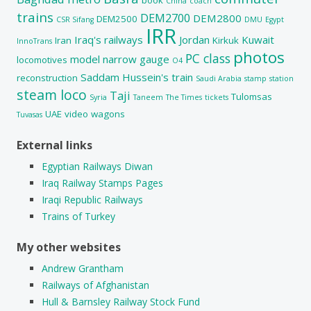
China
coach
trains
DEM2700
DEM2800
DEM2500
CSR Sifang
DMU
Egypt
IRR
Iraq's railways
Jordan
Kuwait
Iran
Kirkuk
InnoTrans
photos
PC class
model
narrow gauge
locomotives
O4
Saddam Hussein's train
reconstruction
Saudi Arabia
stamp
station
steam loco
Taji
Tulomsas
Syria
Taneem
The Times
tickets
UAE
video
wagons
Tuvasas
External links
Egyptian Railways Diwan
Iraq Railway Stamps Pages
Iraqi Republic Railways
Trains of Turkey
My other websites
Andrew Grantham
Railways of Afghanistan
Hull & Barnsley Railway Stock Fund