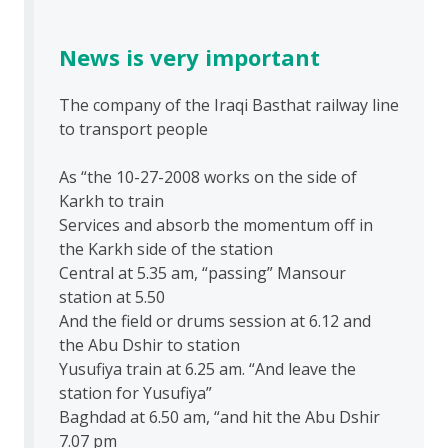
News is very important
The company of the Iraqi Basthat railway line
to transport people
As “the 10-27-2008 works on the side of
Karkh to train
Services and absorb the momentum off in
the Karkh side of the station
Central at 5.35 am, “passing” Mansour
station at 5.50
And the field or drums session at 6.12 and
the Abu Dshir to station
Yusufiya train at 6.25 am. “And leave the
station for Yusufiya”
Baghdad at 6.50 am, “and hit the Abu Dshir
7.07 pm