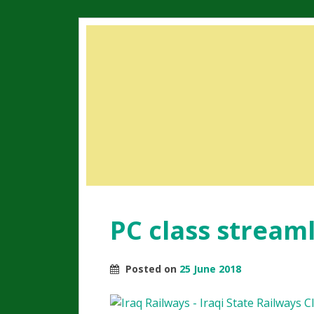
PC class stream
Posted on
25 June 2018