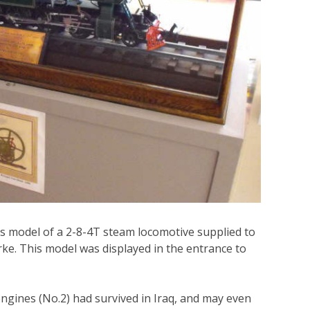
is model of a 2-8-4T steam locomotive supplied to
ke. This model was displayed in the entrance to
ngines (No.2) had survived in Iraq, and may even