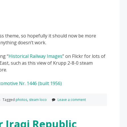
ss theme, so hopefully it should now be more
anything doesn’t work.
ng “
Historical Railway Images
” on Flickr for lots of
East, such as this view of Krupp 2-8-0 steam
ore.
Tagged
photos
,
steam loco
Leave a comment
 Iraqi Republic