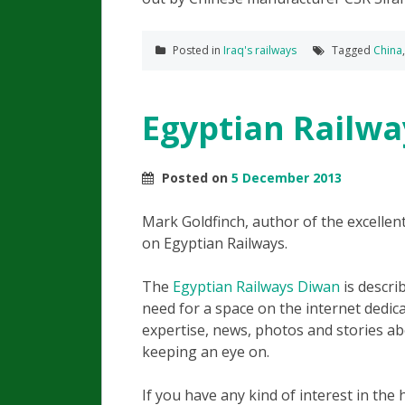
Posted in
Iraq's railways
Tagged
China
Egyptian Railwa
Posted on
5 December 2013
Mark Goldfinch, author of the excelle
on Egyptian Railways.
The
Egyptian Railways Diwan
is descri
need for a space on the internet dedic
expertise, news, photos and stories ab
keeping an eye on.
If you have any kind of interest in the h