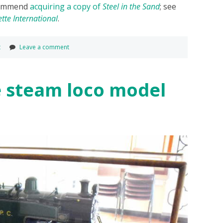
ecommend
acquiring a copy of
Steel in the Sand
; see
tte International
.
t
Leave a comment
e steam loco model