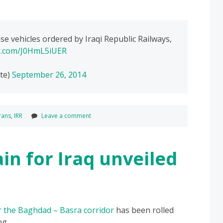
e vehicles ordered by Iraqi Republic Railways,
er.com/J0HmL5iUER
te)
September 26, 2014
rans
,
IRR
Leave a comment
in for Iraq unveiled
or the Baghdad – Basra corridor
has been rolled
ng.