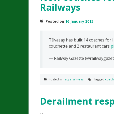
Railways
Posted on
16 January 2015
Tüvasaş has built 14 coaches for I
couchette and 2 restaurant cars
p
— Railway Gazette (@railwaygazet
Posted in
Iraq's railways
Tagged
coach
Derailment resp