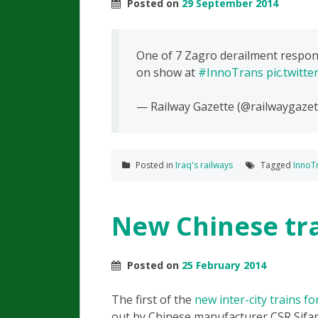
Posted on
29 September 2014
One of 7 Zagro derailment respons
on show at
#InnoTrans
pic.twitt
— Railway Gazette (@railwaygazet
Posted in
Iraq's railways
Tagged
InnoT
New Chinese tra
Posted on
25 February 2014
The first of the
new inter-city trains f
out by Chinese manufacturer CSR Sifa