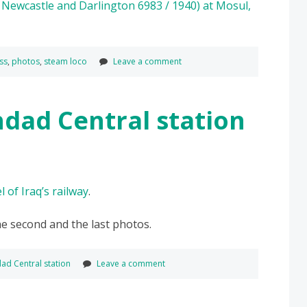
ss
,
photos
,
steam loco
Leave a comment
hdad Central station
 of Iraq’s railway
.
he second and the last photos.
ad Central station
Leave a comment