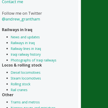
Contact me
Follow me on Twitter
@andrew_grantham
Railways in Iraq
News and updates
Railways in Iraq
Railway lines in Iraq
Iraqi railway history
Photographs of Iraqi railways
Locos & rolling stock
Diesel locomotives
Steam locomotives
Rolling stock
Rail cranes
Other
Trams and metros
Narrow gauge and miniature