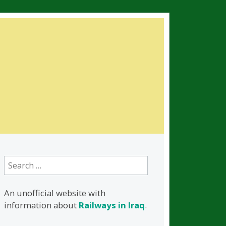
Search
for:
An unofficial website with
information about
Railways in Iraq
.