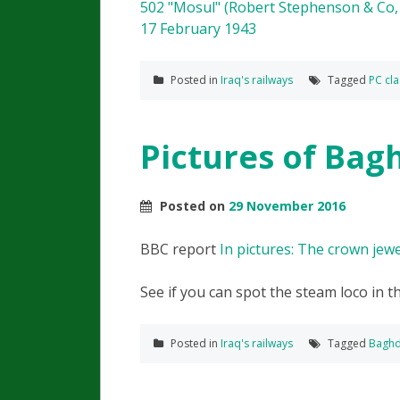
Posted in
Iraq's railways
Tagged
PC cla
Pictures of Bag
Posted on
29 November 2016
BBC report
In pictures: The crown jewel
See if you can spot the steam loco in t
Posted in
Iraq's railways
Tagged
Baghd