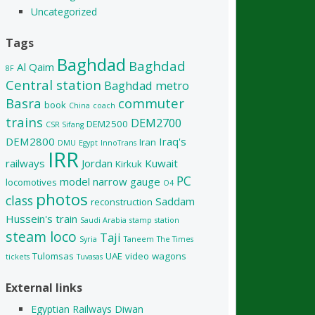
Uncategorized
Tags
Baghdad
Baghdad
Al Qaim
8F
Central station
Baghdad metro
Basra
commuter
book
China
coach
trains
DEM2700
DEM2500
CSR Sifang
DEM2800
Iraq's
Iran
DMU
Egypt
InnoTrans
IRR
railways
Jordan
Kuwait
Kirkuk
PC
model
narrow gauge
locomotives
O4
photos
class
Saddam
reconstruction
Hussein's train
Saudi Arabia
stamp
station
steam loco
Taji
Syria
Taneem
The Times
Tulomsas
UAE
video
wagons
tickets
Tuvasas
External links
Egyptian Railways Diwan