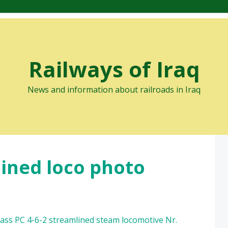
Railways of Iraq
News and information about railroads in Iraq
lined loco photo