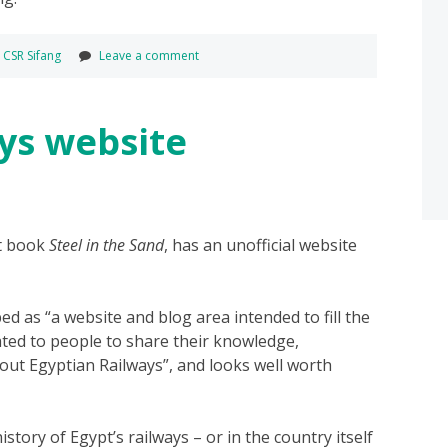
,
CSR Sifang
Leave a comment
ys website
nt book
Steel in the Sand
, has an unofficial website
bed as “a website and blog area intended to fill the
ated to people to share their knowledge,
out Egyptian Railways”, and looks well worth
istory of Egypt’s railways – or in the country itself