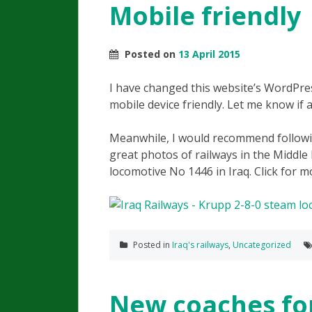
Mobile friendly
Posted on
13 April 2015
I have changed this website’s WordPre
mobile device friendly. Let me know if 
Meanwhile, I would recommend followi
great photos of railways in the Middle 
locomotive No 1446 in Iraq. Click for m
Posted in
Iraq's railways
,
Uncategorized
New coaches for