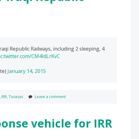
raqi Republic Railways, including 2 sleeping, 4
ic.twitter.com/CM4IdLrKvC
te)
January 14, 2015
,
IRR
,
Tuvasas
Leave a comment
onse vehicle for IRR