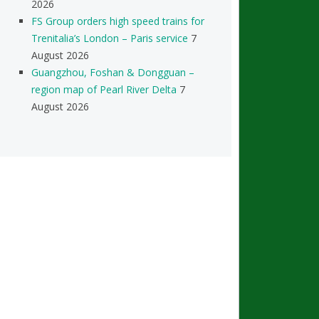
2026
FS Group orders high speed trains for
Trenitalia’s London – Paris service
7
August 2026
Guangzhou, Foshan & Dongguan –
region map of Pearl River Delta
7
August 2026