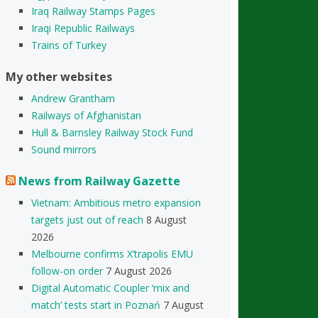
Iraq Railway Stamps Pages
Iraqi Republic Railways
Trains of Turkey
My other websites
Andrew Grantham
Railways of Afghanistan
Hull & Barnsley Railway Stock Fund
Sound mirrors
News from Railway Gazette
Vietnam: Ambitious metro expansion
targets just out of reach
8 August
2026
Melbourne confirms X’trapolis EMU
follow-on order
7 August 2026
Digital Automatic Coupler ‘mix and
match’ tests start in Poznań
7 August