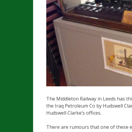
The Middleton Railway in Leeds has th
the Iraq Petroleum Co by Hudswell Clar
Hudswell Clarke’s offices.
There are rumours that one of these e