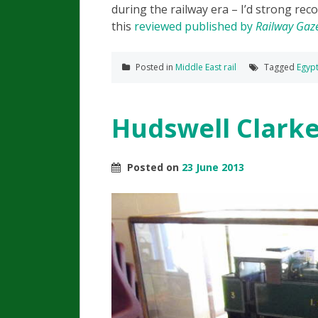
during the railway era – I’d strong r
this
reviewed published by
Railway Gaze
Posted in
Middle East rail
Tagged
Egyp
Hudswell Clark
Posted on
23 June 2013