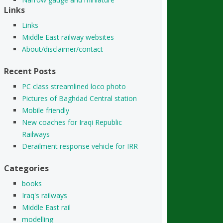
Links
Links
Middle East railway websites
About/disclaimer/contact
Recent Posts
PC class streamlined loco photo
Pictures of Baghdad Central station
Mobile friendly
New coaches for Iraqi Republic
Railways
Derailment response vehicle for IRR
Categories
books
Iraq's railways
Middle East rail
modelling