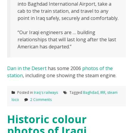
into Baghdad International Airport, take a
cab to the train station, and travel to any
point in Iraq safely, securely and comfortably.
“Our Iraqi engineers are … building
relationships that will last long after the last
American has departed.”
Dan in the Desert
has some 2006
photos of the
station
, including one showing the steam engine.
Posted in
Iraq's railways
Tagged
Baghdad
,
IRR
,
steam
loco
2 Comments
Historic colour
photos of Iraqi