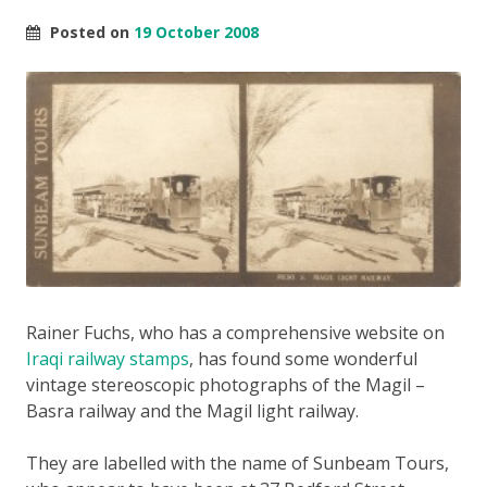
Posted on
19 October 2008
Rainer Fuchs, who has a comprehensive website on
Iraqi railway stamps
, has found some wonderful
vintage stereoscopic photographs of the Magil –
Basra railway and the Magil light railway.
They are labelled with the name of Sunbeam Tours,