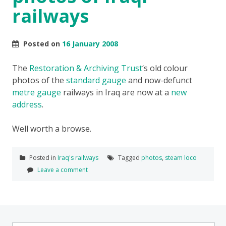
railways
Posted on
16 January 2008
The
Restoration & Archiving Trust
‘s old colour
photos of the
standard gauge
and now-defunct
metre gauge
railways in Iraq are now at a
new
address
.
Well worth a browse.
Posted in
Iraq's railways
Tagged
photos
,
steam loco
Leave a comment