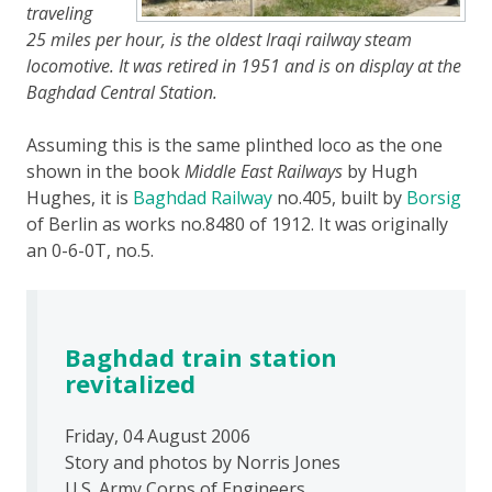
traveling
25 miles per hour, is the oldest Iraqi railway steam
locomotive. It was retired in 1951 and is on display at the
Baghdad Central Station.
Assuming this is the same plinthed loco as the one
shown in the book
Middle East Railways
by Hugh
Hughes, it is
Baghdad Railway
no.405, built by
Borsig
of Berlin as works no.8480 of 1912. It was originally
an 0-6-0T, no.5.
Baghdad train station
revitalized
Friday, 04 August 2006
Story and photos by Norris Jones
U.S. Army Corps of Engineers