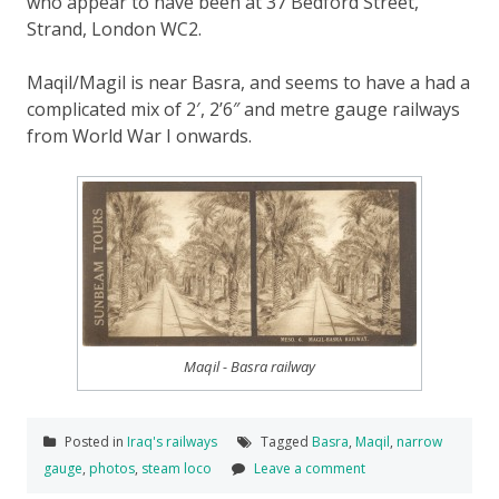
who appear to have been at 37 Bedford Street,
Strand, London WC2.
Maqil/Magil is near Basra, and seems to have a had a
complicated mix of 2′, 2’6″ and metre gauge railways
from World War I onwards.
Maqil - Basra railway
Posted in
Iraq's railways
Tagged
Basra
,
Maqil
,
narrow
gauge
,
photos
,
steam loco
Leave a comment