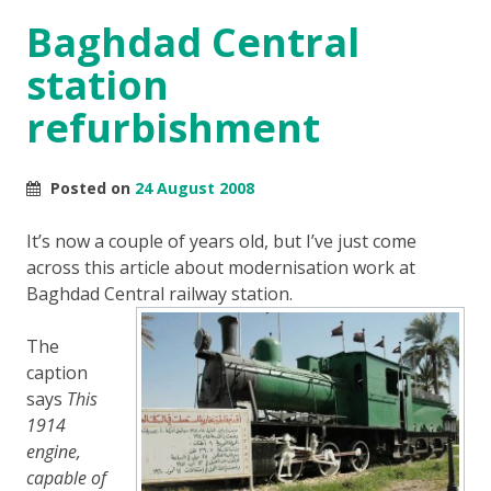
Baghdad Central
station
refurbishment
Posted on
24 August 2008
It’s now a couple of years old, but I’ve just come
across this article about modernisation work at
Baghdad Central railway station.
The
caption
says
This
1914
engine,
capable of