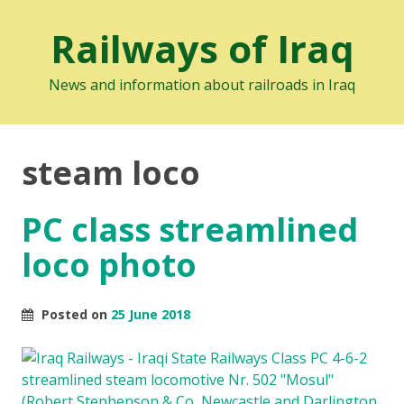
Railways of Iraq
News and information about railroads in Iraq
steam loco
PC class streamlined
loco photo
Posted on
25 June 2018