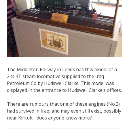
The Middleton Railway in Leeds has this model of a
2-8-4T steam locomotive supplied to the Iraq
Petroleum Co by Hudswell Clarke. This model was
displayed in the entrance to Hudswell Clarke’s offices.
There are rumours that one of these engines (No.2)
had survived in Iraq, and may even still exist, possibly
near Kirkuk… does anyone know more?