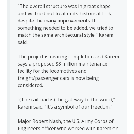
“The overall structure was in great shape
and we tried not to alter its historical look,
despite the many improvements. If
something needed to be added, we tried to
match the same architectural style,” Karem
said.
The project is nearing completion and Karem
says a proposed $8 million maintenance
facility for the locomotives and
freight/passenger cars is now being
considered.
“(The railroad is) the gateway to the world,”
Karem said. “It’s a symbol of our freedom.”
Major Robert Nash, the U.S. Army Corps of
Engineers officer who worked with Karem on