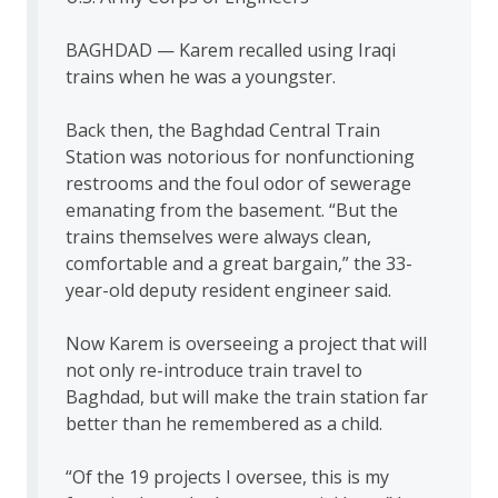
BAGHDAD — Karem recalled using Iraqi
trains when he was a youngster.
Back then, the Baghdad Central Train
Station was notorious for nonfunctioning
restrooms and the foul odor of sewerage
emanating from the basement. “But the
trains themselves were always clean,
comfortable and a great bargain,” the 33-
year-old deputy resident engineer said.
Now Karem is overseeing a project that will
not only re-introduce train travel to
Baghdad, but will make the train station far
better than he remembered as a child.
“Of the 19 projects I oversee, this is my