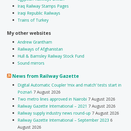
Iraq Railway Stamps Pages
Iraqi Republic Railways
Trains of Turkey
My other websites
Andrew Grantham
Railways of Afghanistan
Hull & Barnsley Railway Stock Fund
Sound mirrors
News from Railway Gazette
Digital Automatic Coupler ‘mix and match’ tests start in
Poznań
7 August 2026
Two metro lines approved in Nairobi
7 August 2026
Railway Gazette International – 2021
7 August 2026
Railway supply industry news round-up
7 August 2026
Railway Gazette International – September 2023
6
August 2026