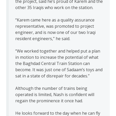
the project, said he’s proud of Karem and the
other 35 Iraqis who work on the station.
“Karem came here as a quality assurance
representative, was promoted to project
engineer, and is now one of our two Iraqi
resident engineers,” he said.
“We worked together and helped put a plan
in motion to increase the potential of what
the Baghdad Central Train Station can
become. It was just one of Sadaam’s toys and
sat in a state of disrepair for decades.”
Although the number of trains being
operated is limited, Nash is confident will
regain the prominence it once had.
He looks forward to the day when he can fly