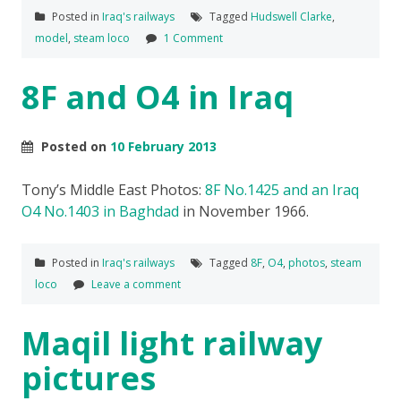
Posted in
Iraq's railways
Tagged
Hudswell Clarke
,
model
,
steam loco
1 Comment
8F and O4 in Iraq
Posted on
10 February 2013
Tony’s Middle East Photos:
8F No.1425 and an Iraq
O4 No.1403 in Baghdad
in November 1966.
Posted in
Iraq's railways
Tagged
8F
,
O4
,
photos
,
steam
loco
Leave a comment
Maqil light railway
pictures