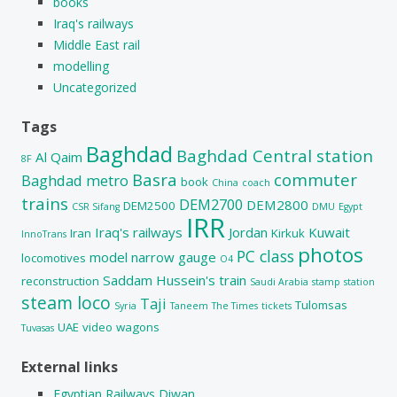
books
Iraq's railways
Middle East rail
modelling
Uncategorized
Tags
Baghdad
Baghdad Central station
Al Qaim
8F
Basra
commuter
Baghdad metro
book
China
coach
trains
DEM2700
DEM2800
DEM2500
CSR Sifang
DMU
Egypt
IRR
Iraq's railways
Jordan
Kuwait
Iran
Kirkuk
InnoTrans
photos
PC class
model
narrow gauge
locomotives
O4
Saddam Hussein's train
reconstruction
Saudi Arabia
stamp
station
steam loco
Taji
Tulomsas
Syria
Taneem
The Times
tickets
UAE
video
wagons
Tuvasas
External links
Egyptian Railways Diwan