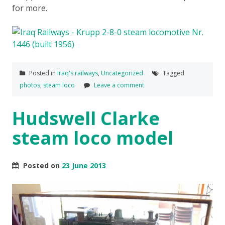
for more.
Posted in
Iraq's railways
,
Uncategorized
Tagged
photos
,
steam loco
Leave a comment
Hudswell Clarke
steam loco model
Posted on
23 June 2013