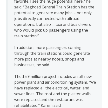
favorite. I see the huge potential here,” he
said. “Baghdad Central Train Station has the
potential to generate many jobs – not only
jobs directly connected with railroad
operations, but also … taxi and bus drivers
who would pick up passengers using the
train station.”
In addition, more passengers coming
through the train stations could generate
more jobs at nearby hotels, shops and
businesses, he said.
The $5.9 million project includes an all-new
power plant and air conditioning system. “We
have replaced all the electrical, water, and
sewer lines. The roof and the plaster walls
were replaced and the restaurant was
rehabilitated,” Karem said.