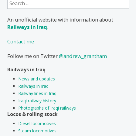
Search
for:
An unofficial website with information about
Railways in Iraq
.
Contact me
Follow me on Twitter
@andrew_grantham
Railways in Iraq
News and updates
Railways in Iraq
Railway lines in Iraq
Iraqi railway history
Photographs of Iraqi railways
Locos & rolling stock
Diesel locomotives
Steam locomotives