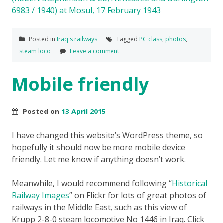
Posted in
Iraq's railways
Tagged
PC class
,
photos
,
steam loco
Leave a comment
Mobile friendly
Posted on
13 April 2015
I have changed this website’s WordPress theme, so
hopefully it should now be more mobile device
friendly. Let me know if anything doesn’t work.
Meanwhile, I would recommend following “
Historical
Railway Images
” on Flickr for lots of great photos of
railways in the Middle East, such as this view of
Krupp 2-8-0 steam locomotive No 1446 in Iraq. Click