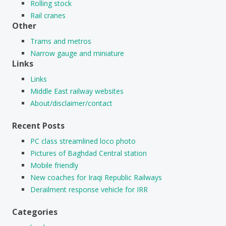
Rolling stock
Rail cranes
Other
Trams and metros
Narrow gauge and miniature
Links
Links
Middle East railway websites
About/disclaimer/contact
Recent Posts
PC class streamlined loco photo
Pictures of Baghdad Central station
Mobile friendly
New coaches for Iraqi Republic Railways
Derailment response vehicle for IRR
Categories