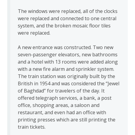
The windows were replaced, all of the clocks
were replaced and connected to one central
system, and the broken mosaic floor tiles
were replaced.
A new entrance was constructed. Two new
seven-passenger elevators, new bathrooms
and a hotel with 13 rooms were added along
with a new fire alarm and sprinkler system.
The train station was originally built by the
British in 1954 and was considered the “Jewel
of Baghdad” for travelers of the day. It
offered telegraph services, a bank, a post
office, shopping areas, a saloon and
restaurant, and even had an office with
printing presses which are still printing the
train tickets.