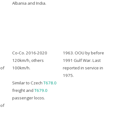
Albania and India.
Co-Co. 2016-2020
1963. OOU by before
120km/h, others
1991 Gulf War. Last
of
100km/h.
reported in service in
1975.
Similar to Czech
T678.0
freight and
T679.0
passenger locos.
of