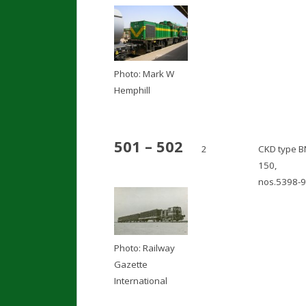
Photo: Mark W
Hemphill
501 – 502
2
CKD type B
150,
nos.5398-9
Photo: Railway
Gazette
International