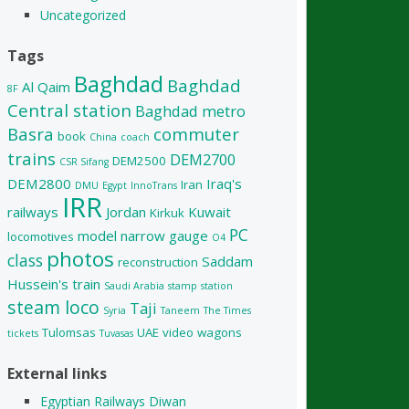
Uncategorized
Tags
Baghdad
Baghdad
Al Qaim
8F
Central station
Baghdad metro
Basra
commuter
book
China
coach
trains
DEM2700
DEM2500
CSR Sifang
DEM2800
Iraq's
Iran
DMU
Egypt
InnoTrans
IRR
railways
Jordan
Kuwait
Kirkuk
PC
model
narrow gauge
locomotives
O4
photos
class
Saddam
reconstruction
Hussein's train
Saudi Arabia
stamp
station
steam loco
Taji
Syria
Taneem
The Times
Tulomsas
UAE
video
wagons
tickets
Tuvasas
External links
Egyptian Railways Diwan