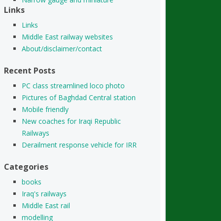
Links
Links
Middle East railway websites
About/disclaimer/contact
Recent Posts
PC class streamlined loco photo
Pictures of Baghdad Central station
Mobile friendly
New coaches for Iraqi Republic
Railways
Derailment response vehicle for IRR
Categories
books
Iraq's railways
Middle East rail
modelling