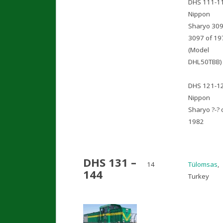
DHS 111-1
Nippon
Sharyo 309
3097 of 19
(Model
DHL50TBB)
DHS 121-1
Nippon
Sharyo ?-? 
1982
DHS 131 –
14
Tülomsas
,
144
Turkey