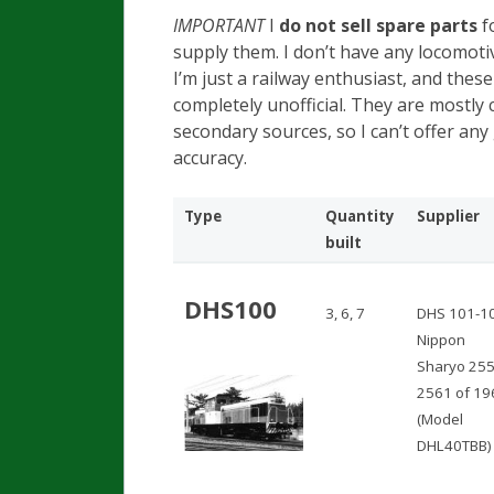
IMPORTANT
I
do not sell spare parts
fo
supply them. I don’t have any locomotiv
I’m just a railway enthusiast, and thes
completely unofficial. They are mostly
secondary sources, so I can’t offer an
accuracy.
Type
Quantity
Supplier
built
DHS100
3, 6, 7
DHS 101-1
Nippon
Sharyo 255
2561 of 19
(Model
DHL40TBB)