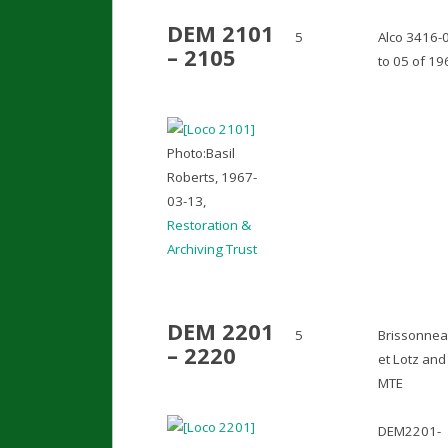
DEM 2101
5
Alco 3416-
– 2105
to 05 of 19
Photo:Basil
Roberts, 1967-
03-13,
Restoration &
Archiving Trust
DEM 2201
5
Brissonne
– 2220
et Lotz and
MTE
DEM2201-