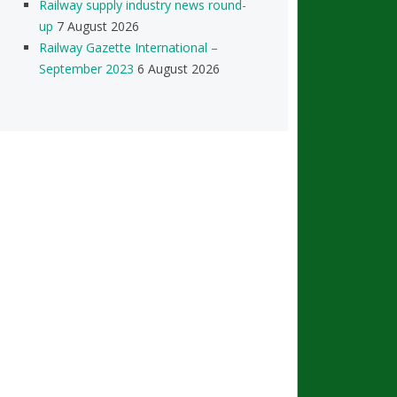
Railway supply industry news round-
up
7 August 2026
Railway Gazette International –
September 2023
6 August 2026