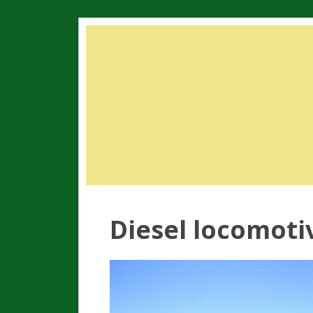
Diesel locomotiv