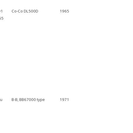
01
Co-Co DL500D
1965
65
au
B-B, BB67000 type
1971