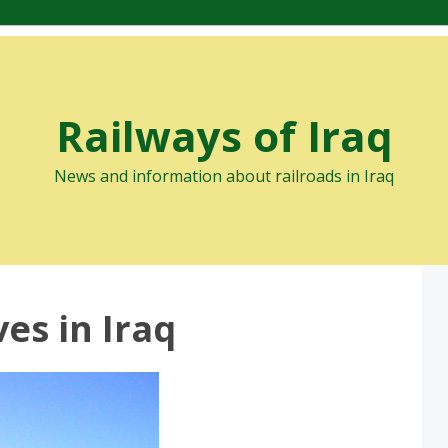
Railways of Iraq
News and information about railroads in Iraq
es in Iraq