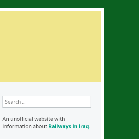
Search
for:
An unofficial website with
information about
Railways in Iraq
.