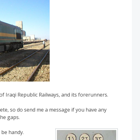
of Iraqi Republic Railways, and its forerunners.
plete, so do send me a message if you have any
the gaps.
 be handy.