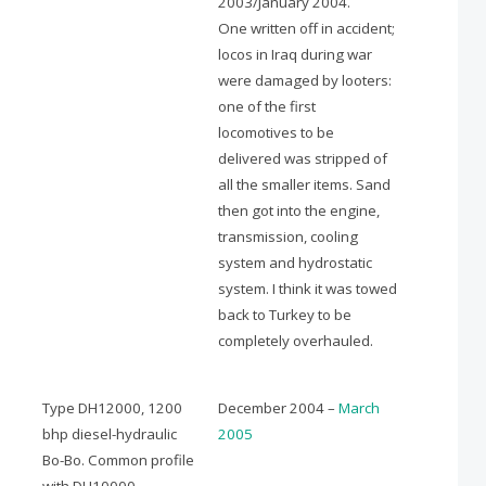
2003/January 2004.
One written off in accident;
locos in Iraq during war
were damaged by looters:
one of the first
locomotives to be
delivered was stripped of
all the smaller items. Sand
then got into the engine,
transmission, cooling
system and hydrostatic
system. I think it was towed
back to Turkey to be
completely overhauled.
Type DH12000, 1200
December 2004 –
March
bhp diesel-hydraulic
2005
Bo-Bo. Common profile