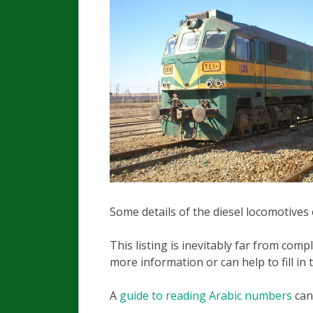
Some details of the diesel locomotives 
This listing is inevitably far from com
more information or can help to fill in 
A
guide to reading Arabic numbers
can