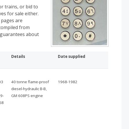
r trains, or bid to
es for sale either.
e pages are
 compiled from
y guarantees about
Details
Date supplied
03
40 tonne flame-proof
1968-1982
diesel-hydraulic B-B,
9-
GM 608PS engine
68