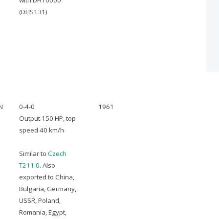
with DH10000
(DHS131)
N
0-4-0
1961
Output 150 HP, top
speed 40 km/h
Similar to
Czech
T211.0
. Also
exported to China,
Bulgaria, Germany,
USSR, Poland,
Romania, Egypt,