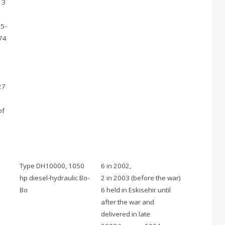
13
5-
74
27
of
Type DH10000, 1050
6 in 2002,
hp diesel-hydraulic Bo-
2 in 2003 (before the war)
Bo
6 held in Eskisehir until
after the war and
delivered in late