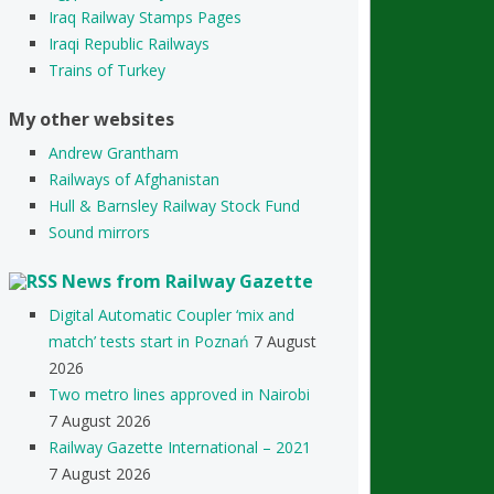
Iraq Railway Stamps Pages
Iraqi Republic Railways
Trains of Turkey
My other websites
Andrew Grantham
Railways of Afghanistan
Hull & Barnsley Railway Stock Fund
Sound mirrors
News from Railway Gazette
Digital Automatic Coupler ‘mix and
match’ tests start in Poznań
7 August
2026
Two metro lines approved in Nairobi
7 August 2026
Railway Gazette International – 2021
7 August 2026