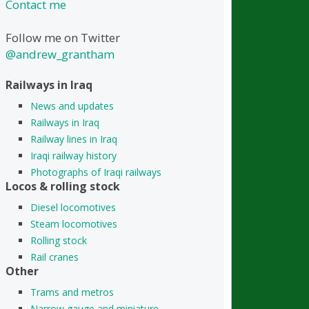
Contact me
Follow me on Twitter
@andrew_grantham
Railways in Iraq
News and updates
Railways in Iraq
Railway lines in Iraq
Iraqi railway history
Photographs of Iraqi railways
Locos & rolling stock
Diesel locomotives
Steam locomotives
Rolling stock
Rail cranes
Other
Trams and metros
Narrow gauge and miniature