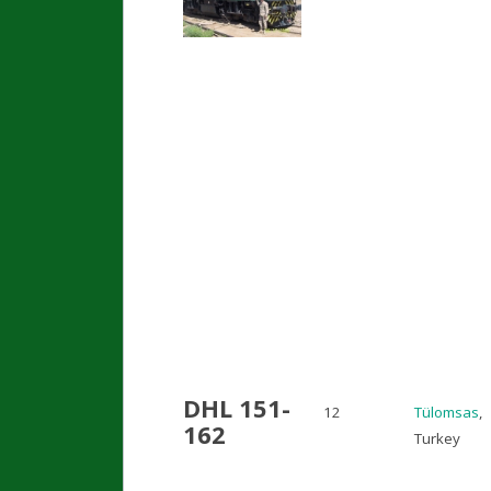
DHL 151-
12
Tülomsas
,
162
Turkey