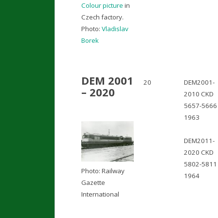
Colour picture
in
Czech factory.
Photo:
Vladislav
Borek
DEM 2001
20
DEM2001-
– 2020
2010 CKD
5657-5666 
1963
DEM2011-
2020 CKD
5802-5811 
Photo: Railway
1964
Gazette
International