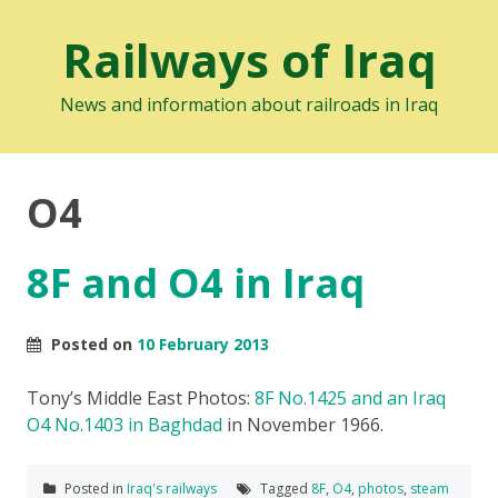
Railways of Iraq
News and information about railroads in Iraq
O4
8F and O4 in Iraq
Posted on
10 February 2013
Tony’s Middle East Photos:
8F No.1425 and an Iraq
O4 No.1403 in Baghdad
in November 1966.
Posted in
Iraq's railways
Tagged
8F
,
O4
,
photos
,
steam