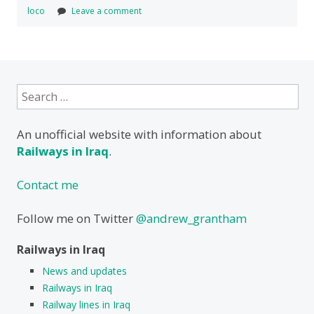
loco
Leave a comment
Search
for:
An unofficial website with information about
Railways in Iraq
.
Contact me
Follow me on Twitter
@andrew_grantham
Railways in Iraq
News and updates
Railways in Iraq
Railway lines in Iraq