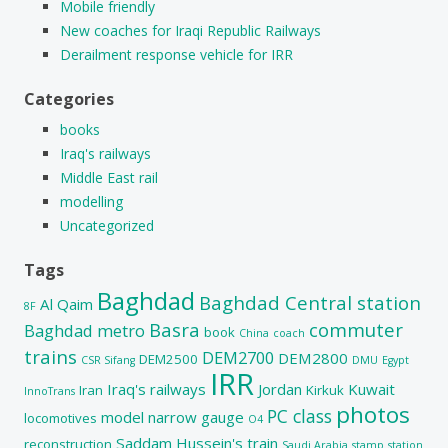
Mobile friendly
New coaches for Iraqi Republic Railways
Derailment response vehicle for IRR
Categories
books
Iraq's railways
Middle East rail
modelling
Uncategorized
Tags
Baghdad
Baghdad Central station
Al Qaim
8F
Basra
commuter
Baghdad metro
book
China
coach
trains
DEM2700
DEM2800
DEM2500
CSR Sifang
DMU
Egypt
IRR
Iraq's railways
Jordan
Kuwait
Iran
Kirkuk
InnoTrans
photos
PC class
model
narrow gauge
locomotives
O4
Saddam Hussein's train
reconstruction
Saudi Arabia
stamp
station