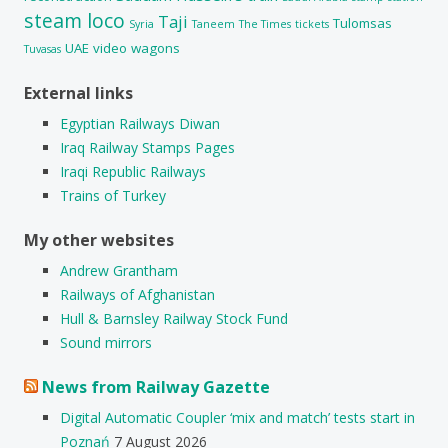
steam loco
Taji
Tulomsas
Syria
Taneem
The Times
tickets
UAE
video
wagons
Tuvasas
External links
Egyptian Railways Diwan
Iraq Railway Stamps Pages
Iraqi Republic Railways
Trains of Turkey
My other websites
Andrew Grantham
Railways of Afghanistan
Hull & Barnsley Railway Stock Fund
Sound mirrors
News from Railway Gazette
Digital Automatic Coupler ‘mix and match’ tests start in
Poznań
7 August 2026