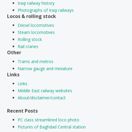
Iraqi railway history
Photographs of Iraqi railways
Locos & rolling stock
Diesel locomotives
Steam locomotives
Rolling stock
Rail cranes
Other
Trams and metros
Narrow gauge and miniature
Links
Links
Middle East railway websites
About/disclaimer/contact
Recent Posts
PC class streamlined loco photo
Pictures of Baghdad Central station