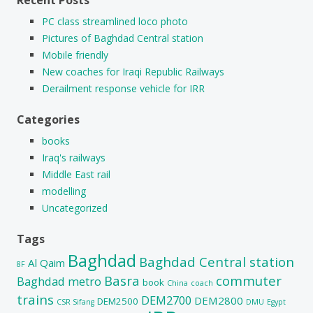
PC class streamlined loco photo
Pictures of Baghdad Central station
Mobile friendly
New coaches for Iraqi Republic Railways
Derailment response vehicle for IRR
Categories
books
Iraq's railways
Middle East rail
modelling
Uncategorized
Tags
Baghdad
Baghdad Central station
Al Qaim
8F
Basra
commuter
Baghdad metro
book
China
coach
trains
DEM2700
DEM2800
DEM2500
CSR Sifang
DMU
Egypt