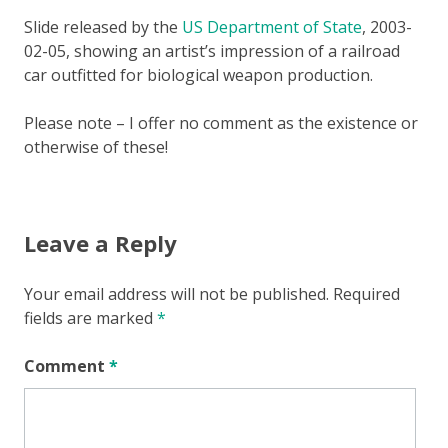
Slide released by the
US Department of State
, 2003-
02-05, showing an artist’s impression of a railroad
car outfitted for biological weapon production.
Please note – I offer no comment as the existence or
otherwise of these!
Leave a Reply
Your email address will not be published.
Required
fields are marked
*
Comment
*