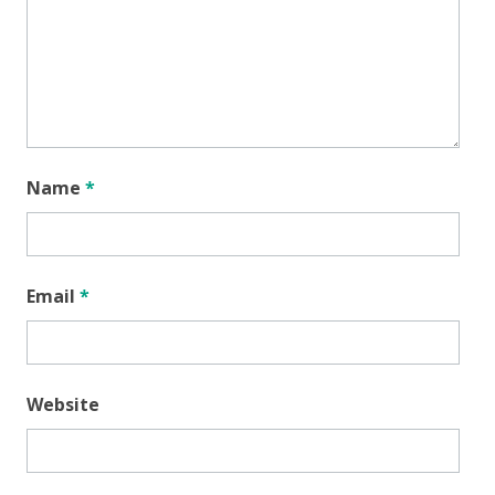
Name
*
Email
*
Website