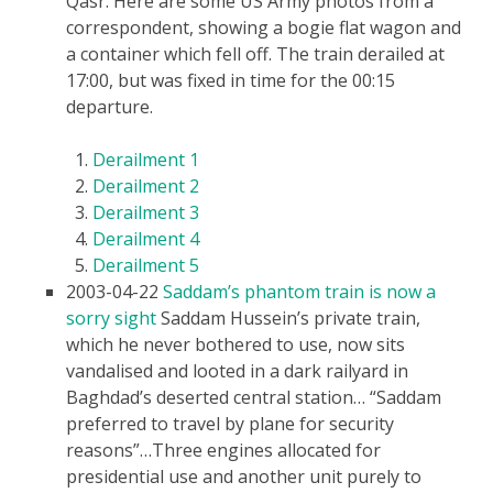
Qasr. Here are some US Army photos from a
correspondent, showing a bogie flat wagon and
a container which fell off. The train derailed at
17:00, but was fixed in time for the 00:15
departure.
Derailment 1
Derailment 2
Derailment 3
Derailment 4
Derailment 5
2003-04-22
Saddam’s phantom train is now a
sorry sight
Saddam Hussein’s private train,
which he never bothered to use, now sits
vandalised and looted in a dark railyard in
Baghdad’s deserted central station… “Saddam
preferred to travel by plane for security
reasons”…Three engines allocated for
presidential use and another unit purely to