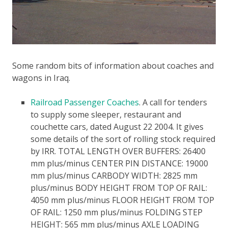
Some random bits of information about coaches and
wagons in Iraq.
Railroad Passenger Coaches
. A call for tenders
to supply some sleeper, restaurant and
couchette cars, dated August 22 2004. It gives
some details of the sort of rolling stock required
by IRR.
TOTAL LENGTH OVER BUFFERS: 26400
mm plus/minus CENTER PIN DISTANCE: 19000
mm plus/minus CARBODY WIDTH: 2825 mm
plus/minus BODY HEIGHT FROM TOP OF RAIL:
4050 mm plus/minus FLOOR HEIGHT FROM TOP
OF RAIL: 1250 mm plus/minus FOLDING STEP
HEIGHT: 565 mm plus/minus AXLE LOADING