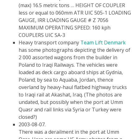
(max) 16.5 metric tons … HEIGHT OF COUPLER
less or equal to 060mm ATR UIC 505-1 LOADING
GAUGE, IRR LOADING GAUGE # Z 7056
MAXIMUM OPERATING SPEED: 160 kph
COUPLERS UIC SA-3
Heavy transport company
Team Lift Denmark
has some photographs depicting the delivery of
2 000 assorted wagons from the builder in
Poland to Iraqi Railways. The vehicles were
loaded as deck cargo aboard ships at Gydnia,
Poland; by sea to Aquaba, Jordan, thence
overland by heavy-haul flatbed highway trucks
to Iraqi rail at Akashat, Iraq. (The photos are
undated, but possibly when the port at Umm
Quasr and rail links via Syria or Turkey were
closed?)
2003-08-07.
There was a derailment in the port at Umm