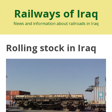
Railways of Iraq
News and information about railroads in Iraq
Rolling stock in Iraq