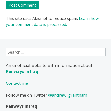
This site uses Akismet to reduce spam.
Learn how
your comment data is processed.
Search
for:
An unofficial website with information about
Railways in Iraq
.
Contact me
Follow me on Twitter
@andrew_grantham
Railways in Iraq