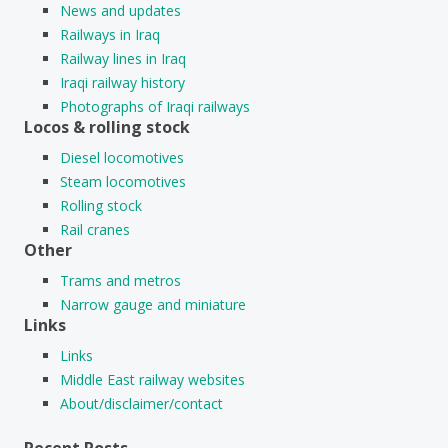
News and updates
Railways in Iraq
Railway lines in Iraq
Iraqi railway history
Photographs of Iraqi railways
Locos & rolling stock
Diesel locomotives
Steam locomotives
Rolling stock
Rail cranes
Other
Trams and metros
Narrow gauge and miniature
Links
Links
Middle East railway websites
About/disclaimer/contact
Recent Posts