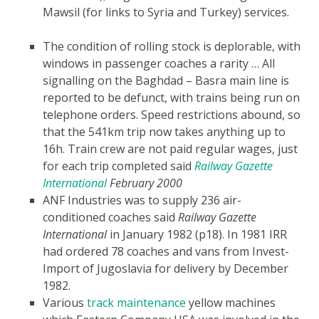
Mawsil (for links to Syria and Turkey) services.
The condition of rolling stock is deplorable, with
windows in passenger coaches a rarity … All
signalling on the Baghdad – Basra main line is
reported to be defunct, with trains being run on
telephone orders. Speed restrictions abound, so
that the 541km trip now takes anything up to
16h. Train crew are not paid regular wages, just
for each trip completed
said
Railway Gazette
International
February 2000
ANF Industries was to supply 236 air-
conditioned coaches said
Railway Gazette
International
in January 1982 (p18). In 1981 IRR
had ordered 78 coaches and vans from Invest-
Import of Jugoslavia for delivery by December
1982.
Various
track maintenance
yellow machines