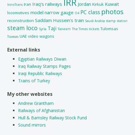
IRR
Iraq's railways
Jordan
Kuwait
Iran
Kirkuk
InnoTrans
photos
PC class
model
narrow gauge
locomotives
O4
Saddam Hussein's train
reconstruction
Saudi Arabia
stamp
station
steam loco
Taji
Tulomsas
Syria
Taneem
The Times
tickets
UAE
video
wagons
Tuvasas
External links
Egyptian Railways Diwan
Iraq Railway Stamps Pages
Iraqi Republic Railways
Trains of Turkey
My other websites
Andrew Grantham
Railways of Afghanistan
Hull & Barnsley Railway Stock Fund
Sound mirrors