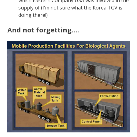
which Eastern Company USA was involved in the
supply of (I’m not sure what the Korea TGV is
doing there!).
And not forgetting….