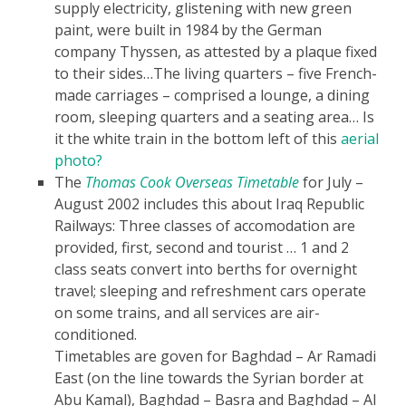
supply electricity, glistening with new green
paint, were built in 1984 by the German
company Thyssen, as attested by a plaque fixed
to their sides…The living quarters – five French-
made carriages – comprised a lounge, a dining
room, sleeping quarters and a seating area…
Is
it the white train in the bottom left of this
aerial
photo?
The
Thomas Cook Overseas Timetable
for July –
August 2002 includes this about Iraq Republic
Railways:
Three classes of accomodation are
provided, first, second and tourist
…
1 and 2
class seats convert into berths for overnight
travel; sleeping and refreshment cars operate
on some trains, and all services are air-
conditioned.
Timetables are goven for Baghdad – Ar Ramadi
East (on the line towards the Syrian border at
Abu Kamal), Baghdad – Basra and Baghdad – Al