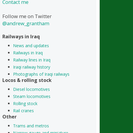
Contact me
Follow me on Twitter
@andrew_grantham
Railways in Iraq
News and updates
Railways in Iraq
Railway lines in Iraq
Iraqi railway history
Photographs of Iraqi railways
Locos & rolling stock
Diesel locomotives
Steam locomotives
Rolling stock
Rail cranes
Other
Trams and metros
Narrow gauge and miniature