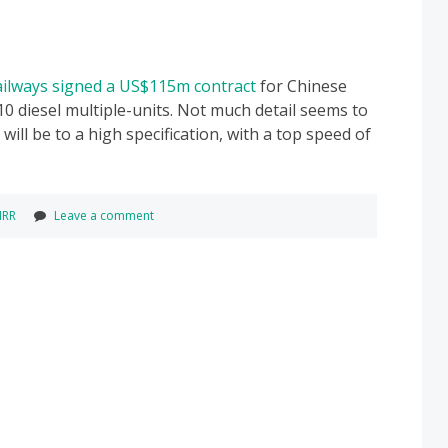
Railways signed a US$115m contract
for Chinese
10 diesel multiple-units. Not much detail seems to
ill be to a high specification, with a top speed of
IRR
Leave a comment