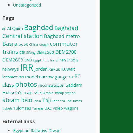
Uncategorized
Tags
Baghdad
Baghdad
Al Qaim
8F
Central station
Baghdad metro
Basra
commuter
book
China
coach
trains
DEM2700
DEM2500
CSR Sifang
DEM2800
Iraq's
Iran
DMU
Egypt
InnoTrans
IRR
railways
Jordan
Kuwait
Kirkuk
PC
model
narrow gauge
locomotives
O4
photos
class
Saddam
reconstruction
Hussein's train
Saudi Arabia
stamp
station
steam loco
Taji
Syria
Taneem
The Times
Tulomsas
UAE
video
wagons
tickets
Tuvasas
External links
Egyptian Railways Diwan