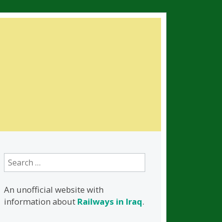
Search
for:
An unofficial website with
information about
Railways in Iraq
.