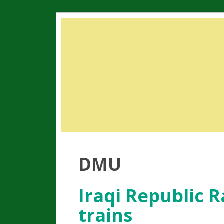
DMU
Iraqi Republic 
trains