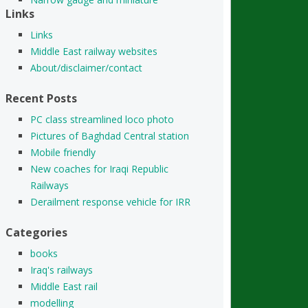
Links
Links
Middle East railway websites
About/disclaimer/contact
Recent Posts
PC class streamlined loco photo
Pictures of Baghdad Central station
Mobile friendly
New coaches for Iraqi Republic
Railways
Derailment response vehicle for IRR
Categories
books
Iraq's railways
Middle East rail
modelling