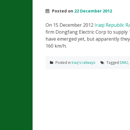
Posted on
22 December 2012
On 15 December 2012
Iraqi Republic 
firm Dongfang Electric Corp to supply 
have emerged yet, but apparently they w
160 km/h.
Posted in
Iraq's railways
Tagged
DMU
,