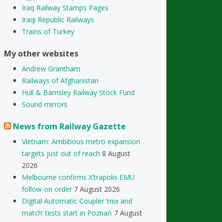
Iraq Railway Stamps Pages
Iraqi Republic Railways
Trains of Turkey
My other websites
Andrew Grantham
Railways of Afghanistan
Hull & Barnsley Railway Stock Fund
Sound mirrors
News from Railway Gazette
Vietnam: Ambitious metro expansion
targets just out of reach
8 August
2026
Melbourne confirms X’trapolis EMU
follow-on order
7 August 2026
Digital Automatic Coupler ‘mix and
match’ tests start in Poznań
7 August