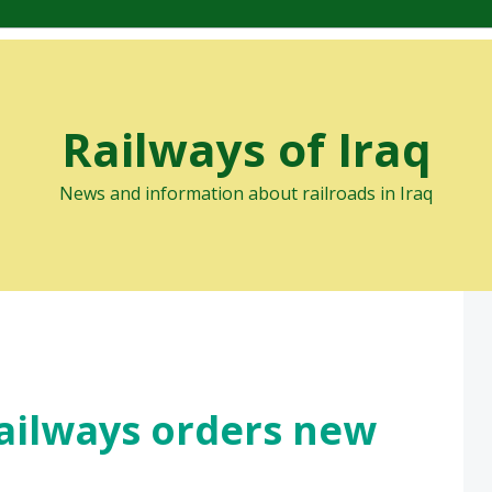
Railways of Iraq
News and information about railroads in Iraq
Railways orders new