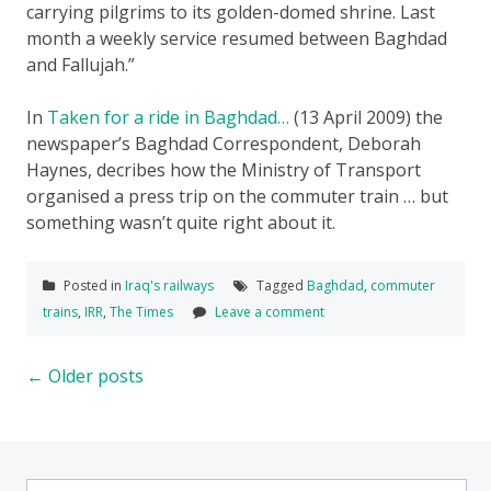
carrying pilgrims to its golden-domed shrine. Last
month a weekly service resumed between Baghdad
and Fallujah.”
In
Taken for a ride in Baghdad…
(13 April 2009) the
newspaper’s Baghdad Correspondent, Deborah
Haynes, decribes how the Ministry of Transport
organised a press trip on the commuter train … but
something wasn’t quite right about it.
Posted in
Iraq's railways
Tagged
Baghdad
,
commuter
trains
,
IRR
,
The Times
Leave a comment
Posts
←
Older posts
navigation
Search