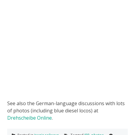
See also the German-language discussions with lots
of photos (including blue diesel locos) at
Drehscheibe Online
.