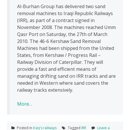
Al-Burhan Group has delivered two sand
removal machines to Iraqi Republic Railways
(IRR), as part of a contract signed in
November 2008. The machines reached Umm
Qasr Port on Saturday, the 27th of March
2010. The 46-6 Kershaw Sand Removal
Machines had been shipped from the United
States, from Kershaw / Progress Rail –
Railway Division of Caterpillar. They will
provide a fast and efficient means of
managing drifting sand on IRR tracks and are
needed in Western where sand covers the
railway tracks extensively.
More…
Posted in
Iraq's railways
Tagged
IRR
Leave a