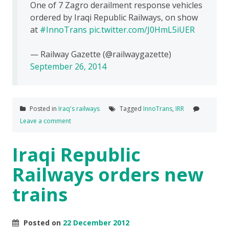
One of 7 Zagro derailment response vehicles
ordered by Iraqi Republic Railways, on show
at
#InnoTrans
pic.twitter.com/J0HmL5iUER
— Railway Gazette (@railwaygazette)
September 26, 2014
Posted in
Iraq's railways
Tagged
InnoTrans
,
IRR
Leave a comment
Iraqi Republic
Railways orders new
trains
Posted on
22 December 2012