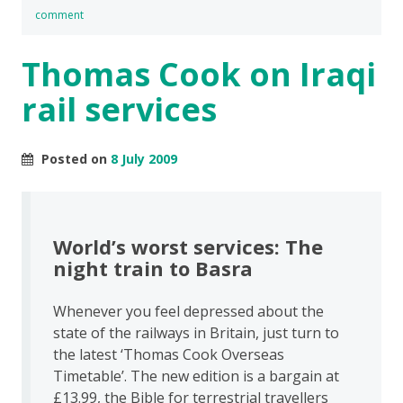
comment
Thomas Cook on Iraqi
rail services
Posted on
8 July 2009
World’s worst services: The
night train to Basra
Whenever you feel depressed about the
state of the railways in Britain, just turn to
the latest ‘Thomas Cook Overseas
Timetable’. The new edition is a bargain at
£13.99, the Bible for terrestrial travellers