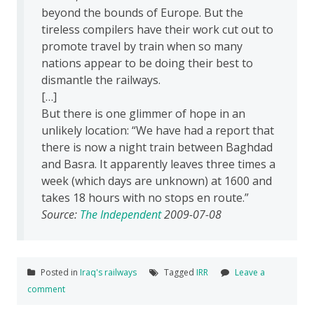
beyond the bounds of Europe. But the
tireless compilers have their work cut out to
promote travel by train when so many
nations appear to be doing their best to
dismantle the railways.
[…]
But there is one glimmer of hope in an
unlikely location: “We have had a report that
there is now a night train between Baghdad
and Basra. It apparently leaves three times a
week (which days are unknown) at 1600 and
takes 18 hours with no stops en route.”
Source:
The Independent
2009-07-08
Posted in
Iraq's railways
Tagged
IRR
Leave a
comment