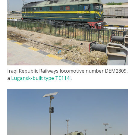
Iraqi Republic Railways locomotive number DEM2809,
a
Lugansk-built type TE114I
.