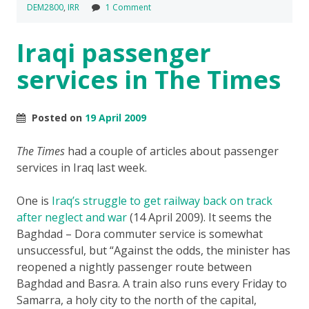
DEM2800
,
IRR
1 Comment
Iraqi passenger
services in The Times
Posted on
19 April 2009
The Times
had a couple of articles about passenger
services in Iraq last week.
One is
Iraq’s struggle to get railway back on track
after neglect and war
(14 April 2009). It seems the
Baghdad – Dora commuter service is somewhat
unsuccessful, but “Against the odds, the minister has
reopened a nightly passenger route between
Baghdad and Basra. A train also runs every Friday to
Samarra, a holy city to the north of the capital,