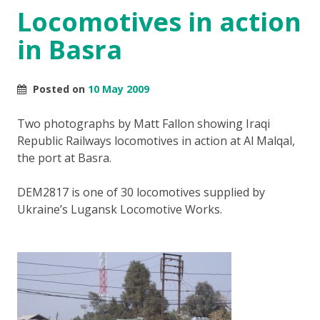
Locomotives in action
in Basra
Posted on
10 May 2009
Two photographs by Matt Fallon showing Iraqi
Republic Railways locomotives in action at Al Malqal,
the port at Basra.
DEM2817 is one of 30 locomotives supplied by
Ukraine’s Lugansk Locomotive Works.