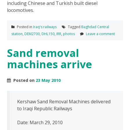
including Chinese and Turkish built diesel
locomotives.
Posted in
Iraq's railways
Tagged
Baghdad Central
station
,
DEM2700
,
DHL150
,
IRR
,
photos
Leave a comment
Sand removal
machines arrive
Posted on
23 May 2010
Kershaw Sand Removal Machines delivered
to Iraqi Republic Railways
Date: March 29, 2010