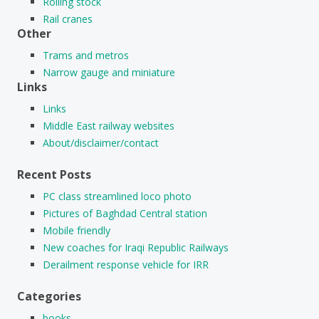
Rolling stock
Rail cranes
Other
Trams and metros
Narrow gauge and miniature
Links
Links
Middle East railway websites
About/disclaimer/contact
Recent Posts
PC class streamlined loco photo
Pictures of Baghdad Central station
Mobile friendly
New coaches for Iraqi Republic Railways
Derailment response vehicle for IRR
Categories
books