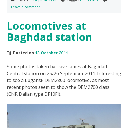
Posted in
Iraq's railways
Tagged
IRR
,
photos
Leave a comment
Locomotives at
Baghdad station
Posted on
13 October 2011
Some photos taken by Dave James at Baghdad
Central station on 25/26 September 2011. Interesting
to see a Lugansk DEM2800 locomotive, as most
recent photos seem to show the DEM2700 class
(CNR Dalian type DF10FI).