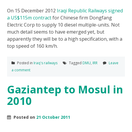
On 15 December 2012
Iraqi Republic Railways signed
a US$115m contract
for Chinese firm Dongfang
Electric Corp to supply 10 diesel multiple-units. Not
much detail seems to have emerged yet, but
apparently they will be to a high specification, with a
top speed of 160 km/h.
Posted in
Iraq's railways
Tagged
DMU
,
IRR
Leave
a comment
Gaziantep to Mosul in
2010
Posted on
21 October 2011