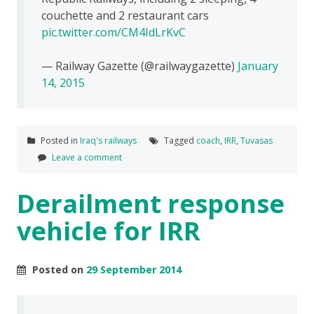
couchette and 2 restaurant cars
pic.twitter.com/CM4IdLrKvC
— Railway Gazette (@railwaygazette)
January
14, 2015
Posted in
Iraq's railways
Tagged
coach
,
IRR
,
Tuvasas
Leave a comment
Derailment response
vehicle for IRR
Posted on
29 September 2014