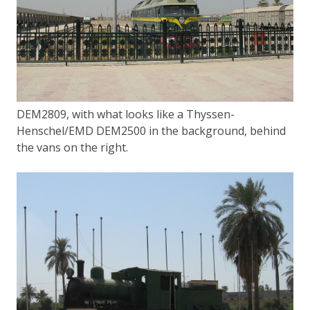
DEM2809, with what looks like a Thyssen-
Henschel/EMD DEM2500 in the background, behind
the vans on the right.