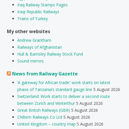
Iraq Railway Stamps Pages
Iraqi Republic Railways
Trains of Turkey
My other websites
Andrew Grantham
Railways of Afghanistan
Hull & Barnsley Railway Stock Fund
Sound mirrors
News from Railway Gazette
‘A gateway for African trade’: work starts on latest
phase of Tanzania’s standard gauge line
5 August 2026
Switzerland: Work starts to deliver a second route
between Zürich and Winterthur
5 August 2026
Great British Railways (GBR)
5 August 2026
Chiltern Railways Co Ltd
5 August 2026
United Kingdom – country map
5 August 2026