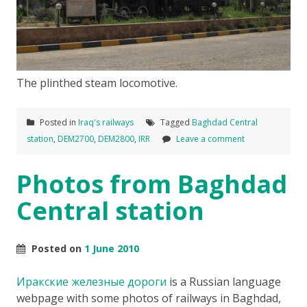
The plinthed steam locomotive.
Posted in
Iraq's railways
Tagged
Baghdad Central
station
,
DEM2700
,
DEM2800
,
IRR
Leave a comment
Photos from Baghdad
Central station
Posted on
1 June 2010
Иракские железные дороги
is a Russian language
webpage with some photos of railways in Baghdad,