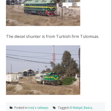
The diesel shunter is from Turkish firm Tülomsas.
Posted in
Iraq's railways
Tagged
Al Malqal
,
Basra
,