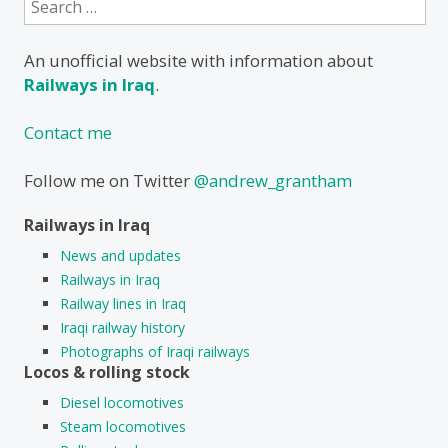
for:
An unofficial website with information about
Railways in Iraq
.
Contact me
Follow me on Twitter
@andrew_grantham
Railways in Iraq
News and updates
Railways in Iraq
Railway lines in Iraq
Iraqi railway history
Photographs of Iraqi railways
Locos & rolling stock
Diesel locomotives
Steam locomotives