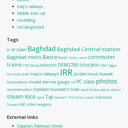
Iraq's railways
Middle East rail
modelling
Uncategorized
Tags
Baghdad
Baghdad Central station
Al Qaim
8F
Basra
commuter
Baghdad metro
book
China
coach
trains
DEM2700
DEM2800
DEM2500
CSR Sifang
DMU
Egypt
IRR
Iraq's railways
Jordan
Kuwait
Iran
Kirkuk
InnoTrans
photos
PC class
model
narrow gauge
locomotives
O4
Saddam Hussein's train
reconstruction
Saudi Arabia
stamp
station
steam loco
Taji
Tulomsas
Syria
Taneem
The Times
tickets
UAE
video
wagons
Tuvasas
External links
Egyptian Railways Diwan