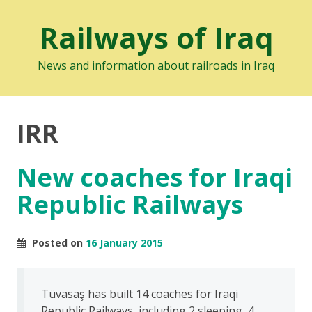
Railways of Iraq
News and information about railroads in Iraq
IRR
New coaches for Iraqi
Republic Railways
Posted on
16 January 2015
Tüvasaş has built 14 coaches for Iraqi
Republic Railways, including 2 sleeping, 4