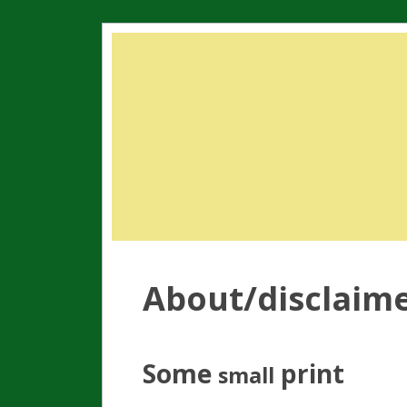
About/disclaim
Some
print
small