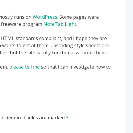
 mostly runs on
WordPress
. Some pages were
he freeware program
NoteTab Light
.
be HTML standards compliant, and I hope they are
 wants to get at them. Cascading style sheets are
er, but the site is fully functional without them.
blem,
please tell me
so that I can investigate how to
d.
Required fields are marked
*