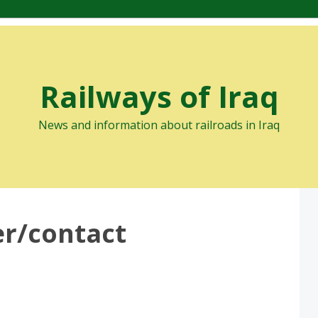
Railways of Iraq
News and information about railroads in Iraq
er/contact