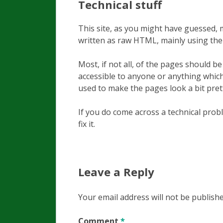
Technical stuff
This site, as you might have guessed,
written as raw HTML, mainly using t
Most, if not all, of the pages should 
accessible to anyone or anything which
used to make the pages look a bit pretti
If you do come across a technical pro
fix it.
Leave a Reply
Your email address will not be publishe
Comment
*