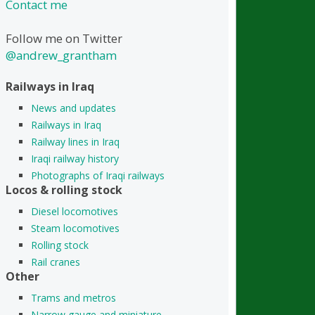
Contact me
Follow me on Twitter
@andrew_grantham
Railways in Iraq
News and updates
Railways in Iraq
Railway lines in Iraq
Iraqi railway history
Photographs of Iraqi railways
Locos & rolling stock
Diesel locomotives
Steam locomotives
Rolling stock
Rail cranes
Other
Trams and metros
Narrow gauge and miniature