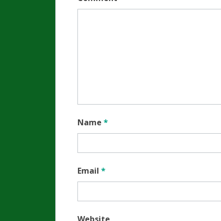
Name
*
Email
*
Website