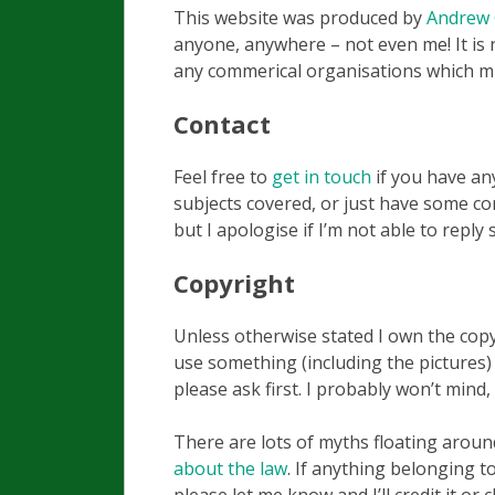
This website was produced by
Andrew
anyone, anywhere – not even me! It is 
any commerical organisations which m
Contact
Feel free to
get in touch
if you have an
subjects covered, or just have some cons
but I apologise if I’m not able to reply 
Copyright
Unless otherwise stated I own the copyr
use something (including the pictures)
please ask first. I probably won’t mind,
There are lots of myths floating arou
about the law
. If anything belonging 
please let me know and I’ll credit it or