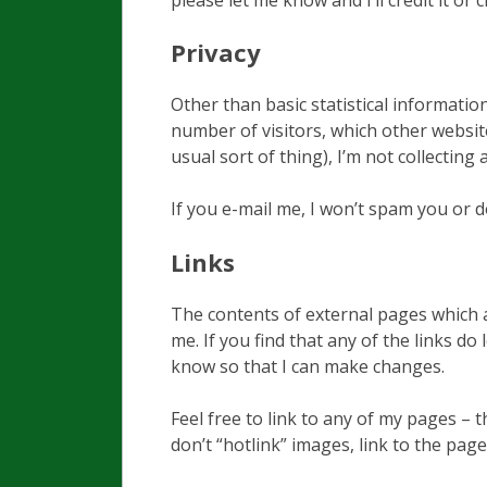
Privacy
Other than basic statistical informati
number of visitors, which other websi
usual sort of thing), I’m not collecting 
If you e-mail me, I won’t spam you or 
Links
The contents of external pages which a
me. If you find that any of the links d
know so that I can make changes.
Feel free to link to any of my pages –
don’t “hotlink” images, link to the page