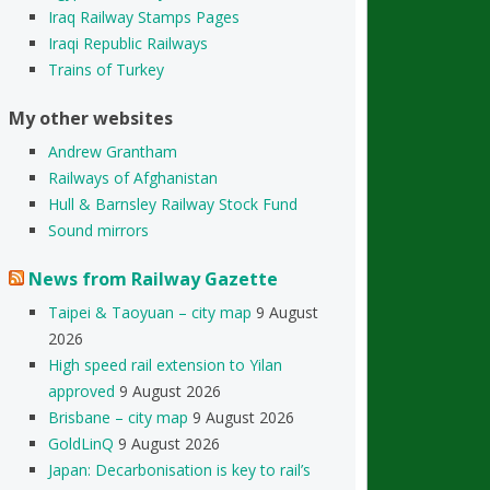
Iraq Railway Stamps Pages
Iraqi Republic Railways
Trains of Turkey
My other websites
Andrew Grantham
Railways of Afghanistan
Hull & Barnsley Railway Stock Fund
Sound mirrors
News from Railway Gazette
Taipei & Taoyuan – city map
9 August
2026
High speed rail extension to Yilan
approved
9 August 2026
Brisbane – city map
9 August 2026
GoldLinQ
9 August 2026
Japan: Decarbonisation is key to rail’s