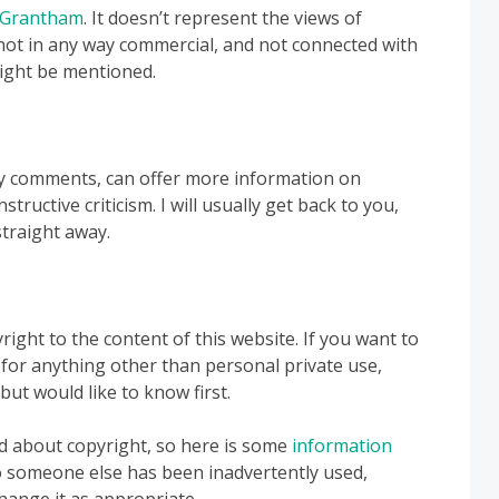
 Grantham
. It doesn’t represent the views of
not in any way commercial, and not connected with
ight be mentioned.
y comments, can offer more information on
tructive criticism. I will usually get back to you,
straight away.
ight to the content of this website. If you want to
 for anything other than personal private use,
 but would like to know first.
nd about copyright, so here is some
information
to someone else has been inadvertently used,
 change it as appropriate.