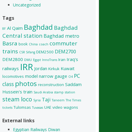
Uncategorized
Tags
Baghdad
Baghdad
Al Qaim
8F
Central station
Baghdad metro
Basra
commuter
book
China
coach
trains
DEM2700
DEM2500
CSR Sifang
DEM2800
Iraq's
Iran
DMU
Egypt
InnoTrans
IRR
railways
Jordan
Kuwait
Kirkuk
PC
model
narrow gauge
locomotives
O4
photos
class
Saddam
reconstruction
Hussein's train
Saudi Arabia
stamp
station
steam loco
Taji
Syria
Taneem
The Times
Tulomsas
UAE
video
wagons
tickets
Tuvasas
External links
Egyptian Railways Diwan