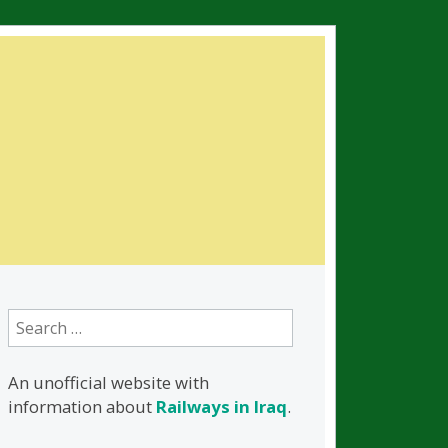
Search
for:
An unofficial website with
information about
Railways in Iraq
.