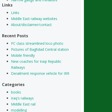
Links
Links
Middle East railway websites
About/disclaimer/contact
Recent Posts
PC class streamlined loco photo
Pictures of Baghdad Central station
Mobile friendly
New coaches for Iraqi Republic
Railways
Derailment response vehicle for IRR
Categories
books
Iraq's railways
Middle East rail
modelling