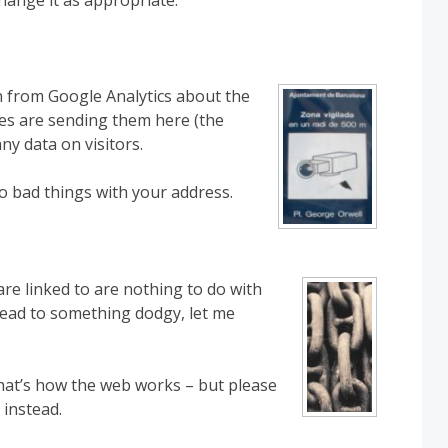
on from Google Analytics about the
tes are sending them here (the
any data on visitors.
do bad things with your address.
re linked to are nothing to do with
o lead to something dodgy, let me
 that’s how the web works – but please
 instead.