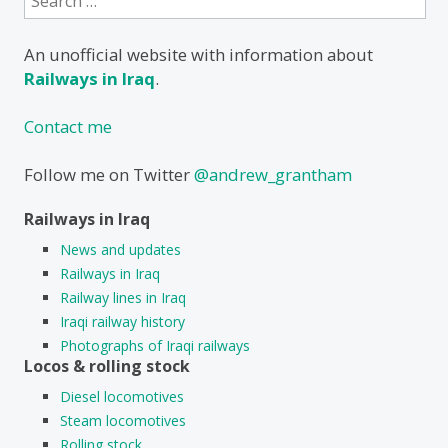
for:
An unofficial website with information about
Railways in Iraq
.
Contact me
Follow me on Twitter
@andrew_grantham
Railways in Iraq
News and updates
Railways in Iraq
Railway lines in Iraq
Iraqi railway history
Photographs of Iraqi railways
Locos & rolling stock
Diesel locomotives
Steam locomotives
Rolling stock