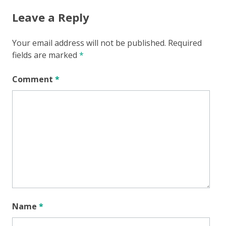
Leave a Reply
Your email address will not be published.
Required
fields are marked
*
Comment
*
Name
*