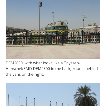
DEM2809, with what looks like a Thyssen-
Henschel/EMD DEM2500 in the background, behind
the vans on the right.