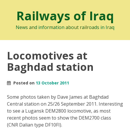
Railways of Iraq
News and information about railroads in Iraq
Locomotives at
Baghdad station
Posted on
13 October 2011
Some photos taken by Dave James at Baghdad
Central station on 25/26 September 2011. Interesting
to see a Lugansk DEM2800 locomotive, as most
recent photos seem to show the DEM2700 class
(CNR Dalian type DF10FI).