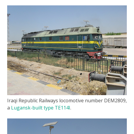
Iraqi Republic Railways locomotive number DEM2809,
a
Lugansk-built type TE114I
.