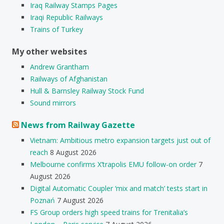
Iraq Railway Stamps Pages
Iraqi Republic Railways
Trains of Turkey
My other websites
Andrew Grantham
Railways of Afghanistan
Hull & Barnsley Railway Stock Fund
Sound mirrors
News from Railway Gazette
Vietnam: Ambitious metro expansion targets just out of
reach
8 August 2026
Melbourne confirms X’trapolis EMU follow-on order
7
August 2026
Digital Automatic Coupler ‘mix and match’ tests start in
Poznań
7 August 2026
FS Group orders high speed trains for Trenitalia’s