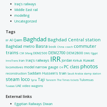
Iraq's railways
Middle East rail
modelling
Uncategorized
Tags
Baghdad
Baghdad Central station
Al Qaim
8F
Basra
commuter
Baghdad metro
book
China
coach
trains
DEM2700
DEM2800
DEM2500
CSR Sifang
DMU
Egypt
IRR
Iraq's railways
Jordan
Kuwait
Iran
Kirkuk
InnoTrans
photos
PC class
model
narrow gauge
locomotives
O4
Saddam Hussein's train
reconstruction
Saudi Arabia
stamp
station
steam loco
Taji
Tulomsas
Syria
Taneem
The Times
tickets
UAE
video
wagons
Tuvasas
External links
Egyptian Railways Diwan