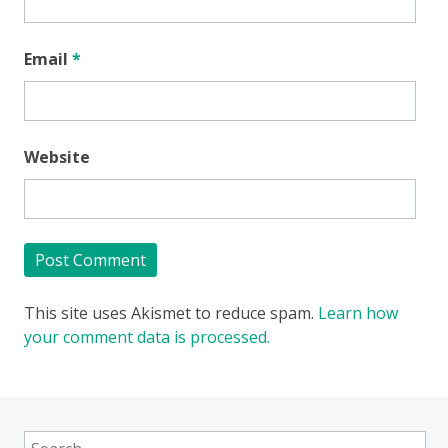
Email
*
Website
This site uses Akismet to reduce spam.
Learn how
your comment data is processed.
Search