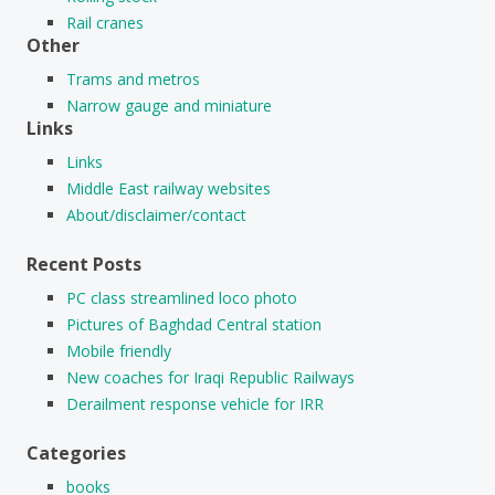
Rail cranes
Other
Trams and metros
Narrow gauge and miniature
Links
Links
Middle East railway websites
About/disclaimer/contact
Recent Posts
PC class streamlined loco photo
Pictures of Baghdad Central station
Mobile friendly
New coaches for Iraqi Republic Railways
Derailment response vehicle for IRR
Categories
books