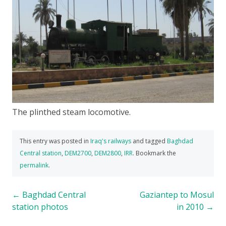
The plinthed steam locomotive.
This entry was posted in
Iraq's railways
and tagged
Baghdad
Central station
,
DEM2700
,
DEM2800
,
IRR
. Bookmark the
permalink
.
Post
←
Baghdad Central
Gaziantep to Mosul
station photos
in 2010
→
navigation