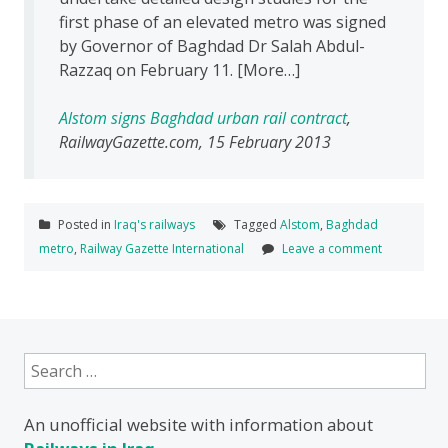
first phase of an elevated metro was signed
by Governor of Baghdad Dr Salah Abdul-
Razzaq on February 11. [More…]
Alstom signs Baghdad urban rail contract
,
RailwayGazette.com, 15 February 2013
Posted in
Iraq's railways
Tagged
Alstom
,
Baghdad
metro
,
Railway Gazette International
Leave a comment
Search
for:
An unofficial website with information about