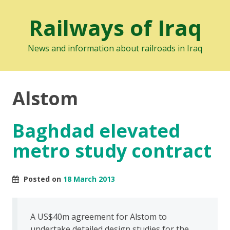
Railways of Iraq
News and information about railroads in Iraq
Alstom
Baghdad elevated
metro study contract
Posted on
18 March 2013
A US$40m agreement for Alstom to
undertake detailed design studies for the