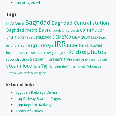
Uncategorized
Tags
Baghdad
Baghdad Central station
Al Qaim
8F
Basra
commuter
Baghdad metro
book
China
coach
trains
DEM2700
DEM2800
DEM2500
CSR Sifang
DMU
Egypt
IRR
Iraq's railways
Jordan
Kuwait
Iran
Kirkuk
InnoTrans
photos
PC class
model
narrow gauge
locomotives
O4
Saddam Hussein's train
reconstruction
Saudi Arabia
stamp
station
steam loco
Taji
Tulomsas
Syria
Taneem
The Times
tickets
UAE
video
wagons
Tuvasas
External links
Egyptian Railways Diwan
Iraq Railway Stamps Pages
Iraqi Republic Railways
Trains of Turkey