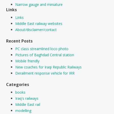
Narrow gauge and miniature
Links
Links
Middle East railway websites
About/disclaimer/contact
Recent Posts
PC class streamlined loco photo
Pictures of Baghdad Central station
Mobile friendly
New coaches for Iraqi Republic Railways
Derailment response vehicle for IRR
Categories
books
Iraq's railways
Middle East rail
modelling