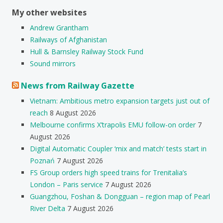
My other websites
Andrew Grantham
Railways of Afghanistan
Hull & Barnsley Railway Stock Fund
Sound mirrors
News from Railway Gazette
Vietnam: Ambitious metro expansion targets just out of
reach
8 August 2026
Melbourne confirms X’trapolis EMU follow-on order
7
August 2026
Digital Automatic Coupler ‘mix and match’ tests start in
Poznań
7 August 2026
FS Group orders high speed trains for Trenitalia’s
London – Paris service
7 August 2026
Guangzhou, Foshan & Dongguan – region map of Pearl
River Delta
7 August 2026