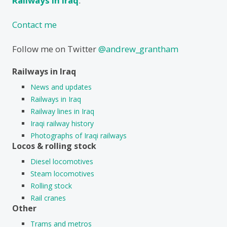
Railways in Iraq
.
Contact me
Follow me on Twitter
@andrew_grantham
Railways in Iraq
News and updates
Railways in Iraq
Railway lines in Iraq
Iraqi railway history
Photographs of Iraqi railways
Locos & rolling stock
Diesel locomotives
Steam locomotives
Rolling stock
Rail cranes
Other
Trams and metros