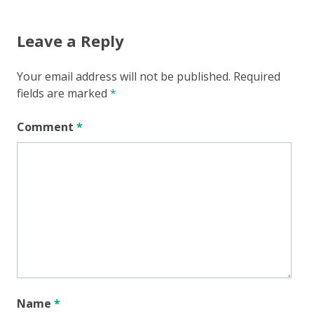
Leave a Reply
Your email address will not be published.
Required
fields are marked
*
Comment
*
Name
*