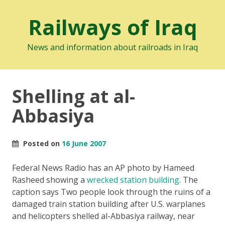
Railways of Iraq
News and information about railroads in Iraq
Shelling at al-
Abbasiya
Posted on
16 June 2007
Federal News Radio has an AP photo by Hameed
Rasheed showing a
wrecked station building
. The
caption says
Two people look through the ruins of a
damaged train station building after U.S. warplanes
and helicopters shelled al-Abbasiya railway, near