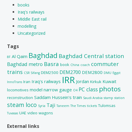
books
Iraq's railways
Middle East rail
modelling
Uncategorized
Tags
Baghdad
Baghdad Central station
Al Qaim
8F
Basra
commuter
Baghdad metro
book
China
coach
trains
DEM2700
DEM2800
DEM2500
CSR Sifang
DMU
Egypt
IRR
Iraq's railways
Jordan
Kuwait
Iran
Kirkuk
InnoTrans
photos
PC class
model
narrow gauge
locomotives
O4
Saddam Hussein's train
reconstruction
Saudi Arabia
stamp
station
steam loco
Taji
Tulomsas
Syria
Taneem
The Times
tickets
UAE
video
wagons
Tuvasas
External links