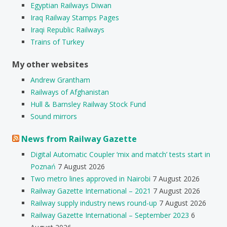
Egyptian Railways Diwan
Iraq Railway Stamps Pages
Iraqi Republic Railways
Trains of Turkey
My other websites
Andrew Grantham
Railways of Afghanistan
Hull & Barnsley Railway Stock Fund
Sound mirrors
News from Railway Gazette
Digital Automatic Coupler ‘mix and match’ tests start in
Poznań
7 August 2026
Two metro lines approved in Nairobi
7 August 2026
Railway Gazette International – 2021
7 August 2026
Railway supply industry news round-up
7 August 2026
Railway Gazette International – September 2023
6