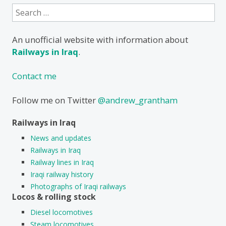
Search
for:
An unofficial website with information about
Railways in Iraq
.
Contact me
Follow me on Twitter
@andrew_grantham
Railways in Iraq
News and updates
Railways in Iraq
Railway lines in Iraq
Iraqi railway history
Photographs of Iraqi railways
Locos & rolling stock
Diesel locomotives
Steam locomotives