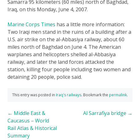
Samarra 95 kilometers (60 miles) north of Baghdad,
Iraq, on this Monday, June 4, 2007
.
Marine Corps Times
has a little more information:
Two Iraqi men stand in the ruins of a building after a
U.S. air strike on the al-Abbasiya railway, about 60
miles north of Baghdad on June 4. The American
warplanes and helicopters shelled al-Abbasiya
railway, and later the land forces attacked the
station, killing four people including two women and
detaining 20 people, police said.
This entry was posted in
Iraq's railways
. Bookmark the
permalink
.
Post
←
Middle East &
Al Sarrafiya bridge
→
Caucasus – World
navigation
Rail Atlas & Historical
Summary