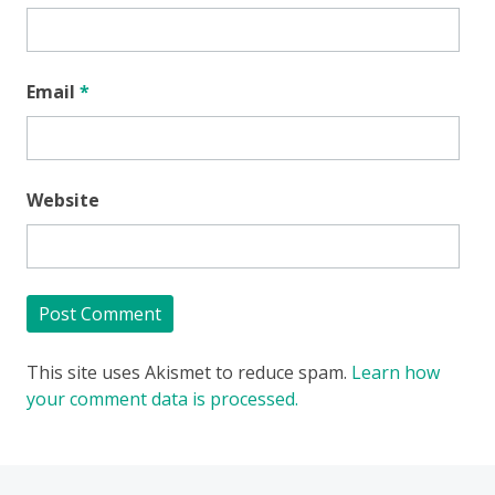
Email
*
Website
This site uses Akismet to reduce spam.
Learn how
your comment data is processed.