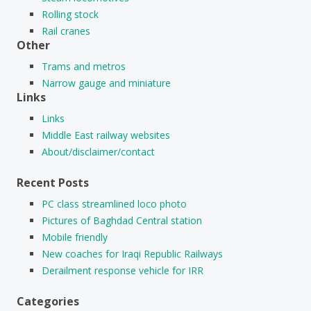
Rolling stock
Rail cranes
Other
Trams and metros
Narrow gauge and miniature
Links
Links
Middle East railway websites
About/disclaimer/contact
Recent Posts
PC class streamlined loco photo
Pictures of Baghdad Central station
Mobile friendly
New coaches for Iraqi Republic Railways
Derailment response vehicle for IRR
Categories