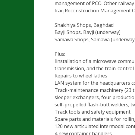
management of PCO. Other railway f
Iraq Reconstruction Management Off
Shalchiya Shops, Baghdad
Bayji Shops, Bayji (underway)
Samawa Shops, Samawa (underway
Plus:
Iinstallation of a microwave commu
transmission, and the train-control
Repairs to wheel lathes
LAN system for the headquarters 
Track-maintenance machinery (23 tro
sleeper exchangers, four production
self-propelled flash-butt welders; tw
Track tools and safety equipment
Spare parts and materials for rollin
120 new articulated intermodal cont
4 new container handlers