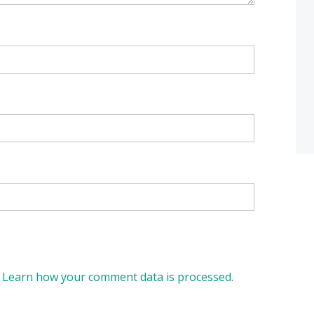
.
Learn how your comment data is processed.