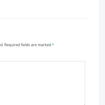
d.
Required fields are marked
*