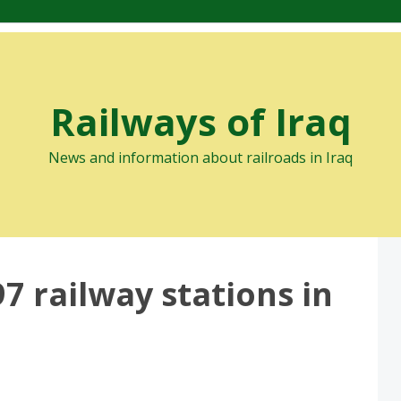
Railways of Iraq
News and information about railroads in Iraq
7 railway stations in