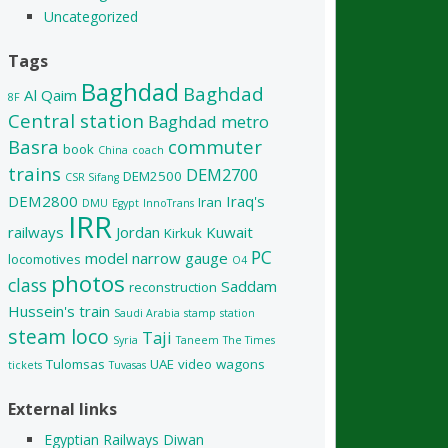
Uncategorized
Tags
Baghdad
Baghdad
Al Qaim
8F
Central station
Baghdad metro
Basra
commuter
book
China
coach
trains
DEM2700
DEM2500
CSR Sifang
DEM2800
Iraq's
Iran
DMU
Egypt
InnoTrans
IRR
railways
Jordan
Kuwait
Kirkuk
PC
model
narrow gauge
locomotives
O4
photos
class
Saddam
reconstruction
Hussein's train
Saudi Arabia
stamp
station
steam loco
Taji
Syria
Taneem
The Times
Tulomsas
UAE
video
wagons
tickets
Tuvasas
External links
Egyptian Railways Diwan