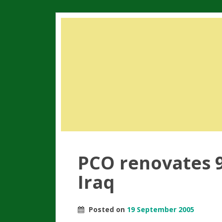
PCO renovates 9
Iraq
Posted on
19 September 2005