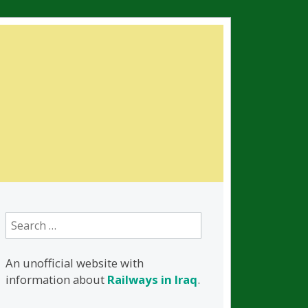
Search
for:
An unofficial website with
information about
Railways in Iraq
.