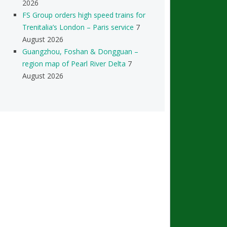
2026
FS Group orders high speed trains for
Trenitalia’s London – Paris service
7
August 2026
Guangzhou, Foshan & Dongguan –
region map of Pearl River Delta
7
August 2026