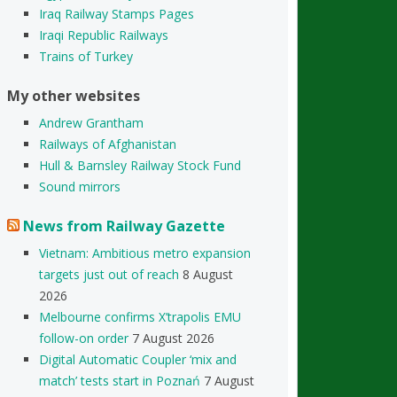
Iraq Railway Stamps Pages
Iraqi Republic Railways
Trains of Turkey
My other websites
Andrew Grantham
Railways of Afghanistan
Hull & Barnsley Railway Stock Fund
Sound mirrors
News from Railway Gazette
Vietnam: Ambitious metro expansion
targets just out of reach
8 August
2026
Melbourne confirms X’trapolis EMU
follow-on order
7 August 2026
Digital Automatic Coupler ‘mix and
match’ tests start in Poznań
7 August