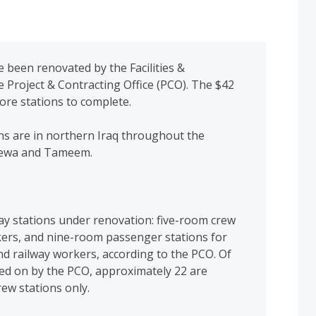
 been renovated by the Facilities &
e Project & Contracting Office (PCO). The $42
ore stations to complete.
ns are in northern Iraq throughout the
inewa and Tameem.
ay stations under renovation: five-room crew
kers, and nine-room passenger stations for
d railway workers, according to the PCO. Of
ked on by the PCO, approximately 22 are
rew stations only.