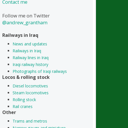
Contact me
Follow me on Twitter
@andrew_grantham
Railways in Iraq
News and updates
Railways in Iraq
Railway lines in Iraq
Iraqi railway history
Photographs of Iraqi railways
Locos & rolling stock
Diesel locomotives
Steam locomotives
Rolling stock
Rail cranes
Other
Trams and metros
Narrow gauge and miniature