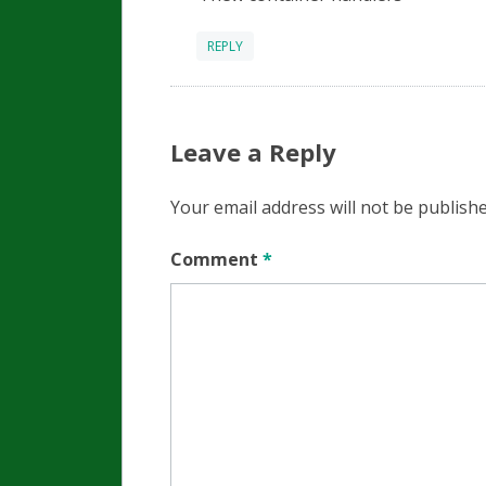
REPLY
Leave a Reply
Your email address will not be publishe
Comment
*