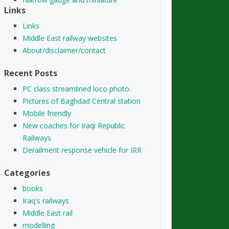
Links
Links
Middle East railway websites
About/disclaimer/contact
Recent Posts
PC class streamlined loco photo
Pictures of Baghdad Central station
Mobile friendly
New coaches for Iraqi Republic
Railways
Derailment response vehicle for IRR
Categories
books
Iraq's railways
Middle East rail
modelling