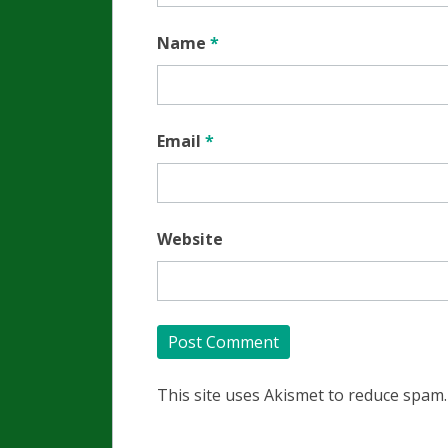
Name
*
Email
*
Website
This site uses Akismet to reduce spam