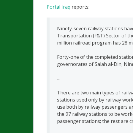
Portal Iraq
reports:
Ninety-seven railway stations have
Transportation (F&T) Sector of th
million railroad program has 28 m
Forty-one of the completed statio
governorates of Salah al-Din, N
…
There are two main types of railw
stations used only by railway wor
use both by railway passengers an
the 97 railway stations to be wor
passenger stations; the rest are c