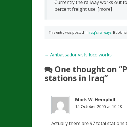
Currently the railway works out 
percent freight use. [more]
This entry was posted in
Iraq's railways
. Bookma
Post
←
Ambassador vists loco works
navigation
One thought on “
P
stations in Iraq
”
Mark W. Hemphill
15 October 2005 at 10:28
Actually there are 97 total stations