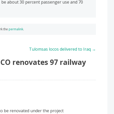
to be about 30 percent passenger use and 70
rk the
permalink
.
Tulomsas locos delivered to Iraq
→
CO renovates 97 railway
 to be renovated under the project