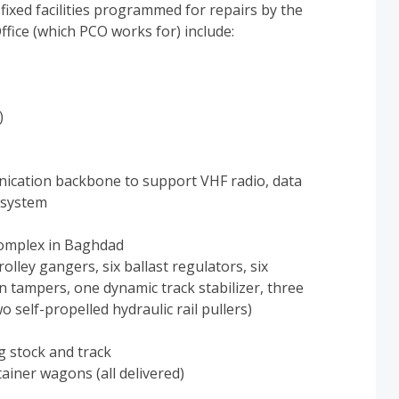
ixed facilities programmed for repairs by the
ice (which PCO works for) include:
)
nication backbone to support VHF radio, data
 system
complex in Baghdad
lley gangers, six ballast regulators, six
 tampers, one dynamic track stabilizer, three
o self-propelled hydraulic rail pullers)
g stock and track
ainer wagons (all delivered)