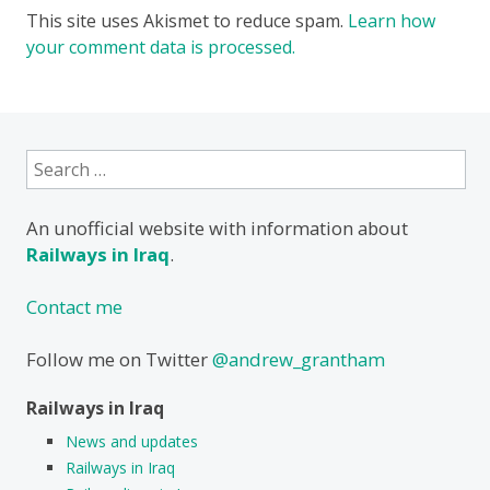
This site uses Akismet to reduce spam.
Learn how
your comment data is processed.
Search
for:
An unofficial website with information about
Railways in Iraq
.
Contact me
Follow me on Twitter
@andrew_grantham
Railways in Iraq
News and updates
Railways in Iraq