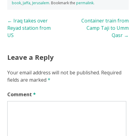
book
,
Jaffa
,
Jerusalem
. Bookmark the
permalink
.
Post
←
Iraq takes over
Container train from
Reyad station from
Camp Taji to Umm
navigation
US
Qasr
→
Leave a Reply
Your email address will not be published.
Required
fields are marked
*
Comment
*