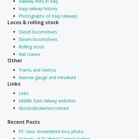
Railway lines in Iraq
Iraqi railway history
Photographs of Iraqi railways
Locos & rolling stock
Diesel locomotives
Steam locomotives
Rolling stock
Rail cranes
Other
Trams and metros
Narrow gauge and miniature
Links
Links
Middle East railway websites
About/disclaimer/contact
Recent Posts
PC class streamlined loco photo
Pictures of Baghdad Central station