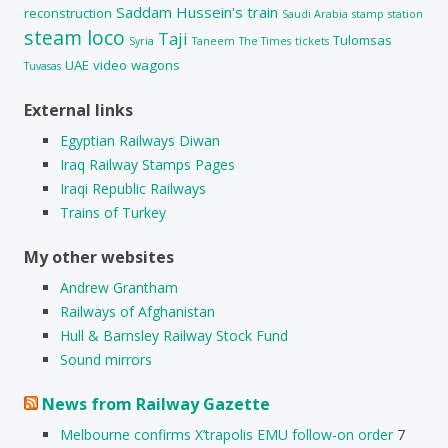
Saddam Hussein's train
reconstruction
Saudi Arabia
stamp
station
steam loco
Taji
Tulomsas
Syria
Taneem
The Times
tickets
UAE
video
wagons
Tuvasas
External links
Egyptian Railways Diwan
Iraq Railway Stamps Pages
Iraqi Republic Railways
Trains of Turkey
My other websites
Andrew Grantham
Railways of Afghanistan
Hull & Barnsley Railway Stock Fund
Sound mirrors
News from Railway Gazette
Melbourne confirms X’trapolis EMU follow-on order
7