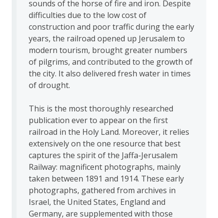
sounds of the horse of fire and iron. Despite
difficulties due to the low cost of
construction and poor traffic during the early
years, the railroad opened up Jerusalem to
modern tourism, brought greater numbers
of pilgrims, and contributed to the growth of
the city. It also delivered fresh water in times
of drought.
This is the most thoroughly researched
publication ever to appear on the first
railroad in the Holy Land. Moreover, it relies
extensively on the one resource that best
captures the spirit of the Jaffa-Jerusalem
Railway: magnificent photographs, mainly
taken between 1891 and 1914. These early
photographs, gathered from archives in
Israel, the United States, England and
Germany, are supplemented with those