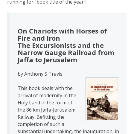
running for “book title of the year”!
On Chariots with Horses of
Fire and Iron
The Excursionists and the
Narrow Gauge Railroad from
Jaffa to Jerusalem
by Anthony S Travis
This book deals with the
arrival of modernity in the
Holy Land in the form of
the 86 km Jaffa-Jerusalem
Railway. Befitting the
completion of such a
substantial undertaking, the inauguration, in