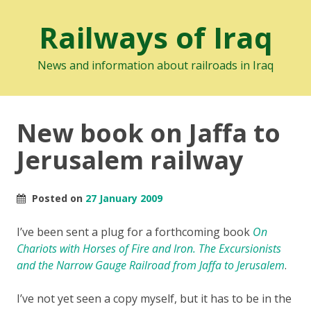
Railways of Iraq
News and information about railroads in Iraq
New book on Jaffa to
Jerusalem railway
Posted on
27 January 2009
I’ve been sent a plug for a forthcoming book
On
Chariots with Horses of Fire and Iron. The Excursionists
and the Narrow Gauge Railroad from Jaffa to Jerusalem
.
I’ve not yet seen a copy myself, but it has to be in the