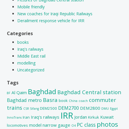
Mobile friendly
New coaches for Iraqi Republic Railways
Derailment response vehicle for IRR
Categories
books
Iraq's railways
Middle East rail
modelling
Uncategorized
Tags
Baghdad
Baghdad Central station
Al Qaim
8F
Basra
commuter
Baghdad metro
book
China
coach
trains
DEM2700
DEM2800
DEM2500
CSR Sifang
DMU
Egypt
IRR
Iraq's railways
Jordan
Kuwait
Iran
Kirkuk
InnoTrans
photos
PC class
model
narrow gauge
locomotives
O4