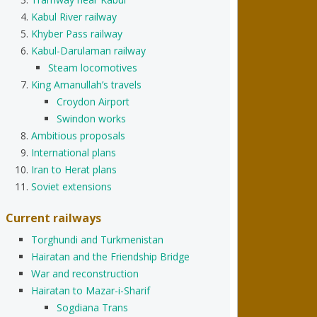
Kabul River railway
Khyber Pass railway
Kabul-Darulaman railway
Steam locomotives
King Amanullah’s travels
Croydon Airport
Swindon works
Ambitious proposals
International plans
Iran to Herat plans
Soviet extensions
Current railways
Torghundi and Turkmenistan
Hairatan and the Friendship Bridge
War and reconstruction
Hairatan to Mazar-i-Sharif
Sogdiana Trans