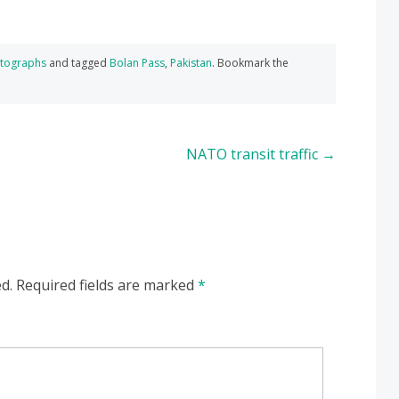
tographs
and tagged
Bolan Pass
,
Pakistan
. Bookmark the
NATO transit traffic
→
d.
Required fields are marked
*