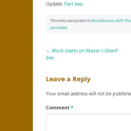
Update:
Part two
.
This entry was posted in
Miscellaneous stuff
,
Pho
permalink
.
Post
←
Work starts on Mazar-i-Sharif
line
navigation
Leave a Reply
Your email address will not be publishe
Comment
*