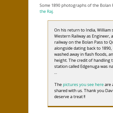
Some 1890 photographs of the Bolan Pa
the Raj
.
On his return to India, Willia
Western Railway as Engineer, 
railway on the Bolan Pass to Qu
alongside dating back to 1890, o
washed away in flash floods, an
height. The credit of handling 
station called Edgenuga was n
…
The
pictures you see here
are 
shared with us. Thank you Davi
deserve a treat !!