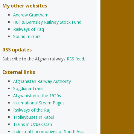
My other websites
Andrew Grantham
Hull & Barnsley Railway Stock Fund
Railways of Iraq
Sound mirrors
RSS updates
Subscribe to the Afghan railways
RSS feed
.
External links
Afghanistan Railway Authority
Sogdiana Trans
Afghanistan in the 1920s
International Steam Pages
Railways of the Raj
Trolleybuses in Kabul
Trains in Uzbekistan
Industrial Locomotives of South Asia