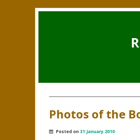
R
Photos of the Bo
Posted on
31 January 2010