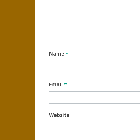
Name
*
Email
*
Website