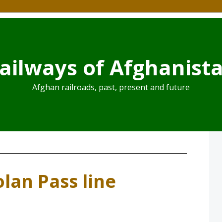
ailways of Afghanist
Afghan railroads, past, present and future
lan Pass line