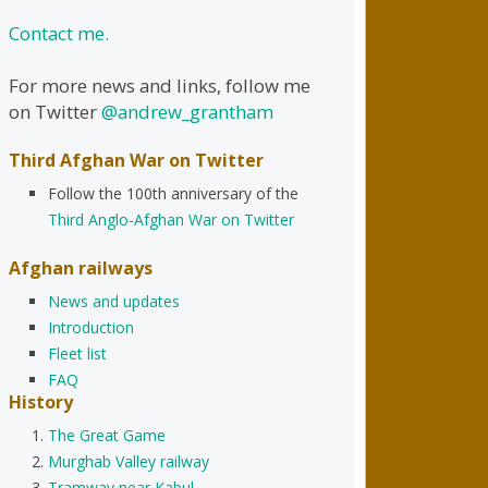
Contact me.
For more news and links, follow me
on Twitter
@andrew_grantham
Third Afghan War on Twitter
Follow the 100th anniversary of the
Third Anglo-Afghan War on Twitter
Afghan railways
News and updates
Introduction
Fleet list
FAQ
History
The Great Game
Murghab Valley railway
Tramway near Kabul