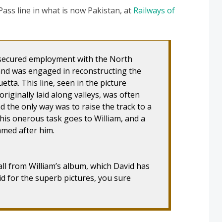
ss line in what is now Pakistan, at
Railways of
m secured employment with the North
and was engaged in reconstructing the
etta. This line, seen in the picture
riginally laid along valleys, was often
d the only way was to raise the track to a
this onerous task goes to William, and a
amed after him.
all from William’s album, which David has
d for the superb pictures, you sure