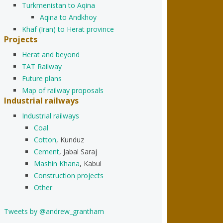
Turkmenistan to Aqina
Aqina to Andkhoy
Khaf (Iran) to Herat province
Projects
Herat and beyond
TAT Railway
Future plans
Map of railway proposals
Industrial railways
Industrial railways
Coal
Cotton
, Kunduz
Cement
, Jabal Saraj
Mashin Khana
, Kabul
Construction projects
Other
Tweets by @andrew_grantham