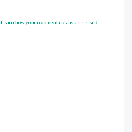
.
Learn how your comment data is processed.