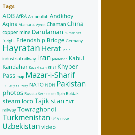
Tags
ADB
Andkhoy
AfRA
Amanullah
China
Aqina
Chaman
Atamurat
Aynak
Darulaman
copper mine
Eurasianet
Friendship Bridge
freight
Germany
Hayratan
Herat
India
Iran
Kabul
industrial railway
Jalalabad
Khyber
Kandahar
Khaf
Kazakhstan
Mazar-i-Sharif
Pass
map
Pakistan
NATO
NDN
military railway
photos
Russia
Spin Boldak
Serhetabat
Tajikistan
steam loco
TAT
Towraghondi
railway
Turkmenistan
USA
USSR
Uzbekistan
video