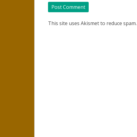
This site uses Akismet to reduce spam