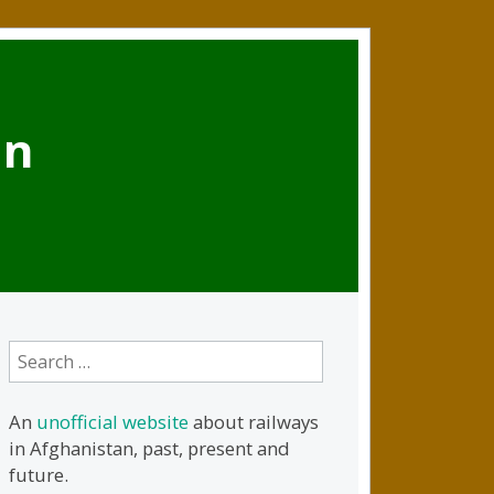
an
Search
for:
An
unofficial website
about railways
in Afghanistan, past, present and
future.