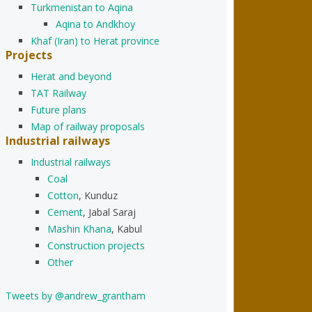
Turkmenistan to Aqina
Aqina to Andkhoy
Khaf (Iran) to Herat province
Projects
Herat and beyond
TAT Railway
Future plans
Map of railway proposals
Industrial railways
Industrial railways
Coal
Cotton
, Kunduz
Cement
, Jabal Saraj
Mashin Khana
, Kabul
Construction projects
Other
Tweets by @andrew_grantham