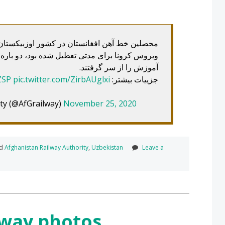
کشور اوزبیکستان که درس‌های‌شان به علت شیوع
 بود، دو باره به‌صنف‌های خویش بازگشته و روند
آموزش را از سر گرفتند.
ZSP
pic.twitter.com/ZirbAUglxi
جزییات بیشتر:
ty (@AfGrailway)
November 25, 2020
ed
Afghanistan Railway Authority
,
Uzbekistan
Leave a
ilway photos