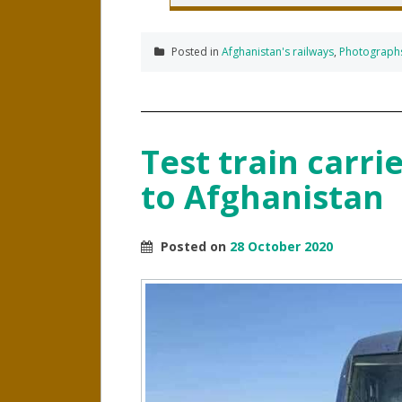
Posted in
Afghanistan's railways
,
Photograph
Test train carrie
to Afghanistan
Posted on
28 October 2020