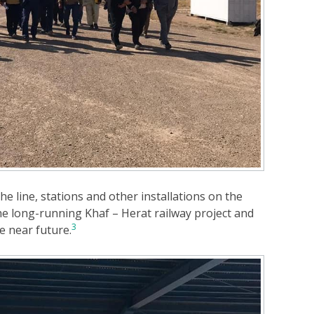
he line, stations and other installations on the
the long-running Khaf – Herat railway project and
3
he near future.