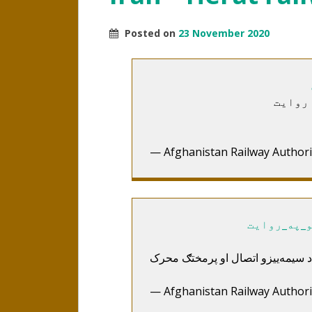
Posted on
23 November 2020
د هرات
— Afghanistan Railway Authori
#د_هرات_خ
— Afghanistan Railway Authori