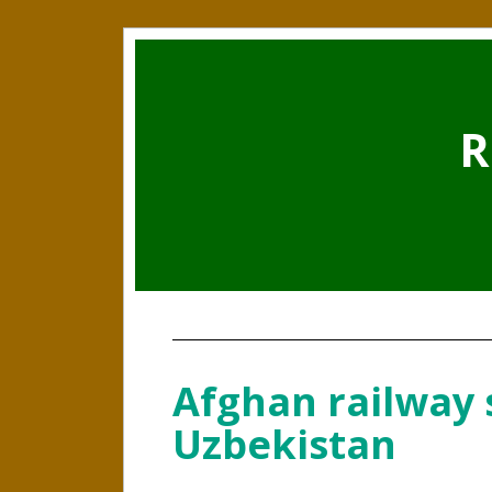
R
Afghan railway 
Uzbekistan