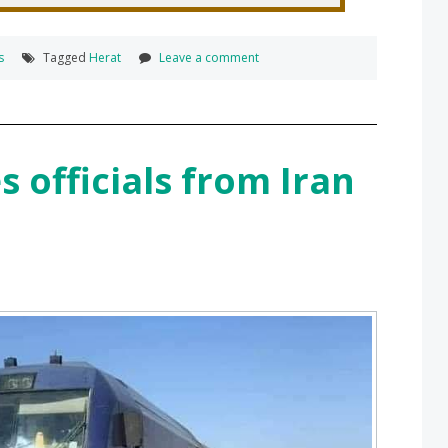
s
Tagged
Herat
Leave a comment
s officials from Iran