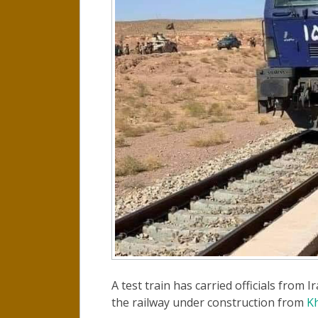
A test train has carried officials from
the railway under construction from
Kh