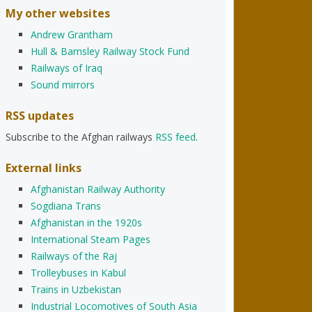
My other websites
Andrew Grantham
Hull & Barnsley Railway Stock Fund
Railways of Iraq
Sound mirrors
RSS updates
Subscribe to the Afghan railways
RSS feed
.
External links
Afghanistan Railway Authority
Sogdiana Trans
Afghanistan in the 1920s
International Steam Pages
Railways of the Raj
Trolleybuses in Kabul
Trains in Uzbekistan
Industrial Locomotives of South Asia