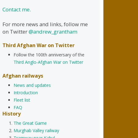
Contact me.
For more news and links, follow me
on Twitter
@andrew_grantham
Third Afghan War on Twitter
Follow the 100th anniversary of the
Third Anglo-Afghan War on Twitter
Afghan railways
News and updates
Introduction
Fleet list
FAQ
History
The Great Game
Murghab Valley railway
Tramway near Kabul