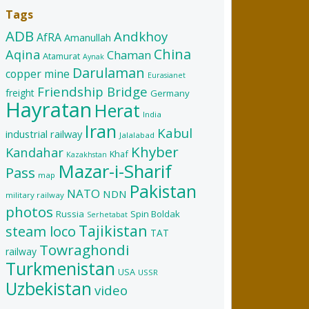
Tags
ADB
Andkhoy
AfRA
Amanullah
China
Aqina
Chaman
Atamurat
Aynak
Darulaman
copper mine
Eurasianet
Friendship Bridge
freight
Germany
Hayratan
Herat
India
Iran
Kabul
industrial railway
Jalalabad
Khyber
Kandahar
Khaf
Kazakhstan
Mazar-i-Sharif
Pass
map
Pakistan
NATO
NDN
military railway
photos
Russia
Spin Boldak
Serhetabat
Tajikistan
steam loco
TAT
Towraghondi
railway
Turkmenistan
USA
USSR
Uzbekistan
video