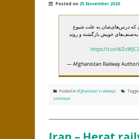
Posted on
25 November 2020
محصلین خط آهن افغانستان در 
ویروس کرونا برای مدتی تعطیل شده
https://t.co/i6ZoWJC
— Afghanistan Railway Authori
Posted in
Afghanistan's railways
Tagg
comment
Iran – Herat ra