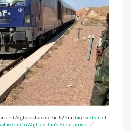
 Iran and Afghanistan on the 62 km
third section
of
1
af in Iran to Afghanistan’s Herat province
.