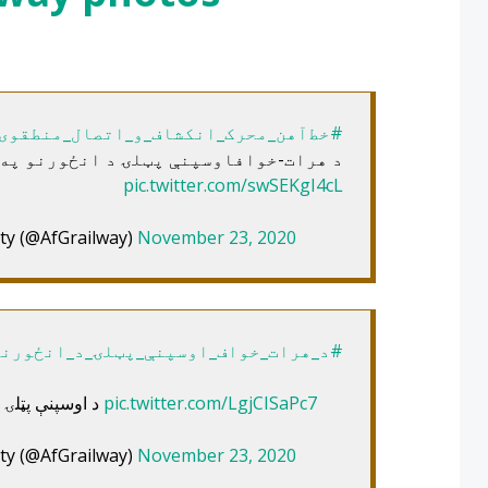
#خط‌آهن_محرک_انکشاف_و_اتصال_منطقوی
-خوافاوسپنې پټلۍ د انځورنو په روایت
pic.twitter.com/swSEKgI4cL
ty (@AfGrailway)
November 23, 2020
واف_اوسپنې_پټلۍ_د_انځورنو_په_روایت
د اوسپنې پټلۍ د سیمه‌ییزو اتصال او پرمختګ محرک
pic.twitter.com/LgjCISaPc7
ty (@AfGrailway)
November 23, 2020