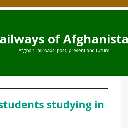
ailways of Afghanist
Afghan railroads, past, present and future
students studying in