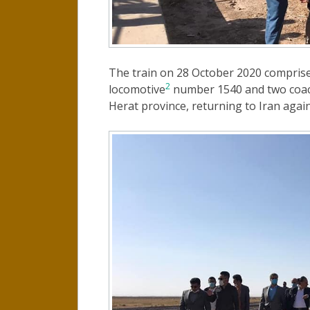
The train on 28 October 2020 compris
2
locomotive
number 1540 and two coache
Herat province, returning to Iran again