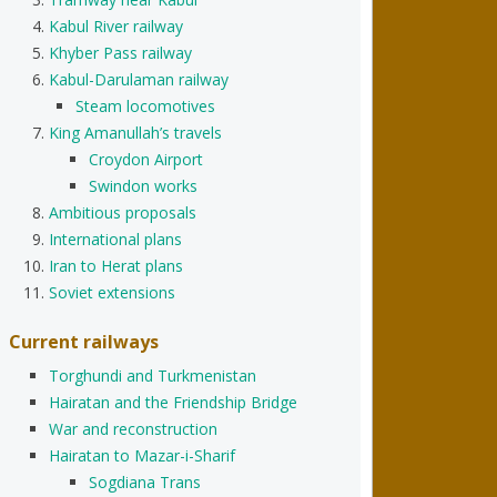
Kabul River railway
Khyber Pass railway
Kabul-Darulaman railway
Steam locomotives
King Amanullah’s travels
Croydon Airport
Swindon works
Ambitious proposals
International plans
Iran to Herat plans
Soviet extensions
Current railways
Torghundi and Turkmenistan
Hairatan and the Friendship Bridge
War and reconstruction
Hairatan to Mazar-i-Sharif
Sogdiana Trans