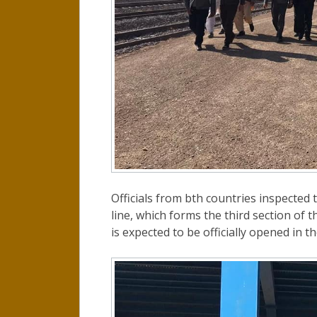
Officials from bth countries inspected t
line, which forms the third section of 
is expected to be officially opened in t