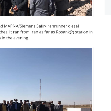
ed MAPNA/Siemens Safir/Iranrunner diesel
s. It ran from Iran as far as Rosank(?) station in
 in the evening.