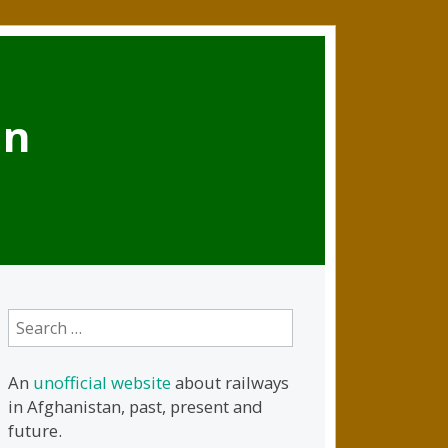
an
Search
for:
An
unofficial website
about railways
in Afghanistan, past, present and
future.