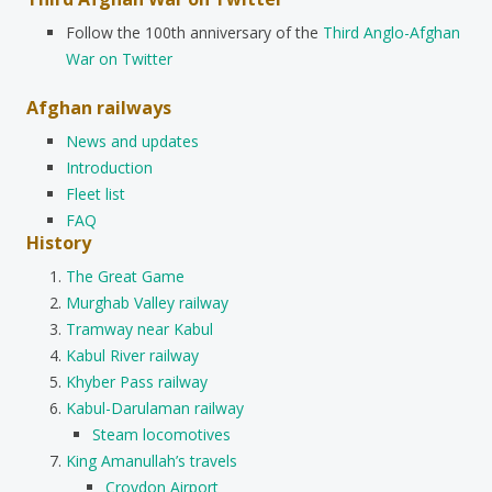
Follow the 100th anniversary of the
Third Anglo-Afghan
War on Twitter
Afghan railways
News and updates
Introduction
Fleet list
FAQ
History
The Great Game
Murghab Valley railway
Tramway near Kabul
Kabul River railway
Khyber Pass railway
Kabul-Darulaman railway
Steam locomotives
King Amanullah’s travels
Croydon Airport