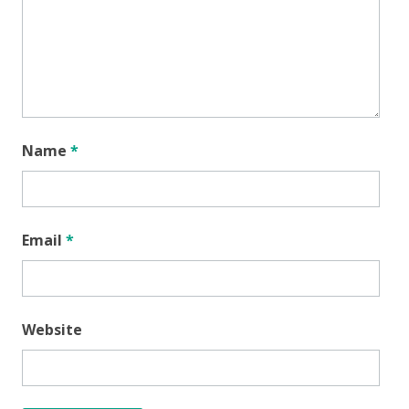
Name
*
Email
*
Website