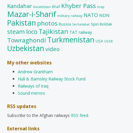
Khyber Pass
Kandahar
Khaf
map
Kazakhstan
Mazar-i-Sharif
NATO
NDN
military railway
Pakistan
photos
Russia
Spin Boldak
Serhetabat
Tajikistan
steam loco
TAT railway
Turkmenistan
Towraghondi
USA
USSR
Uzbekistan
video
My other websites
Andrew Grantham
Hull & Barnsley Railway Stock Fund
Railways of Iraq
Sound mirrors
RSS updates
Subscribe to the Afghan railways
RSS feed
.
External links