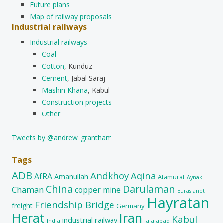
Future plans
Map of railway proposals
Industrial railways
Industrial railways
Coal
Cotton
, Kunduz
Cement
, Jabal Saraj
Mashin Khana
, Kabul
Construction projects
Other
Tweets by @andrew_grantham
Tags
ADB
Andkhoy
Aqina
AfRA
Amanullah
Atamurat
Aynak
China
Darulaman
Chaman
copper mine
Eurasianet
Hayratan
Friendship Bridge
freight
Germany
Herat
Iran
Kabul
industrial railway
India
Jalalabad