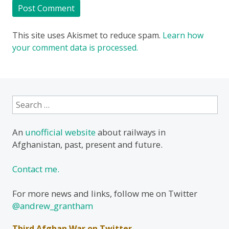
This site uses Akismet to reduce spam.
Learn how
your comment data is processed.
Search
for:
An
unofficial website
about railways in
Afghanistan, past, present and future.
Contact me.
For more news and links, follow me on Twitter
@andrew_grantham
Third Afghan War on Twitter