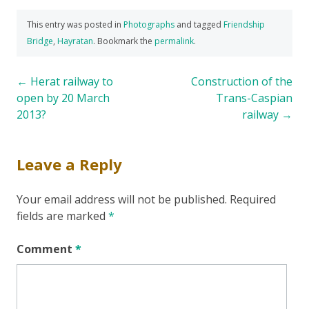
This entry was posted in
Photographs
and tagged
Friendship
Bridge
,
Hayratan
. Bookmark the
permalink
.
Post
←
Herat railway to
Construction of the
open by 20 March
Trans-Caspian
navigation
2013?
railway
→
Leave a Reply
Your email address will not be published.
Required
fields are marked
*
Comment
*