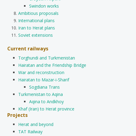
Swindon works
Ambitious proposals
International plans
Iran to Herat plans
Soviet extensions
Current railways
Torghundi and Turkmenistan
Hairatan and the Friendship Bridge
War and reconstruction
Hairatan to Mazar-i-Sharif
Sogdiana Trans
Turkmenistan to Aqina
Aqina to Andkhoy
Khaf (Iran) to Herat province
Projects
Herat and beyond
TAT Railway