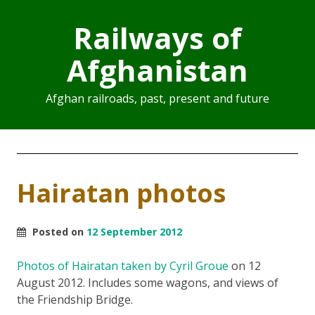
Railways of
Afghanistan
Afghan railroads, past, present and future
Hairatan photos
Posted on
12 September 2012
Photos of Hairatan taken by Cyril Groue
on 12
August 2012. Includes some wagons, and views of
the Friendship Bridge.