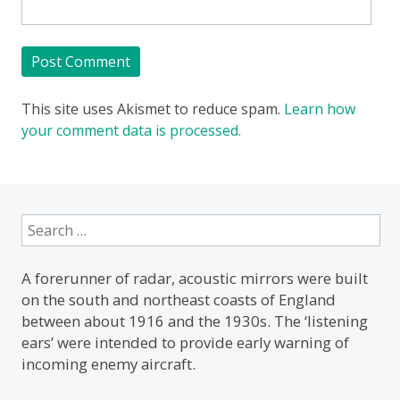
This site uses Akismet to reduce spam.
Learn how
your comment data is processed.
Search
for:
A forerunner of radar, acoustic mirrors were built
on the south and northeast coasts of England
between about 1916 and the 1930s. The ‘listening
ears’ were intended to provide early warning of
incoming enemy aircraft.