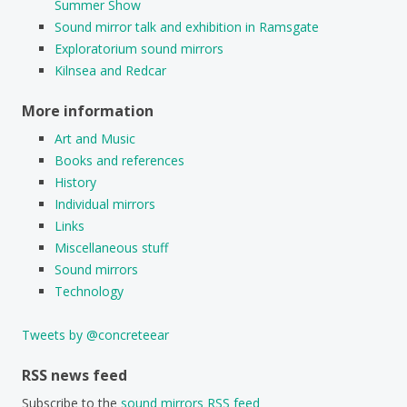
Summer Show
Sound mirror talk and exhibition in Ramsgate
Exploratorium sound mirrors
Kilnsea and Redcar
More information
Art and Music
Books and references
History
Individual mirrors
Links
Miscellaneous stuff
Sound mirrors
Technology
Tweets by @concreteear
RSS news feed
Subscribe to the
sound mirrors RSS feed