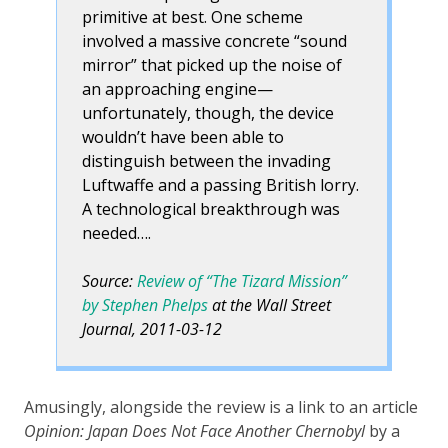
primitive at best. One scheme
involved a massive concrete “sound
mirror” that picked up the noise of
an approaching engine—
unfortunately, though, the device
wouldn’t have been able to
distinguish between the invading
Luftwaffe and a passing British lorry.
A technological breakthrough was
needed….
Source:
Review of “The Tizard Mission”
by Stephen Phelps
at the Wall Street
Journal, 2011-03-12
Amusingly, alongside the review is a link to an article
Opinion: Japan Does Not Face Another Chernobyl
by a