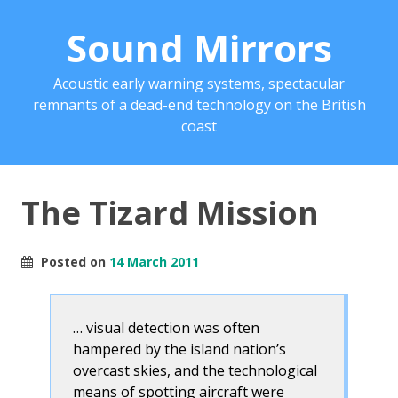
Sound Mirrors
Acoustic early warning systems, spectacular
remnants of a dead-end technology on the British
coast
The Tizard Mission
Posted on
14 March 2011
… visual detection was often
hampered by the island nation’s
overcast skies, and the technological
means of spotting aircraft were