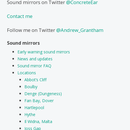
Sound mirrors on Twitter
@ConcreteEar
Contact me
Follow me on Twitter
@Andrew_Grantham
Sound mirrors
Early warning sound mirrors
News and updates
Sound mirror FAQ
Locations
Abbot’s Cliff
Boulby
Denge (Dungeness)
Fan Bay, Dover
Hartlepool
Hythe
Il Widna, Malta
Joss Gap