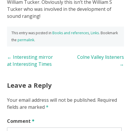
William Tucker. Obviously this isn’t the William S
Tucker who was involved in the development of
sound ranging!
This entry was posted in
Books and references
,
Links
. Bookmark
the
permalink
.
Post
←
Interesting mirror
Colne Valley listeners
at Interesting Times
→
navigation
Leave a Reply
Your email address will not be published.
Required
fields are marked
*
Comment
*