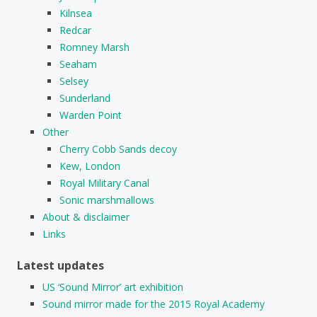
Kilnsea
Redcar
Romney Marsh
Seaham
Selsey
Sunderland
Warden Point
Other
Cherry Cobb Sands decoy
Kew, London
Royal Military Canal
Sonic marshmallows
About & disclaimer
Links
Latest updates
US ‘Sound Mirror’ art exhibition
Sound mirror made for the 2015 Royal Academy