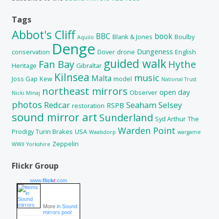
Tags
Abbot's Cliff
BBC
book
Blank & Jones
Boulby
Aquilo
Denge
Dungeness
conservation
Dover
drone
English
guided walk
Fan Bay
Hythe
Heritage
Gibraltar
Kilnsea
music
Malta
Joss Gap
Kew
model
National Trust
northeast mirrors
open day
Observer
Nicki Minaj
photos
Redcar
Seaham
Selsey
RSPB
restoration
sound mirror art
Sunderland
Syd Arthur
The
Warden Point
Prodigy
Turin Brakes
USA
Waalsdorp
wargame
Zeppelin
WWII
Yorkshire
Flickr Group
www.
flick
r
.com
More
in Sound
mirrors pool