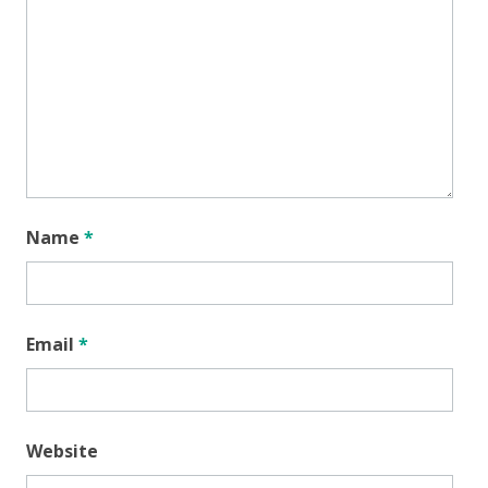
Name
*
Email
*
Website