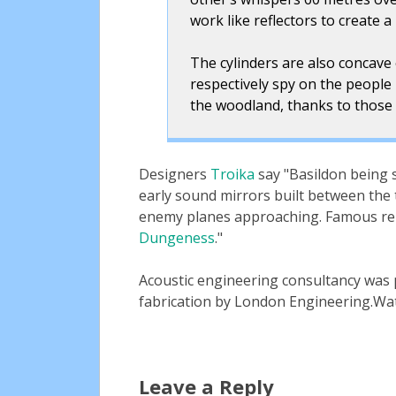
work like reflectors to create 
The cylinders are also concave 
respectively spy on the people 
the woodland, thanks to those 
Designers
Troika
say
Basildon being s
early sound mirrors built between the 
enemy planes approaching. Famous rem
Dungeness
.
Acoustic engineering consultancy was
fabrication by London Engineering.Wat
Leave a Reply