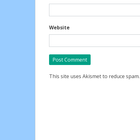
Website
This site uses Akismet to reduce spam