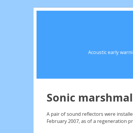
Acoustic early warn
Sonic marshmal
A pair of sound reflectors were install
February 2007, as of a regeneration p