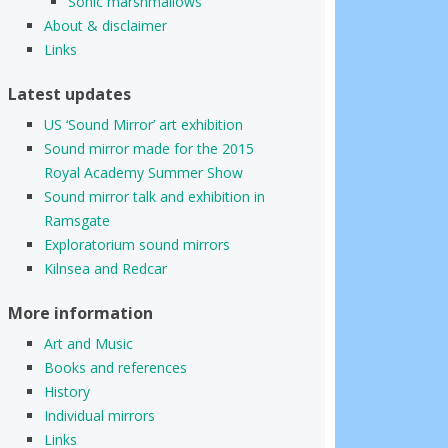
Sonic marshmallows
About & disclaimer
Links
Latest updates
US ‘Sound Mirror’ art exhibition
Sound mirror made for the 2015
Royal Academy Summer Show
Sound mirror talk and exhibition in
Ramsgate
Exploratorium sound mirrors
Kilnsea and Redcar
More information
Art and Music
Books and references
History
Individual mirrors
Links