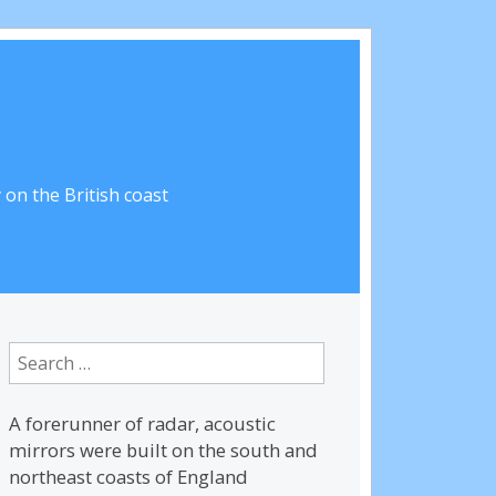
on the British coast
Search
for:
A forerunner of radar, acoustic
mirrors were built on the south and
northeast coasts of England