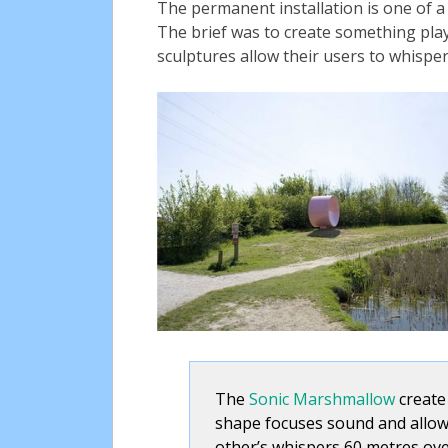
The permanent installation is one of a
The brief was to create something play
sculptures allow their users to whispe
The
Sonic Marshmallow
create 
shape focuses sound and allows
other’s whispers 60 metres ov