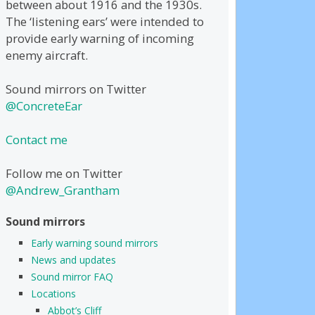
between about 1916 and the 1930s.
The ‘listening ears’ were intended to
provide early warning of incoming
enemy aircraft.
Sound mirrors on Twitter
@ConcreteEar
Contact me
Follow me on Twitter
@Andrew_Grantham
Sound mirrors
Early warning sound mirrors
News and updates
Sound mirror FAQ
Locations
Abbot’s Cliff