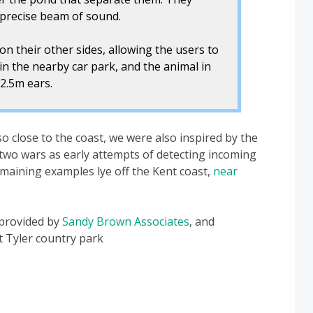
a precise beam of sound.
on their other sides, allowing the users to
in the nearby car park, and the animal in
2.5m ears.
o close to the coast, we were also inspired by the
two wars as early attempts of detecting incoming
aining examples lye off the Kent coast,
near
 provided by
Sandy Brown Associates
, and
 Tyler country park