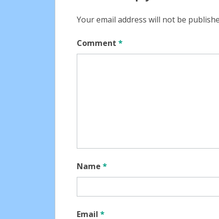
Your email address will not be publishe
Comment
*
Name
*
Email
*