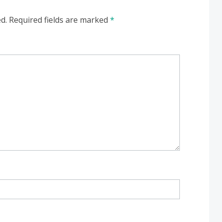
d.
Required fields are marked
*