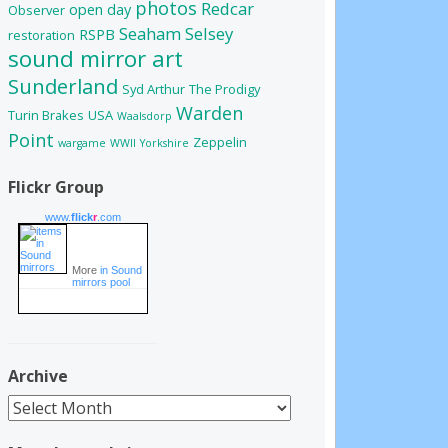
photos
Redcar
open day
Observer
Seaham
Selsey
RSPB
restoration
sound mirror art
Sunderland
Syd Arthur
The Prodigy
Warden
Turin Brakes
USA
Waalsdorp
Point
Zeppelin
wargame
WWII
Yorkshire
Flickr Group
www.
flick
r
.com
More
in Sound
mirrors pool
Archive
Archive