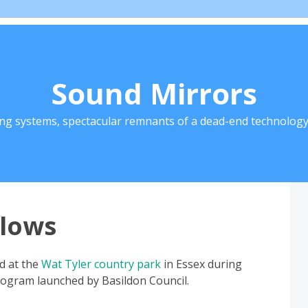
Sound Mirrors
ing systems, spectacular remnants of a dead-end technology 
lows
ed at the
Wat Tyler country park
in Essex during
rogram launched by Basildon Council.