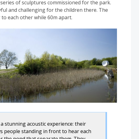
 series of sculptures commissioned for the park.
ful and challenging for the children there. The
r to each other while 60m apart.
a stunning acoustic experience: their
 people standing in front to hear each
er the pond that separate them. They