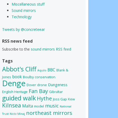
Miscellaneous stuff
Sound mirrors
Technology
Tweets by @concreteear
RSS news feed
Subscribe to the
sound mirrors RSS feed
Tags
Abbot's Cliff
BBC
Blank &
Aquilo
book
Jones
Boulby
conservation
Denge
Dungeness
Dover
drone
Fan Bay
English Heritage
Gibraltar
guided walk
Hythe
Joss Gap
Kew
Kilnsea
music
Malta
model
National
northeast mirrors
Trust
Nicki Minaj