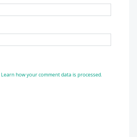
.
Learn how your comment data is processed.