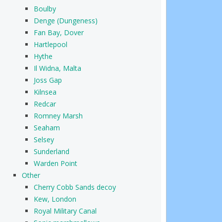
Boulby
Denge (Dungeness)
Fan Bay, Dover
Hartlepool
Hythe
Il Widna, Malta
Joss Gap
Kilnsea
Redcar
Romney Marsh
Seaham
Selsey
Sunderland
Warden Point
Other
Cherry Cobb Sands decoy
Kew, London
Royal Military Canal