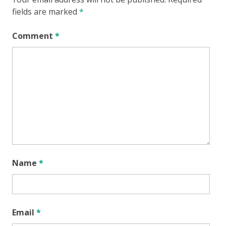
fields are marked
*
Comment
*
Name
*
Email
*