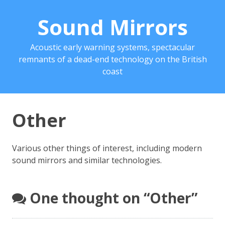
Sound Mirrors
Acoustic early warning systems, spectacular
remnants of a dead-end technology on the British
coast
Other
Various other things of interest, including modern
sound mirrors and similar technologies.
One thought on “
Other
”