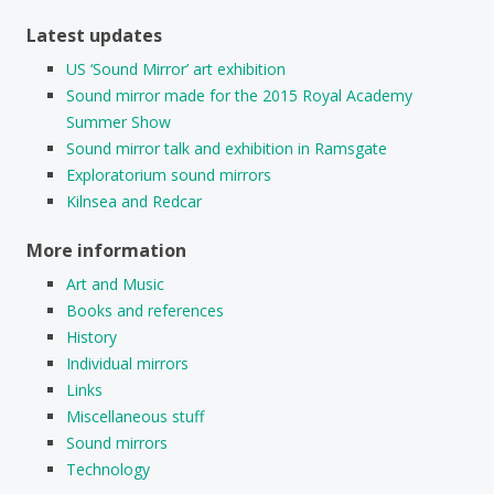
Latest updates
US ‘Sound Mirror’ art exhibition
Sound mirror made for the 2015 Royal Academy
Summer Show
Sound mirror talk and exhibition in Ramsgate
Exploratorium sound mirrors
Kilnsea and Redcar
More information
Art and Music
Books and references
History
Individual mirrors
Links
Miscellaneous stuff
Sound mirrors
Technology