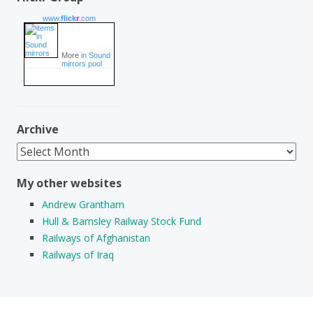
www.
flick
r
.com
More
in Sound
mirrors pool
Archive
Archive
My other websites
Andrew Grantham
Hull & Barnsley Railway Stock Fund
Railways of Afghanistan
Railways of Iraq