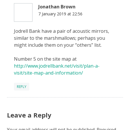
Jonathan Brown
7 January 2019 at 22:56
Jodrell Bank have a pair of acoustic mirrors,
similar to the marshmallows; perhaps you
might include them on your “others” list.
Number 5 on the site map at
http://www.jodrellbank.net/visit/plan-a-
visit/site-map-and-information/
REPLY
Leave a Reply
Your email address will not be published.
Required