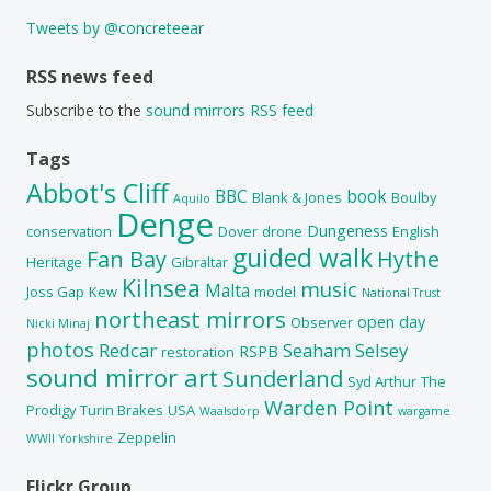
Tweets by @concreteear
RSS news feed
Subscribe to the
sound mirrors RSS feed
Tags
Abbot's Cliff
BBC
book
Blank & Jones
Boulby
Aquilo
Denge
Dungeness
conservation
Dover
drone
English
guided walk
Fan Bay
Hythe
Heritage
Gibraltar
Kilnsea
music
Malta
Joss Gap
Kew
model
National Trust
northeast mirrors
open day
Observer
Nicki Minaj
photos
Redcar
Seaham
Selsey
RSPB
restoration
sound mirror art
Sunderland
Syd Arthur
The
Warden Point
Prodigy
Turin Brakes
USA
Waalsdorp
wargame
Zeppelin
WWII
Yorkshire
Flickr Group