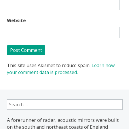
Website
This site uses Akismet to reduce spam.
Learn how
your comment data is processed.
Search
for:
A forerunner of radar, acoustic mirrors were built
on the south and northeast coasts of England