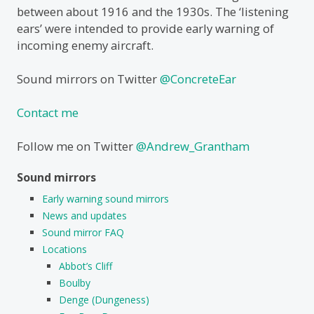
between about 1916 and the 1930s. The ‘listening
ears’ were intended to provide early warning of
incoming enemy aircraft.
Sound mirrors on Twitter
@ConcreteEar
Contact me
Follow me on Twitter
@Andrew_Grantham
Sound mirrors
Early warning sound mirrors
News and updates
Sound mirror FAQ
Locations
Abbot’s Cliff
Boulby
Denge (Dungeness)