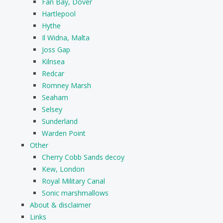
Fan Bay, Dover
Hartlepool
Hythe
Il Widna, Malta
Joss Gap
Kilnsea
Redcar
Romney Marsh
Seaham
Selsey
Sunderland
Warden Point
Other
Cherry Cobb Sands decoy
Kew, London
Royal Military Canal
Sonic marshmallows
About & disclaimer
Links