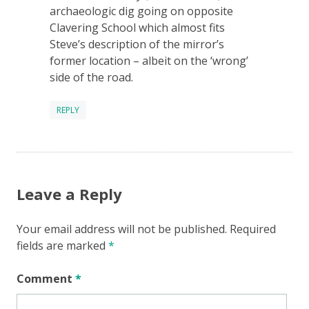
archaeologic dig going on opposite
Clavering School which almost fits
Steve’s description of the mirror’s
former location – albeit on the ‘wrong’
side of the road.
REPLY
Leave a Reply
Your email address will not be published.
Required
fields are marked
*
Comment
*