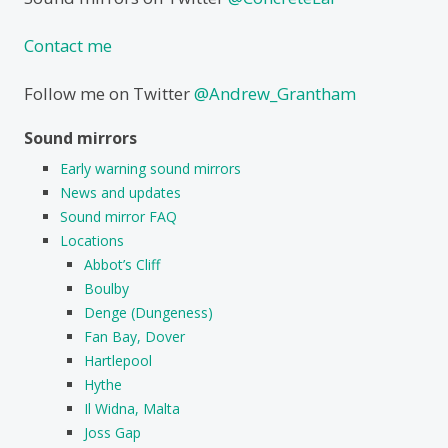
Contact me
Follow me on Twitter
@Andrew_Grantham
Sound mirrors
Early warning sound mirrors
News and updates
Sound mirror FAQ
Locations
Abbot’s Cliff
Boulby
Denge (Dungeness)
Fan Bay, Dover
Hartlepool
Hythe
Il Widna, Malta
Joss Gap