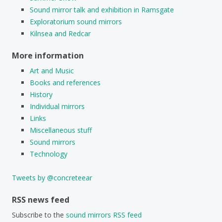
Sound mirror talk and exhibition in Ramsgate
Exploratorium sound mirrors
Kilnsea and Redcar
More information
Art and Music
Books and references
History
Individual mirrors
Links
Miscellaneous stuff
Sound mirrors
Technology
Tweets by @concreteear
RSS news feed
Subscribe to the
sound mirrors RSS feed