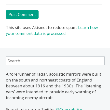
This site uses Akismet to reduce spam.
Learn how
your comment data is processed.
Search
for:
A forerunner of radar, acoustic mirrors were built
on the south and northeast coasts of England
between about 1916 and the 1930s. The ‘listening
ears’ were intended to provide early warning of
incoming enemy aircraft.
Sound mirrors on Twitter
@ConcreteEar