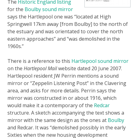
The
Historic England listing
for the
Boulby sound mirror
says the Hartlepool one was “located at High
Springwell 17km away [from Boulby] to the north of
the estuary and was orientated to cover the north
eastern approaches” and “was demolished in the
1960s.”
There is a reference to this
Hartlepool sound mirror
on the
Hartlepool Mail
website dated 20 June 2007.
Hartlepool resident JW Perrin mentions a sound
mirror or “Zeppelin Listening Post” in the Clavering
area, and asks for more details. Perrin says the
mirror was constructed in or about 1916, which
would make it a contemporary of the
Redcar
structure. A sketch accompanying the text shows a
mirror with the same design as the ones at
Boulby
and Redcar. It was “demolished possibly in the early
Sixties when the new housing development