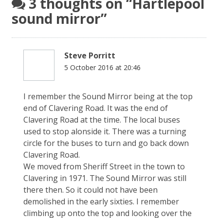
3 thoughts on “
Hartlepool
sound mirror
”
Steve Porritt
5 October 2016 at 20:46
I remember the Sound Mirror being at the top
end of Clavering Road. It was the end of
Clavering Road at the time. The local buses
used to stop alonside it. There was a turning
circle for the buses to turn and go back down
Clavering Road.
We moved from Sheriff Street in the town to
Clavering in 1971. The Sound Mirror was still
there then. So it could not have been
demolished in the early sixties. I remember
climbing up onto the top and looking over the