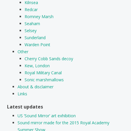
Kilnsea
Redcar
Romney Marsh
Seaham
Selsey
Sunderland
Warden Point
Other
Cherry Cobb Sands decoy
Kew, London
Royal Military Canal
Sonic marshmallows
About & disclaimer
Links
Latest updates
US ‘Sound Mirror’ art exhibition
Sound mirror made for the 2015 Royal Academy
Summer Show