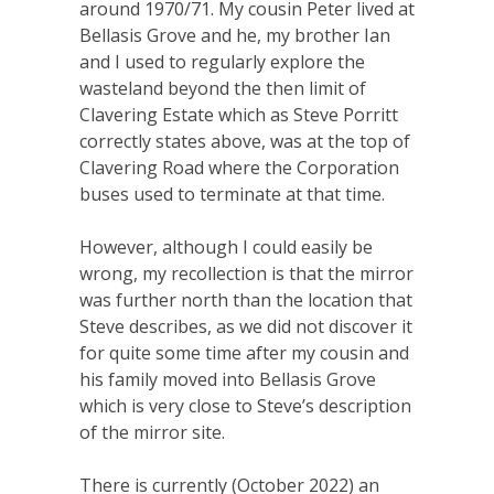
around 1970/71. My cousin Peter lived at
Bellasis Grove and he, my brother Ian
and I used to regularly explore the
wasteland beyond the then limit of
Clavering Estate which as Steve Porritt
correctly states above, was at the top of
Clavering Road where the Corporation
buses used to terminate at that time.
However, although I could easily be
wrong, my recollection is that the mirror
was further north than the location that
Steve describes, as we did not discover it
for quite some time after my cousin and
his family moved into Bellasis Grove
which is very close to Steve’s description
of the mirror site.
There is currently (October 2022) an