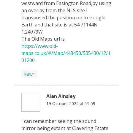
westward from Easington Road,by using
an overlay from the NLS site I
transposed the position on to Google
Earth and that site is at 54.71144N
1.24979W
The Old Maps url is:
https://www.old-
maps.co.uk/#/Map/448450/535430/12/1
01200
REPLY
Alan Ainsley
19 October 2022 at 19:59
I can remember seeing the sound
mirror being extant at Clavering Estate