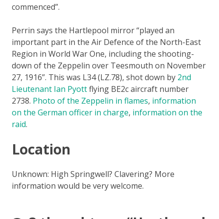
commenced”.
Perrin says the Hartlepool mirror “played an
important part in the Air Defence of the North-East
Region in World War One, including the shooting-
down of the Zeppelin over Teesmouth on November
27, 1916”. This was L34 (LZ.78), shot down by
2nd
Lieutenant Ian Pyott
flying BE2c aircraft number
2738.
Photo of the Zeppelin in flames
,
information
on the German officer in charge
,
information on the
raid
.
Location
Unknown: High Springwell? Clavering? More
information would be very welcome.