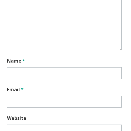
Name
*
Email
*
Website