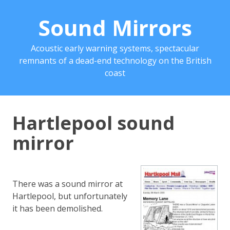
Sound Mirrors
Acoustic early warning systems, spectacular
remnants of a dead-end technology on the British
coast
Hartlepool sound
mirror
There was a sound mirror at
Hartlepool, but unfortunately
it has been demolished.