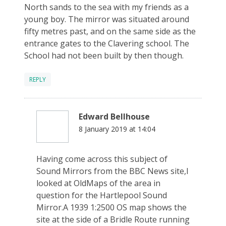
North sands to the sea with my friends as a
young boy. The mirror was situated around
fifty metres past, and on the same side as the
entrance gates to the Clavering school. The
School had not been built by then though.
REPLY
Edward Bellhouse
8 January 2019 at 14:04
Having come across this subject of
Sound Mirrors from the BBC News site,I
looked at OldMaps of the area in
question for the Hartlepool Sound
Mirror.A 1939 1:2500 OS map shows the
site at the side of a Bridle Route running