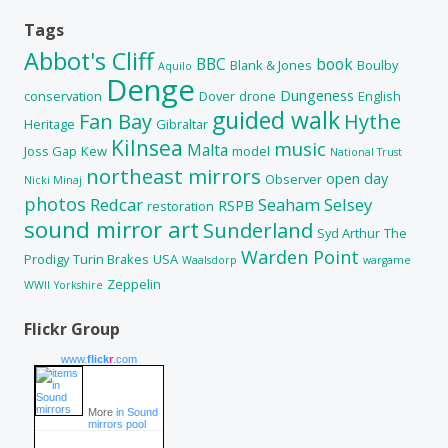
Tags
Abbot's Cliff
BBC
book
Blank & Jones
Boulby
Aquilo
Denge
Dungeness
conservation
Dover
drone
English
guided walk
Fan Bay
Hythe
Heritage
Gibraltar
Kilnsea
music
Malta
Joss Gap
Kew
model
National Trust
northeast mirrors
open day
Observer
Nicki Minaj
photos
Redcar
Seaham
Selsey
RSPB
restoration
sound mirror art
Sunderland
Syd Arthur
The
Warden Point
Prodigy
Turin Brakes
USA
Waalsdorp
wargame
Zeppelin
WWII
Yorkshire
Flickr Group
www.
flick
r
.com
More
in Sound
mirrors pool