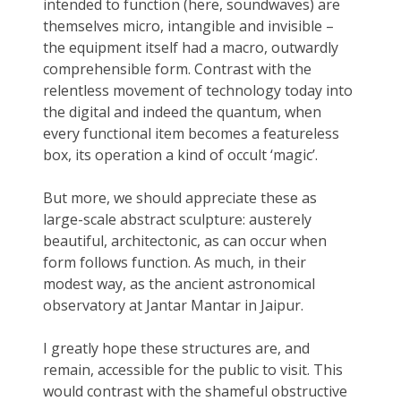
intended to function (here, soundwaves) are
themselves micro, intangible and invisible –
the equipment itself had a macro, outwardly
comprehensible form. Contrast with the
relentless movement of technology today into
the digital and indeed the quantum, when
every functional item becomes a featureless
box, its operation a kind of occult ‘magic’.
But more, we should appreciate these as
large-scale abstract sculpture: austerely
beautiful, architectonic, as can occur when
form follows function. As much, in their
modest way, as the ancient astronomical
observatory at Jantar Mantar in Jaipur.
I greatly hope these structures are, and
remain, accessible for the public to visit. This
would contrast with the shameful obstructive