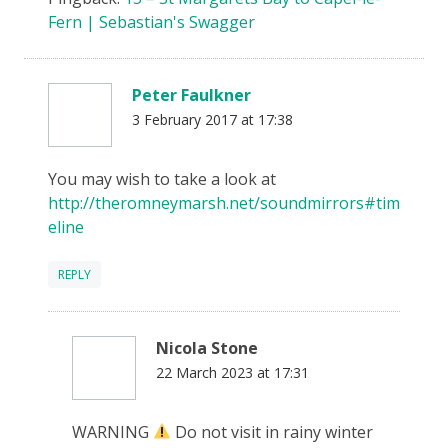
Fern | Sebastian's Swagger
Peter Faulkner
3 February 2017 at 17:38
You may wish to take a look at
http://theromneymarsh.net/soundmirrors#tim
eline
REPLY
Nicola Stone
22 March 2023 at 17:31
WARNING
Do not visit in rainy winter