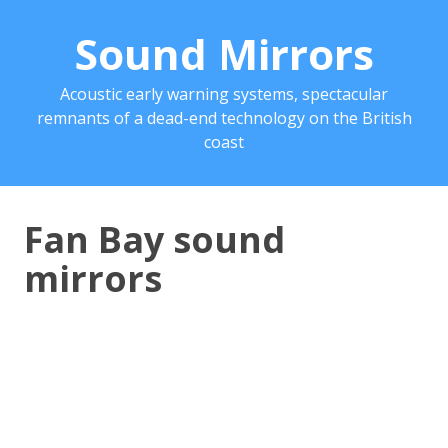
Sound Mirrors
Acoustic early warning systems, spectacular
remnants of a dead-end technology on the British
coast
Fan Bay sound
mirrors