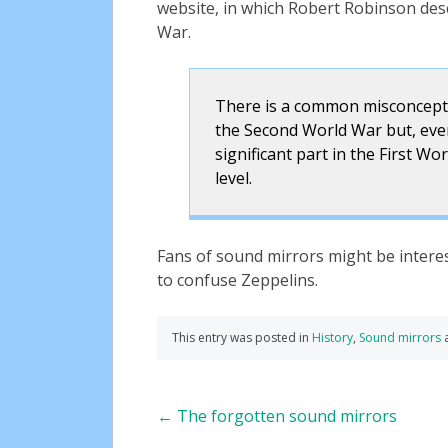
website, in which Robert Robinson des
War.
There is a common misconcepti
the Second World War but, even i
significant part in the First Wo
level.
Fans of sound mirrors might be interes
to confuse Zeppelins.
This entry was posted in
History
,
Sound mirrors
Post
←
The forgotten sound mirrors