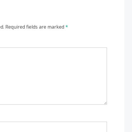
d.
Required fields are marked
*