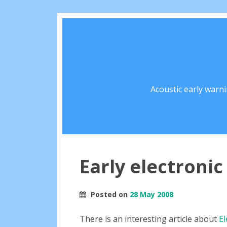
Acoustic early warn
Early electroni
Posted on
28 May 2008
There is an interesting article about
El