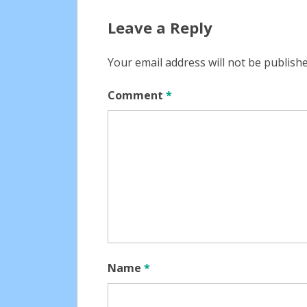
navigation
Leave a Reply
Your email address will not be publishe
Comment
*
Name
*