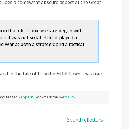
cribes a somewhat obscure aspect of the Great
on that electronic warfare began with
f it was not so labelled, it played a
rld War at both a strategic and a tactical
ted in the tale of how the Eiffel Tower was used
and tagged
Zeppelin
. Bookmark the
permalink
.
Sound reflectors
→