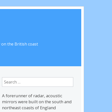
on the British coast
Search
for:
A forerunner of radar, acoustic
mirrors were built on the south and
northeast coasts of England