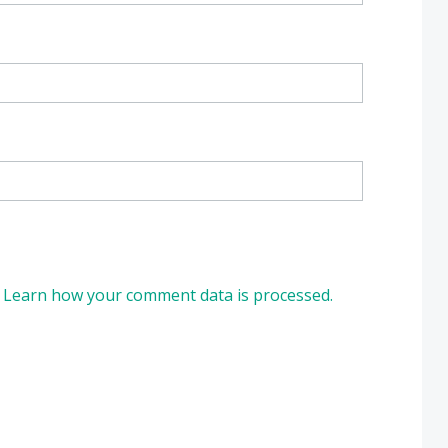
.
Learn how your comment data is processed.