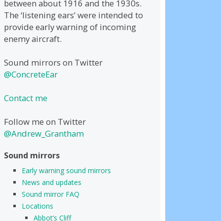
between about 1916 and the 1930s.
The ‘listening ears’ were intended to
provide early warning of incoming
enemy aircraft.
Sound mirrors on Twitter
@ConcreteEar
Contact me
Follow me on Twitter
@Andrew_Grantham
Sound mirrors
Early warning sound mirrors
News and updates
Sound mirror FAQ
Locations
Abbot’s Cliff