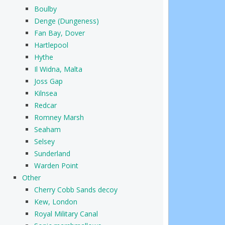
Boulby
Denge (Dungeness)
Fan Bay, Dover
Hartlepool
Hythe
Il Widna, Malta
Joss Gap
Kilnsea
Redcar
Romney Marsh
Seaham
Selsey
Sunderland
Warden Point
Other
Cherry Cobb Sands decoy
Kew, London
Royal Military Canal