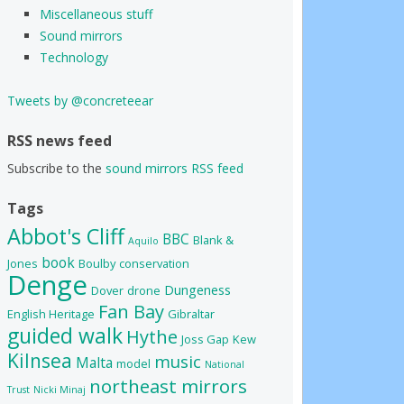
Miscellaneous stuff
Sound mirrors
Technology
Tweets by @concreteear
RSS news feed
Subscribe to the
sound mirrors RSS feed
Tags
Abbot's Cliff
BBC
Blank &
Aquilo
book
Jones
Boulby
conservation
Denge
Dungeness
Dover
drone
Fan Bay
English Heritage
Gibraltar
guided walk
Hythe
Joss Gap
Kew
Kilnsea
music
Malta
model
National
northeast mirrors
Trust
Nicki Minaj