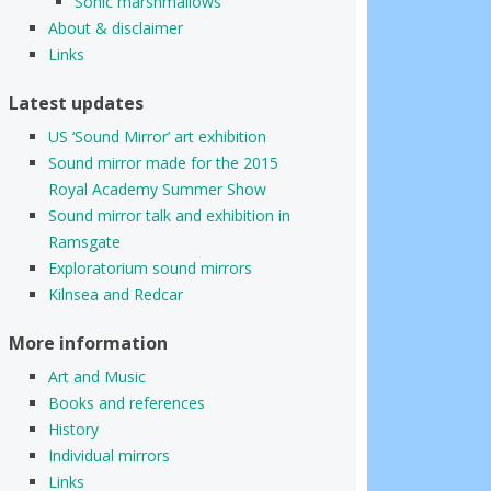
Sonic marshmallows
About & disclaimer
Links
Latest updates
US ‘Sound Mirror’ art exhibition
Sound mirror made for the 2015
Royal Academy Summer Show
Sound mirror talk and exhibition in
Ramsgate
Exploratorium sound mirrors
Kilnsea and Redcar
More information
Art and Music
Books and references
History
Individual mirrors
Links