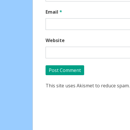
Email
*
Website
This site uses Akismet to reduce spam