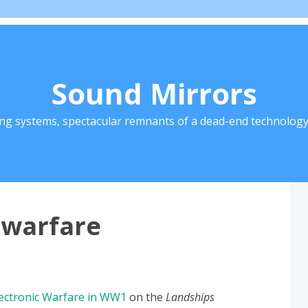
Sound Mirrors
ing systems, spectacular remnants of a dead-end technology 
c warfare
ectronic Warfare in WW1
on the
Landships