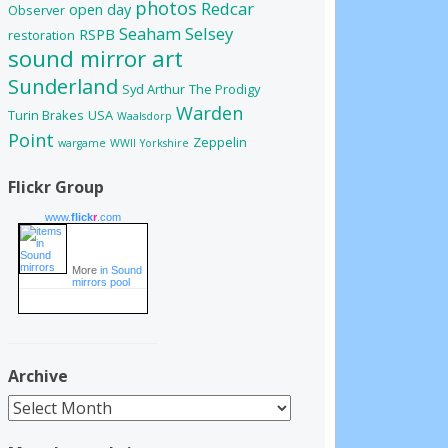
photos
Redcar
open day
Observer
Seaham
Selsey
RSPB
restoration
sound mirror art
Sunderland
Syd Arthur
The Prodigy
Warden
Turin Brakes
USA
Waalsdorp
Point
Zeppelin
wargame
WWII
Yorkshire
Flickr Group
www.
flick
r
.com
More
in Sound
mirrors pool
Archive
Archive