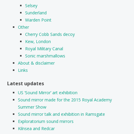
Selsey
Sunderland
Warden Point
Other
Cherry Cobb Sands decoy
Kew, London
Royal Military Canal
Sonic marshmallows
About & disclaimer
Links
Latest updates
US ‘Sound Mirror’ art exhibition
Sound mirror made for the 2015 Royal Academy
Summer Show
Sound mirror talk and exhibition in Ramsgate
Exploratorium sound mirrors
Kilnsea and Redcar