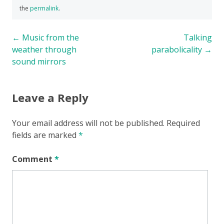
the
permalink
.
Post
←
Music from the
Talking
weather through
parabolicality
→
navigation
sound mirrors
Leave a Reply
Your email address will not be published.
Required
fields are marked
*
Comment
*