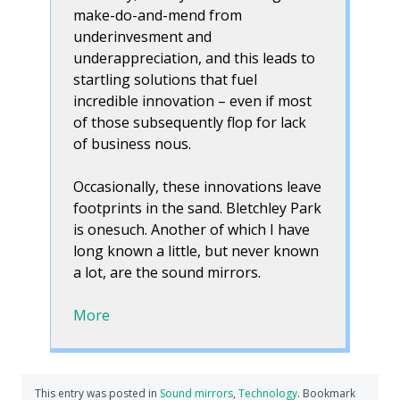
make-do-and-mend from
underinvesment and
underappreciation, and this leads to
startling solutions that fuel
incredible innovation – even if most
of those subsequently flop for lack
of business nous.
Occasionally, these innovations leave
footprints in the sand. Bletchley Park
is onesuch. Another of which I have
long known a little, but never known
a lot, are the sound mirrors.
More
This entry was posted in
Sound mirrors
,
Technology
. Bookmark