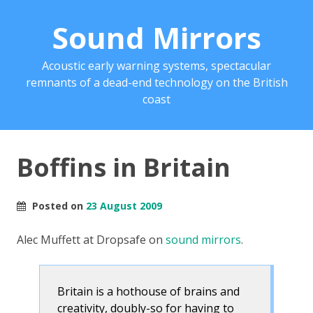
Sound Mirrors
Acoustic early warning systems, spectacular
remnants of a dead-end technology on the British
coast
Boffins in Britain
Posted on
23 August 2009
Alec Muffett at Dropsafe on
sound mirrors
.
Britain is a hothouse of brains and
creativity, doubly-so for having to