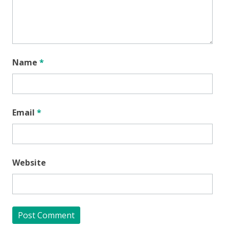
Name
*
Email
*
Website