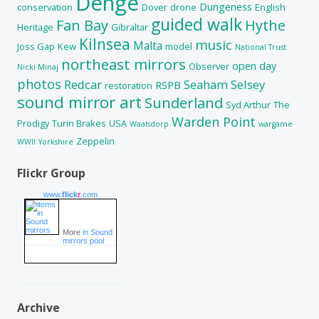
Denge
Dungeness
conservation
Dover
drone
English
guided walk
Fan Bay
Hythe
Heritage
Gibraltar
Kilnsea
music
Malta
Joss Gap
Kew
model
National Trust
northeast mirrors
open day
Observer
Nicki Minaj
photos
Redcar
Seaham
Selsey
RSPB
restoration
sound mirror art
Sunderland
Syd Arthur
The
Warden Point
Prodigy
Turin Brakes
USA
Waalsdorp
wargame
Zeppelin
WWII
Yorkshire
Flickr Group
www.
flick
r
.com
More
in Sound
mirrors pool
Archive