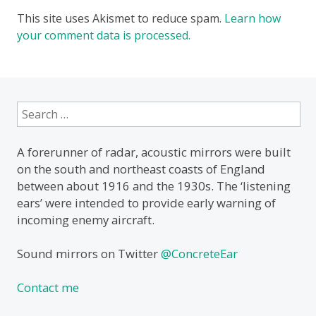
This site uses Akismet to reduce spam.
Learn how
your comment data is processed.
Search
for:
A forerunner of radar, acoustic mirrors were built
on the south and northeast coasts of England
between about 1916 and the 1930s. The ‘listening
ears’ were intended to provide early warning of
incoming enemy aircraft.
Sound mirrors on Twitter
@ConcreteEar
Contact me