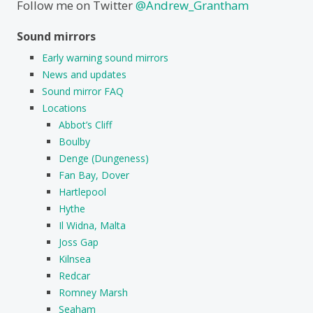
Follow me on Twitter
@Andrew_Grantham
Sound mirrors
Early warning sound mirrors
News and updates
Sound mirror FAQ
Locations
Abbot’s Cliff
Boulby
Denge (Dungeness)
Fan Bay, Dover
Hartlepool
Hythe
Il Widna, Malta
Joss Gap
Kilnsea
Redcar
Romney Marsh
Seaham