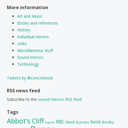
More information
Art and Music
Books and references
History
Individual mirrors
Links
Miscellaneous stuff
Sound mirrors
Technology
Tweets by @concreteear
RSS news feed
Subscribe to the
sound mirrors RSS feed
Tags
Abbot's Cliff
BBC
book
Blank & Jones
Boulby
Aquilo