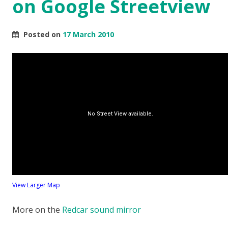
on Google Streetview
Posted on
17 March 2010
View Larger Map
More on the
Redcar sound mirror