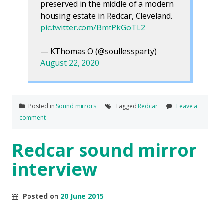
preserved in the middle of a modern
housing estate in Redcar, Cleveland.
pic.twitter.com/BmtPkGoTL2
— KThomas O (@soullessparty)
August 22, 2020
Posted in
Sound mirrors
Tagged
Redcar
Leave a
comment
Redcar sound mirror
interview
Posted on
20 June 2015