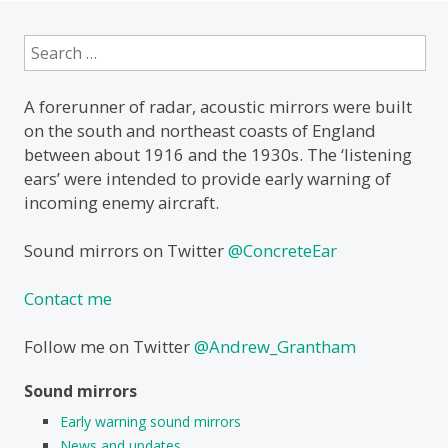
Search
for:
A forerunner of radar, acoustic mirrors were built
on the south and northeast coasts of England
between about 1916 and the 1930s. The ‘listening
ears’ were intended to provide early warning of
incoming enemy aircraft.
Sound mirrors on Twitter
@ConcreteEar
Contact me
Follow me on Twitter
@Andrew_Grantham
Sound mirrors
Early warning sound mirrors
News and updates