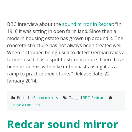
BBC interview about the
sound mirror in Redcar
: “In
1916 it was sitting in open farm land. Since then a
modern housing estate has grown up around it. The
concrete structure has not always been treated well.
When it stopped being used to detect German raids a
farmer used it as a spot to store manure. There have
been problems with bike enthusiasts using it as a
ramp to practice their stunts.” Release date: 22
January 2014.
Posted in
Sound mirrors
Tagged
BBC
,
Redcar
Leave a comment
Redcar sound mirror