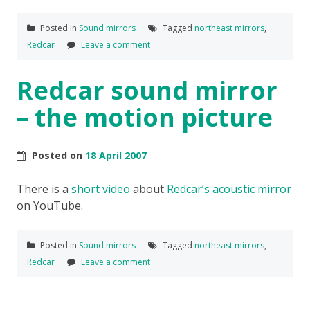
Posted in
Sound mirrors
Tagged
northeast mirrors
,
Redcar
Leave a comment
Redcar sound mirror
– the motion picture
Posted on
18 April 2007
There is a
short video
about
Redcar’s acoustic mirror
on YouTube.
Posted in
Sound mirrors
Tagged
northeast mirrors
,
Redcar
Leave a comment