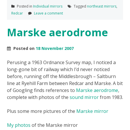
Posted in
Individual mirrors
Tagged
northeast mirrors
,
Redcar
Leave a comment
Marske aerodrome
Posted on
18 November 2007
Perusing a 1963 Ordnance Survey map, I noticed a
long-gone bit of railway which I’d never noticed
before, running off the Middlesbrough – Saltburn
line at Ryehill Farm between Redcar and Marske. A bit
of Googling finds references to
Marske aerodrome
,
complete with photos of the
sound mirror
from 1983.
Plus some more pictures of the
Marske mirror
My photos
of the Marske mirror