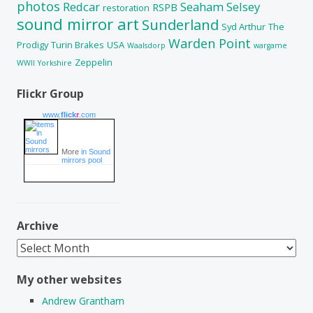
photos
Redcar
Seaham
Selsey
RSPB
restoration
sound mirror art
Sunderland
Syd Arthur
The
Warden Point
Prodigy
Turin Brakes
USA
Waalsdorp
wargame
Zeppelin
WWII
Yorkshire
Flickr Group
www.
flick
r
.com
More
in Sound
mirrors pool
Archive
Archive
My other websites
Andrew Grantham