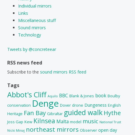
Individual mirrors
Links
Miscellaneous stuff
Sound mirrors
Technology
Tweets by @concreteear
RSS news feed
Subscribe to the
sound mirrors RSS feed
Tags
Abbot's Cliff
BBC
book
Blank & Jones
Boulby
Aquilo
Denge
Dungeness
conservation
Dover
drone
English
guided walk
Fan Bay
Hythe
Heritage
Gibraltar
Kilnsea
music
Malta
Joss Gap
Kew
model
National Trust
northeast mirrors
open day
Observer
Nicki Minaj