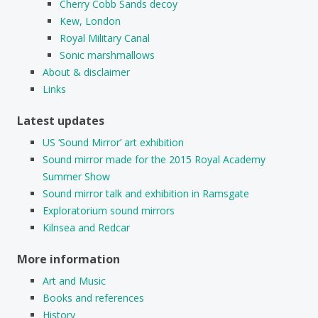
Cherry Cobb Sands decoy
Kew, London
Royal Military Canal
Sonic marshmallows
About & disclaimer
Links
Latest updates
US ‘Sound Mirror’ art exhibition
Sound mirror made for the 2015 Royal Academy
Summer Show
Sound mirror talk and exhibition in Ramsgate
Exploratorium sound mirrors
Kilnsea and Redcar
More information
Art and Music
Books and references
History