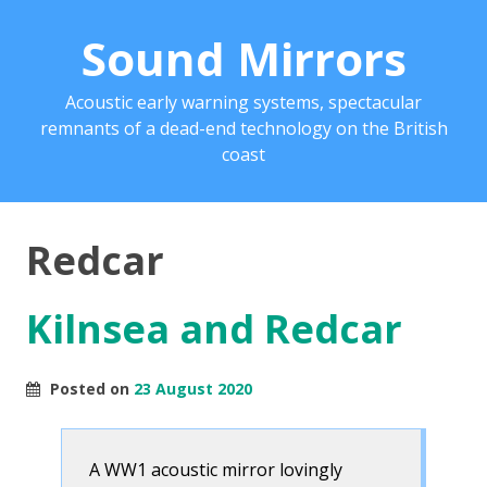
Sound Mirrors
Acoustic early warning systems, spectacular
remnants of a dead-end technology on the British
coast
Redcar
Kilnsea and Redcar
Posted on
23 August 2020
A WW1 acoustic mirror lovingly