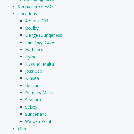
Sound mirror FAQ
Locations
Abbot’s Cliff
Boulby
Denge (Dungeness)
Fan Bay, Dover
Hartlepool
Hythe
Il Widna, Malta
Joss Gap
Kilnsea
Redcar
Romney Marsh
Seaham
Selsey
Sunderland
Warden Point
Other