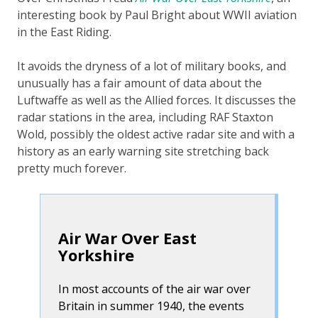
interesting book by Paul Bright about WWII aviation
in the East Riding.
It avoids the dryness of a lot of military books, and
unusually has a fair amount of data about the
Luftwaffe
as well as the Allied forces. It discusses the
radar stations in the area, including RAF Staxton
Wold, possibly the oldest active radar site and with a
history as an early warning site stretching back
pretty much forever.
Air War Over East
Yorkshire
In most accounts of the air war over
Britain in summer 1940, the events