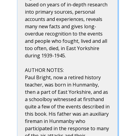
based on years of in-depth research
into primary sources, personal
accounts and experiences, reveals
many new facts and gives long-
overdue recognition to the events
and people who fought, lived and all
too often, died, in East Yorkshire
during 1939-1945.
AUTHOR NOTES:
Paul Bright, now a retired history
teacher, was born in Hunmanby,
then a part of East Yorkshire, and as
a schoolboy witnessed at firsthand
quite a few of the events described in
this book. His father was an auxiliary
fireman in Hunmanby who
participated in the response to many
of the air attacks and their