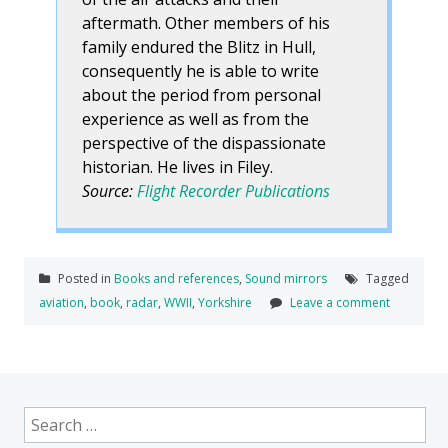
aftermath. Other members of his
family endured the Blitz in Hull,
consequently he is able to write
about the period from personal
experience as well as from the
perspective of the dispassionate
historian. He lives in Filey.
Source:
Flight Recorder Publications
Posted in
Books and references
,
Sound mirrors
Tagged
aviation
,
book
,
radar
,
WWII
,
Yorkshire
Leave a comment
Search
for: