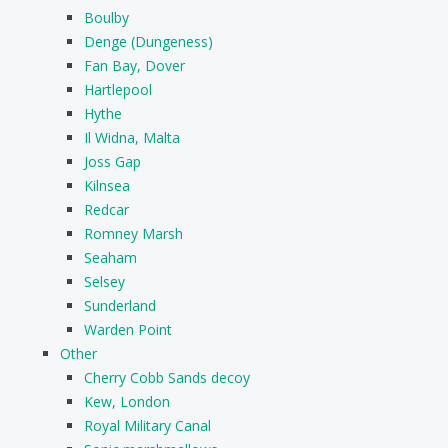
Boulby
Denge (Dungeness)
Fan Bay, Dover
Hartlepool
Hythe
Il Widna, Malta
Joss Gap
Kilnsea
Redcar
Romney Marsh
Seaham
Selsey
Sunderland
Warden Point
Other
Cherry Cobb Sands decoy
Kew, London
Royal Military Canal