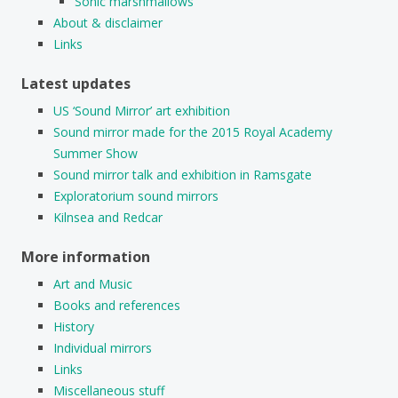
Sonic marshmallows
About & disclaimer
Links
Latest updates
US ‘Sound Mirror’ art exhibition
Sound mirror made for the 2015 Royal Academy
Summer Show
Sound mirror talk and exhibition in Ramsgate
Exploratorium sound mirrors
Kilnsea and Redcar
More information
Art and Music
Books and references
History
Individual mirrors
Links
Miscellaneous stuff