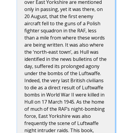
over East Yorkshire are mentioned
only in passing, yet it was there, on
20 August, that the first enemy
aircraft fell to the guns of a Polish
fighter squadron in the RAF, less
than a mile from where these words
are being written. It was also where
the ‘north-east town’, as Hull was
identified in the news bulletins of the
day, suffered its prolonged agony
under the bombs of the Luftwaffe.
Indeed, the very last British civilians
to die as a direct result of Luftwaffe
bombs in World War II were killed in
Hull on 17 March 1945. As the home
of much of the RAF’s night-bombing
force, East Yorkshire was also
frequently the scene of Luftwaffe
night intruder raids. This book,