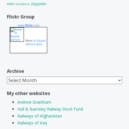
Zeppelin
WWII
Yorkshire
Flickr Group
www.
flick
r
.com
More
in Sound
mirrors pool
Archive
Archive
My other websites
Andrew Grantham
Hull & Barnsley Railway Stock Fund
Railways of Afghanistan
Railways of Iraq