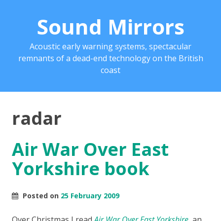
Sound Mirrors
Acoustic early warning systems, spectacular
remnants of a dead-end technology on the British
coast
radar
Air War Over East
Yorkshire book
Posted on
25 February 2009
Over Christmas I read
Air War Over East Yorkshire
, an