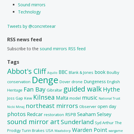
Sound mirrors
Technology
Tweets by @concreteear
RSS news feed
Subscribe to the
sound mirrors RSS feed
Tags
Abbot's Cliff
BBC
book
Blank & Jones
Boulby
Aquilo
Denge
Dungeness
conservation
Dover
drone
English
guided walk
Fan Bay
Hythe
Heritage
Gibraltar
Kilnsea
music
Malta
Joss Gap
Kew
model
National Trust
northeast mirrors
open day
Observer
Nicki Minaj
photos
Redcar
Seaham
Selsey
RSPB
restoration
sound mirror art
Sunderland
Syd Arthur
The
Warden Point
Prodigy
Turin Brakes
USA
Waalsdorp
wargame