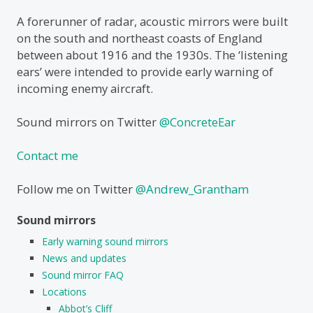
A forerunner of radar, acoustic mirrors were built
on the south and northeast coasts of England
between about 1916 and the 1930s. The ‘listening
ears’ were intended to provide early warning of
incoming enemy aircraft.
Sound mirrors on Twitter
@ConcreteEar
Contact me
Follow me on Twitter
@Andrew_Grantham
Sound mirrors
Early warning sound mirrors
News and updates
Sound mirror FAQ
Locations
Abbot’s Cliff