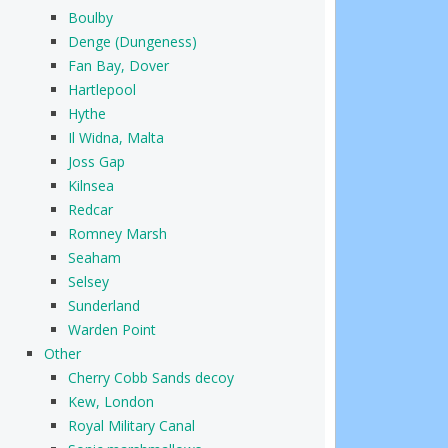
Boulby
Denge (Dungeness)
Fan Bay, Dover
Hartlepool
Hythe
Il Widna, Malta
Joss Gap
Kilnsea
Redcar
Romney Marsh
Seaham
Selsey
Sunderland
Warden Point
Other
Cherry Cobb Sands decoy
Kew, London
Royal Military Canal