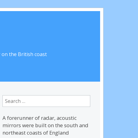
on the British coast
Search
for:
A forerunner of radar, acoustic
mirrors were built on the south and
northeast coasts of England