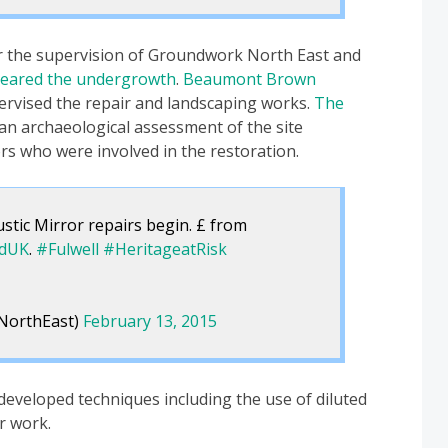
 the supervision of Groundwork North East and
leared the undergrowth
.
Beaumont Brown
rvised the repair and landscaping works.
The
n archaeological assessment of the site
rs who were involved in the restoration.
stic Mirror repairs begin. £ from
ndUK
.
#Fulwell
#HeritageatRisk
NorthEast)
February 13, 2015
 developed techniques including the use of diluted
r work.