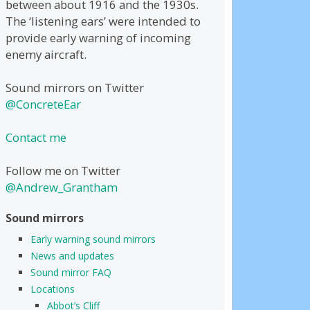
between about 1916 and the 1930s.
The ‘listening ears’ were intended to
provide early warning of incoming
enemy aircraft.
Sound mirrors on Twitter
@ConcreteEar
Contact me
Follow me on Twitter
@Andrew_Grantham
Sound mirrors
Early warning sound mirrors
News and updates
Sound mirror FAQ
Locations
Abbot’s Cliff