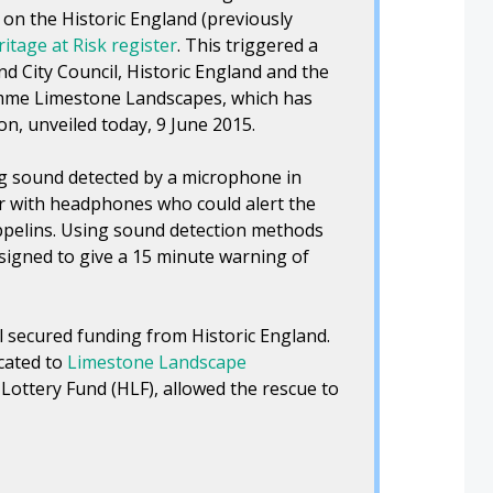
 on the Historic England (previously
itage at Risk register
. This triggered a
 City Council, Historic England and the
mme Limestone Landscapes, which has
on, unveiled today, 9 June 2015.
ng sound detected by a microphone in
or with headphones who could alert the
ppelins. Using sound detection methods
esigned to give a 15 minute warning of
l secured funding from Historic England.
cated to
Limestone Landscape
Lottery Fund (HLF), allowed the rescue to