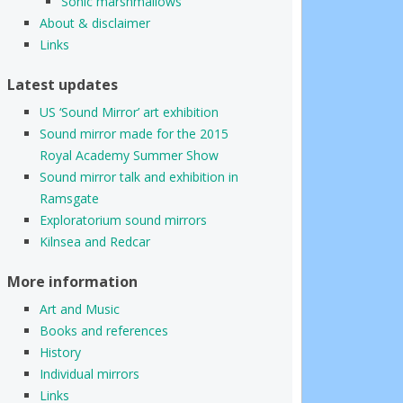
Sonic marshmallows
About & disclaimer
Links
Latest updates
US ‘Sound Mirror’ art exhibition
Sound mirror made for the 2015
Royal Academy Summer Show
Sound mirror talk and exhibition in
Ramsgate
Exploratorium sound mirrors
Kilnsea and Redcar
More information
Art and Music
Books and references
History
Individual mirrors
Links