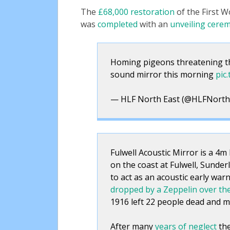
The
£68,000 restoration
of the First 
was
completed
with an
unveiling cere
Homing pigeons threatening the
sound mirror this morning
pic
— HLF North East (@HLFNorth
Fulwell Acoustic Mirror is a 4m
on the coast at Fulwell, Sunder
to act as an acoustic early warn
dropped by a Zeppelin over th
1916 left 22 people dead and m
After many
years of neglect
the