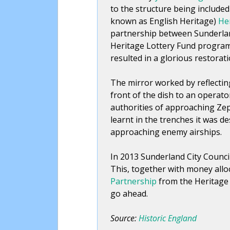
to the structure being included
known as English Heritage)
Her
partnership between Sunderland
Heritage Lottery Fund progra
resulted in a glorious restorati
The mirror worked by reflecti
front of the dish to an operat
authorities of approaching Ze
learnt in the trenches it was d
approaching enemy airships.
In 2013 Sunderland City Counci
This, together with money allo
Partnership
from the Heritage 
go ahead.
Source:
Historic England