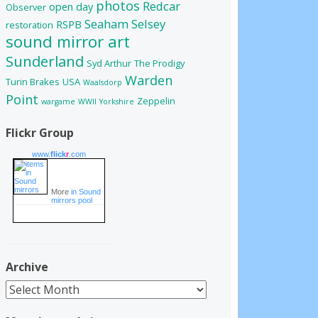
photos
Redcar
open day
Observer
Seaham
Selsey
RSPB
restoration
sound mirror art
Sunderland
Syd Arthur
The Prodigy
Warden
Turin Brakes
USA
Waalsdorp
Point
Zeppelin
wargame
WWII
Yorkshire
Flickr Group
www.
flick
r
.com
More
in Sound
mirrors pool
Archive
Archive