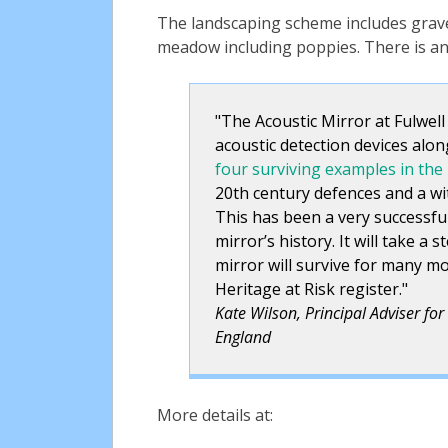
The landscaping scheme includes grave
meadow including poppies. There is an 
The Acoustic Mirror at Fulwell
acoustic detection devices alon
four surviving examples in the
20th century defences and a wit
This has been a very successful
mirror’s history. It will take a
mirror will survive for many m
Heritage at Risk register.
Kate Wilson, Principal Adviser for 
England
More details at: