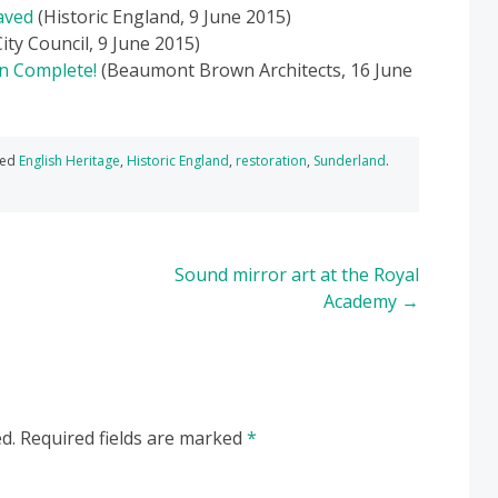
aved
(Historic England, 9 June 2015)
ty Council, 9 June 2015)
on Complete!
(Beaumont Brown Architects, 16 June
ged
English Heritage
,
Historic England
,
restoration
,
Sunderland
.
Sound mirror art at the Royal
Academy
→
d.
Required fields are marked
*