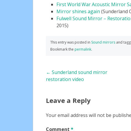
First World War Acoustic Mirror S
Mirror shines again
(Sunderland Ci
Fulwell Sound Mirror – Restorati
2015)
This entry was posted in
Sound mirrors
and tag
Bookmark the
permalink
.
Post
←
Sunderland sound mirror
restoration video
navigation
Leave a Reply
Your email address will not be publishe
Comment
*