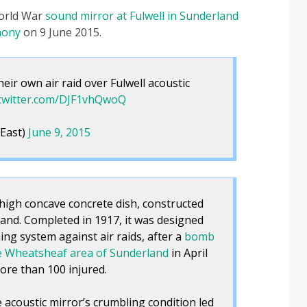
World War
sound mirror at Fulwell in Sunderland
mony
on 9 June 2015.
ir own air raid over Fulwell acoustic
.twitter.com/DJF1vhQwoQ
East)
June 9, 2015
 high concave concrete dish, constructed
land. Completed in 1917, it was designed
ing system against air raids, after a
bomb
e Wheatsheaf area of Sunderland
in April
ore than 100 injured.
 acoustic mirror’s crumbling condition led