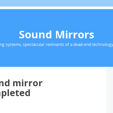
Sound Mirrors
ing systems, spectacular remnants of a dead-end technology 
nd mirror
mpleted