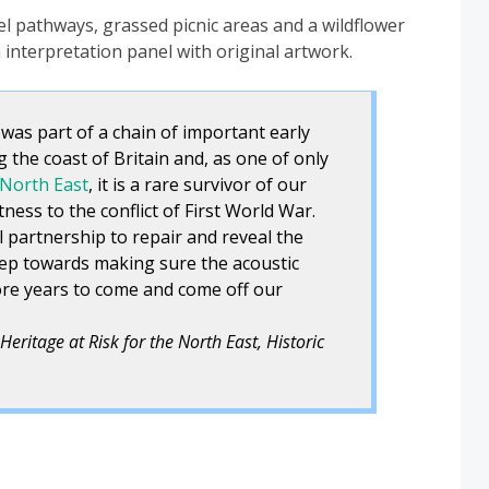
l pathways, grassed picnic areas and a wildflower
interpretation panel with original artwork.
 was part of a chain of important early
g the coast of Britain and, as one of only
 North East
, it is a rare survivor of our
ness to the conflict of First World War.
 partnership to repair and reveal the
 step towards making sure the acoustic
ore years to come and come off our
Heritage at Risk for the North East, Historic