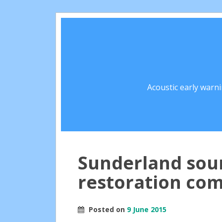
Acoustic early warn
Sunderland sou
restoration co
Posted on
9 June 2015