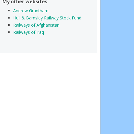
My other websites
Andrew Grantham
Hull & Barnsley Railway Stock Fund
Railways of Afghanistan
Railways of Iraq