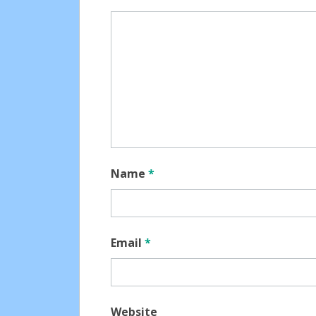
Name
*
Email
*
Website