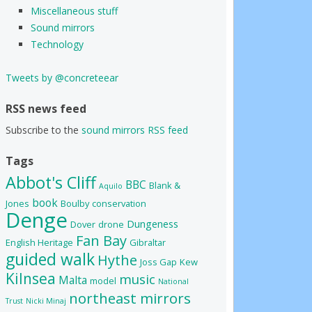
Miscellaneous stuff
Sound mirrors
Technology
Tweets by @concreteear
RSS news feed
Subscribe to the
sound mirrors RSS feed
Tags
Abbot's Cliff
BBC
Blank &
Aquilo
book
Jones
Boulby
conservation
Denge
Dungeness
Dover
drone
Fan Bay
English Heritage
Gibraltar
guided walk
Hythe
Joss Gap
Kew
Kilnsea
music
Malta
model
National
northeast mirrors
Trust
Nicki Minaj