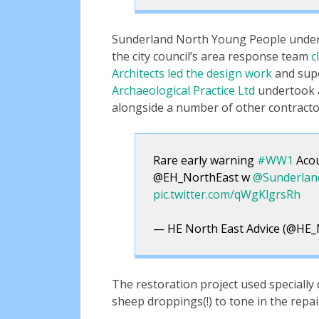
Sunderland North Young People under
the city council’s area response team
c
Architects led the design work
and supe
Archaeological Practice Ltd
undertook a
alongside a number of other contracto
Rare early warning
#WW1
Acou
@EH_NorthEast w
@Sunderla
pic.twitter.com/qWgKlgrsRh
— HE North East Advice (@HE_
The restoration project used specially
sheep droppings(!) to tone in the repai